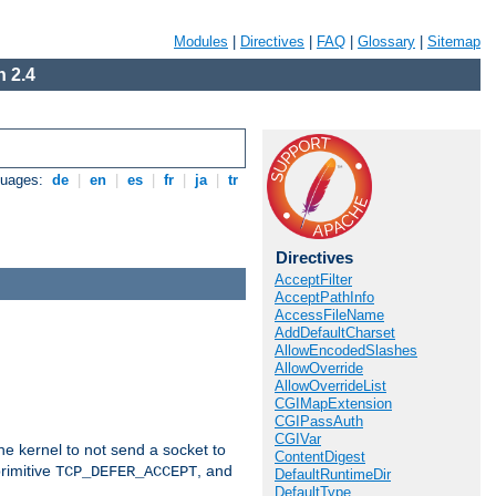
Modules
|
Directives
|
FAQ
|
Glossary
|
Sitemap
 2.4
guages:
de
|
en
|
es
|
fr
|
ja
|
tr
Directives
AcceptFilter
AcceptPathInfo
AccessFileName
AddDefaultCharset
AllowEncodedSlashes
AllowOverride
AllowOverrideList
CGIMapExtension
CGIPassAuth
CGIVar
he kernel to not send a socket to
ContentDigest
rimitive
, and
TCP_DEFER_ACCEPT
DefaultRuntimeDir
DefaultType