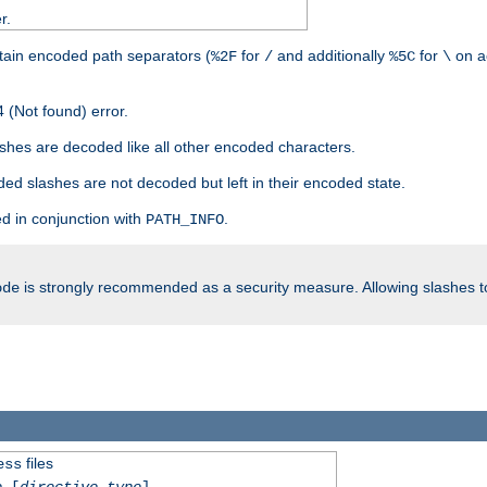
r.
tain encoded path separators (
for
and additionally
for
on a
%2F
/
%5C
\
 (Not found) error.
hes are decoded like all other encoded characters.
ed slashes are not decoded but left in their encoded state.
d in conjunction with
.
PATH_INFO
is strongly recommended as a security measure. Allowing slashes 
ode
files
ess