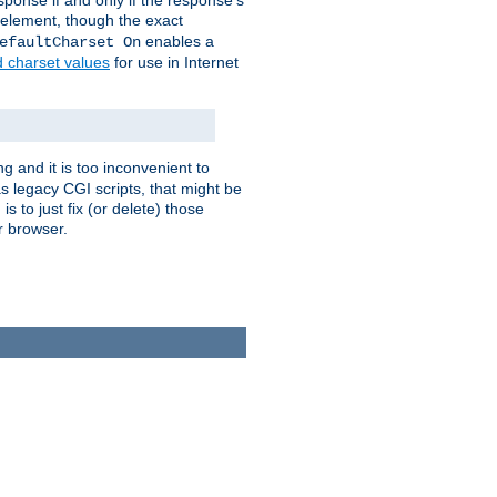
ponse if and only if the response's
element, though the exact
enables a
efaultCharset On
d charset values
for use in Internet
g and it is too inconvenient to
s legacy CGI scripts, that might be
s to just fix (or delete) those
r browser.