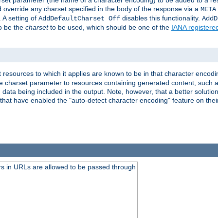
harset parameter (the name of a character encoding) to be added to a res
d override any charset specified in the body of the response via a
META
 A setting of
disables this functionality.
AddDefaultCharset Off
AddD
to be the
charset
to be used, which should be one of the
IANA registere
 resources to which it applies are known to be in that character encodin
the charset parameter to resources containing generated content, such a
data being included in the output. Note, however, that a better solution i
s that have enabled the "auto-detect character encoding" feature on thei
s in URLs are allowed to be passed through