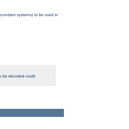
ccordant systems) to be used in
to be decoded could