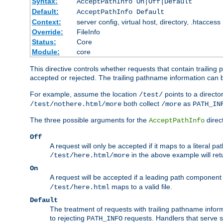
Syntax:
AcceptPathInfo On|Off|Default
Default:
AcceptPathInfo Default
Context:
server config, virtual host, directory, .htaccess
Override:
FileInfo
Status:
Core
Module:
core
This directive controls whether requests that contain trailing p
accepted or rejected. The trailing pathname information can b
For example, assume the location
points to a director
/test/
both collect
as
/test/nothere.html/more
/more
PATH_IN
The three possible arguments for the
direct
AcceptPathInfo
Off
A request will only be accepted if it maps to a literal p
in the above example will r
/test/here.html/more
On
A request will be accepted if a leading path component
maps to a valid file.
/test/here.html
Default
The treatment of requests with trailing pathname infor
to rejecting
requests. Handlers that serve s
PATH_INFO