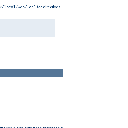
for directives
r/local/web/.acl