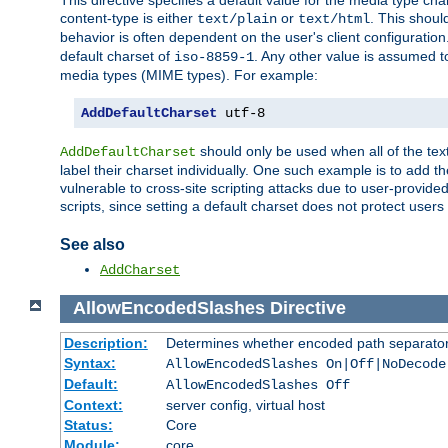
This directive specifies a default value for the media type c
content-type is either
or
. This shoul
text/plain
text/html
behavior is often dependent on the user's client configuration.
default charset of
. Any other value is assumed 
iso-8859-1
media types (MIME types). For example:
AddDefaultCharset
 utf-8
should only be used when all of the text
AddDefaultCharset
label their charset individually. One such example is to add 
vulnerable to cross-site scripting attacks due to user-provided 
scripts, since setting a default charset does not protect user
See also
AddCharset
AllowEncodedSlashes
Directive
Description:
Determines whether encoded path separator
Syntax:
AllowEncodedSlashes On|Off|NoDecode
Default:
AllowEncodedSlashes Off
Context:
server config, virtual host
Status:
Core
Module:
core