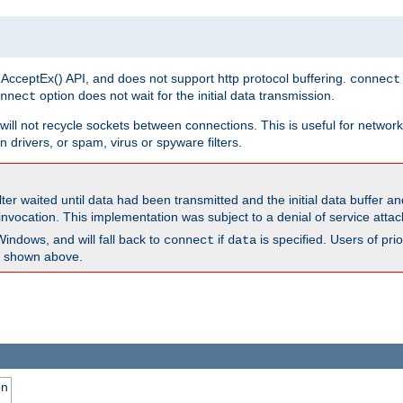
 AcceptEx() API, and does not support http protocol buffering.
connect
option does not wait for the initial data transmission.
nnect
ill not recycle sockets between connections. This is useful for network
 drivers, or spam, virus or spyware filters.
lter waited until data had been transmitted and the initial data buffer 
nvocation. This implementation was subject to a denial of service atta
Windows, and will fall back to
if
is specified. Users of pr
connect
data
as shown above.
on