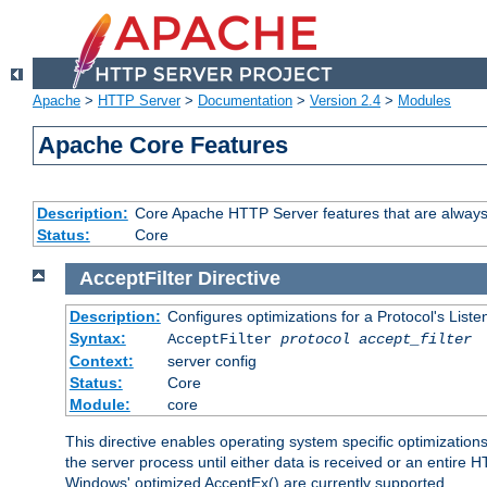
Apache
>
HTTP Server
>
Documentation
>
Version 2.4
>
Modules
Apache Core Features
Description:
Core Apache HTTP Server features that are always
Status:
Core
AcceptFilter
Directive
Description:
Configures optimizations for a Protocol's List
Syntax:
AcceptFilter
protocol
accept_filter
Context:
server config
Status:
Core
Module:
core
This directive enables operating system specific optimizations
the server process until either data is received or an entire
Windows' optimized AcceptEx() are currently supported.