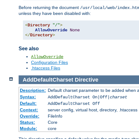
Before returning the document
/usr/local/web/index.ht
unless they have been disabled with:
<
Directory
"/"
>
AllowOverride
None
</
Directory
>
See also
AllowOverride
Configuration Files
.htaccess Files
AddDefaultCharset
Directive
Description:
Default charset parameter to be added when a
Syntax:
AddDefaultCharset On|Off|
charset
Default:
AddDefaultCharset Off
Context:
server config, virtual host, directory, .htaccess
Override:
FileInfo
Status:
Core
Module:
core