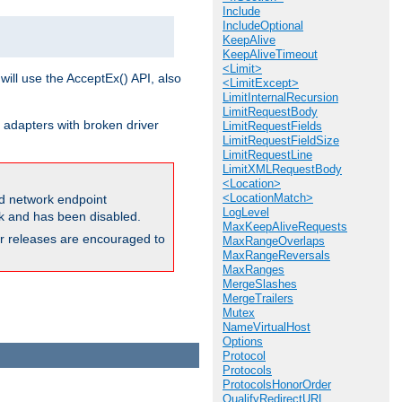
Include
IncludeOptional
KeepAlive
KeepAliveTimeout
<Limit>
will use the AcceptEx() API, also
<LimitExcept>
LimitInternalRecursion
LimitRequestBody
 adapters with broken driver
LimitRequestFields
LimitRequestFieldSize
LimitRequestLine
LimitXMLRequestBody
<Location>
<LocationMatch>
and network endpoint
LogLevel
ck and has been disabled.
MaxKeepAliveRequests
ior releases are encouraged to
MaxRangeOverlaps
MaxRangeReversals
MaxRanges
MergeSlashes
MergeTrailers
Mutex
NameVirtualHost
Options
Protocol
Protocols
ProtocolsHonorOrder
QualifyRedirectURL