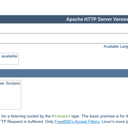
Apache HTTP Server Version
Available Lan
 available
ener Sockets
 for a listening socket by the
type. The basic premise is for t
Protocol
 HTTP Request is buffered. Only
FreeBSD's Accept Filters
, Linux's more p