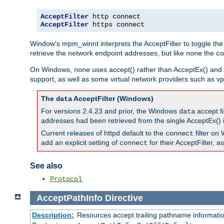
AcceptFilter
AcceptFilter
 https connect
Window's mpm_winnt interprets the AcceptFilter to toggle the
retrieve the network endpoint addresses, but like
the
none
co
On Windows,
uses accept() rather than AcceptEx() and w
none
support, as well as some virtual network providers such as vpn
The
AcceptFilter (Windows)
data
For versions 2.4.23 and prior, the Windows
accept fi
data
addresses had been retrieved from the single AcceptEx() i
Current releases of httpd default to the
filter on 
connect
add an explicit setting of
for their AcceptFilter, 
connect
See also
Protocol
AcceptPathInfo
Directive
Description:
Resources accept trailing pathname informati