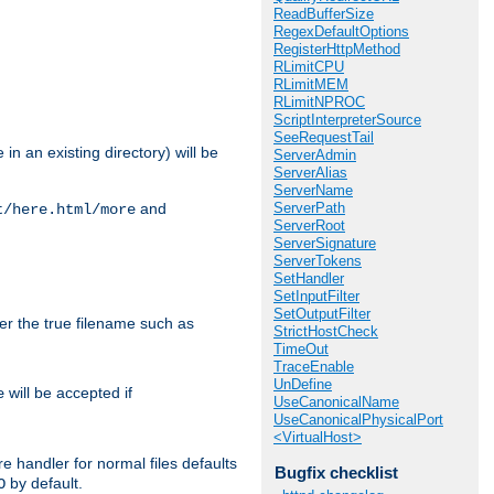
ReadBufferSize
RegexDefaultOptions
RegisterHttpMethod
RLimitCPU
RLimitMEM
RLimitNPROC
ScriptInterpreterSource
SeeRequestTail
in an existing directory) will be
ServerAdmin
ServerAlias
ServerName
ServerPath
and
t/here.html/more
ServerRoot
ServerSignature
ServerTokens
SetHandler
SetInputFilter
SetOutputFilter
ter the true filename such as
StrictHostCheck
TimeOut
TraceEnable
UnDefine
will be accepted if
e
UseCanonicalName
UseCanonicalPhysicalPort
<VirtualHost>
e handler for normal files defaults
Bugfix checklist
by default.
O