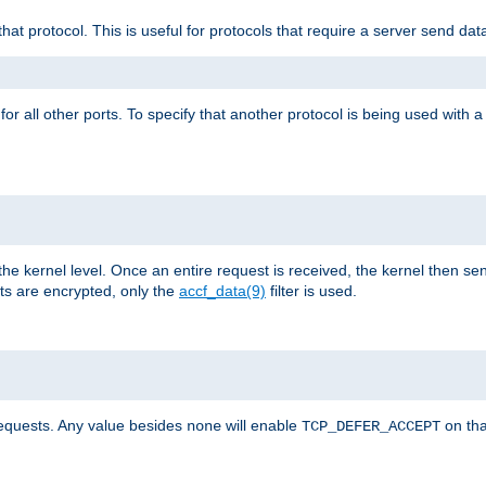
that protocol. This is useful for protocols that require a server send dat
for all other ports. To specify that another protocol is being used with a
the kernel level. Once an entire request is received, the kernel then sen
s are encrypted, only the
accf_data(9)
filter is used.
requests. Any value besides
will enable
on tha
none
TCP_DEFER_ACCEPT