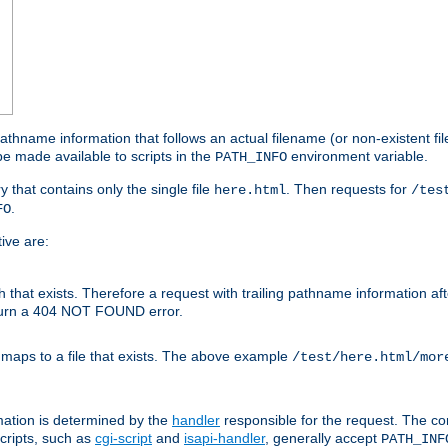
athname information that follows an actual filename (or non-existent file 
e made available to scripts in the
environment variable.
PATH_INFO
y that contains only the single file
. Then requests for
here.html
/tes
.
FO
ive are:
ath that exists. Therefore a request with trailing pathname information af
eturn a 404 NOT FOUND error.
 maps to a file that exists. The above example
/test/here.html/mor
mation is determined by the
handler
responsible for the request. The cor
cripts, such as
cgi-script
and
isapi-handler
, generally accept
PATH_INF