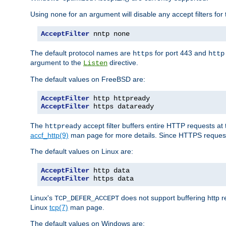
Using
for an argument will disable any accept filters for 
none
AcceptFilter
 nntp none
The default protocol names are
for port 443 and
https
http
argument to the
directive.
Listen
The default values on FreeBSD are:
AcceptFilter
AcceptFilter
 https dataready
The
accept filter buffers entire HTTP requests at 
httpready
accf_http(9)
man page for more details. Since HTTPS request
The default values on Linux are:
AcceptFilter
AcceptFilter
 https data
Linux's
does not support buffering http 
TCP_DEFER_ACCEPT
Linux
tcp(7)
man page.
The default values on Windows are: