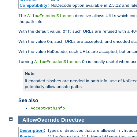
Compatibility:
NoDecode option available in 2.3.12 and late
The
directive allows URLs which con
AllowEncodedSlashes
the path info.
With the default value,
, such URLs are refused with a 404
Off
With the value
, such URLs are accepted, and encoded slas
On
With the value
, such URLs are accepted, but encod
NoDecode
Turning
is mostly useful when use
AllowEncodedSlashes
On
Note
If encoded slashes are needed in path info, use of
NoDec
potentially allow unsafe paths.
See also
AcceptPathInfo
AllowOverride
Directive
Description:
Types of directives that are allowed in
.htacc
Syntax: