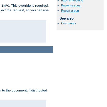
httpd changelog
. This override is required,
Known issues
_INFO
eject the request, so you can use
Report a bug
See also
Comments
h to the document, if distributed