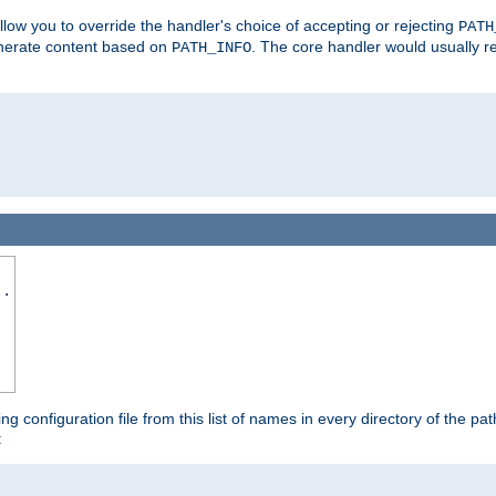
allow you to override the handler's choice of accepting or rejecting
PATH
enerate content based on
. The core handler would usually r
PATH_INFO
..
ing configuration file from this list of names in every directory of the pat
: