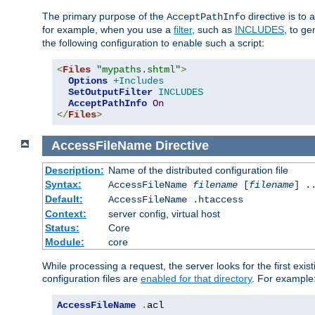
The primary purpose of the
directive is to 
AcceptPathInfo
for example, when you use a
filter
, such as
INCLUDES
, to g
the following configuration to enable such a script:
<
Files
"mypaths.shtml"
>
Options
+Includes
SetOutputFilter
INCLUDES
AcceptPathInfo
On
</
Files
>
AccessFileName
Directive
Description:
Name of the distributed configuration file
Syntax:
AccessFileName
filename
[
filename
] .
Default:
AccessFileName .htaccess
Context:
server config, virtual host
Status:
Core
Module:
core
While processing a request, the server looks for the first exist
configuration files are
enabled for that directory
. For example
AccessFileName
.
acl