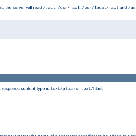
, the server will read
,
,
and
ml
/.acl
/usr/.acl
/usr/local/.acl
/us
 response content-type is
or
text/plain
text/html