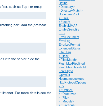
Define
a first, such as
or
:
ftp:
nntp
<Directory>
<DirectoryMatch>
DocumentRoot
<Else>
<ElseIf>
 listening port, add the
protocol
EnableMMAP
EnableSendfile
Error
ErrorDocument
ErrorLog
ErrorLogFormat
ExtendedStatus
FileETag
<Files>
ds it to the server. See the
<FilesMatch>
FlushMaxPipelined
FlushMaxThreshold
ForceType
GprofDir
HostnameLookups
HttpProtocolOptions
<If>
<IfDefine>
t listener. For more details see the
<IfDirective>
<IfFile>
<IfModule>
<IfSection>