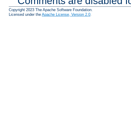
Comments are disabled fo
Copyright 2023 The Apache Software Foundation.
Licensed under the
Apache License, Version 2.0
.