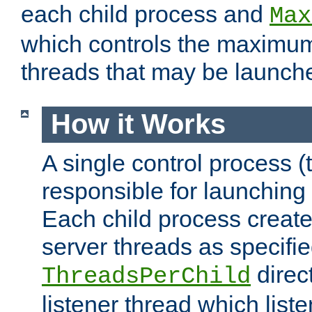
each child process and
Max
which controls the maximum
threads that may be launch
How it Works
A single control process (
responsible for launching
Each child process create
server threads as specifie
direct
ThreadsPerChild
listener thread which list