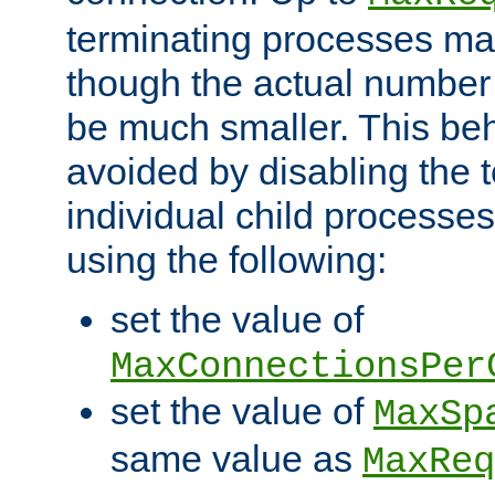
terminating processes ma
though the actual number
be much smaller. This be
avoided by disabling the t
individual child processe
using the following:
set the value of
MaxConnectionsPer
set the value of
MaxSp
same value as
MaxReq