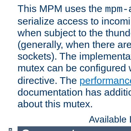
This MPM uses the
mpm-
serialize access to incom
when subject to the thun
(generally, when there are
sockets). The implementat
mutex can be configured 
directive. The
performance
documentation has additio
about this mutex.
Available