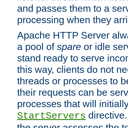
and passes them to a serv
processing when they arri
Apache HTTP Server alway
a pool of
spare
or idle se
stand ready to serve inco
this way, clients do not n
threads or processes to b
their requests can be ser
processes that will initiall
directive
StartServers
the server assesses the to