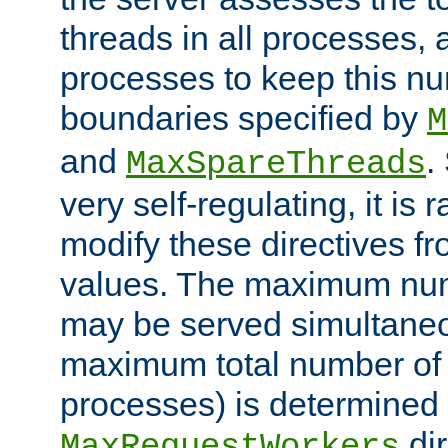
threads in all processes, a
processes to keep this nu
boundaries specified by
M
and
.
MaxSpareThreads
very self-regulating, it is 
modify these directives fr
values. The maximum numb
may be served simultaneou
maximum total number of t
processes) is determined 
dir
MaxRequestWorkers