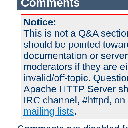
Comments
Notice:
This is not a Q&A sect
should be pointed towar
documentation or serve
moderators if they are 
invalid/off-topic. Quest
Apache HTTP Server shou
IRC channel, #httpd, on 
mailing lists
.