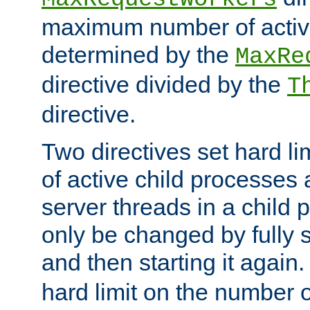
maximum number of active
determined by the
MaxRe
directive divided by the
T
directive.
Two directives set hard l
of active child processes
server threads in a child
only be changed by fully 
and then starting it again
hard limit on the number o