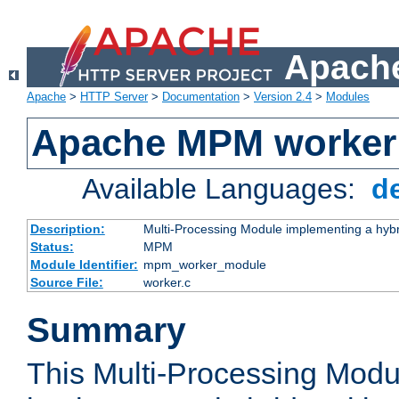
Apache
Apache
>
HTTP Server
>
Documentation
>
Version 2.4
>
Modules
Apache MPM worker
Available Languages:
d
Description:
Multi-Processing Module implementing a hybr
Status:
MPM
Module Identifier:
mpm_worker_module
Source File:
worker.c
Summary
This Multi-Processing Mod