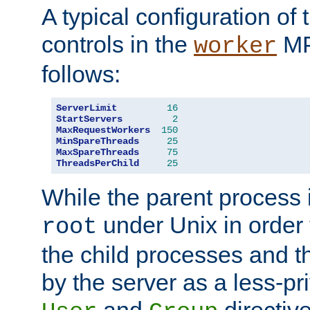
A typical configuration of
controls in the
MP
worker
follows:
ServerLimit
16
StartServers
2
MaxRequestWorkers
150
MinSpareThreads
25
MaxSpareThreads
75
ThreadsPerChild
25
While the parent process i
under Unix in order t
root
the child processes and 
by the server as a less-pr
and
directiv