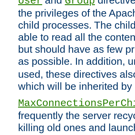
User
Group
the privileges of the Ap
child processes. The chi
able to read all the conten
but should have as few pr
as possible. In addition, 
used, these directives als
which will be inherited by
MaxConnectionsPerCh
frequently the server rec
killing old ones and laun