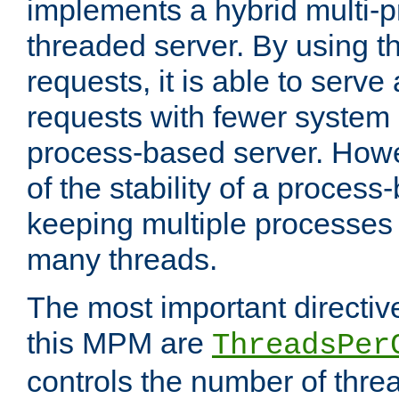
implements a hybrid multi-p
threaded server. By using t
requests, it is able to serve
requests with fewer system
process-based server. Howe
of the stability of a proces
keeping multiple processes 
many threads.
The most important directiv
this MPM are
ThreadsPer
controls the number of thr