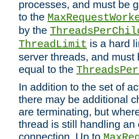
processes, and must be gr
to the
MaxRequestWork
by the
ThreadsPerChil
is a hard l
ThreadLimit
server threads, and must 
equal to the
ThreadsPer
In addition to the set of a
there may be additional c
are terminating, but where
thread is still handling an 
connection. Up to
MaxRe