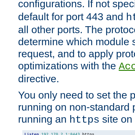
configurations. If not spec
default for port 443 and
h
all other ports. The protoc
determine which module 
request, and to apply prot
optimizations with the
Ac
directive.
You only need to set the p
running on non-standard 
running an
site on
https
Listen
192.170
.
2.1
:
8443
 https