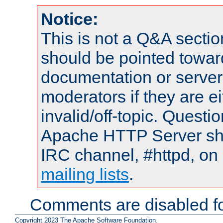
Notice:
This is not a Q&A sect
should be pointed towar
documentation or serve
moderators if they are 
invalid/off-topic. Quest
Apache HTTP Server shou
IRC channel, #httpd, on 
mailing lists
.
Comments are disabled fo
Copyright 2023 The Apache Software Foundation.