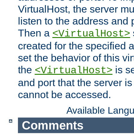
VirtualHost, the server mus
listen to the address and 
Then a
<VirtualHost>
created for the specified 
set the behavior of this vir
the
is s
<VirtualHost>
and port that the server is 
cannot be accessed.
Available Lang
Comments