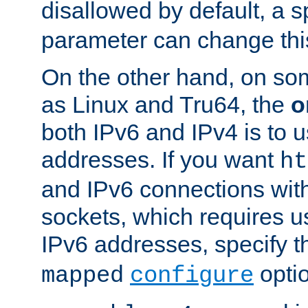
disallowed by default, a 
parameter can change this
On the other hand, on so
as Linux and Tru64, the
o
both IPv6 and IPv4 is to
addresses. If you want
ht
and IPv6 connections wit
sockets, which requires 
IPv6 addresses, specify 
opti
mapped
configure