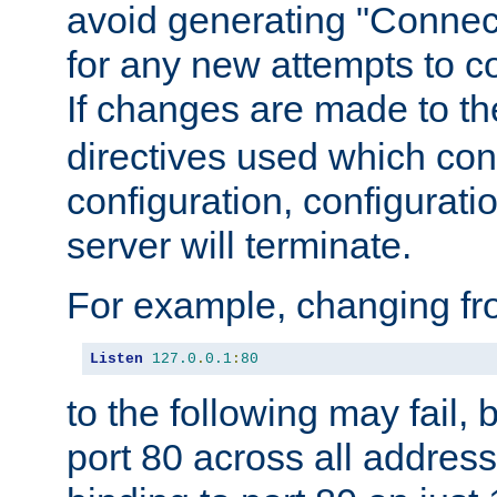
avoid generating "Connect
for any new attempts to co
If changes are made to th
directives used which conf
configuration, configuratio
server will terminate.
For example, changing fro
Listen
127.0
.
0.1
:
80
to the following may fail,
port 80 across all address