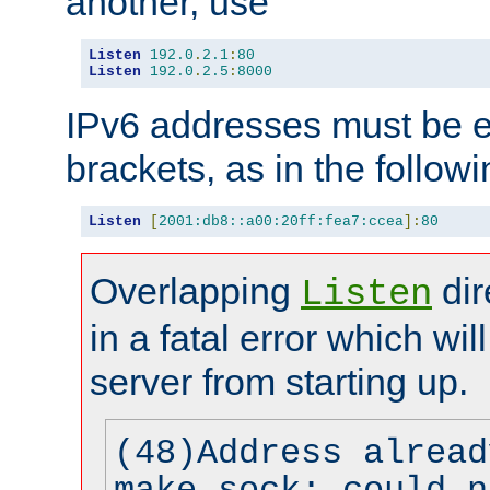
another, use
Listen
192.0
.
2.1
:
80
Listen
192.0
.
2.5
:
8000
IPv6 addresses must be e
brackets, as in the follow
Listen
[
2001:db8::a00:20ff:fea7:ccea
]:
80
Overlapping
dir
Listen
in a fatal error which wil
server from starting up.
(48)Address alread