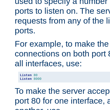
used to specify a number
ports to listen on. The ser
requests from any of the 
ports.
For example, to make the
connections on both port 
all interfaces, use:
Listen
80
Listen
8000
To make the server accep
port 80 for one interface,