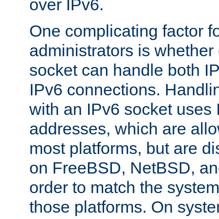
over IPv6.
One complicating factor fo
administrators is whether 
socket can handle both I
IPv6 connections. Handli
with an IPv6 socket uses
addresses, which are allo
most platforms, but are di
on FreeBSD, NetBSD, an
order to match the system
those platforms. On syste