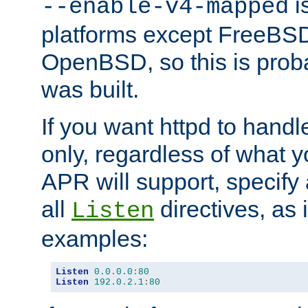
is
--enable-v4-mapped
platforms except FreeBS
OpenBSD, so this is prob
was built.
If you want httpd to hand
only, regardless of what 
APR will support, specify
all
directives, as 
Listen
examples:
Listen
0.0
.
0.0
:
80
Listen
192.0
.
2.1
:
80