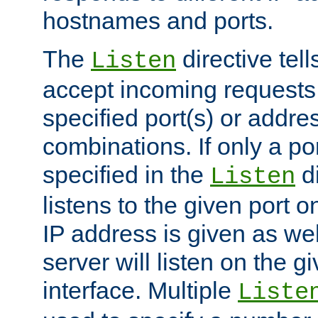
hostnames and ports.
The
directive tell
Listen
accept incoming requests
specified port(s) or addre
combinations. If only a po
specified in the
di
Listen
listens to the given port on
IP address is given as wel
server will listen on the g
interface. Multiple
Liste