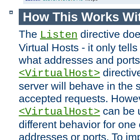
How This Works Wit
The
directive do
Listen
Virtual Hosts - it only tell
what addresses and ports t
directiv
<VirtualHost>
server will behave in the 
accepted requests. Howe
can be u
<VirtualHost>
different behavior for one
addresses or ports. To im