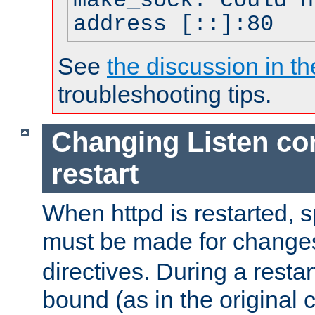
make_sock: could n
address [::]:80
See
the discussion in th
troubleshooting tips.
Changing Listen con
restart
When httpd is restarted, s
must be made for change
directives. During a restar
bound (as in the original c