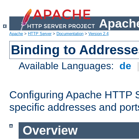
Apache
Apache
>
HTTP Server
>
Documentation
>
Version 2.4
Binding to Addresse
Available Languages:
de
Configuring Apache HTTP Se
specific addresses and port
Overview