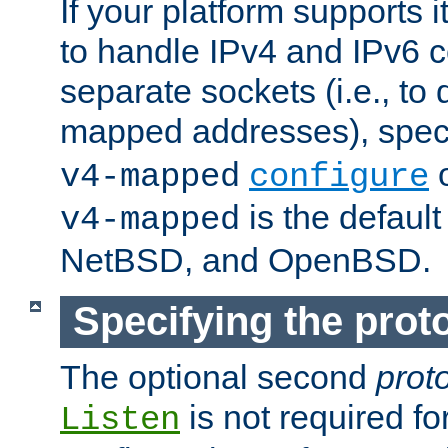
If your platform supports 
to handle IPv4 and IPv6 
separate sockets (i.e., to 
mapped addresses), spec
o
v4-mapped
configure
is the defaul
v4-mapped
NetBSD, and OpenBSD.
Specifying the proto
The optional second
prot
is not required fo
Listen