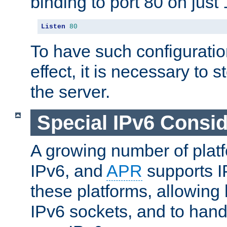
binding to port 80 on just 
Listen
80
To have such configurati
effect, it is necessary to 
the server.
Special IPv6 Consid
A growing number of plat
IPv6, and
APR
supports I
these platforms, allowing 
IPv6 sockets, and to hand