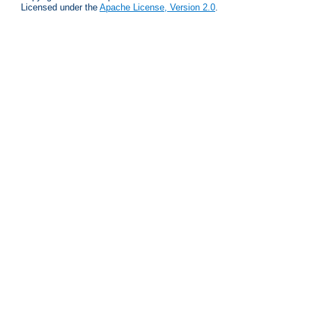
Licensed under the
Apache License, Version 2.0
.