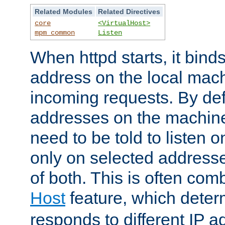
Related Modules
Related Directives
core
<VirtualHost>
mpm_common
Listen
When httpd starts, it bind
address on the local mach
incoming requests. By defau
addresses on the machine
need to be told to listen o
only on selected addresse
of both. This is often com
Host
feature, which dete
responds to different IP a