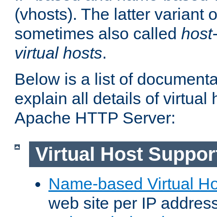
(vhosts). The latter variant o
sometimes also called
host
virtual hosts
.
Below is a list of document
explain all details of virtual
Apache HTTP Server:
Virtual Host Suppor
Name-based Virtual Ho
web site per IP addres