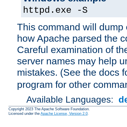
httpd.exe -S
This command will dump o
how Apache parsed the con
Careful examination of t
server names may help un
mistakes. (See the docs f
program for other comman
Available Languages:
d
Copyright 2023 The Apache Software Foundation.
Licensed under the
Apache License, Version 2.0
.