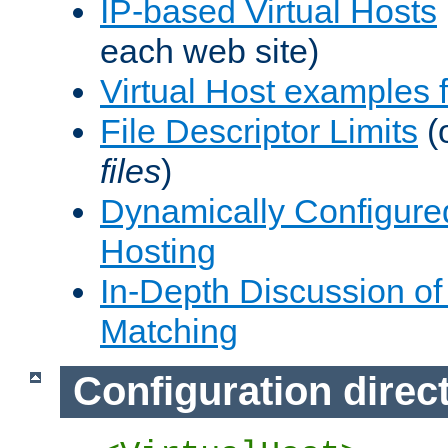
IP-based Virtual Hosts
each web site)
Virtual Host examples
File Descriptor Limits
(
files
)
Dynamically Configure
Hosting
In-Depth Discussion of 
Matching
Configuration direc