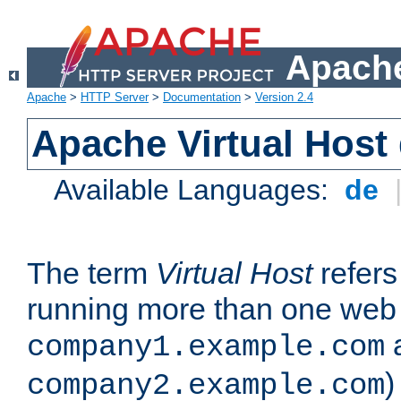
Apache
Apache
>
HTTP Server
>
Documentation
>
Version 2.4
Apache Virtual Host
Available Languages:
de
The term
Virtual Host
refers 
running more than one web 
company1.example.com
)
company2.example.com