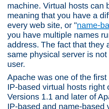
machine. Virtual hosts can 
meaning that you have a dif
every web site, or "
name-b
you have multiple names ru
address. The fact that they 
same physical server is not
user.
Apache was one of the first
IP-based virtual hosts right 
Versions 1.1 and later of A
IP-based and name-based vi