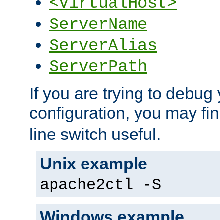
<VirtualHost>
ServerName
ServerAlias
ServerPath
If you are trying to debug 
configuration, you may fi
line switch useful.
Unix example
apache2ctl -S
Windows example