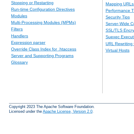
Stopping or Restarting
Mapping URLs 
Run-time Configuration Directives
Performance T
Modules
Security Tips
Multi-Processing Modules (MPMs)
Server-Wide Co
Filters
SSL/TLS Encry
Handlers
Suexec Executi
Expression parser
URL Rewriting 
Override Class Index for .htaccess
Virtual Hosts
Server and Supporting Programs
Glossary
Copyright 2023 The Apache Software Foundation.
Licensed under the
Apache License, Version 2.0
.