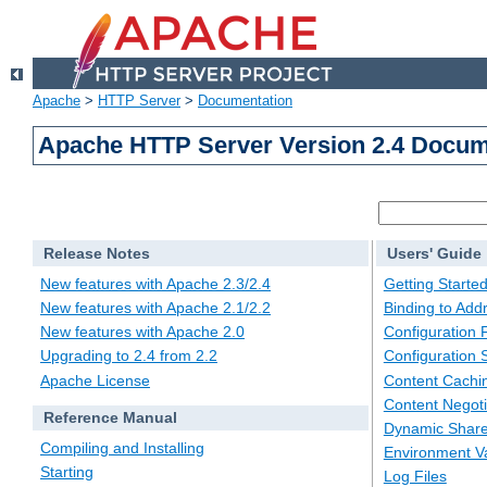
Apache
>
HTTP Server
>
Documentation
Apache HTTP Server Version 2.4 Docum
Release Notes
Users' Guide
New features with Apache 2.3/2.4
Getting Starte
New features with Apache 2.1/2.2
Binding to Add
New features with Apache 2.0
Configuration F
Upgrading to 2.4 from 2.2
Configuration 
Apache License
Content Cachi
Content Negoti
Reference Manual
Dynamic Share
Compiling and Installing
Environment Va
Starting
Log Files