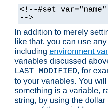
<!--#set var="name"
-->
In addition to merely setti
like that, you can use any
including
environment var
variables discussed above
, for ex
LAST_MODIFIED
to your variables. You will
something is a variable, ra
string, by using the dollar