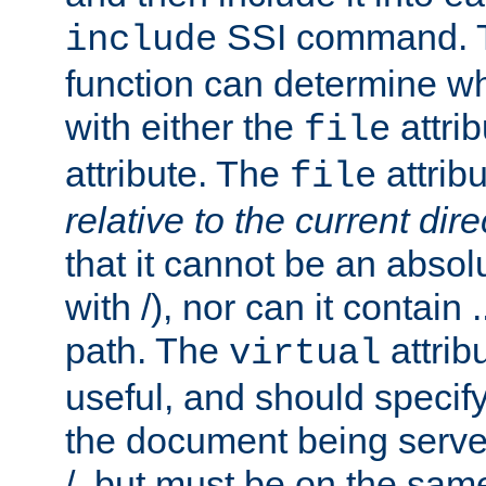
SSI command.
include
function can determine wha
with either the
attrib
file
attribute. The
attribu
file
relative to the current dire
that it cannot be an absolu
with /), nor can it contain .
path. The
attrib
virtual
useful, and should specify
the document being served.
/, but must be on the same