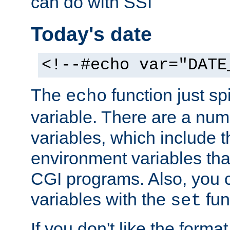
can do with SSI
Today's date
<!--#echo var="DATE
The
function just sp
echo
variable. There are a num
variables, which include t
environment variables that
CGI programs. Also, you 
variables with the
fun
set
If you don't like the forma