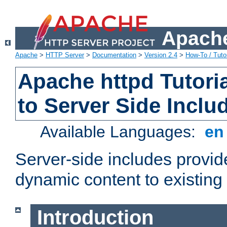
Apache
Apache
>
HTTP Server
>
Documentation
>
Version 2.4
>
How-To / Tutor
Apache httpd Tutoria
to Server Side Inclu
Available Languages:
e
Server-side includes provi
dynamic content to existi
Introduction