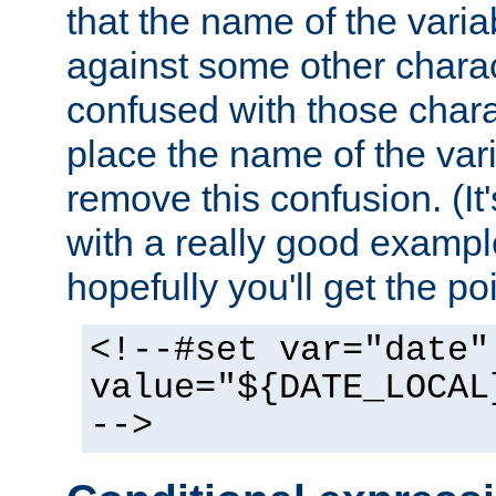
that the name of the varia
against some other charac
confused with those chara
place the name of the vari
remove this confusion. (It
with a really good example
hopefully you'll get the poi
<!--#set var="date"
value="${DATE_LOCAL
-->