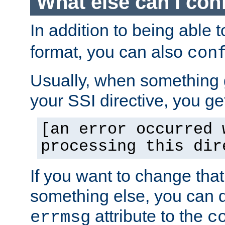
What else can I con
In addition to being able 
format, you can also
con
Usually, when something
your SSI directive, you g
[an error occurred 
processing this dir
If you want to change tha
something else, you can d
attribute to the
errmsg
c