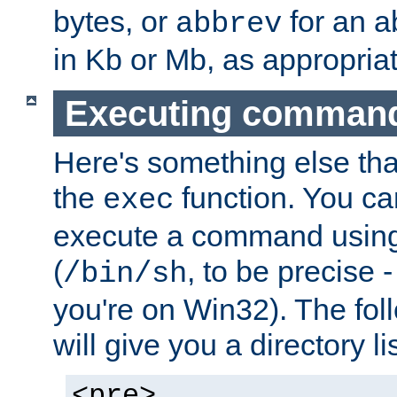
bytes, or
for an a
abbrev
in Kb or Mb, as appropriat
Executing comman
Here's something else tha
the
function. You ca
exec
execute a command using 
(
, to be precise -
/bin/sh
you're on Win32). The fol
will give you a directory li
<pre>