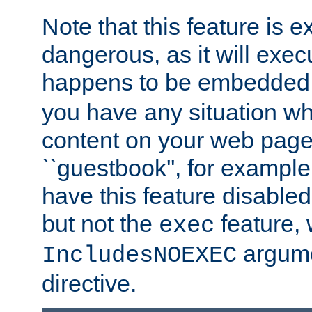
Note that this feature is 
dangerous, as it will exe
happens to be embedded 
you have any situation wh
content on your web page
``guestbook'', for exampl
have this feature disable
but not the
feature, 
exec
argume
IncludesNOEXEC
directive.