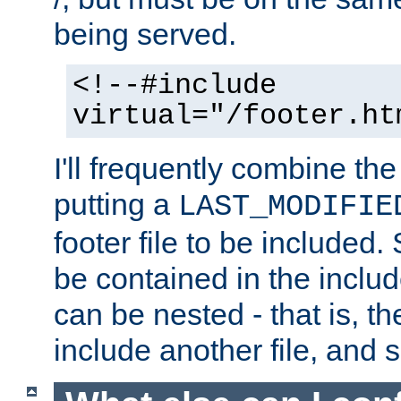
being served.
<!--#include
virtual="/footer.ht
I'll frequently combine the
putting a
LAST_MODIFIE
footer file to be included.
be contained in the includ
can be nested - that is, th
include another file, and 