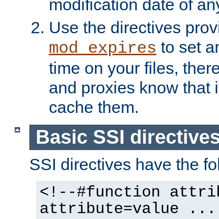
modification date of any
Use the directives pro
to set an
mod_expires
time on your files, ther
and proxies know that i
cache them.
Basic SSI directive
SSI directives have the fo
<!--#function attri
attribute=value ...