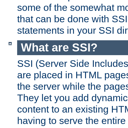
some of the somewhat mo
that can be done with SSI
statements in your SSI dir
What are SSI?
SSI (Server Side Includes)
are placed in HTML pages
the server while the page
They let you add dynamic
content to an existing HT
having to serve the entir