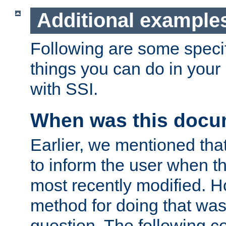
Additional example
Following are some speci
things you can do in yo
with SSI.
When was this docu
Earlier, we mentioned tha
to inform the user when 
most recently modified. H
method for doing that was
question. The following c