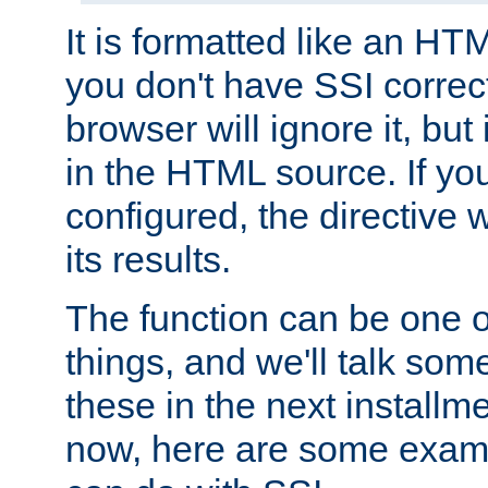
It is formatted like an HT
you don't have SSI correc
browser will ignore it, but it
in the HTML source. If yo
configured, the directive w
its results.
The function can be one 
things, and we'll talk so
these in the next installme
now, here are some exam