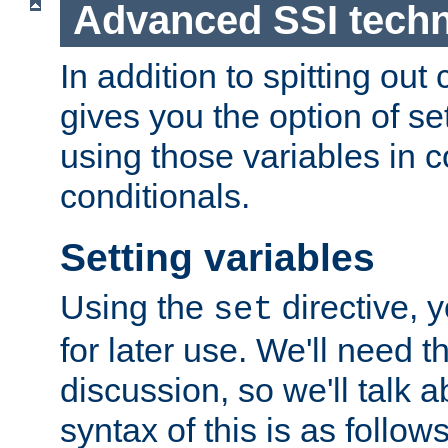
Advanced SSI tech
In addition to spitting ou
gives you the option of se
using those variables in
conditionals.
Setting variables
Using the
directive, 
set
for later use. We'll need th
discussion, so we'll talk a
syntax of this is as follows