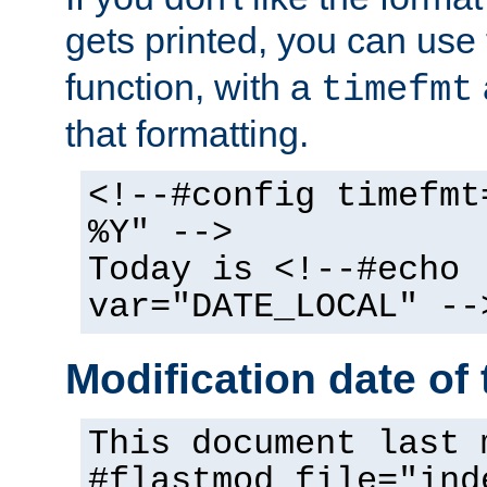
gets printed, you can use
function, with a
timefmt
that formatting.
<!--#config timefmt
%Y" -->
Today is <!--#echo
var="DATE_LOCAL" --
Modification date of t
This document last 
#flastmod file="ind