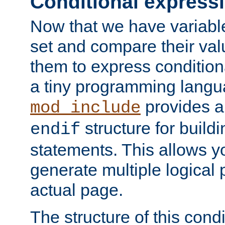
Conditional express
Now that we have variable
set and compare their va
them to express conditiona
a tiny programming langua
provides 
mod_include
structure for buildi
endif
statements. This allows yo
generate multiple logical
actual page.
The structure of this condi