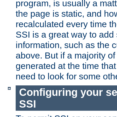
program, is usually a mat
the page is static, and h
recalculated every time t
SSI is a great way to add 
information, such as the 
above. But if a majority o
generated at the time that 
need to look for some othe
Configuring your se
SSI