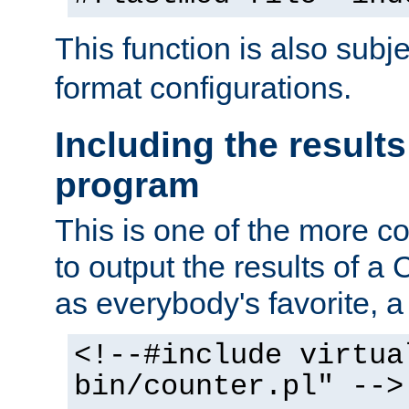
This function is also subj
format configurations.
Including the results
program
This is one of the more 
to output the results of a
as everybody's favorite, a `
<!--#include virtua
bin/counter.pl" -->