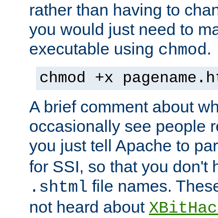
rather than having to cha
you would just need to ma
executable using
.
chmod
chmod +x pagename.h
A brief comment about what
occasionally see people 
you just tell Apache to pa
for SSI, so that you don't
file names. Thes
.shtml
not heard about
XBitHac