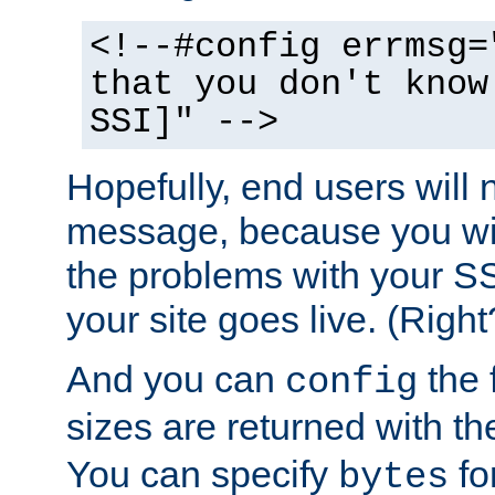
<!--#config errmsg=
that you don't know
SSI]" -->
Hopefully, end users will 
message, because you wil
the problems with your SS
your site goes live. (Right
And you can
the 
config
sizes are returned with t
You can specify
for
bytes