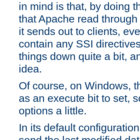
in mind is that, by doing t
that Apache read through e
it sends out to clients, eve
contain any SSI directive
things down quite a bit, a
idea.
Of course, on Windows, th
as an execute bit to set, s
options a little.
In its default configurati