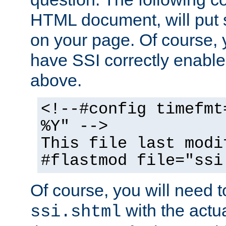
HTML document, will put 
on your page. Of course, 
have SSI correctly enabl
above.
<!--#config timefmt
%Y" -->
This file last modi
#flastmod file="ssi
Of course, you will need t
with the actua
ssi.shtml