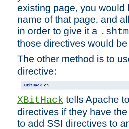
existing page, you would
name of that page, and all
in order to give it a
.shtm
those directives would be
The other method is to u
directive:
XBitHack
 on
tells Apache to
XBitHack
directives if they have the
to add SSI directives to a