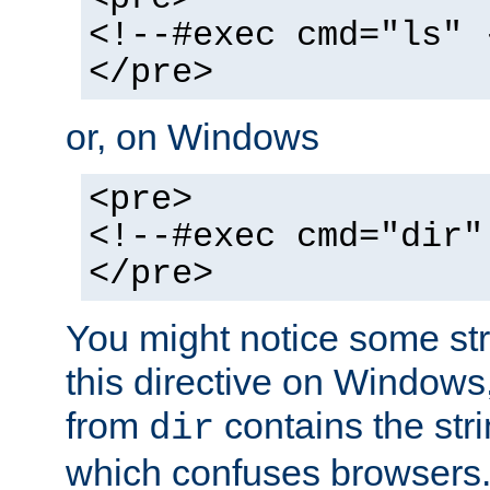
<!--#exec cmd="ls" 
</pre>
or, on Windows
<pre>
<!--#exec cmd="dir"
</pre>
You might notice some str
this directive on Windows
from
contains the stri
dir
which confuses browsers