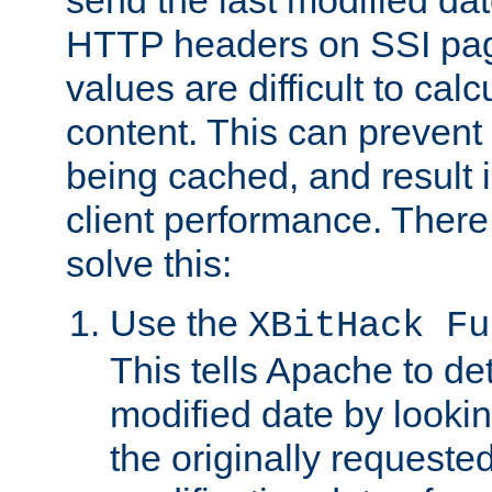
send the last modified dat
HTTP headers on SSI pag
values are difficult to cal
content. This can preven
being cached, and result 
client performance. There
solve this:
Use the
XBitHack Fu
This tells Apache to de
modified date by lookin
the originally requested