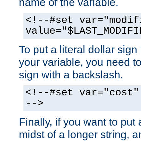
name of the variable.
<!--#set var="modif
value="$LAST_MODIFI
To put a literal dollar sign
your variable, you need t
sign with a backslash.
<!--#set var="cost"
-->
Finally, if you want to put 
midst of a longer string, 