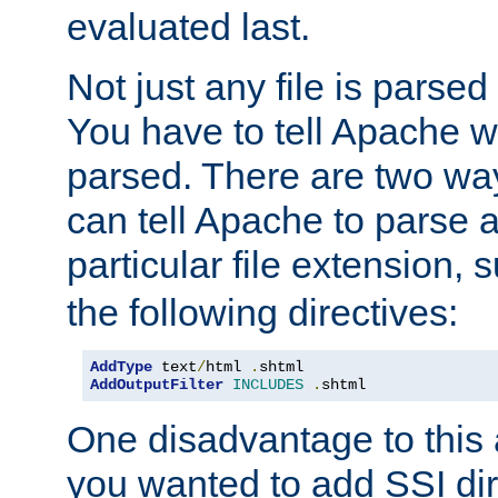
evaluated last.
Not just any file is parsed
You have to tell Apache w
parsed. There are two way
can tell Apache to parse a
particular file extension,
the following directives:
AddType
 text
/
html 
.
AddOutputFilter
INCLUDES
.
shtml
One disadvantage to this a
you wanted to add SSI dir