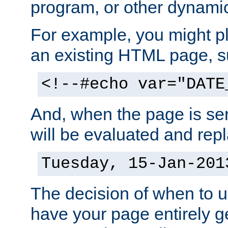
program, or other dynami
For example, you might pl
an existing HTML page, s
<!--#echo var="DATE
And, when the page is ser
will be evaluated and repl
Tuesday, 15-Jan-201
The decision of when to 
have your page entirely 