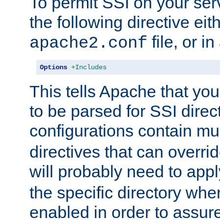
To permit SSI on your ser
the following directive eit
file, or in
apache2.conf
Options
+Includes
This tells Apache that you
to be parsed for SSI direc
configurations contain mu
directives that can overri
will probably need to app
the specific directory wh
enabled in order to assure 