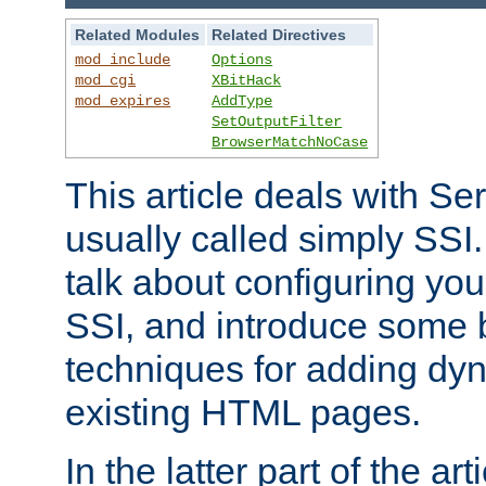
Related Modules
Related Directives
mod_include
Options
mod_cgi
XBitHack
mod_expires
AddType
SetOutputFilter
BrowserMatchNoCase
This article deals with Se
usually called simply SSI. In
talk about configuring you
SSI, and introduce some 
techniques for adding dyn
existing HTML pages.
In the latter part of the art