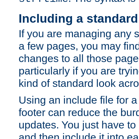
Including a standard
If you are managing any si
a few pages, you may fin
changes to all those page
particularly if you are try
kind of standard look acro
Using an include file for 
footer can reduce the bur
updates. You just have to 
and then include it into e