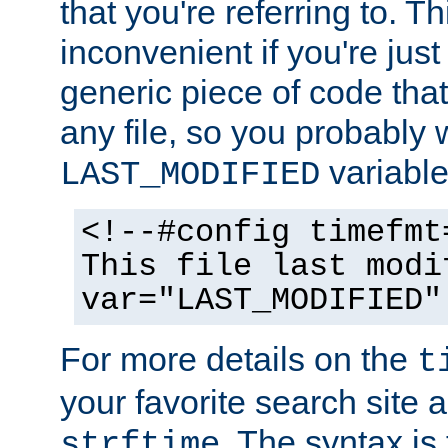
that you're referring to. T
inconvenient if you're just
generic piece of code tha
any file, so you probably 
variable
LAST_MODIFIED
<!--#config timefmt
This file last modi
var="LAST_MODIFIED"
For more details on the
t
your favorite search site a
. The syntax is
strftime