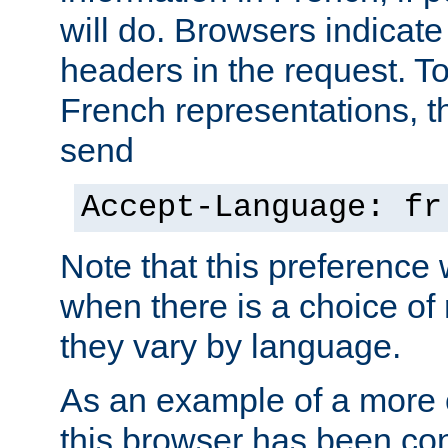
will do. Browsers indicate
headers in the request. T
French representations, 
send
Accept-Language: fr
Note that this preference 
when there is a choice of
they vary by language.
As an example of a more 
this browser has been con