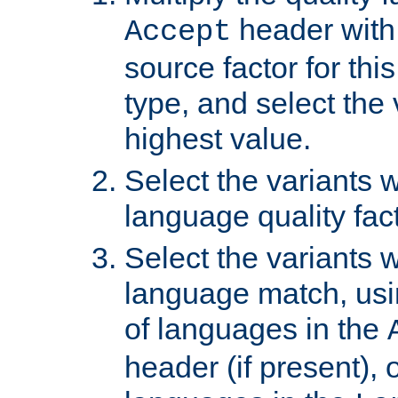
header with 
Accept
source factor for thi
type, and select the 
highest value.
Select the variants w
language quality fact
Select the variants w
language match, usin
of languages in the
header (if present), 