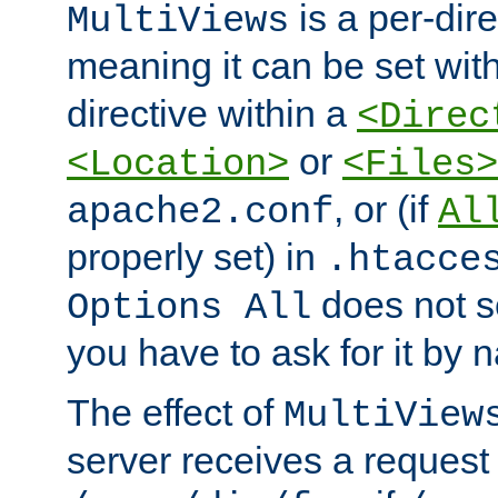
is a per-dire
MultiViews
meaning it can be set wit
directive within a
<Direc
or
<Location>
<Files>
, or (if
apache2.conf
Al
properly set) in
.htacce
does not 
Options All
you have to ask for it by 
The effect of
MultiView
server receives a request 