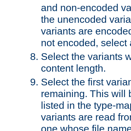
and non-encoded var
the unencoded variant
variants are encoded 
not encoded, select a
Select the variants w
content length.
Select the first varia
remaining. This will b
listed in the type-ma
variants are read fro
one whose file name