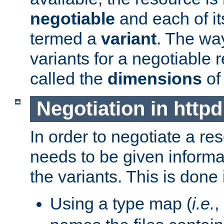
negotiable
and each of it
termed a
variant
. The wa
variants for a negotiable 
called the
dimensions
of
Negotiation in httpd
In order to negotiate a re
needs to be given informa
the variants. This is done
Using a type map (
i.e.
,