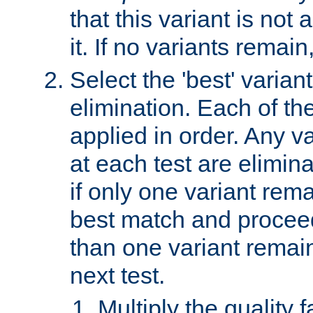
that this variant is not
it. If no variants remain
Select the 'best' varian
elimination. Each of the
applied in order. Any v
at each test are elimina
if only one variant rema
best match and proceed
than one variant remai
next test.
Multiply the quality 