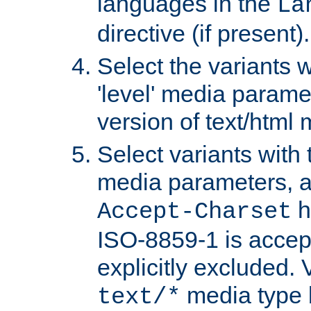
languages in the
La
directive (if present).
Select the variants w
'level' media parame
version of text/html 
Select variants with 
media parameters, a
h
Accept-Charset
ISO-8859-1 is accep
explicitly excluded. 
media type b
text/*