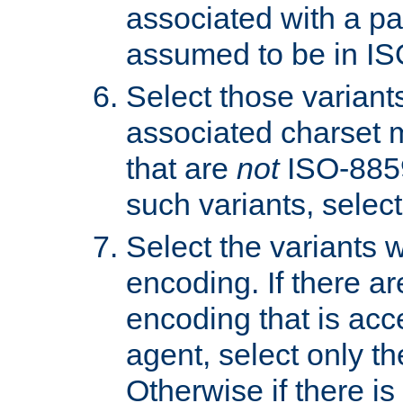
associated with a pa
assumed to be in IS
Select those varian
associated charset 
that are
not
ISO-8859-
such variants, select
Select the variants w
encoding. If there ar
encoding that is acc
agent, select only th
Otherwise if there i