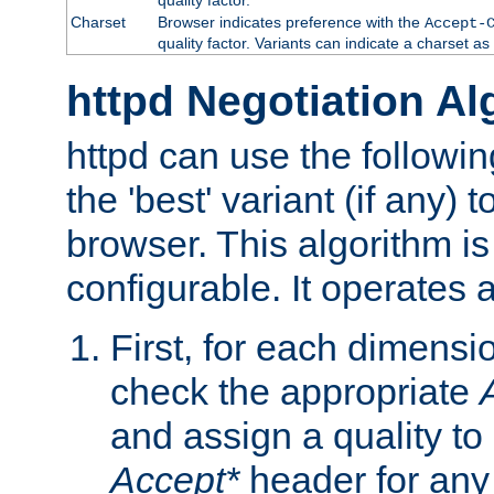
Charset
Browser indicates preference with the
Accept-
quality factor. Variants can indicate a charset a
httpd Negotiation Al
httpd can use the followin
the 'best' variant (if any) t
browser. This algorithm is 
configurable. It operates a
First, for each dimensio
check the appropriate
and assign a quality to 
Accept*
header for any