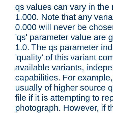
qs values can vary in the
1.000. Note that any varia
0.000 will never be chose
'qs' parameter value are g
1.0. The qs parameter indi
'quality' of this variant c
available variants, indepen
capabilities. For example,
usually of higher source q
file if it is attempting to r
photograph. However, if t