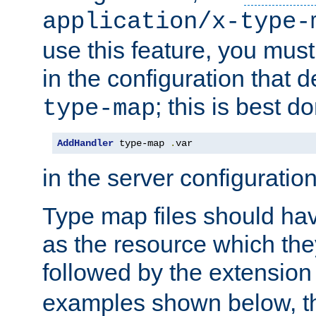
application/x-type-
use this feature, you mus
in the configuration that de
; this is best d
type-map
AddHandler
 type-map 
.
var
in the server configuration 
Type map files should h
as the resource which the
followed by the extensio
examples shown below, th