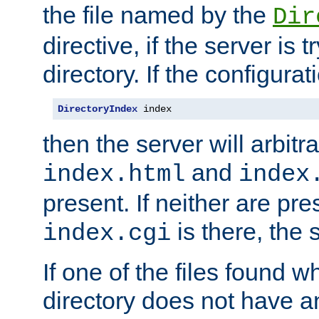
the file named by the
Dir
directive, if the server is 
directory. If the configurat
DirectoryIndex
 index
then the server will arbit
and
index.html
index
present. If neither are pre
is there, the s
index.cgi
If one of the files found 
directory does not have a