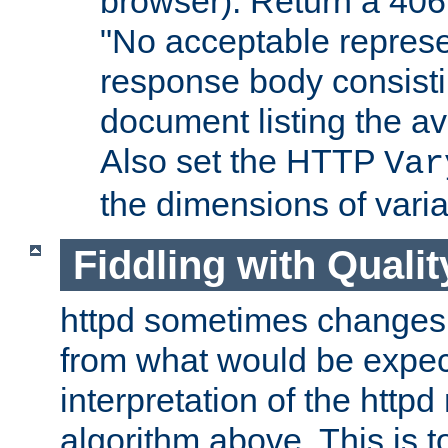
browser). Return a 406
"No acceptable represe
response body consist
document listing the av
Also set the HTTP
Var
the dimensions of vari
Fiddling with Qualit
httpd sometimes changes 
from what would be expect
interpretation of the httpd
algorithm above. This is to