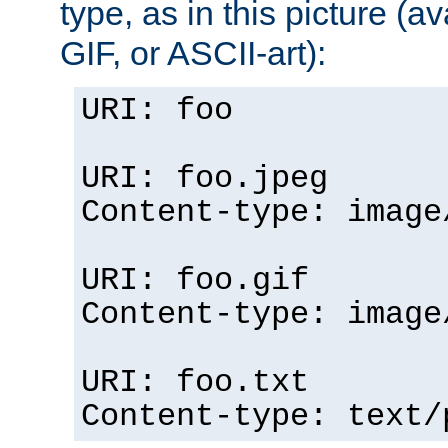
type, as in this picture (
GIF, or ASCII-art):
URI: foo
URI: foo.jpeg
Content-type: image
URI: foo.gif
Content-type: image
URI: foo.txt
Content-type: text/