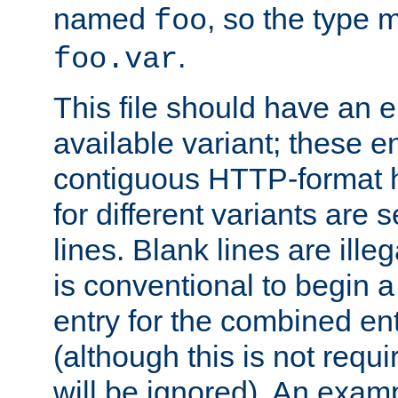
named
, so the type 
foo
.
foo.var
This file should have an e
available variant; these en
contiguous HTTP-format h
for different variants are
lines. Blank lines are illeg
is conventional to begin a
entry for the combined en
(although this is not requi
will be ignored). An examp