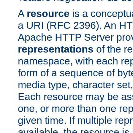
A
resource
is a conceptua
a URI (RFC 2396). An HTT
Apache HTTP Server prov
representations
of the re
namespace, with each rep
form of a sequence of byt
media type, character set,
Each resource may be ass
one, or more than one rep
given time. If multiple re
available, the resource is 