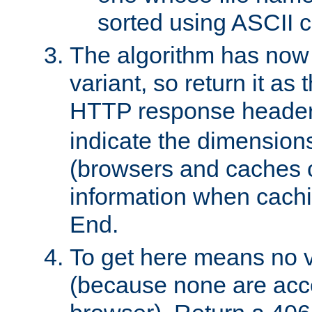
sorted using ASCII c
The algorithm has now 
variant, so return it as
HTTP response heade
indicate the dimensions
(browsers and caches c
information when cachi
End.
To get here means no v
(because none are acce