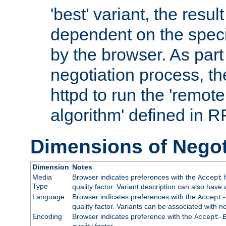
'best' variant, the result
dependent on the speci
by the browser. As part
negotiation process, t
httpd to run the 'remote
algorithm' defined in 
Dimensions of Negot
Dimension
Notes
Media
Browser indicates preferences with the
h
Accept
Type
quality factor. Variant description can also have 
Language
Browser indicates preferences with the
Accept-
quality factor. Variants can be associated with
Encoding
Browser indicates preference with the
Accept-
quality factor.