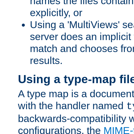
names the files contain
explicitly, or
Using a 'MultiViews' s
server does an implicit
match and chooses fr
results.
Using a type-map fil
A type map is a document
with the handler named
t
backwards-compatibility w
configurations, the
MIME-