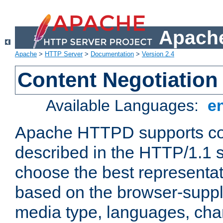
Apache
Apache
>
HTTP Server
>
Documentation
>
Version 2.4
Content Negotiation
Available Languages:
e
Apache HTTPD supports con
described in the HTTP/1.1 sp
choose the best representat
based on the browser-suppl
media type, languages, cha