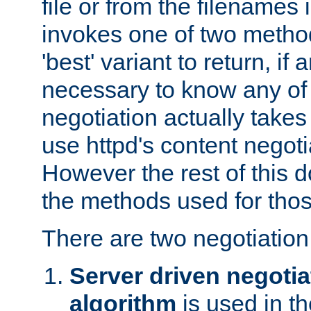
file or from the filenames i
invokes one of two metho
'best' variant to return, if a
necessary to know any of 
negotiation actually takes
use httpd's content negoti
However the rest of this 
the methods used for thos
There are two negotiatio
Server driven negotia
algorithm
is used in t