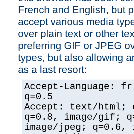
French and English, but p
accept various media typ
over plain text or other te
preferring GIF or JPEG o
types, but also allowing 
as a last resort:
Accept-Language: fr
q=0.5
Accept: text/html; 
q=0.8, image/gif; q
image/jpeg; q=0.6, 