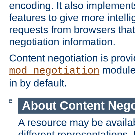
encoding. It also implement
features to give more intelli
requests from browsers tha
negotiation information.
Content negotiation is prov
module,
mod_negotiation
in by default.
About Content Nego
A resource may be availab
different representations.