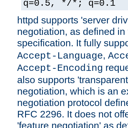
q=0.5, */*; q=0.1
httpd supports 'server dri
negotiation, as defined i
specification. It fully supp
,
Accept-Language
Acc
reque
Accept-Encoding
also supports 'transparent
negotiation, which is an 
negotiation protocol def
RFC 2296. It does not offe
'feature negotiation' as d