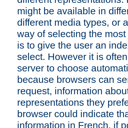
might be available in diff
different media types, or
way of selecting the most
is to give the user an ind
select. However it is often
server to choose automati
because browsers can sen
request, information abou
representations they pref
browser could indicate tha
information in French, if 