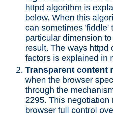
httpd algorithm is expl
below. When this algori
can sometimes 'fiddle' t
particular dimension to
result. The ways httpd c
factors is explained in
Transparent content 
when the browser specif
through the mechanism
2295. This negotiation
browser full control ov