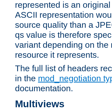
represented is an original
ASCII representation wou
source quality than a JPE
qs value is therefore speci
variant depending on the 
resource it represents.
The full list of headers re
in the
mod_negotiation t
documentation.
Multiviews