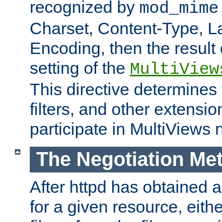
recognized by
mod_mime
Charset, Content-Type, L
Encoding, then the result
setting of the
MultiView
This directive determines
filters, and other extensi
participate in MultiViews 
The Negotiation Me
After httpd has obtained a 
for a given resource, eith