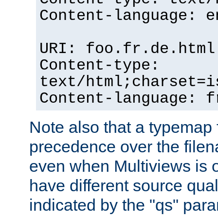
Content-language: e
URI: foo.fr.de.html
Content-type:
text/html;charset=i
Content-language: f
Note also that a typemap fi
precedence over the filen
even when Multiviews is on
have different source qual
indicated by the "qs" par