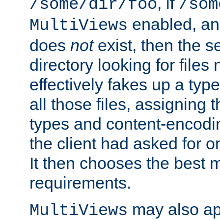
, if
/some/dir/foo
/som
enabled, a
MultiViews
does
not
exist, then the s
directory looking for files
effectively fakes up a t
all those files, assignin
types and content-encodin
the client had asked for 
It then chooses the best m
requirements.
may also app
MultiViews