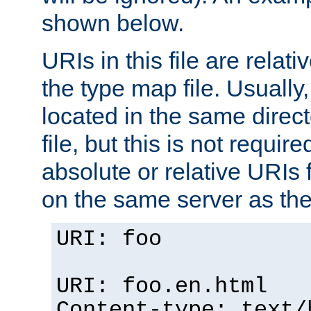
shown below.
URIs in this file are relati
the type map file. Usually,
located in the same direc
file, but this is not requi
absolute or relative URIs f
on the same server as the
URI: foo
URI: foo.en.html
Content-type: text/