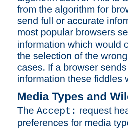
from the algorithm for br
send full or accurate info
most popular browsers s
information which would o
the selection of the wrong
cases. If a browser sends 
information these fiddles w
Media Types and Wi
The
request hea
Accept:
preferences for media type