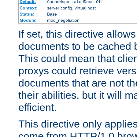
Default:
CacheNegotiatedDocs Off
Context:
server config, virtual host
Status:
Base
Module:
mod_negotiation
If set, this directive allo
documents to be cached b
This could mean that clie
proxys could retrieve vers
documents that are not th
their abilities, but it wil
efficient.
This directive only applie
come from HTTP/1.0 bro