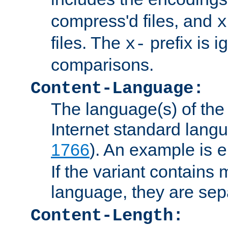
compress'd files, and
x
files. The
prefix is 
x-
comparisons.
Content-Language:
The language(s) of the 
Internet standard langu
1766
). An example is
e
If the variant contains
language, they are se
Content-Length: