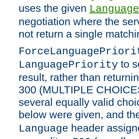
uses the given
Language
negotiation where the ser
not return a single match
ForceLanguagePriori
to s
LanguagePriority
result, rather than return
300 (MULTIPLE CHOICES)
several equally valid choic
below were given, and th
header assig
Language