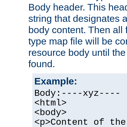
Body header. This hea
string that designates a
body content. Then all f
type map file will be co
resource body until the 
found.
Example:
Body:----xyz----
<html>
<body>
<p>Content of the