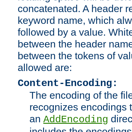
concatenated. A header re
keyword name, which alwa
followed by a value. Whit
between the header name
between the tokens of va
allowed are:
Content-Encoding:
The encoding of the fil
recognizes encodings t
an
direc
AddEncoding
includes the encoding