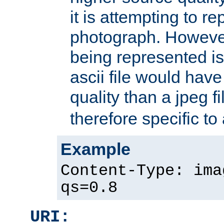
it is attempting to r
photograph. However
being represented is 
ascii file would hav
quality than a jpeg fi
therefore specific to
Example
Content-Type: ima
qs=0.8
URI: