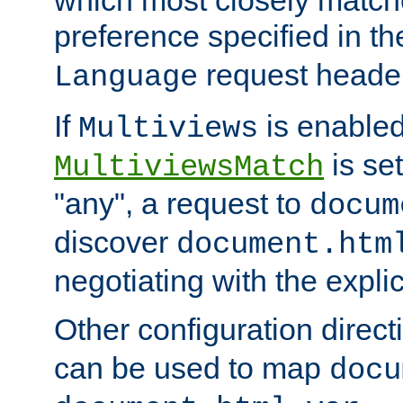
preference specified in th
request header
Language
If
is enabled
Multiviews
is set
MultiviewsMatch
"any", a request to
docum
discover
document.htm
negotiating with the expli
Other configuration direc
can be used to map
docu