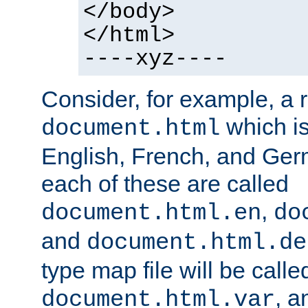
</body>
</html>
----xyz----
Consider, for example, a 
which is
document.html
English, French, and Germ
each of these are called
,
document.html.en
do
and
document.html.de
type map file will be calle
, a
document.html.var