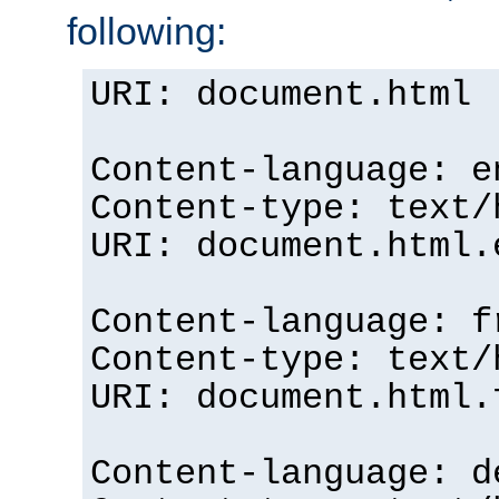
following:
URI: document.html
Content-language: e
Content-type: text/
URI: document.html.
Content-language: f
Content-type: text/
URI: document.html.
Content-language: d