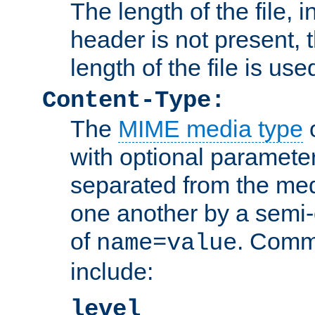
The length of the file, in
header is not present, 
length of the file is use
Content-Type:
The
MIME media type
o
with optional paramete
separated from the med
one another by a semi-
of
. Comm
name=value
include:
level