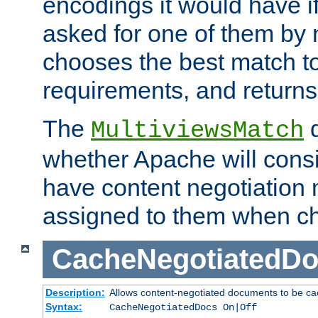
encodings it would have if
asked for one of them by 
chooses the best match to 
requirements, and returns
The
d
MultiviewsMatch
whether Apache will consid
have content negotiation 
assigned to them when cho
CacheNegotiatedD
Description:
Allows content-negotiated documents to be ca
Syntax:
CacheNegotiatedDocs On|Off