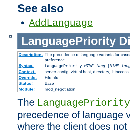
See also
AddLanguage
LanguagePriority
Di
Description:
The precedence of language variants for cases
preference
Syntax:
LanguagePriority
MIME-lang
[
MIME-lan
Context:
server config, virtual host, directory, .htaccess
Override:
FileInfo
Status:
Base
Module:
mod_negotiation
The
LanguagePriority
precedence of language va
where the client does not