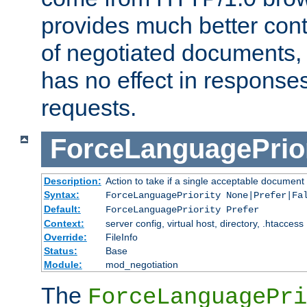
provides much better cont
of negotiated documents, 
has no effect in response
requests.
ForceLanguagePrior
Description:
Action to take if a single acceptable document 
Syntax:
ForceLanguagePriority None|Prefer|Fa
Default:
ForceLanguagePriority Prefer
Context:
server config, virtual host, directory, .htaccess
Override:
FileInfo
Status:
Base
Module:
mod_negotiation
The
ForceLanguagePri