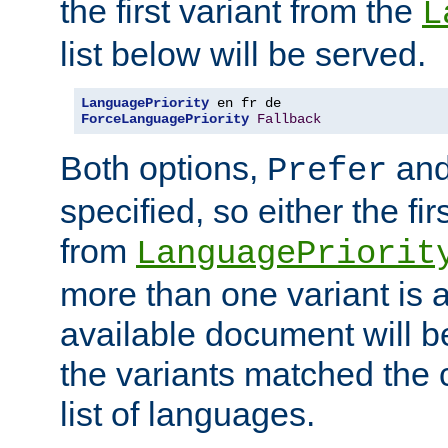
the first variant from the
L
list below will be served.
LanguagePriority
ForceLanguagePriority
Fallback
Both options,
an
Prefer
specified, so either the fi
from
LanguagePriorit
more than one variant is a
available document will b
the variants matched the c
list of languages.