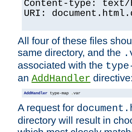
Content-type: text/
URI: document.html.
All four of these files sho
same directory, and the
.
associated with the
type
an
directive
AddHandler
AddHandler
 type-map 
.
var
A request for
document.
directory will result in ch
which most closely match