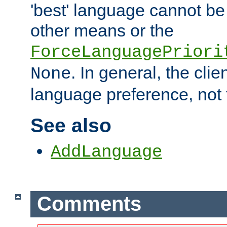
'best' language cannot b
other means or the
ForceLanguagePriori
. In general, the cli
None
language preference, not 
See also
AddLanguage
Comments