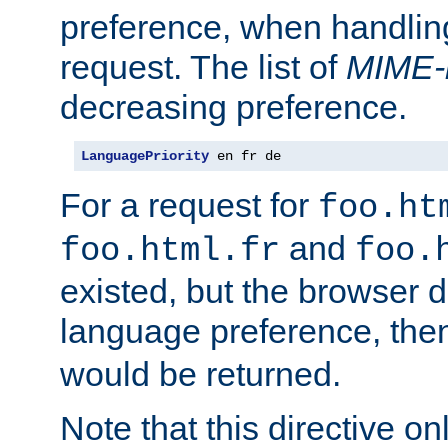
preference, when handlin
request. The list of
MIME-
decreasing preference.
LanguagePriority
 en fr de
For a request for
foo.ht
and
foo.html.fr
foo.
existed, but the browser d
language preference, th
would be returned.
Note that this directive onl