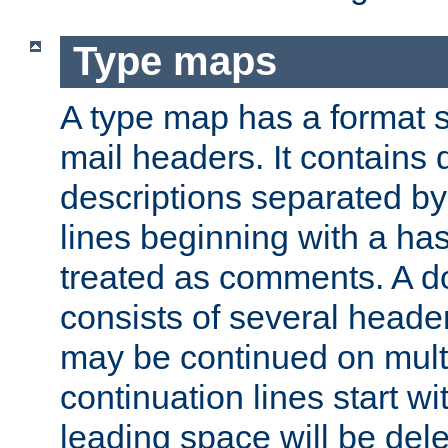
Type maps
A type map has a format 
mail headers. It contains
descriptions separated by 
lines beginning with a has
treated as comments. A d
consists of several heade
may be continued on multip
continuation lines start w
leading space will be dele