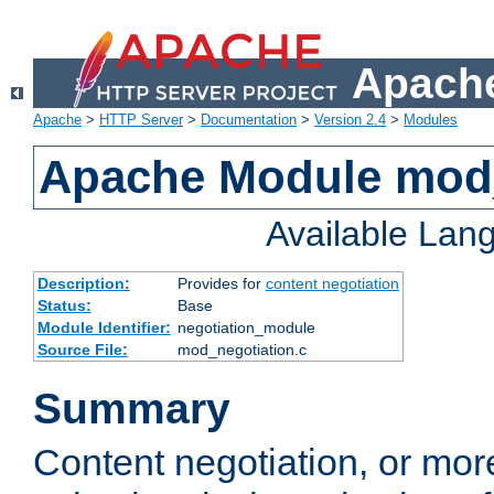
Apache
Apache
>
HTTP Server
>
Documentation
>
Version 2.4
>
Modules
Apache Module mod_
Available Lan
Description:
Provides for
content negotiation
Status:
Base
Module Identifier:
negotiation_module
Source File:
mod_negotiation.c
Summary
Content negotiation, or mor