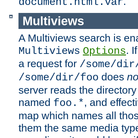
.
document.html.var
Multiviews
A Multiviews search is en
. 
Multiviews
Options
a request for
/some/dir
does
no
/some/dir/foo
server reads the directory l
named
, and effect
foo.*
map which names all those
them the same media type