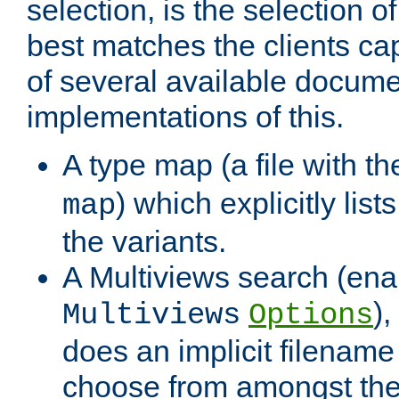
selection, is the selection 
best matches the clients cap
of several available docume
implementations of this.
A type map (a file with t
) which explicitly list
map
the variants.
A Multiviews search (ena
)
Multiviews
Options
does an implicit filename
choose from amongst the 