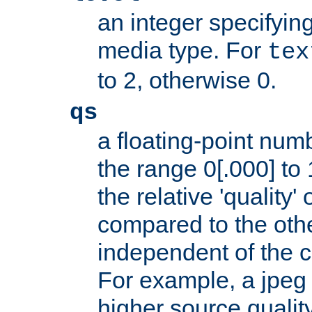
an integer specifying
media type. For
tex
to 2, otherwise 0.
qs
a floating-point numb
the range 0[.000] to 
the relative 'quality' 
compared to the othe
independent of the cl
For example, a jpeg f
higher source quality 