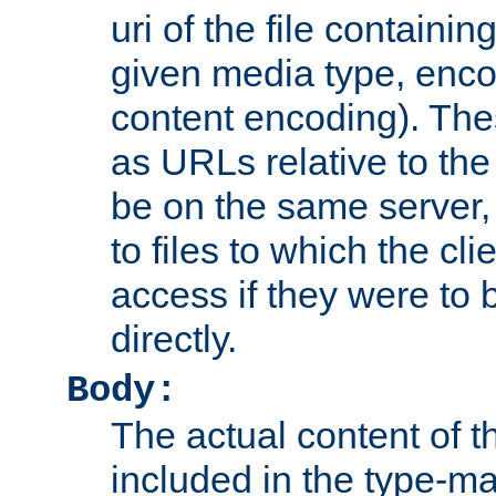
uri of the file containin
given media type, enco
content encoding). The
as URLs relative to the
be on the same server,
to files to which the cl
access if they were to
directly.
Body:
The actual content of 
included in the type-ma