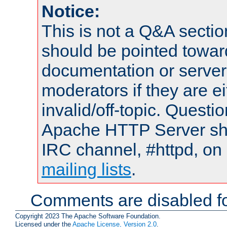
Notice:
This is not a Q&A sect
should be pointed towar
documentation or serve
moderators if they are 
invalid/off-topic. Quest
Apache HTTP Server shou
IRC channel, #httpd, on 
mailing lists
.
Comments are disabled fo
Copyright 2023 The Apache Software Foundation.
Licensed under the
Apache License, Version 2.0
.