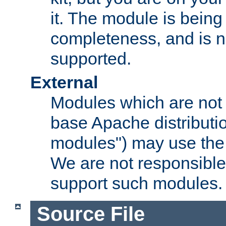
it. The module is bein
completeness, and is n
supported.
External
Modules which are not 
base Apache distributio
modules") may use the 
We are not responsible
support such modules.
Source File