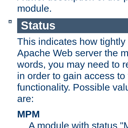
module.
Status
This indicates how tightly
Apache Web server the mo
words, you may need to r
in order to gain access to
functionality. Possible valu
are:
MPM
A module with status 