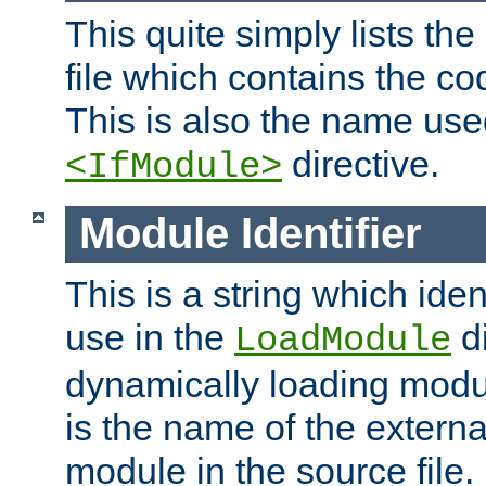
This quite simply lists th
file which contains the co
This is also the name use
directive.
<IfModule>
Module Identifier
This is a string which iden
use in the
d
LoadModule
dynamically loading module
is the name of the externa
module in the source file.