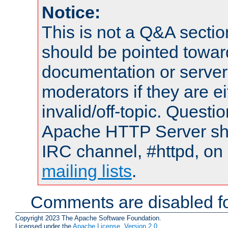
Notice:
This is not a Q&A sect
should be pointed towar
documentation or serve
moderators if they are 
invalid/off-topic. Quest
Apache HTTP Server shou
IRC channel, #httpd, on 
mailing lists
.
Comments are disabled fo
Copyright 2023 The Apache Software Foundation.
Licensed under the
Apache License, Version 2.0
.