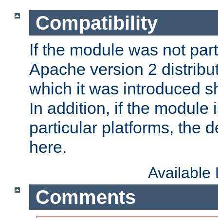
Compatibility
If the module was not part 
Apache version 2 distribut
which it was introduced sh
In addition, if the module i
particular platforms, the de
here.
Available
Comments