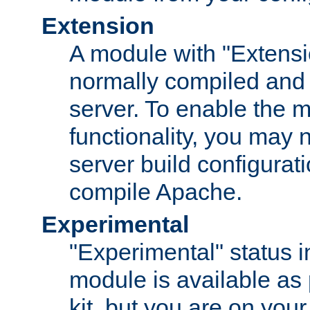
Extension
A module with "Extensio
normally compiled and 
server. To enable the m
functionality, you may
server build configurati
compile Apache.
Experimental
"Experimental" status i
module is available as 
kit, but you are on your