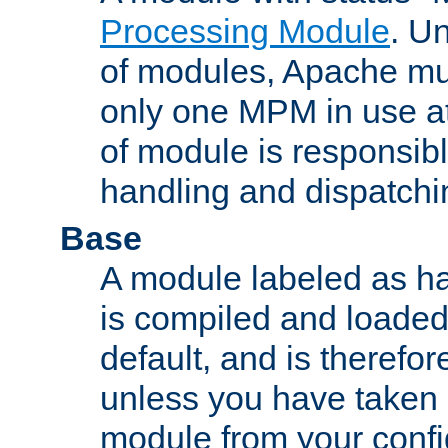
Processing Module
. Un
of modules, Apache mu
only one MPM in use at
of module is responsibl
handling and dispatchi
Base
A module labeled as ha
is compiled and loaded 
default, and is therefor
unless you have taken 
module from your confi