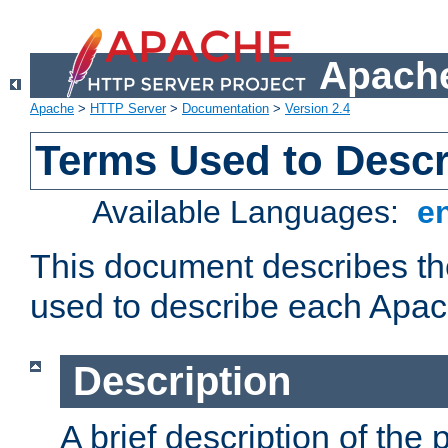
Apache
Apache
>
HTTP Server
>
Documentation
>
Version 2.4
Terms Used to Desc
Available Languages:
e
This document describes the
used to describe each Apa
Description
A brief description of the 