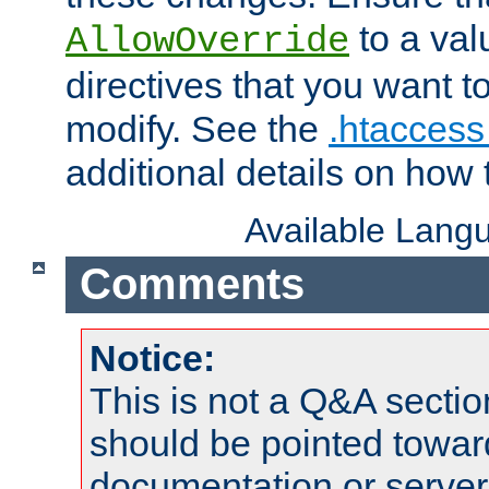
to a valu
AllowOverride
directives that you want t
modify. See the
.htaccess 
additional details on how 
Available Lang
Comments
Notice:
This is not a Q&A sect
should be pointed towar
documentation or serve