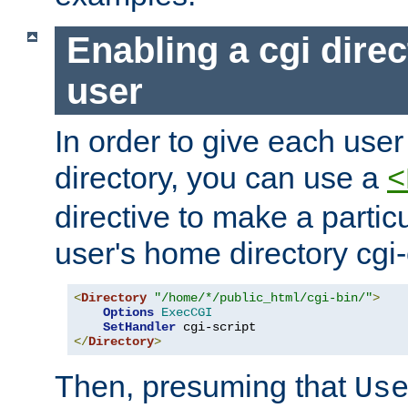
Enabling a cgi direc
user
In order to give each user
directory, you can use a
<
directive to make a partic
user's home directory cgi
<
Directory
"/home/*/public_html/cgi-bin/"
>
Options
ExecCGI
SetHandler
</
Directory
>
Then, presuming that
Us