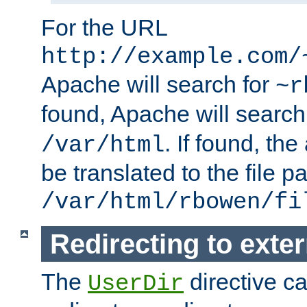
For the URL
http://example.com/
Apache will search for
~r
found, Apache will search
. If found, th
/var/html
be translated to the file p
/var/html/rbowen/fi
Redirecting to exte
The
directive c
UserDir