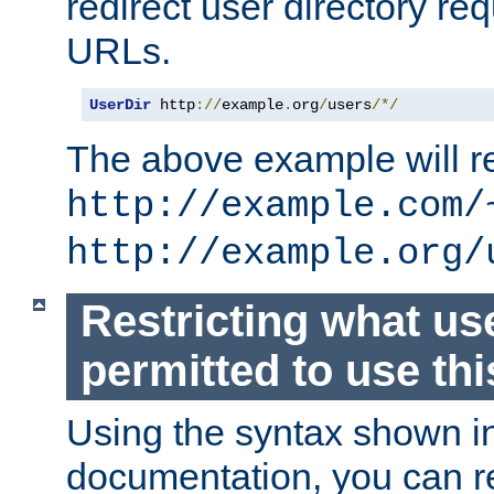
redirect user directory re
URLs.
UserDir
 http
://
example
.
org
/
users
/*/
The above example will re
http://example.com/
http://example.org/
Restricting what us
permitted to use thi
Using the syntax shown i
documentation, you can re