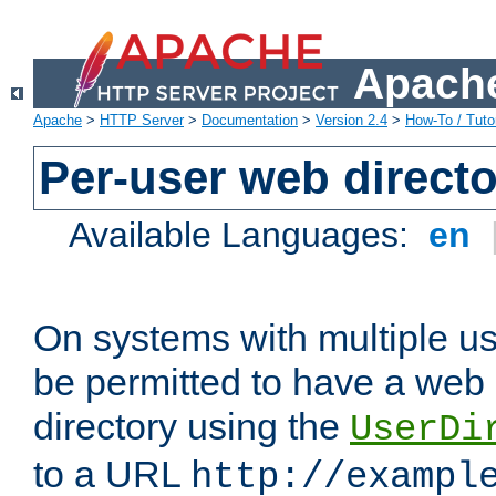
Apache
Apache
>
HTTP Server
>
Documentation
>
Version 2.4
>
How-To / Tutor
Per-user web directo
Available Languages:
en
On systems with multiple u
be permitted to have a web 
directory using the
UserDi
to a URL
http://exampl