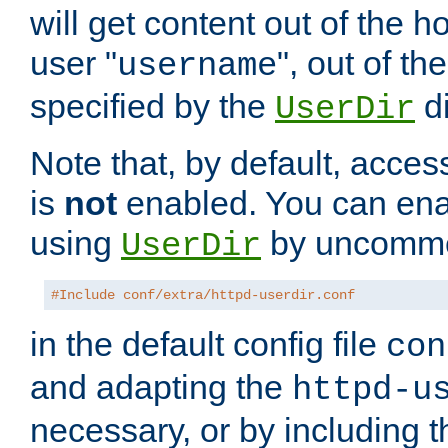
will get content out of the h
user "
", out of th
username
specified by the
di
UserDir
Note that, by default, acces
is
not
enabled. You can en
using
by uncommen
UserDir
#Include conf/extra/httpd-userdir.conf
in the default config file
con
and adapting the
httpd-u
necessary, or by including t