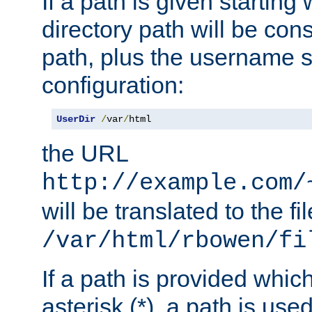
If a path is given starting 
directory path will be con
path, plus the username s
configuration:
UserDir
/
var
/
html
the URL
http://example.com/
will be translated to the fi
/var/html/rbowen/fi
If a path is provided whic
asterisk (*), a path is use