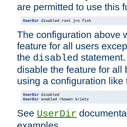
are permitted to use this f
UserDir
 disabled root jro fish
The configuration above w
feature for all users except
the
statement. 
disabled
disable the feature for all
using a configuration like 
UserDir
UserDir
 enabled rbowen krietz
See
documentati
UserDir
examples.