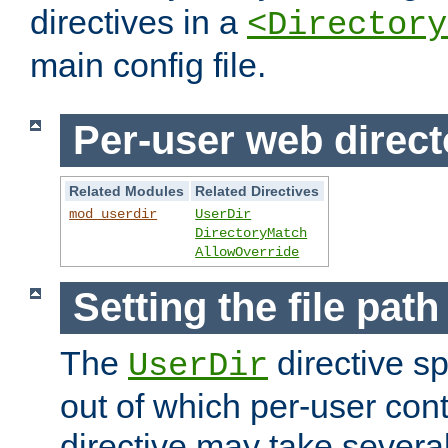
directives in a
<Directory
main config file.
Per-user web direct
Related Modules
Related Directives
mod_userdir
UserDir
DirectoryMatch
AllowOverride
Setting the file pat
The
directive sp
UserDir
out of which per-user cont
directive may take several