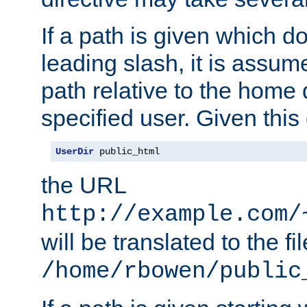
If a path is given which do
leading slash, it is assum
path relative to the home 
specified user. Given this
UserDir
 public_html
the URL
http://example.com/
will be translated to the fi
/home/rbowen/public