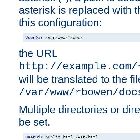
asterisk is replaced with
this configuration:
UserDir
/
var
/
www
/*/
docs
the URL
http://example.com/
will be translated to the fi
/var/www/rbowen/doc
Multiple directories or di
be set.
UserDir
 public_html 
/
var
/
html