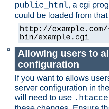
, a cgi pr
public_html
could be loaded from that 
http://example.com/
bin/example.cgi
Allowing users to al
configuration
If you want to allows user
server configuration in th
will need to use
.htacce
these changes. Ensure th