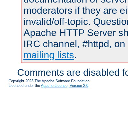
moderators if they are 
invalid/off-topic. Quest
Apache HTTP Server shou
IRC channel, #httpd, on 
mailing lists
.
Comments are disabled fo
Copyright 2023 The Apache Software Foundation.
Licensed under the
Apache License, Version 2.0
.