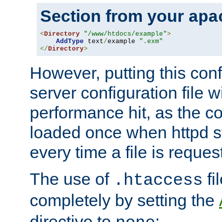
Section from your
apa
<
Directory
"/www/htdocs/example"
>
AddType
 text
/
example 
".exm"
</
Directory
>
However, putting this conf
server configuration file wi
performance hit, as the co
loaded once when httpd st
every time a file is reques
The use of
fi
.htaccess
completely by setting the
directive to
: