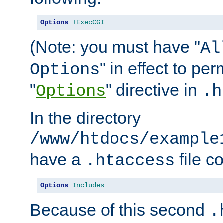
Options
+ExecCGI
(Note: you must have "
Al
" in effect to per
Options
"
" directive in
Options
.h
In the directory
/www/htdocs/example
have a
file c
.htaccess
Options
Includes
Because of this second
.