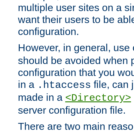
multiple user sites on a 
want their users to be able
configuration.
However, in general, use
should be avoided when p
configuration that you wo
in a
file, can 
.htaccess
made in a
<Directory>
server configuration file.
There are two main reaso