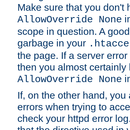
Make sure that you don't 
in
AllowOverride None
scope in question. A good t
garbage in your
.htacce
the page. If a server error
then you almost certainly
in
AllowOverride None
If, on the other hand, you 
errors when trying to ac
check your httpd error log. I
that the directive used in