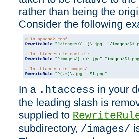
rather than being the orig
Consider the following e
# In apache2.conf
RewriteRule
"^/images/(.+)\.jpg"
"/images/$1.
# In .htaccess in root dir
RewriteRule
"^images/(.+)\.jpg"
"images/$1.pn
# In .htaccess in images/
RewriteRule
"^(.+)\.jpg"
"$1.png"
In a
in your d
.htaccess
the leading slash is remo
supplied to
RewriteRul
subdirectory,
i
/images/