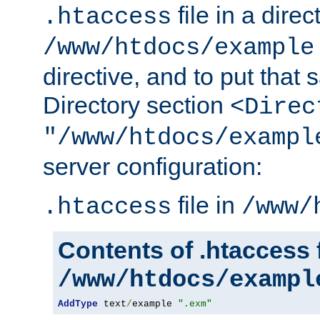
file in a direc
.htaccess
/www/htdocs/example
directive, and to put that 
Directory section
<Direc
"/www/htdocs/exampl
server configuration:
file in
.htaccess
/www/
Contents of .htaccess f
/www/htdocs/exampl
AddType
 text
/
example 
".exm"