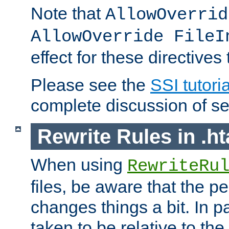
Note that
AllowOverrid
AllowOverride FileI
effect for these directives
Please see the
SSI tutoria
complete discussion of se
Rewrite Rules in .ht
When using
RewriteRu
files, be aware that the pe
changes things a bit. In pa
taken to be relative to the