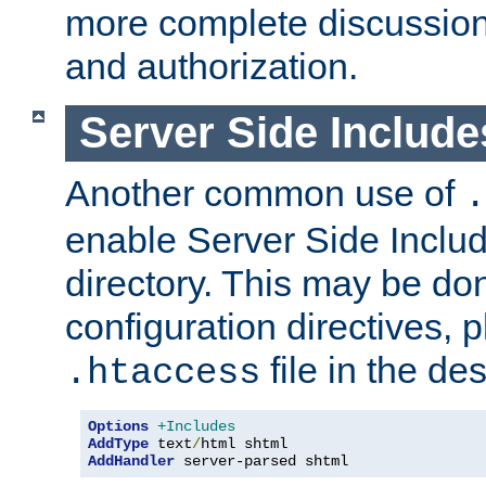
more complete discussion 
and authorization.
Server Side Includ
Another common use of
.
enable Server Side Include
directory. This may be don
configuration directives, p
file in the des
.htaccess
Options
+Includes
AddType
 text
/
AddHandler
 server-parsed shtml