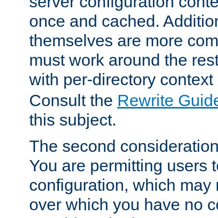
server configuration cont
once and cached. Additiona
themselves are more comp
must work around the rest
with per-directory contex
Consult the
Rewrite Guid
this subject.
The second consideration 
You are permitting users 
configuration, which may 
over which you have no co