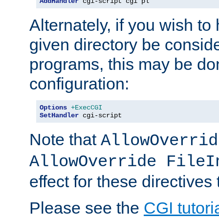
AddHandler
 cgi-script cgi pl
Alternately, if you wish to 
given directory be consid
programs, this may be don
configuration:
Options
+ExecCGI
SetHandler
 cgi-script
Note that
AllowOverrid
AllowOverride FileI
effect for these directives
Please see the
CGI tutori