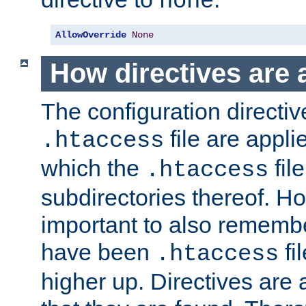
none
AllowOverride
None
How directives are 
The configuration directiv
file are applie
.htaccess
which the
file
.htaccess
subdirectories thereof. How
important to also rememb
have been
fi
.htaccess
higher up. Directives are 