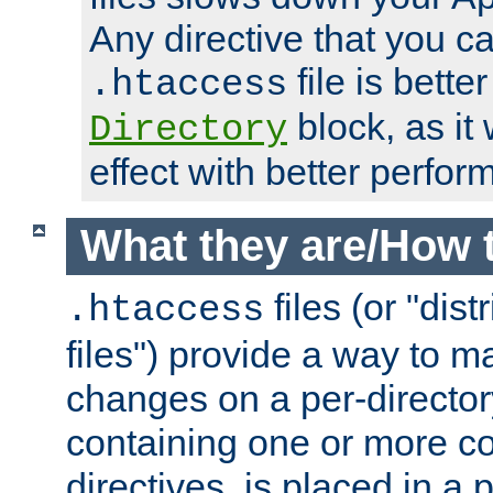
Any directive that you ca
file is better
.htaccess
block, as it
Directory
effect with better perfor
What they are/How 
files (or "dis
.htaccess
files") provide a way to m
changes on a per-directory
containing one or more co
directives, is placed in a