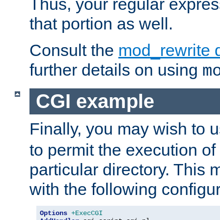
Thus, your regular expres
that portion as well.
Consult the
mod_rewrite 
further details on using
m
CGI example
Finally, you may wish to 
to permit the execution o
particular directory. Thi
with the following configur
Options
+ExecCGI