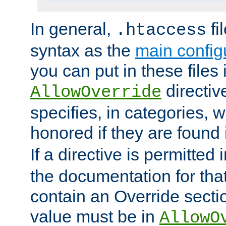
In general,
fi
.htaccess
syntax as the
main configu
you can put in these files
directive
AllowOverride
specifies, in categories, w
honored if they are found
If a directive is permitted 
the documentation for that 
contain an Override secti
value must be in
AllowO