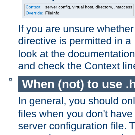
Context:
server config, virtual host, directory, .htaccess
Override:
FileInfo
If you are unsure whether 
directive is permitted in a
look at the documentation f
and check the Context line
When (not) to use .h
In general, you should on
files when you don't have
server configuration file. T