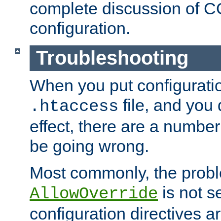
complete discussion of 
configuration.
Troubleshooting
When you put configuratio
file, and you 
.htaccess
effect, there are a number
be going wrong.
Most commonly, the probl
is not s
AllowOverride
configuration directives 