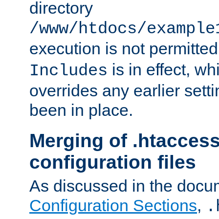
directory
/www/htdocs/example
execution is not permitted
is in effect, w
Includes
overrides any earlier sett
been in place.
Merging of .htaccess
configuration files
As discussed in the docu
Configuration Sections
,
.