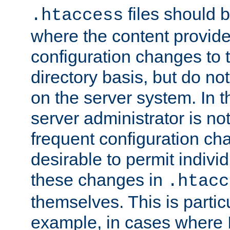
files should 
.htaccess
where the content provid
configuration changes to 
directory basis, but do no
on the server system. In t
server administrator is no
frequent configuration cha
desirable to permit indivi
these changes in
.htacc
themselves. This is particu
example, in cases where 