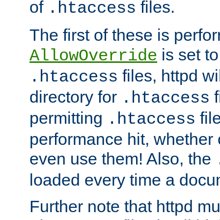
of
files.
.htaccess
The first of these is per
is set t
AllowOverride
files, httpd wi
.htaccess
directory for
f
.htaccess
permitting
fil
.htaccess
performance hit, whether 
even use them! Also, the
loaded every time a docu
Further note that httpd mu