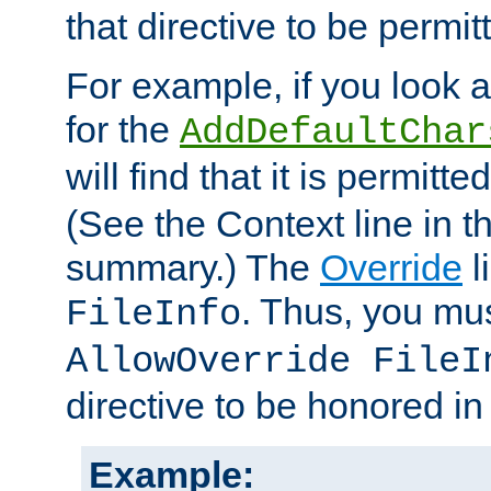
that directive to be permit
For example, if you look 
for the
AddDefaultChar
will find that it is permitte
(See the Context line in th
summary.) The
Override
l
. Thus, you mus
FileInfo
AllowOverride FileI
directive to be honored i
Example: