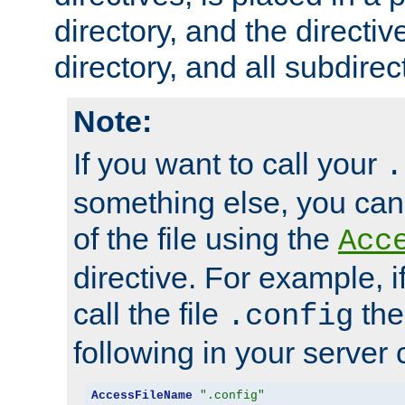
directory, and the directiv
directory, and all subdirec
Note:
If you want to call your
.
something else, you ca
of the file using the
Acc
directive. For example, i
call the file
the
.config
following in your server c
AccessFileName
".config"