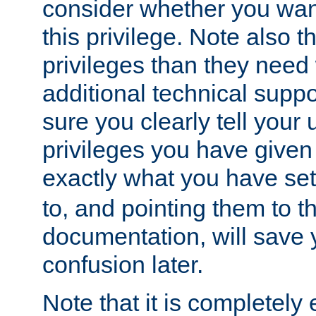
consider whether you want
this privilege. Note also t
privileges than they need 
additional technical supp
sure you clearly tell your 
privileges you have given
exactly what you have se
to, and pointing them to t
documentation, will save y
confusion later.
Note that it is completely 