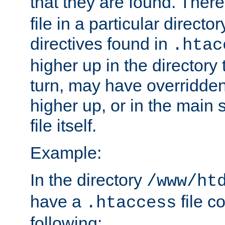
that they are found. There
file in a particular direct
directives found in
.htac
higher up in the directory 
turn, may have overridden
higher up, or in the main 
file itself.
Example:
In the directory
/www/ht
have a
file c
.htaccess
following: