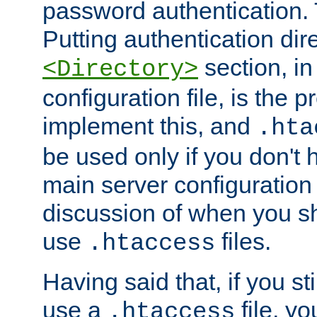
password authentication. T
Putting authentication dire
section, in
<Directory>
configuration file, is the 
implement this, and
.hta
be used only if you don't 
main server configuration 
discussion of when you s
use
files.
.htaccess
Having said that, if you st
use a
file, yo
.htaccess