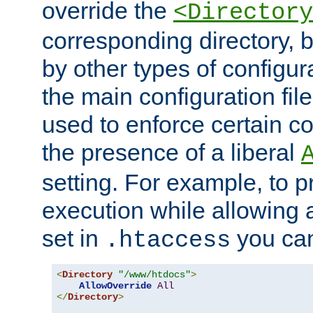
override the
<Directory
corresponding directory, b
by other types of configur
the main configuration file
used to enforce certain co
the presence of a liberal
setting. For example, to p
execution while allowing 
set in
you can
.htaccess
<
Directory
"/www/htdocs"
>
AllowOverride
All
</
Directory
>