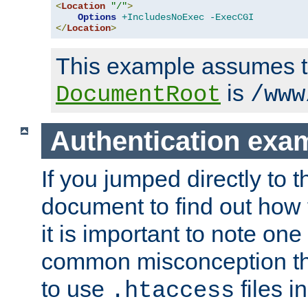
<
Location
"/"
>
Options
+IncludesNoExec
-ExecCGI
</
Location
>
This example assumes t
is
DocumentRoot
/www
Authentication exa
If you jumped directly to th
document to find out how 
it is important to note one
common misconception tha
to use
files i
.htaccess