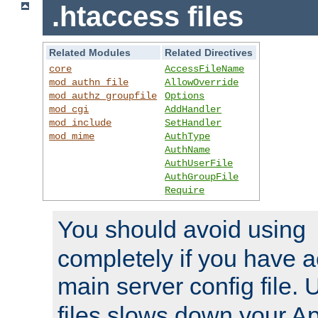
.htaccess files
Related Modules
Related Directives
core
AccessFileName
mod_authn_file
AllowOverride
mod_authz_groupfile
Options
mod_cgi
AddHandler
mod_include
SetHandler
mod_mime
AuthType
AuthName
AuthUserFile
AuthGroupFile
Require
You should avoid using
completely if you have a
main server config file.
files slows down your Ap