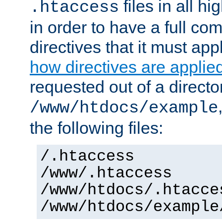
files in all hi
.htaccess
in order to have a full co
directives that it must app
how directives are applie
requested out of a directo
/www/htdocs/example
the following files:
/.htaccess
/www/.htaccess
/www/htdocs/.htacce
/www/htdocs/example