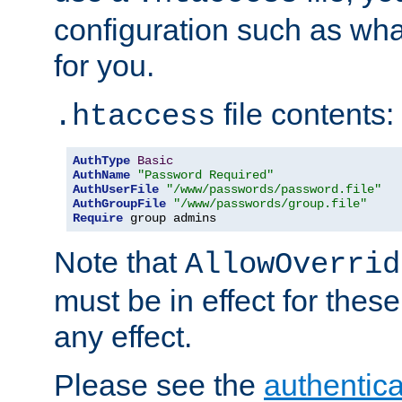
configuration such as wh
for you.
file contents:
.htaccess
AuthType
Basic
AuthName
"Password Required"
AuthUserFile
"/www/passwords/password.file"
AuthGroupFile
"/www/passwords/group.file"
Require
 group admins
Note that
AllowOverrid
must be in effect for these
any effect.
Please see the
authentica