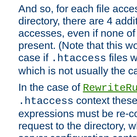
And so, for each file acces
directory, there are 4 addi
accesses, even if none of 
present. (Note that this w
case if
files 
.htaccess
which is not usually the c
In the case of
RewriteR
context these
.htaccess
expressions must be re-c
request to the directory, 