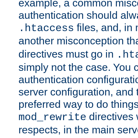
example, a common misco
authentication should alw
files, and, in
.htaccess
another misconception th
directives must go in
.ht
simply not the case. You 
authentication configurati
server configuration, and th
preferred way to do things
directives 
mod_rewrite
respects, in the main serv