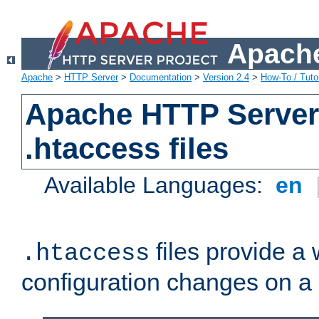
Apache
Apache
>
HTTP Server
>
Documentation
>
Version 2.4
>
How-To / Tutor
Apache HTTP Server 
.htaccess files
Available Languages:
en
files provide a
.htaccess
configuration changes on a 