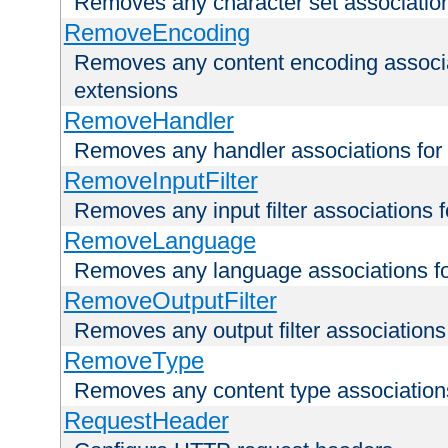
Removes any character set associations 
RemoveEncoding
Removes any content encoding associati
extensions
RemoveHandler
Removes any handler associations for a
RemoveInputFilter
Removes any input filter associations fo
RemoveLanguage
Removes any language associations for 
RemoveOutputFilter
Removes any output filter associations f
RemoveType
Removes any content type associations 
RequestHeader