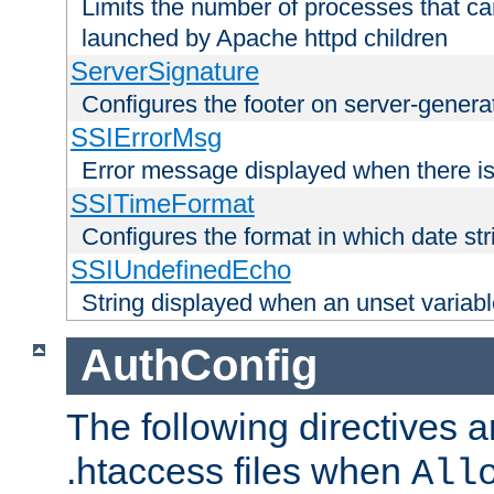
Limits the number of processes that c
launched by Apache httpd children
ServerSignature
Configures the footer on server-gener
SSIErrorMsg
Error message displayed when there is
SSITimeFormat
Configures the format in which date str
SSIUndefinedEcho
String displayed when an unset variab
AuthConfig
The following directives a
.htaccess files when
All