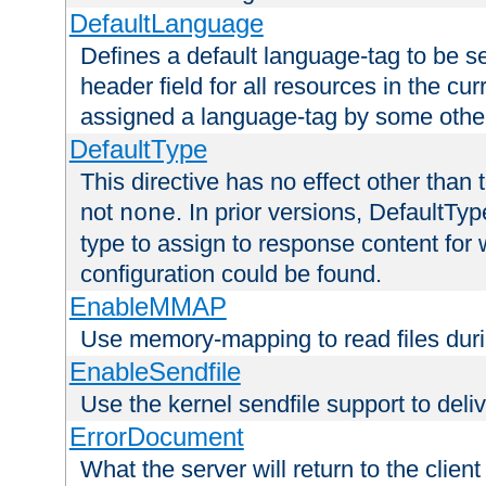
DefaultLanguage
Defines a default language-tag to be 
header field for all resources in the cu
assigned a language-tag by some othe
DefaultType
This directive has no effect other than 
not
. In prior versions, DefaultTy
none
type to assign to response content for
configuration could be found.
EnableMMAP
Use memory-mapping to read files duri
EnableSendfile
Use the kernel sendfile support to delive
ErrorDocument
What the server will return to the client