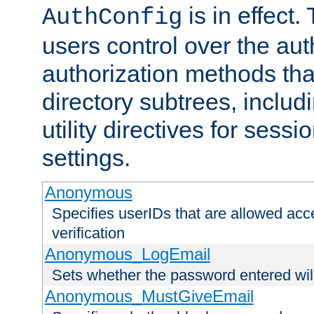
is in effect.
AuthConfig
users control over the au
authorization methods that
directory subtrees, includ
utility directives for ses
settings.
Anonymous
Specifies userIDs that are allowed ac
verification
Anonymous_LogEmail
Sets whether the password entered will
Anonymous_MustGiveEmail