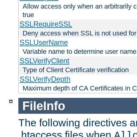
Allow access only when an arbitrarily 
true
SSLRequireSSL
Deny access when SSL is not used for
SSLUserName
Variable name to determine user name
SSLVerifyClient
Type of Client Certificate verification
SSLVerifyDepth
Maximum depth of CA Certificates in Cli
FileInfo
The following directives a
.htaccess files when
All