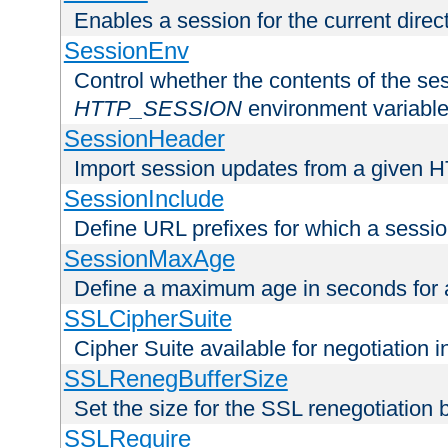
Enables a session for the current direct
SessionEnv
Control whether the contents of the ses
HTTP_SESSION
environment variabl
SessionHeader
Import session updates from a given 
SessionInclude
Define URL prefixes for which a session
SessionMaxAge
Define a maximum age in seconds for 
SSLCipherSuite
Cipher Suite available for negotiation
SSLRenegBufferSize
Set the size for the SSL renegotiation b
SSLRequire