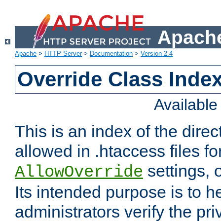
Apache
Apache
>
HTTP Server
>
Documentation
>
Version 2.4
Override Class Index
Availabl
This is an index of the direc
allowed in .htaccess files fo
settings, 
AllowOverride
Its intended purpose is to h
administrators verify the pri