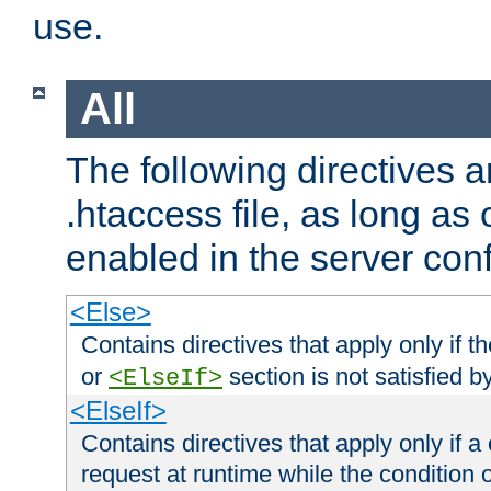
use.
All
The following directives a
.htaccess file, as long as
enabled in the server conf
<Else>
Contains directives that apply only if t
or
section is not satisfied b
<ElseIf>
<ElseIf>
Contains directives that apply only if a 
request at runtime while the condition 