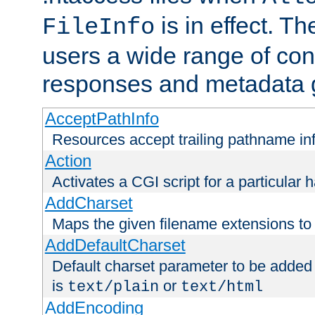
is in effect. T
FileInfo
users a wide range of cont
responses and metadata g
AcceptPathInfo
Resources accept trailing pathname in
Action
Activates a CGI script for a particular 
AddCharset
Maps the given filename extensions to 
AddDefaultCharset
Default charset parameter to be added
is
or
text/plain
text/html
AddEncoding