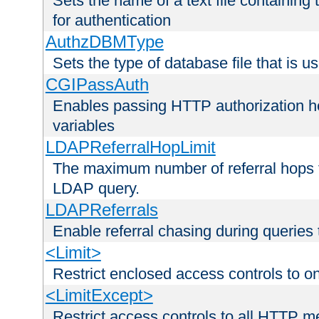
Sets the name of a text file containing
for authentication
AuthzDBMType
Sets the type of database file that is us
CGIPassAuth
Enables passing HTTP authorization he
variables
LDAPReferralHopLimit
The maximum number of referral hops t
LDAP query.
LDAPReferrals
Enable referral chasing during queries
<Limit>
Restrict enclosed access controls to 
<LimitExcept>
Restrict access controls to all HTTP 