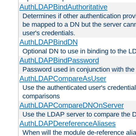
AuthLDAPBindAuthoritative
Determines if other authentication pro
be mapped to a DN but the server canno
user's credentials.
AuthLDAPBindDN
Optional DN to use in binding to the 
AuthLDAPBindPassword
Password used in conjunction with the
AuthLDAPCompareAsUser
Use the authenticated user's credential
comparisons
AuthLDAPCompareDNOnServer
Use the LDAP server to compare the 
AuthLDAPDereferenceAliases
When will the module de-reference ali