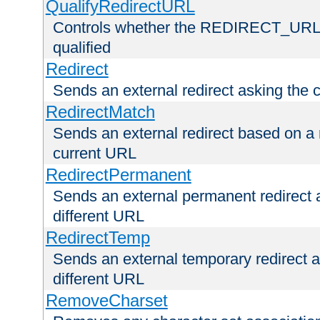
QualifyRedirectURL
Controls whether the REDIRECT_URL en
qualified
Redirect
Sends an external redirect asking the cl
RedirectMatch
Sends an external redirect based on a 
current URL
RedirectPermanent
Sends an external permanent redirect as
different URL
RedirectTemp
Sends an external temporary redirect as
different URL
RemoveCharset