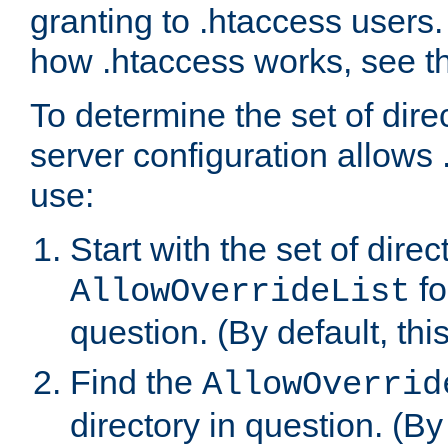
granting to .htaccess users.
how .htaccess works, see 
To determine the set of dire
server configuration allows 
use:
Start with the set of direc
fo
AllowOverrideList
question. (By default, this
Find the
AllowOverrid
directory in question. (By d