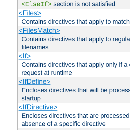
section is not satisfied
<ElseIf>
<Files>
Contains directives that apply to matc
<FilesMatch>
Contains directives that apply to regu
filenames
<If>
Contains directives that apply only if a 
request at runtime
<IfDefine>
Encloses directives that will be processe
startup
<IfDirective>
Encloses directives that are processed
absence of a specific directive