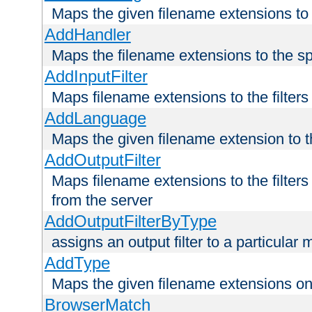
Maps the given filename extensions to 
AddHandler
Maps the filename extensions to the sp
AddInputFilter
Maps filename extensions to the filters 
AddLanguage
Maps the given filename extension to t
AddOutputFilter
Maps filename extensions to the filters
from the server
AddOutputFilterByType
assigns an output filter to a particular
AddType
Maps the given filename extensions ont
BrowserMatch