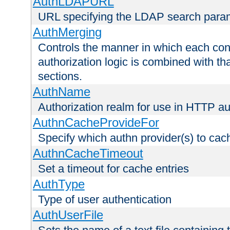
AuthLDAPURL
URL specifying the LDAP search para
AuthMerging
Controls the manner in which each conf
authorization logic is combined with th
sections.
AuthName
Authorization realm for use in HTTP au
AuthnCacheProvideFor
Specify which authn provider(s) to cac
AuthnCacheTimeout
Set a timeout for cache entries
AuthType
Type of user authentication
AuthUserFile