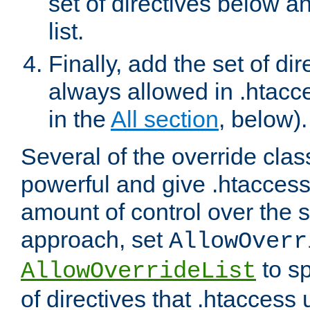
set of directives below a
list.
Finally, add the set of dir
always allowed in .htacce
in the
All section
, below).
Several of the override clas
powerful and give .htaccess
amount of control over the se
approach, set
AllowOverr
to sp
AllowOverrideList
of directives that .htaccess