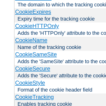
The domain to which the tracking cooki
CookieExpires
Expiry time for the tracking cookie
CookieHTTPOnly
Adds the 'HTTPOnly' attribute to the c
CookieName
Name of the tracking cookie
CookieSameSite
Adds the 'SameSite' attribute to the co
CookieSecure
Adds the 'Secure' attribute to the cooki
CookieStyle
Format of the cookie header field
CookieTracking
Enables tracking cookie