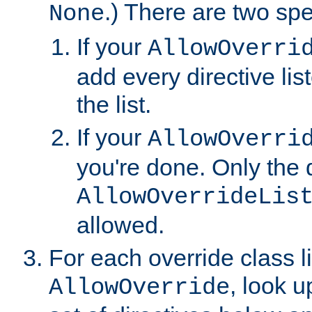
.) There are two spe
None
If your
AllowOverri
add every directive lis
the list.
If your
AllowOverri
you're done. Only the d
AllowOverrideLis
allowed.
For each override class li
, look 
AllowOverride