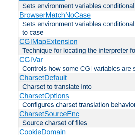
Sets environment variables condition
BrowserMatchNoCase
Sets environment variables conditiona
to case
CGIMapExtension
Technique for locating the interpreter f
CGIVar
Controls how some CGI variables are 
CharsetDefault
Charset to translate into
CharsetOptions
Configures charset translation behavio
CharsetSourceEnc
Source charset of files
CookieDomain