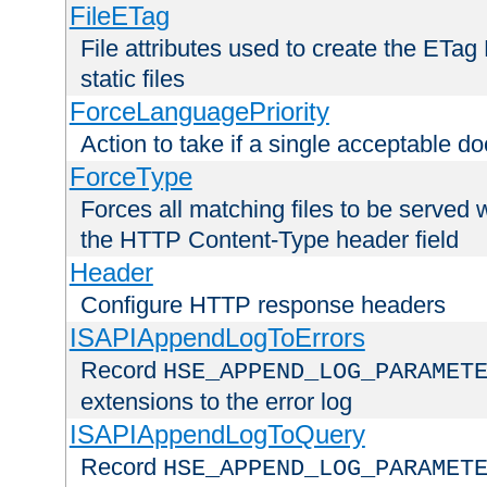
FileETag
File attributes used to create the ETa
static files
ForceLanguagePriority
Action to take if a single acceptable d
ForceType
Forces all matching files to be served 
the HTTP Content-Type header field
Header
Configure HTTP response headers
ISAPIAppendLogToErrors
Record
HSE_APPEND_LOG_PARAMET
extensions to the error log
ISAPIAppendLogToQuery
Record
HSE_APPEND_LOG_PARAMET