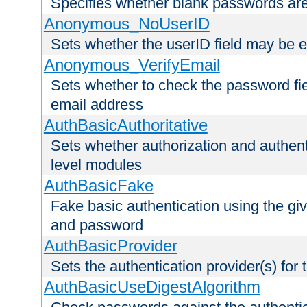
Specifies whether blank passwords ar
Anonymous_NoUserID
Sets whether the userID field may be 
Anonymous_VerifyEmail
Sets whether to check the password fiel
email address
AuthBasicAuthoritative
Sets whether authorization and authent
level modules
AuthBasicFake
Fake basic authentication using the g
and password
AuthBasicProvider
Sets the authentication provider(s) for t
AuthBasicUseDigestAlgorithm