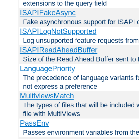
extensions to the query field
ISAPIFakeAsync
Fake asynchronous support for ISAPI 
ISAPILogNotSupported
Log unsupported feature requests fro
ISAPIReadAheadBuffer
Size of the Read Ahead Buffer sent to
LanguagePriority
The precedence of language variants f
not express a preference
MultiviewsMatch
The types of files that will be include
file with MultiViews
PassEnv
Passes environment variables from the