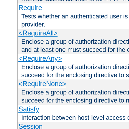
Require
Tests whether an authenticated user is
provider.
<RequireAll>
Enclose a group of authorization direct
and at least one must succeed for the 
<RequireAny>
Enclose a group of authorization direc
succeed for the enclosing directive to 
<RequireNone>
Enclose a group of authorization direc
succeed for the enclosing directive to no
Satisfy
Interaction between host-level access 
Session