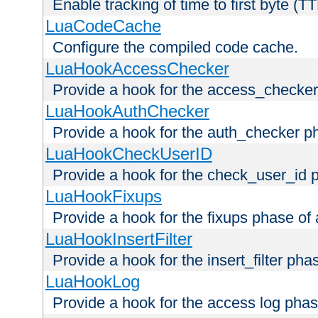
Enable tracking of time to first byte (T
LuaCodeCache
Configure the compiled code cache.
LuaHookAccessChecker
Provide a hook for the access_checker
LuaHookAuthChecker
Provide a hook for the auth_checker p
LuaHookCheckUserID
Provide a hook for the check_user_id 
LuaHookFixups
Provide a hook for the fixups phase of
LuaHookInsertFilter
Provide a hook for the insert_filter ph
LuaHookLog
Provide a hook for the access log phas