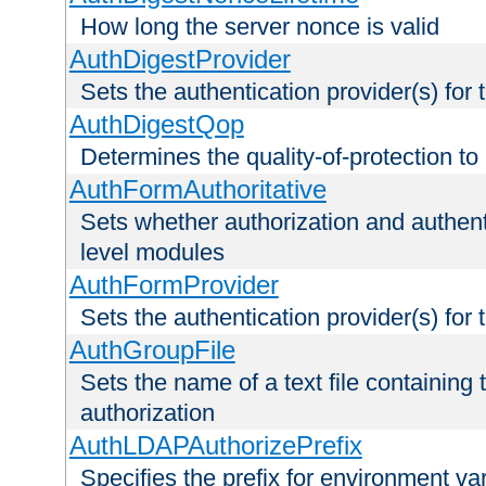
How long the server nonce is valid
AuthDigestProvider
Sets the authentication provider(s) for t
AuthDigestQop
Determines the quality-of-protection to
AuthFormAuthoritative
Sets whether authorization and authent
level modules
AuthFormProvider
Sets the authentication provider(s) for t
AuthGroupFile
Sets the name of a text file containing t
authorization
AuthLDAPAuthorizePrefix
Specifies the prefix for environment va