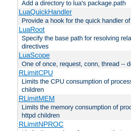
Add a directory to lua's package.path
LuaQuickHandler
Provide a hook for the quick handler o
LuaRoot
Specify the base path for resolving rel
directives
LuaScope
One of once, request, conn, thread -- d
RLimitCPU
Limits the CPU consumption of proces
children
RLimitMEM
Limits the memory consumption of pr
httpd children
RLimitNPROC