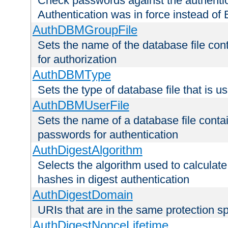
Check passwords against the authentica
Authentication was in force instead of 
AuthDBMGroupFile
Sets the name of the database file cont
for authorization
AuthDBMType
Sets the type of database file that is 
AuthDBMUserFile
Sets the name of a database file contai
passwords for authentication
AuthDigestAlgorithm
Selects the algorithm used to calculat
hashes in digest authentication
AuthDigestDomain
URIs that are in the same protection sp
AuthDigestNonceLifetime