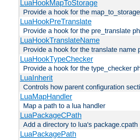
LuaHookMapToStorage
Provide a hook for the map_to_storage
LuaHookPreTranslate
Provide a hook for the pre_translate p
LuaHookTranslateName
Provide a hook for the translate name 
LuaHookTypeChecker
Provide a hook for the type_checker p
LuaInherit
Controls how parent configuration sect
LuaMapHandler
Map a path to a lua handler
LuaPackageCPath
Add a directory to lua's package.cpath
LuaPackagePath