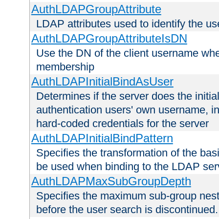
AuthLDAPGroupAttribute
LDAP attributes used to identify the u
AuthLDAPGroupAttributeIsDN
Use the DN of the client username whe
membership
AuthLDAPInitialBindAsUser
Determines if the server does the initi
authentication users' own username, i
hard-coded credentials for the server
AuthLDAPInitialBindPattern
Specifies the transformation of the ba
be used when binding to the LDAP ser
AuthLDAPMaxSubGroupDepth
Specifies the maximum sub-group nesti
before the user search is discontinued.