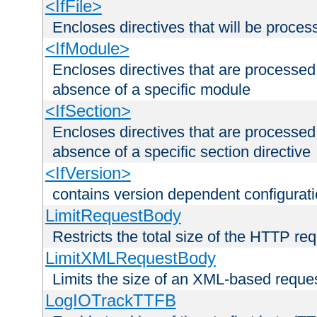
<IfFile>
Encloses directives that will be processe
<IfModule>
Encloses directives that are processed
absence of a specific module
<IfSection>
Encloses directives that are processed
absence of a specific section directive
<IfVersion>
contains version dependent configurat
LimitRequestBody
Restricts the total size of the HTTP re
LimitXMLRequestBody
Limits the size of an XML-based reque
LogIOTrackTTFB