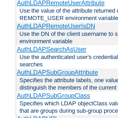
AuthLDAPRemoteUserAttribute
Use the value of the attribute returned 
REMOTE_USER environment variabl
AuthLDAPRemoteUserIsDN
Use the DN of the client username 
environment variable
AuthLDAPSearchAsUser
Use the authenticated user's credential
searches
AuthLDAPSubGroupAttribute
Specifies the attribute labels, one value
distinguish the members of the current
AuthLDAPSubGroupClass
Specifies which LDAP objectClass value
that are groups during sub-group proce