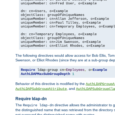
uniqueMember: cn=Fred User, o=Example

dn: cn=Users, o=Example

objectClass: groupOfUniqueNames

uniqueMember: cn=Allan Jefferson, o=Example

uniqueMember: cn=Paul Tilley, o=Example

uniqueMember: cn=Temporary Employees, o=Exampl
dn: cn=Temporary Employees, o=Example

objectClass: groupOfUniqueNames

uniqueMember: cn=Jim Swenson, o=Example

uniqueMember: cn=Elliot Rhodes, o=Example
The following directives would allow access for Bob Ellis, To
Swenson, or Elliot Rhodes (since they are at a sub-group dept
Require
 ldap-group cn
=
Employees
,
 o
=
Example
AuthLDAPMaxSubGroupDepth
1
Behavior of this directive is modified by the
AuthLDAPGroupA
, and
AuthLDAPSubGroupAttribute
AuthLDAPSubGroupCla
Require ldap-dn
The
directive allows the administrator to
Require ldap-dn
the distinguished name that was retrieved from the directory
not surround the distinguished name with quotes.