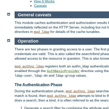
How It Works
Caveats
General caveats
This module caches authentication and authorization results 
immediately reflected on the HTTP Server, including but not
directives in
for details of the cache tunables.
mod_ldap
Operation
There are two phases in granting access to a user. The first 
credentials are valid. This is also called the
search/bind
phase
allowed access to the resource in question. This is also kno
registers both an authn_ldap authenticati
mod_authnz_ldap
enabled through the
directive using th
AuthBasicProvider
,
and
values.
ldap-user
ldap-dn
ldap-group
The Authentication Phase
During the authentication phase,
searches 
mod_authnz_ldap
match is found, then
attempts to bind to t
mod_authnz_ldap
does a search, then a bind, it is often referred to as the se
Generate a search filter by combining the attribute and 