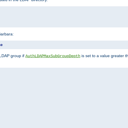
Barbara:
le
 LDAP group if
is set to a value greater
AuthLDAPMaxSubGroupDepth