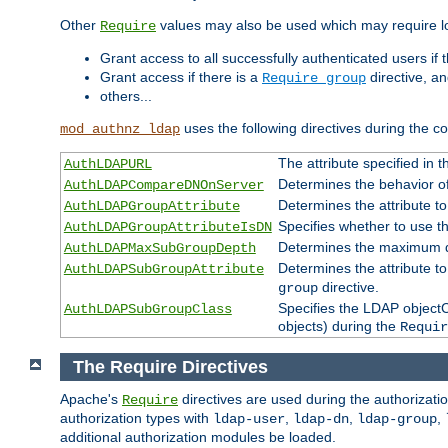
Other
values may also be used which may require lo
Require
Grant access to all successfully authenticated users if 
Grant access if there is a
directive, a
Require group
others...
uses the following directives during the 
mod_authnz_ldap
The attribute specified in
AuthLDAPURL
Determines the behavior o
AuthLDAPCompareDNOnServer
Determines the attribute t
AuthLDAPGroupAttribute
Specifies whether to use 
AuthLDAPGroupAttributeIsDN
Determines the maximum de
AuthLDAPMaxSubGroupDepth
Determines the attribute 
AuthLDAPSubGroupAttribute
directive.
group
Specifies the LDAP objectCl
AuthLDAPSubGroupClass
objects) during the
Requir
The Require Directives
Apache's
directives are used during the authorizat
Require
authorization types with
,
,
,
ldap-user
ldap-dn
ldap-group
additional authorization modules be loaded.