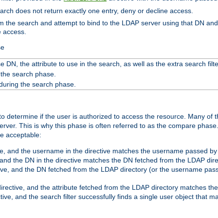
search does not return exactly one entry, deny or decline access.
rom the search and attempt to bind to the LDAP server using that DN a
e access.
se
 DN, the attribute to use in the search, as well as the extra search filte
 the search phase.
 during the search phase.
o determine if the user is authorized to access the resource. Many of 
ver. This is why this phase is often referred to as the compare phase
re acceptable:
ve, and the username in the directive matches the username passed by t
 and the DN in the directive matches the DN fetched from the LDAP dire
ive, and the DN fetched from the LDAP directory (or the username passe
irective, and the attribute fetched from the LDAP directory matches the
tive, and the search filter successfully finds a single user object that 