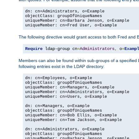
dn: cn=Administrators, o=Example

objectClass: groupOfUniqueNames

uniqueMember: cn=Barbara Jenson, o=Example

uniqueMember: cn=Fred User, o=Example
The following directive would grant access to both Fred and 
Require
 ldap-group cn
=
Administrators
,
 o
=
Examp
Members can also be found within sub-groups of a specified
following entries exist in the LDAP directory:
dn: cn=Employees, o=Example

objectClass: groupOfUniqueNames

uniqueMember: cn=Managers, o=Example

uniqueMember: cn=Administrators, o=Example

uniqueMember: cn=Users, o=Example

dn: cn=Managers, o=Example

objectClass: groupOfUniqueNames

uniqueMember: cn=Bob Ellis, o=Example

uniqueMember: cn=Tom Jackson, o=Example

dn: cn=Administrators, o=Example

objectClass: groupOfUniqueNames

uniqueMember: cn=Barbara Jenson, o=Example
