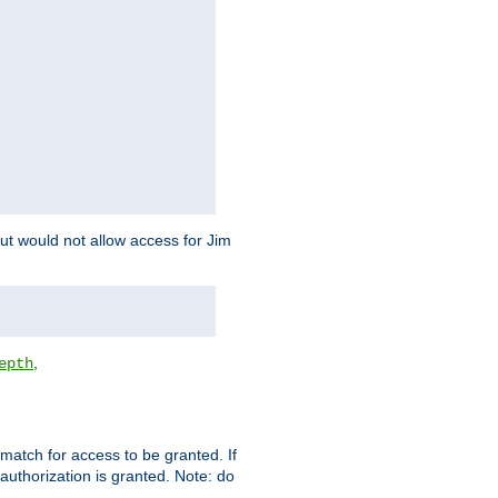
but would not allow access for Jim
,
epth
match for access to be granted. If
 authorization is granted. Note: do