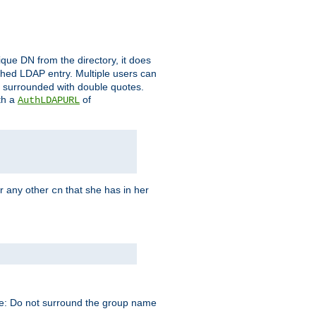
que DN from the directory, it does
tched LDAP entry. Multiple users can
e surrounded with double quotes.
th a
of
AuthLDAPURL
r any other
that she has in her
cn
te: Do not surround the group name