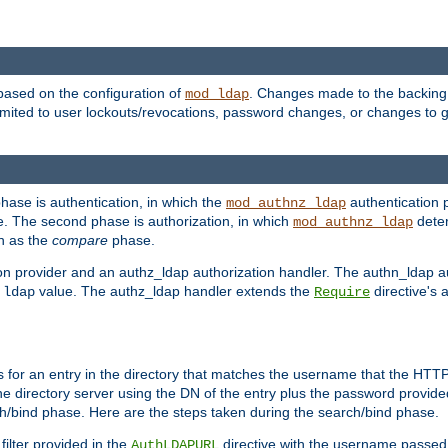
based on the configuration of
. Changes made to the backing 
mod_ldap
 limited to user lockouts/revocations, password changes, or changes to
phase is authentication, in which the
authentication p
mod_authnz_ldap
. The second phase is authorization, in which
deter
mod_authnz_ldap
wn as the
compare
phase.
on provider and an authz_ldap authorization handler. The authn_ldap a
e
value. The authz_ldap handler extends the
directive's 
ldap
Require
for an entry in the directory that matches the username that the HTTP 
he directory server using the DN of the entry plus the password provide
arch/bind phase. Here are the steps taken during the search/bind phase.
filter provided in the
directive with the username passed 
AuthLDAPURL