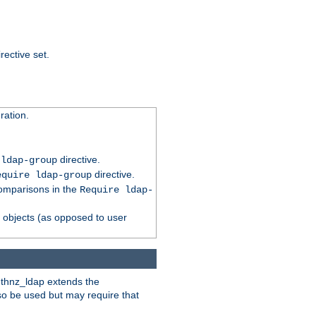
rective set.
ation.
directive.
 ldap-group
directive.
equire ldap-group
comparisons in the
Require ldap-
p objects (as opposed to user
uthnz_ldap extends the
so be used but may require that