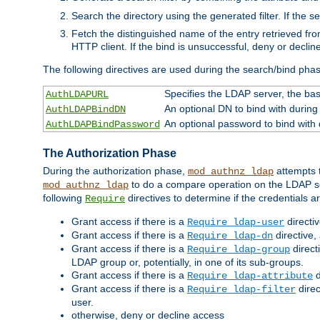
Search the directory using the generated filter. If the 
Fetch the distinguished name of the entry retrieved f
HTTP client. If the bind is unsuccessful, deny or declin
The following directives are used during the search/bind pha
Specifies the LDAP server, the base
AuthLDAPURL
An optional DN to bind with during
AuthLDAPBindDN
An optional password to bind with
AuthLDAPBindPassword
The Authorization Phase
During the authorization phase,
attempts t
mod_authnz_ldap
to do a compare operation on the LDAP ser
mod_authnz_ldap
following
directives to determine if the credentials a
Require
Grant access if there is a
directi
Require ldap-user
Grant access if there is a
directive,
Require ldap-dn
Grant access if there is a
direct
Require ldap-group
LDAP group or, potentially, in one of its sub-groups.
Grant access if there is a
d
Require ldap-attribute
Grant access if there is a
direc
Require ldap-filter
user.
otherwise, deny or decline access