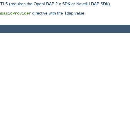
r TLS (requires the OpenLDAP 2.x SDK or Novell LDAP SDK).
directive with the
value.
hBasicProvider
ldap