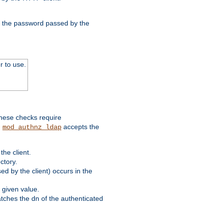
nd the password passed by the
r to use.
these checks require
.
accepts the
mod_authnz_ldap
he client.
ctory.
d by the client) occurs in the
 given value.
matches the dn of the authenticated