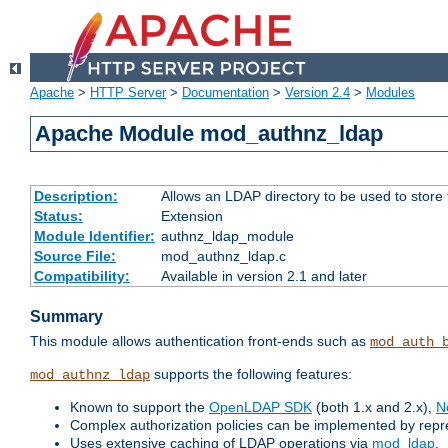
Apache
>
HTTP Server
>
Documentation
>
Version 2.4
>
Modules
Apache Module mod_authnz_ldap
Description:
Allows an LDAP directory to be used to store
Status:
Extension
Module Identifier:
authnz_ldap_module
Source File:
mod_authnz_ldap.c
Compatibility:
Available in version 2.1 and later
Summary
This module allows authentication front-ends such as
mod_auth_
supports the following features:
mod_authnz_ldap
Known to support the
OpenLDAP SDK
(both 1.x and 2.x),
N
Complex authorization policies can be implemented by repres
Uses extensive caching of LDAP operations via
mod_ldap
.