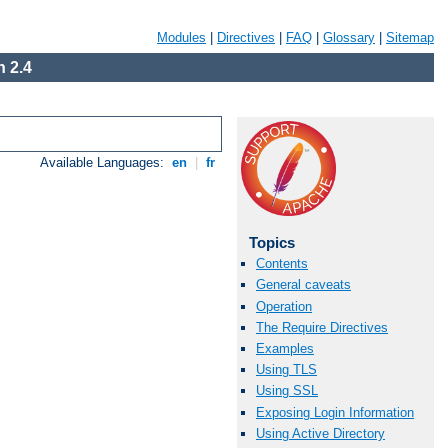
Modules
|
Directives
|
FAQ
|
Glossary
|
Sitemap
 2.4
Available Languages:
en
|
fr
Topics
Contents
General caveats
Operation
The Require Directives
Examples
Using TLS
Using SSL
Exposing Login Information
Using Active Directory