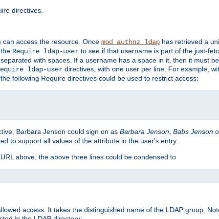
re directives.
s can access the resource. Once
has retrieved a uni
mod_authnz_ldap
 the
to see if that username is part of the just-fe
Require ldap-user
 separated with spaces. If a username has a space in it, then it must b
directives, with one user per line. For example, wi
equire ldap-user
the following Require directives could be used to restrict access:
ctive, Barbara Jenson could sign on as
Barbara Jenson
,
Babs Jenson
o
ed to support all values of the attribute in the user's entry.
e URL above, the above three lines could be condensed to
llowed access. It takes the distinguished name of the LDAP group. No
sted in the LDAP directory: