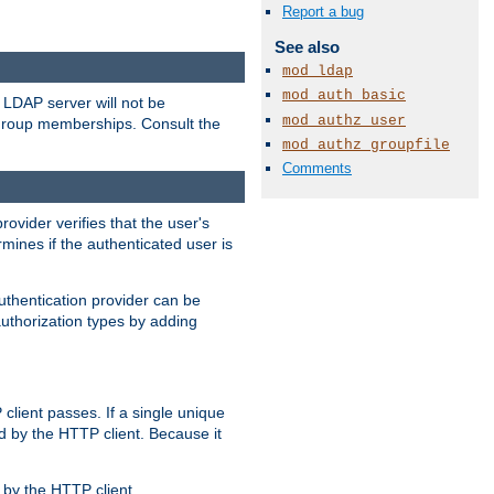
Report a bug
See also
mod_ldap
mod_auth_basic
LDAP server will not be
mod_authz_user
 group memberships. Consult the
mod_authz_groupfile
Comments
rovider verifies that the user's
mines if the authenticated user is
uthentication provider can be
authorization types by adding
client passes. If a single unique
d by the HTTP client. Because it
by the HTTP client.