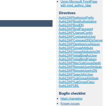
Using Microsoft FrontPage
with mod_authnz_ldap
Directives
AuthLDAPAuthorizePrefix
AuthLDAPBindAuthoritative
AuthLDAPBindDN
AuthLDAPBindPassword
AuthLDAPCharsetConfig
AuthLDAPCompareAsUser
AuthLDAPCompareDNOnServer
AuthLDAPDereferenceAliases
AuthLDAPGroupAttribute
AuthLDAPGroupAttributeIsDN
AuthLDAPInitialBindAsUser
AuthLDAPInitialBindPattern
AuthLDAPMaxSubGroupDepth
AuthLDAPRemoteUserAttribute
AuthLDAPRemoteUserIsDN
AuthLDAPSearchAsUser
AuthLDAPSubGroupAttribute
AuthLDAPSubGroupClass
AuthLDAPURL
Bugfix checklist
httpd changelog
Known issues