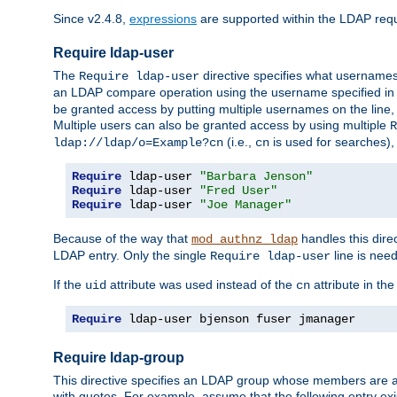
Since v2.4.8,
expressions
are supported within the LDAP requi
Require ldap-user
The
directive specifies what username
Require ldap-user
an LDAP compare operation using the username specified in
be granted access by putting multiple usernames on the line,
Multiple users can also be granted access by using multiple
R
(i.e.,
is used for searches), 
ldap://ldap/o=Example?cn
cn
Require
 ldap-user 
"Barbara Jenson"
Require
 ldap-user 
"Fred User"
Require
 ldap-user 
"Joe Manager"
Because of the way that
handles this dire
mod_authnz_ldap
LDAP entry. Only the single
line is need
Require ldap-user
If the
attribute was used instead of the
attribute in th
uid
cn
Require
 ldap-user bjenson fuser jmanager
Require ldap-group
This directive specifies an LDAP group whose members are a
with quotes. For example, assume that the following entry exi