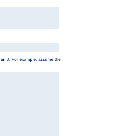
 than 0. For example, assume the