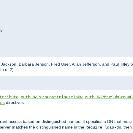
e

m Jackson, Barbara Jenson, Fred User, Allan Jefferson, and Paul Tilley 
h of 2):
,
,
ttribute
AuthLDAPGroupAttributeIsDN
AuthLDAPMaxSubGroupD
directives.
ss
 grant access based on distinguished names. It specifies a DN that must 
 server matches the distinguished name in the
, then
Require ldap-dn