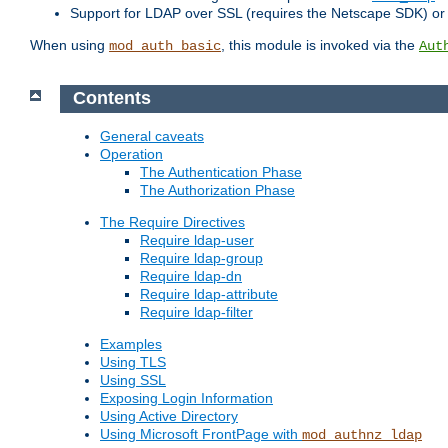
Support for LDAP over SSL (requires the Netscape SDK) o
When using
, this module is invoked via the
mod_auth_basic
Aut
Contents
General caveats
Operation
The Authentication Phase
The Authorization Phase
The Require Directives
Require ldap-user
Require ldap-group
Require ldap-dn
Require ldap-attribute
Require ldap-filter
Examples
Using TLS
Using SSL
Exposing Login Information
Using Active Directory
Using Microsoft FrontPage with
mod_authnz_ldap