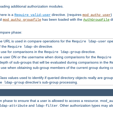
ading additional authorization modules.
there is a
directive. (requires
)
Require valid-user
mod_authz_user
nd
has been loaded with the
di
mod_authz_groupfile
AuthGroupFile
compare phase:
 the URL is used in compare operations for the
oper
Require ldap-user
f the
directive.
Require ldap-dn
o use for comparisons in the
directive.
Require ldap-group
the user DN or the username when doing comparisons for the
Require
pth of sub-groups that will be evaluated during comparisons in the
R
to use when obtaining sub-group members of the current group during 
ass values used to identify if queried directory objects really are grou
directive's sub-group processing.
e ldap-group
ion phase to ensure that a user is allowed to access a resource. mod_a
and
. Other authorization types may al
ldap-attribute
ldap-filter