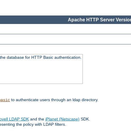
Apache HTTP Server Version
 the database for HTTP Basic authentication.
to authenticate users through an ldap directory.
basic
ovell LDAP SDK
and the
iPlanet (Netscape)
SDK.
enting the policy with LDAP filters.