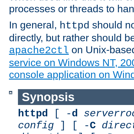
processes or threads to han
In general,
should no
httpd
directly, but rather should b
on Unix-base
apache2ctl
service on Windows NT, 20
console application on Wi
Synopsis
httpd
[ -
d
serverro
config
] [ -
C
direc