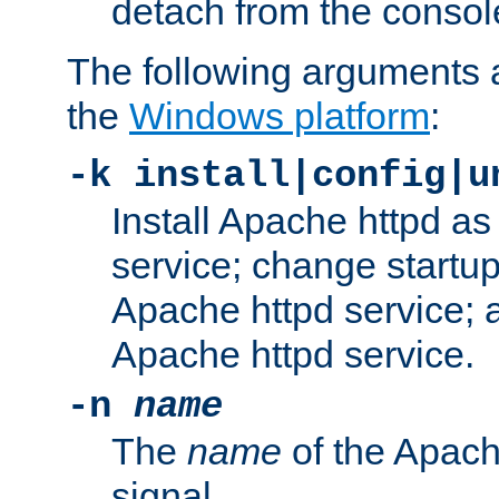
detach from the consol
The following arguments a
the
Windows platform
:
-k install|config|u
Install Apache httpd 
service; change startup
Apache httpd service; a
Apache httpd service.
-n
name
The
name
of the Apach
signal.