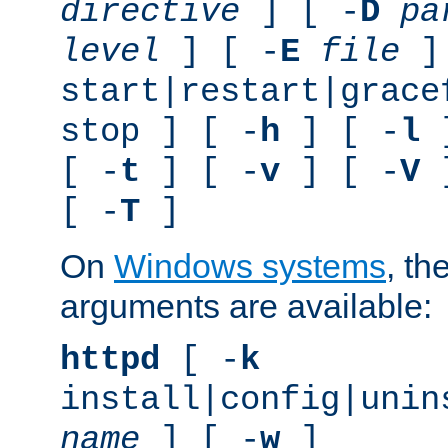
directive
] [ -
D
pa
level
] [ -
E
file
]
start|restart|grace
stop ] [ -
h
] [ -
l
]
[ -
t
] [ -
v
] [ -
V
]
[ -
T
]
On
Windows systems
, th
arguments are available:
httpd
[ -
k
install|config|unin
name
] [ -
w
]