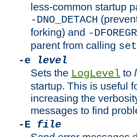
less-common startup p
(prevent
-DNO_DETACH
forking) and
-DFOREGR
parent from calling
set
-e
level
Sets the
to
LogLevel
startup. This is useful 
increasing the verbosity
messages to find probl
-E
file