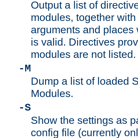
Output a list of directi
modules, together with
arguments and places w
is valid. Directives pr
modules are not listed.
-M
Dump a list of loaded 
Modules.
-S
Show the settings as p
config file (currently o