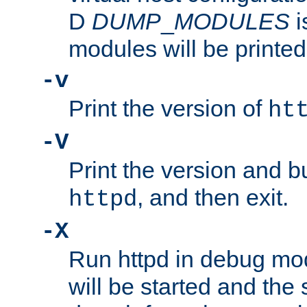
D
DUMP
_
MODULES
i
modules will be printed
-v
Print the version of
ht
-V
Print the version and b
, and then exit.
httpd
-X
Run httpd in debug mo
will be started and the 