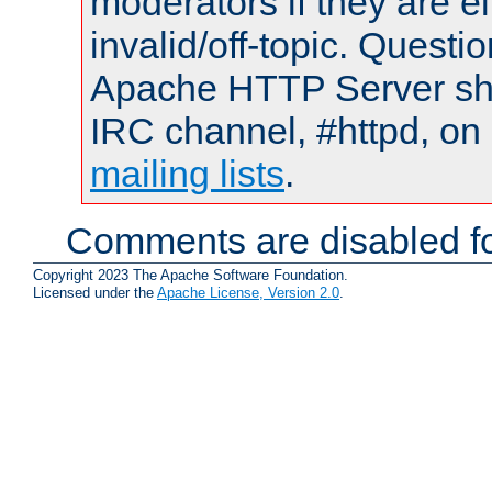
moderators if they are 
invalid/off-topic. Quest
Apache HTTP Server shou
IRC channel, #httpd, on 
mailing lists
.
Comments are disabled fo
Copyright 2023 The Apache Software Foundation.
Licensed under the
Apache License, Version 2.0
.