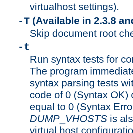
virtualhost settings).
(Available in 2.3.8 and
-T
Skip document root chec
-t
Run syntax tests for con
The program immediatel
syntax parsing tests wit
code of 0 (Syntax OK) 
equal to 0 (Syntax Error
DUMP
_
VHOSTS
is al
virtual host configuration