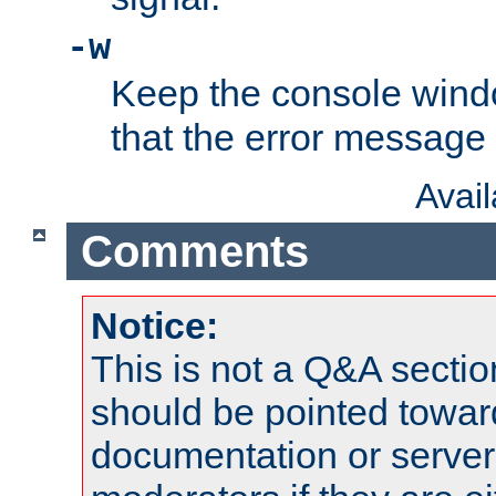
-w
Keep the console wind
that the error message
Avai
Comments
Notice:
This is not a Q&A sect
should be pointed towar
documentation or serve