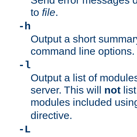
Send error messages du
to
file
.
-h
Output a short summary
command line options.
-l
Output a list of module
server. This will
not
lis
modules included usin
directive.
-L