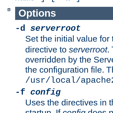
Options
-d
serverroot
Set the initial value for
directive to
serverroot
.
overridden by the Serve
the configuration file. T
/usr/local/apache
-f
config
Uses the directives in t
startup. If
config
does no