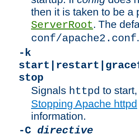
then it is taken to be a 
. The defa
ServerRoot
conf/apache2.conf
-k
start|restart|grace
stop
Signals
to start,
httpd
Stopping Apache httpd
information.
-C
directive