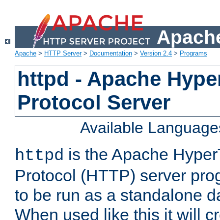
Apache
Apache
>
HTTP Server
>
Documentation
>
Version 2.4
>
Programs
httpd - Apache Hyper
Protocol Server
Available Language
is the Apache HyperT
httpd
Protocol (HTTP) server prog
to be run as a standalone 
When used like this it will c