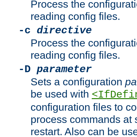
Process the configurat
reading config files.
-c
directive
Process the configurat
reading config files.
-D
parameter
Sets a configuration
pa
be used with
<IfDefi
configuration files to co
process commands at s
restart. Also can be use