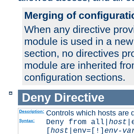
Merging of configurati
When any directive prov
module is used in a new
section, no directives pr
module are inherited fr
configuration sections.
Deny
Directive
Controls which hosts are 
Description:
Deny from all|
host
|
Syntax:
[
host
|env=[!]
env-va