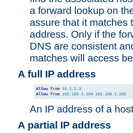
a forward lookup on th
assure that it matches t
address. Only if the fo
DNS are consistent an
matches will access be
A full IP address
Allow
 from 
10.1
.
2.3
Allow
 from 
192.168
.
1.104
192.168
.
1.205
An IP address of a hos
A partial IP address