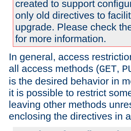
created to support configu
only old directives to facili
upgrade. Please check th
for more information.
In general, access restrictio
all access methods (
,
GET
P
is the desired behavior in 
it is possible to restrict so
leaving other methods unres
enclosing the directives in 