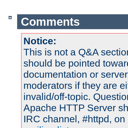
Comments
Notice:
This is not a Q&A sect
should be pointed towar
documentation or serve
moderators if they are 
invalid/off-topic. Quest
Apache HTTP Server shou
IRC channel, #httpd, on 