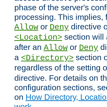
phase of the server's conf
processing. This implies, 
or
directive o
Allow
Deny
section will
<Location>
after an
or
di
Allow
Deny
a
section 
<Directory>
regardless of the setting 
directive. For details on 
configuration sections, s
on
How Directory, Locatio
work
.