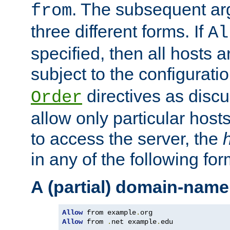
. The subsequent ar
from
three different forms. If
Al
specified, then all hosts 
subject to the configurati
directives as disc
Order
allow only particular host
to access the server, the
in any of the following for
A (partial) domain-name
Allow
 from example
.
Allow
 from 
.
net example
.
edu