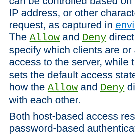
can be controlled based on 
IP address, or other characte
request, as captured in
envi
The
and
direct
Allow
Deny
specify which clients are or
access to the server, while 
sets the default access stat
how the
and
di
Allow
Deny
with each other.
Both host-based access rest
password-based authentica