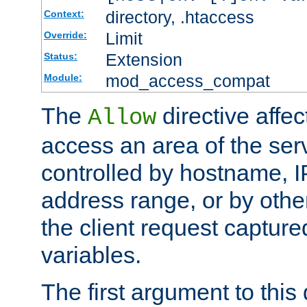
directory, .htaccess
Context:
Limit
Override:
Extension
Status:
mod_access_compat
Module:
The
directive affe
Allow
access an area of the ser
controlled by hostname, I
address range, or by other
the client request captur
variables.
The first argument to this 