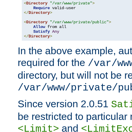
<
Directory
"/var/www/private"
>
Require
</
Directory
>
<
Directory
"/var/www/private/public"
>
Allow
 from all

Satisfy
Any
</
Directory
>
In the above example, aut
required for the
/var/ww
directory, but will not be r
/var/www/private/pu
Since version 2.0.51
Sat
be restricted to particula
and
<Limit>
<LimitEx