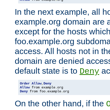
In the next example, all ho
example.org domain are 
except for the hosts which
foo.example.org subdoma
access. All hosts not in t
domain are denied acces
default state is to
ac
Deny
Order
Allow
,
Deny
Allow
 from example
.
Deny
 from foo
.
example
.
org
On the other hand, if the