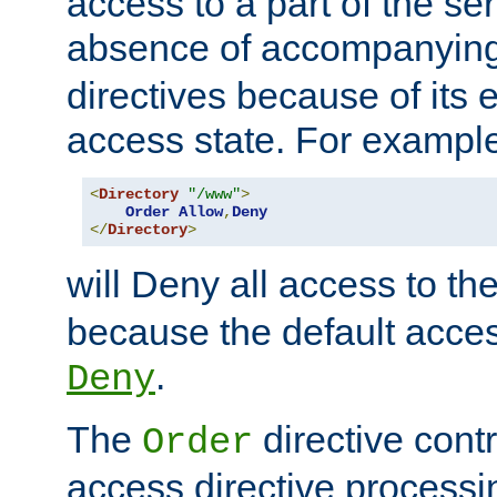
access to a part of the se
absence of accompanyin
directives because of its e
access state. For exampl
<
Directory
"/www"
>
Order
Allow
,
Deny
</
Directory
>
will Deny all access to th
because the default access
.
Deny
The
directive contr
Order
access directive processi