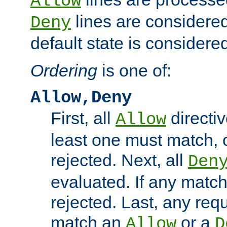
Allow
lines are considered
Deny
default state is considered
Ordering
is one of:
Allow,Deny
First, all
directiv
Allow
least one must match, o
rejected. Next, all
Den
evaluated. If any match
rejected. Last, any req
match an
or a
Allow
D