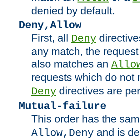
denied by default.
Deny,Allow
First, all
directive
Deny
any match, the request
also matches an
Allo
requests which do not
directives are per
Deny
Mutual-failure
This order has the sam
and is dep
Allow,Deny