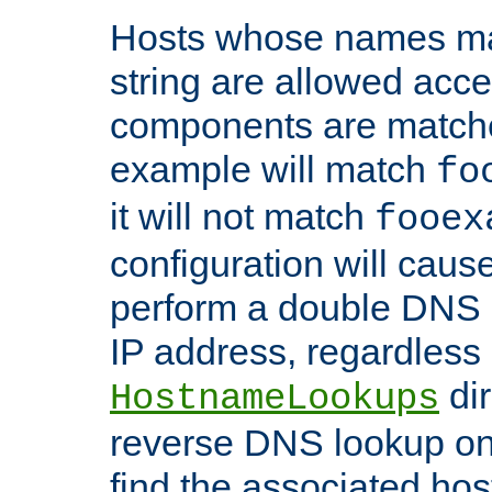
Hosts whose names matc
string are allowed acc
components are matche
example will match
fo
it will not match
fooex
configuration will caus
perform a double DNS l
IP address, regardless o
dir
HostnameLookups
reverse DNS lookup on 
find the associated ho