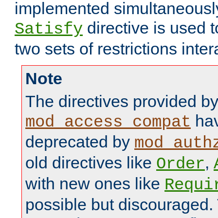
implemented simultaneously.
directive is used 
Satisfy
two sets of restrictions inter
Note
The directives provided b
hav
mod_access_compat
deprecated by
mod_auth
old directives like
,
Order
with new ones like
Requi
possible but discouraged