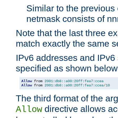
Similar to the previous
netmask consists of nnn
Note that the last three 
match exactly the same se
IPv6 addresses and IPv6
specified as shown below
Allow
 from 
2001:db8::a00:20ff:fea7:ccea
Allow
 from 
2001:db8::a00:20ff:fea7:ccea
/
10
The third format of the ar
directive allows ac
Allow