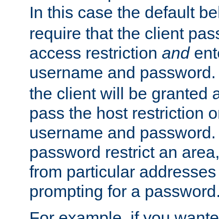
In this case the default be
require that the client pa
access restriction
and
ent
username and password.
the client will be granted 
pass the host restriction o
username and password. 
password restrict an area, 
from particular addresses 
prompting for a password
For example, if you wante