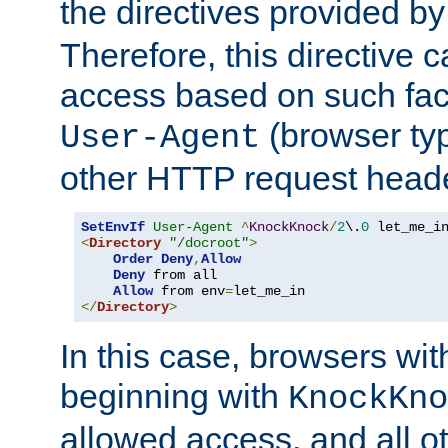
the directives provided b
Therefore, this directive 
access based on such fact
(browser ty
User-Agent
other HTTP request header
SetEnvIf
User-Agent
^
KnockKnock
/
2
\.
0
<
Directory
"/docroot"
>
Order
Deny
,
Allow
Deny
 from all

Allow
 from env
=
</
Directory
>
In this case, browsers wit
beginning with
KnockKno
allowed access, and all ot