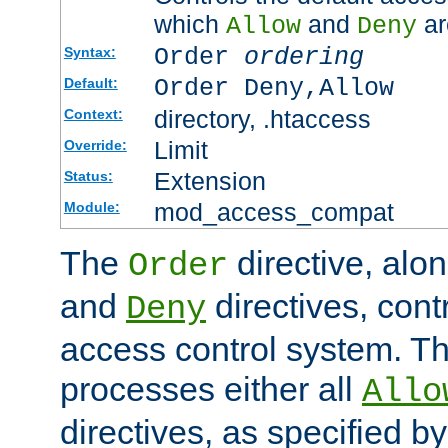
which
and
ar
Allow
Deny
Order
ordering
Syntax:
Order Deny,Allow
Default:
directory, .htaccess
Context:
Limit
Override:
Extension
Status:
mod_access_compat
Module:
The
directive, alo
Order
and
directives, cont
Deny
access control system. Th
processes either all
Allo
directives, as specified b