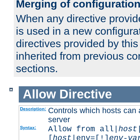
Merging of configuratio
When any directive provid
is used in a new configura
directives provided by thi
inherited from previous co
sections.
Allow
Directive
Controls which hosts can 
Description:
server
Allow from all|
host
Syntax:
[
host
|env=[!]
env-va