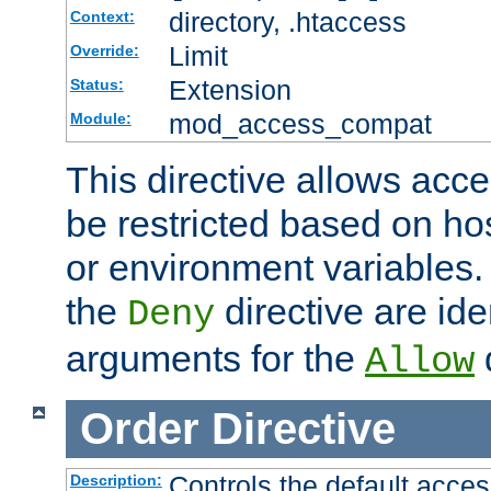
directory, .htaccess
Context:
Limit
Override:
Extension
Status:
mod_access_compat
Module:
This directive allows acce
be restricted based on ho
or environment variables.
the
directive are ide
Deny
arguments for the
d
Allow
Order
Directive
Controls the default acces
Description: