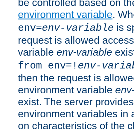
be controlled based on th
environment variable
. W
is s
env=
env-variable
request is allowed access
variable
env-variable
exis
from env=!
env-varia
then the request is allowe
environment variable
env-
exist. The server provides 
environment variables in 
on characteristics of the c