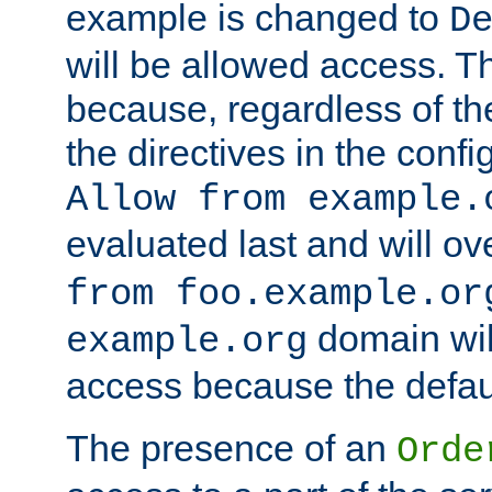
example is changed to
D
will be allowed access. 
because, regardless of the
the directives in the config
Allow from example.
evaluated last and will ov
from foo.example.or
domain wil
example.org
access because the defaul
The presence of an
Orde