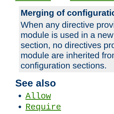
Merging of configurati
When any directive prov
module is used in a new
section, no directives pr
module are inherited fr
configuration sections.
See also
Allow
Require