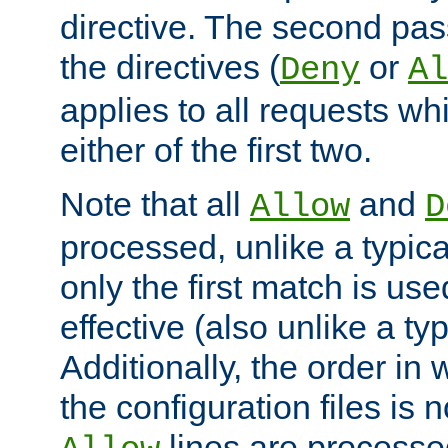
directive. The second pas
the directives (
or
Deny
Al
applies to all requests w
either of the first two.
Note that all
and
Allow
D
processed, unlike a typica
only the first match is use
effective (also unlike a typ
Additionally, the order in
the configuration files is no
lines are processe