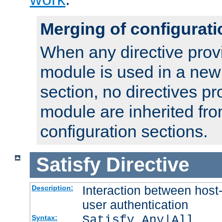
Merging of configurati
When any directive prov
module is used in a new
section, no directives pr
module are inherited fr
configuration sections.
Satisfy
Directive
Interaction between host
Description:
user authentication
Satisfy Any|All
Syntax: