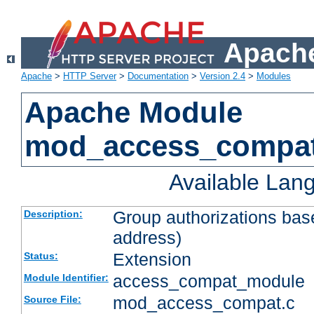
Apache
Apache
>
HTTP Server
>
Documentation
>
Version 2.4
>
Modules
Apache Module
mod_access_compa
Available Lan
Group authorizations bas
Description:
address)
Extension
Status:
access_compat_module
Module Identifier:
mod_access_compat.c
Source File: