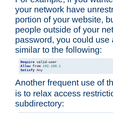
your network have unrestr
portion of your website, bu
people outside of your ne
password, you could use 
similar to the following:
Require
Allow
 from 
192.168
.
1
Satisfy
Any
Another frequent use of t
is to relax access restricti
subdirectory: