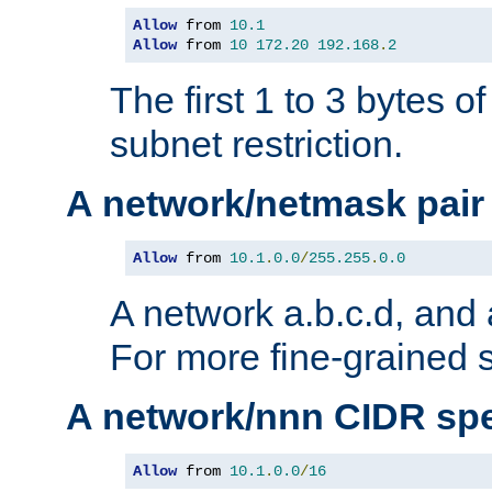
Allow
 from 
10.1
Allow
 from 
10
172.20
192.168
.
2
The first 1 to 3 bytes o
subnet restriction.
A network/netmask pair
Allow
 from 
10.1
.
0.0
/
255.255
.
0.0
A network a.b.c.d, and 
For more fine-grained s
A network/nnn CIDR spe
Allow
 from 
10.1
.
0.0
/
16