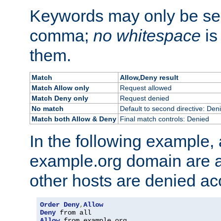
Keywords may only be se
comma;
no whitespace
is
them.
Match
Allow,Deny result
Match Allow only
Request allowed
Match Deny only
Request denied
No match
Default to second directive: Den
Match both Allow & Deny
Final match controls: Denied
In the following example, a
example.org domain are a
other hosts are denied ac
Order
Deny
,
Allow
Deny
Allow
 from example
.
org