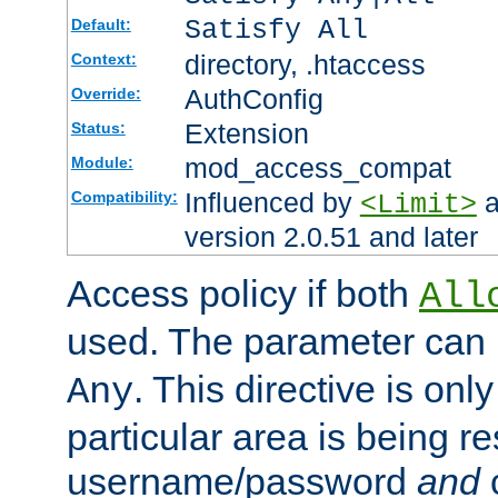
Satisfy All
Default:
directory, .htaccess
Context:
AuthConfig
Override:
Extension
Status:
mod_access_compat
Module:
Influenced by
a
Compatibility:
<Limit>
version 2.0.51 and later
Access policy if both
All
used. The parameter can 
. This directive is onl
Any
particular area is being re
username/password
and
c