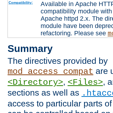
Available in Apache HTTP
Compatibility:
compatibility module with
Apache httpd 2.x. The dir
module have been deprec
refactoring. Please see
m
Summary
The directives provided by
are 
mod_access_compat
,
, 
<Directory>
<Files>
sections as well as
.htacc
access to particular parts o