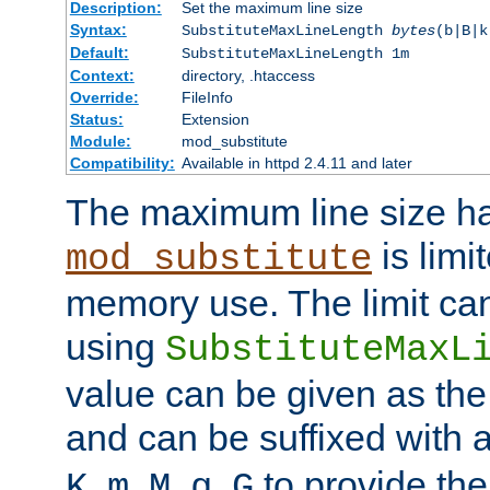
Description:
Set the maximum line size
Syntax:
SubstituteMaxLineLength
bytes
(b|B|k
Default:
SubstituteMaxLineLength 1m
Context:
directory, .htaccess
Override:
FileInfo
Status:
Extension
Module:
mod_substitute
Compatibility:
Available in httpd 2.4.11 and later
The maximum line size h
is limit
mod_substitute
memory use. The limit ca
using
SubstituteMaxL
value can be given as the
and can be suffixed with a
,
,
,
,
to provide the
K
m
M
g
G