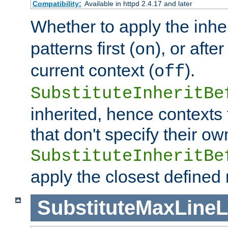
Compatibility:
Available in httpd 2.4.17 and later
Whether to apply the inhe
patterns first (
), or afte
on
current context (
).
off
SubstituteInheritBe
inherited, hence contexts t
that don't specify their ow
SubstituteInheritBe
apply the closest defined
SubstituteMaxLine