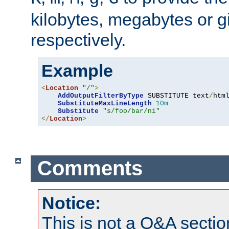
kilobytes, megabytes or g
respectively.
Example
<
Location
"/"
>
AddOutputFilterByType
 SUBSTITUTE text
/
html
SubstituteMaxLineLength
10m
Substitute
"s/foo/bar/ni"
</
Location
>
Comments
Notice:
This is not a Q&A sect