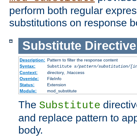
perform both regular expres
substitutions on response b
Substitute
Directive
Description:
Pattern to filter the response content
Syntax:
Substitute
s/pattern/substitution/[i
Context:
directory, .htaccess
Override:
FileInfo
Status:
Extension
Module:
mod_substitute
The
directiv
Substitute
and replace pattern to ap
body.