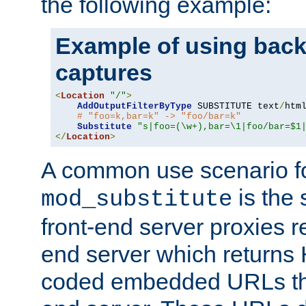
the following example:
Example of using back
captures
<
Location
"/"
>
AddOutputFilterByType
 SUBSTITUTE text
/
html
# "foo=k,bar=k" -> "foo/bar=k"
Substitute
"s|foo=(\w+),bar=\1|foo/bar=$1
</
Location
>
A common use scenario f
is the 
mod_substitute
front-end server proxies r
end server which returns
coded embedded URLs that