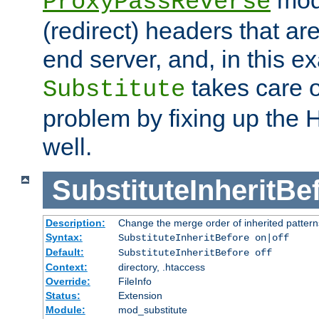
ProxyPassReverse
(redirect) headers that ar
end server, and, in this e
takes care of
Substitute
problem by fixing up the
well.
SubstituteInheritBe
Description:
Change the merge order of inherited pattern
Syntax:
SubstituteInheritBefore on|off
Default:
SubstituteInheritBefore off
Context:
directory, .htaccess
Override:
FileInfo
Status:
Extension
Module:
mod_substitute