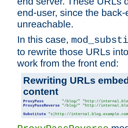
end server. These URLs do
end-user, since the back-
unreachable.
In this case,
mod_subst
to rewrite those URLs into
work from the front end:
Rewriting URLs embed
content
ProxyPass
"/blog/"
"http://internal.bl
ProxyPassReverse
"/blog/"
"http://internal.bl
Substitute
"s|http://internal.blog.example.co
mod