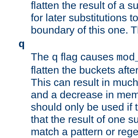
flatten the result of a s
for later substitutions 
boundary of this one. Th
q
The
flag causes
q
mod
flatten the buckets afte
This can result in muc
and a decrease in memor
should only be used if t
that the result of one su
match a pattern or reg