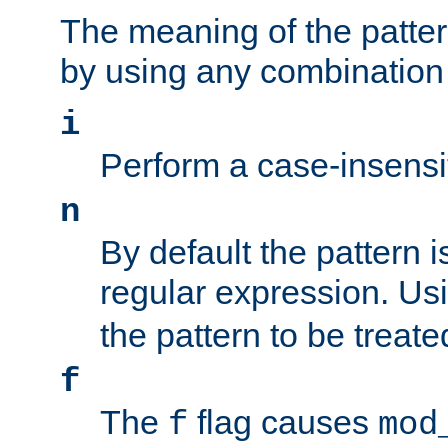
The meaning of the patte
by using any combination 
i
Perform a case-insensi
n
By default the pattern i
regular expression. Us
the pattern to be treate
f
The
flag causes
f
mod