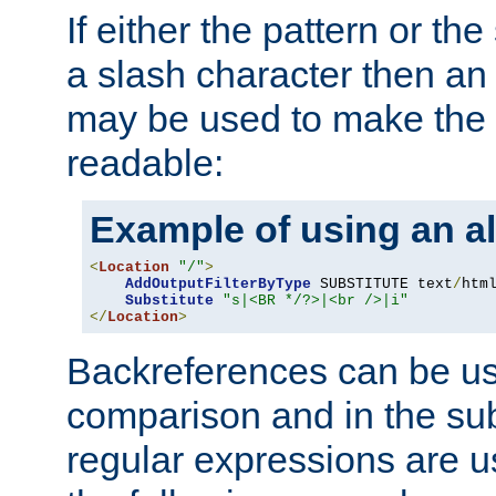
If either the pattern or the
a slash character then an 
may be used to make the 
readable:
Example of using an al
<
Location
"/"
>
AddOutputFilterByType
 SUBSTITUTE text
/
html
Substitute
"s|<BR */?>|<br />|i"
</
Location
>
Backreferences can be us
comparison and in the sub
regular expressions are us