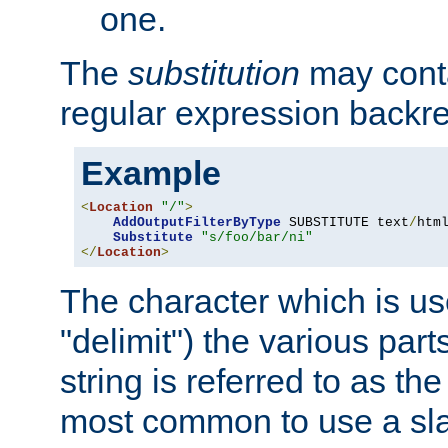
one.
The
substitution
may contai
regular expression backr
Example
<
Location
"/"
>
AddOutputFilterByType
 SUBSTITUTE text
/
html
Substitute
"s/foo/bar/ni"
</
Location
>
The character which is us
"delimit") the various part
string is referred to as the 
most common to use a slas