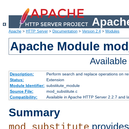
Apache
Apache
>
HTTP Server
>
Documentation
>
Version 2.4
>
Modules
Apache Module mod_
Availabl
Description:
Perform search and replace operations on r
Status:
Extension
Module Identifier:
substitute_module
Source File:
mod_substitute.c
Compatibility:
Available in Apache HTTP Server 2.2.7 and la
Summary
provides
mod_substitute