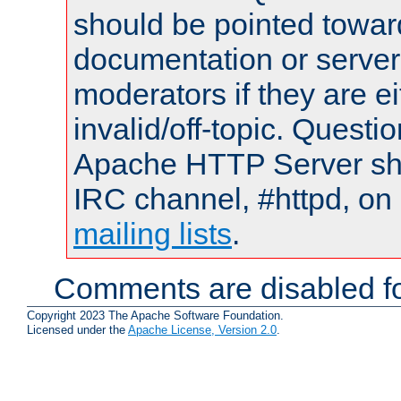
should be pointed towar
documentation or serve
moderators if they are 
invalid/off-topic. Quest
Apache HTTP Server shou
IRC channel, #httpd, on 
mailing lists
.
Comments are disabled fo
Copyright 2023 The Apache Software Foundation.
Licensed under the
Apache License, Version 2.0
.