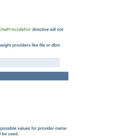
directive will not
cheProvideFor
weight providers like file or dbm
 possible values for
provider-name
l be used.