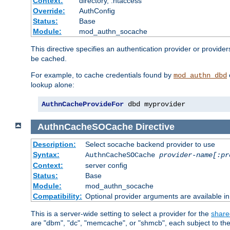
Context:
directory, .htaccess
Override:
AuthConfig
Status:
Base
Module:
mod_authn_socache
This directive specifies an authentication provider or provider
be cached.
For example, to cache credentials found by
mod_authn_dbd
lookup alone:
AuthnCacheProvideFor
 dbd myprovider
AuthnCacheSOCache
Directive
Description:
Select socache backend provider to use
Syntax:
AuthnCacheSOCache
provider-name[:pr
Context:
server config
Status:
Base
Module:
mod_authn_socache
Compatibility:
Optional provider arguments are available i
This is a server-wide setting to select a provider for the
share
are "dbm", "dc", "memcache", or "shmcb", each subject to the 