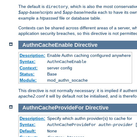
The default is
, which is also the most conservative
directory
$app-base/scripts
and
$app-base/media
each to have its own
example a
htpasswd
file or database table.
Contexts can be shared across different areas of a server, wh
application security breaches, so this directive is not permitte
AuthnCacheEnable
Directive
Description:
Enable Authn caching configured anywhere
Syntax:
AuthnCacheEnable
Context:
server config
Status:
Base
Module:
mod_authn_socache
This directive is not normally necessary: it is implied if auth
apache2.conf
it will by default not be initialised, and is theref
AuthnCacheProvideFor
Directive
Description:
Specify which authn provider(s) to cache for
Syntax:
AuthnCacheProvideFor
authn-provider
[
Default:
None