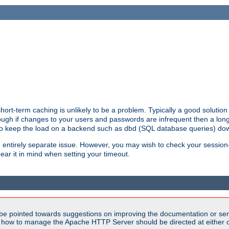
ort-term caching is unlikely to be a problem. Typically a good solution 
though if changes to your users and passwords are infrequent then a lon
 to keep the load on a backend such as dbd (SQL database queries) do
an entirely separate issue. However, you may wish to check your sessi
ear it in mind when setting your timeout.
be pointed towards suggestions on improving the documentation or ser
n how to manage the Apache HTTP Server should be directed at either ou