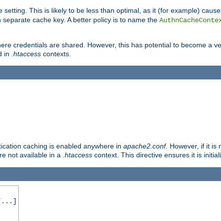
 setting. This is likely to be less than optimal, as it (for example) caus
 separate cache key. A better policy is to name the
AuthnCacheConte
ere credentials are shared. However, this has potential to become a vec
d in
.htaccess
contexts.
entication caching is enabled anywhere in
apache2.conf
. However, if it i
ore not available in a
.htaccess
context. This directive ensures it is initia
...]