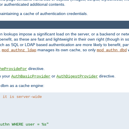
r authenticated additional contents.
aintaining a cache of authentication credentials.
lookups impose a significant load on the server, or a backend or netwo
o benefit, as these are fast and lightweight in their own right (though in
h as SQL or LDAP based authentication are more likely to benefit, part
,
manages its own cache, so only
w
mod_authnz_ldap
mod_authn_dbd
directive.
heProvideFor
in your
or
directive.
AuthBasicProvider
AuthDigestProvider
 dbm as a cache engine:
, it is server-wide
authn WHERE user = %s"