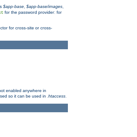
es
$app-base
,
$app-base/images
,
for the password provider: for
xt
tor for cross-site or cross-
s not enabled anywhere in
lised so it can be used in
.htaccess
.