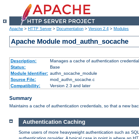
Apache
>
HTTP Server
>
Documentation
>
Version 2.4
>
Modules
Apache Module mod_authn_socache
Description:
Manages a cache of authentication credential
Status:
Base
Module Identifier:
authn_socache_module
Source File:
mod_authn_socache.c
Compatibility:
Version 2.3 and later
Summary
Maintains a cache of authentication credentials, so that a new bac
Authentication Caching
Some users of more heavyweight authentication such as SQL
authentication provider. A typical case in point is where an H