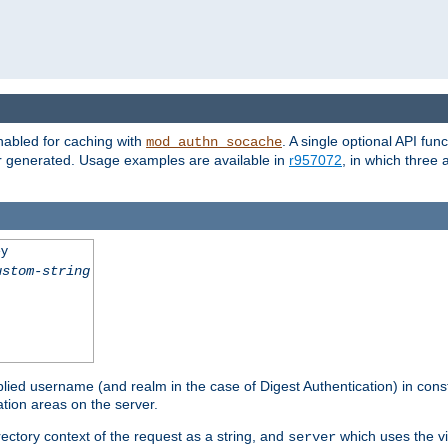
nabled for caching with
. A single optional API fun
mod_authn_socache
or generated. Usage examples are available in
r957072
, in which three
ey
ustom-string
pplied username (and realm in the case of Digest Authentication) in cons
tion areas on the server.
rectory context of the request as a string, and
which uses the vi
server