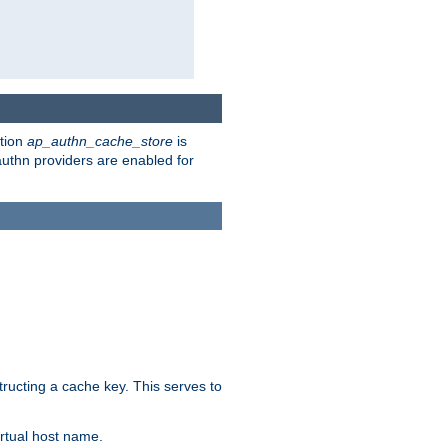
ction
ap_authn_cache_store
is
 authn providers are enabled for
tructing a cache key. This serves to
rtual host name.