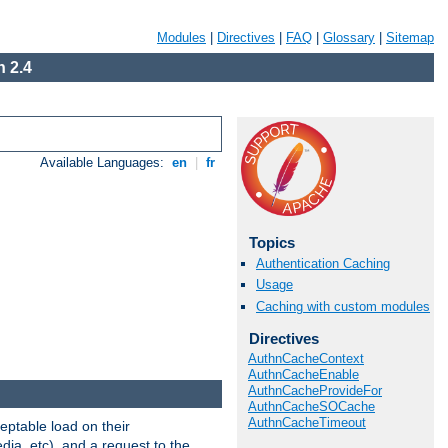
Modules
|
Directives
|
FAQ
|
Glossary
|
Sitemap
 2.4
Available Languages:
en
|
fr
Topics
Authentication Caching
Usage
Caching with custom modules
Directives
AuthnCacheContext
AuthnCacheEnable
AuthnCacheProvideFor
AuthnCacheSOCache
AuthnCacheTimeout
eptable load on their
dia, etc), and a request to the