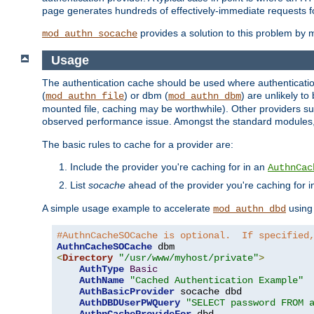
page generates hundreds of effectively-immediate requests fo
provides a solution to this problem by m
mod_authn_socache
Usage
The authentication cache should be used where authentication 
(
) or dbm (
) are unlikely t
mod_authn_file
mod_authn_dbm
mounted file, caching may be worthwhile). Other providers suc
observed performance issue. Amongst the standard modules
The basic rules to cache for a provider are:
Include the provider you're caching for in an
AuthnCac
List
socache
ahead of the provider you're caching for 
A simple usage example to accelerate
using
mod_authn_dbd
#AuthnCacheSOCache is optional.  If specified
AuthnCacheSOCache
<
Directory
"/usr/www/myhost/private"
>
AuthType
Basic
AuthName
"Cached Authentication Example"
AuthBasicProvider
 socache dbd

AuthDBDUserPWQuery
"SELECT password FROM 