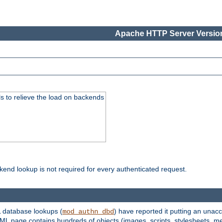
Apache HTTP Server Version
s to relieve the load on backends
kend lookup is not required for every authenticated request.
 database lookups (
) have reported it putting an unacc
mod_authn_dbd
TML page contains hundreds of objects (images, scripts, stylesheets, me