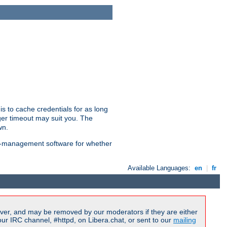
is to cache credentials for as long
ger timeout may suit you. The
wn.
on-management software for whether
Available Languages:
en
|
fr
ver, and may be removed by our moderators if they are either
r IRC channel, #httpd, on Libera.chat, or sent to our
mailing