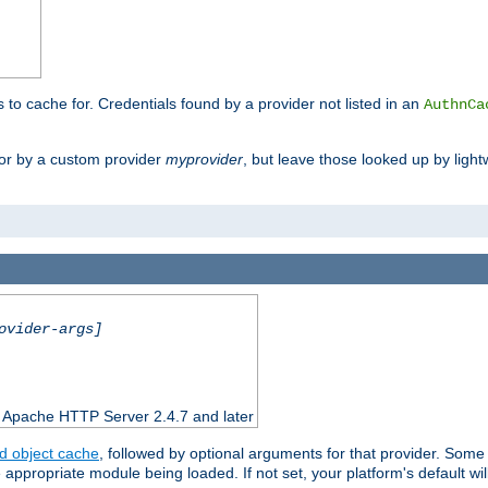
s to cache for. Credentials found by a provider not listed in an
AuthnCa
or by a custom provider
myprovider
, but leave those looked up by light
ovider-args]
n Apache HTTP Server 2.4.7 and later
d object cache
, followed by optional arguments for that provider. Some
appropriate module being loaded. If not set, your platform's default wil