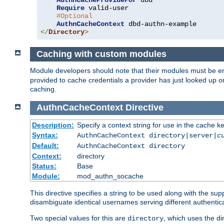
AuthnCacheProvideFor
 dbd

Require
 valid-user

#Optional
AuthnCacheContext
</
Directory
>
Caching with custom modules
Module developers should note that their modules must be e
provided to cache credentials a provider has just looked up 
caching.
AuthnCacheContext
Directive
Description:
Specify a context string for use in the cache k
Syntax:
AuthnCacheContext directory|server|
c
Default:
AuthnCacheContext directory
Context:
directory
Status:
Base
Module:
mod_authn_socache
This directive specifies a string to be used along with the su
disambiguate identical usernames serving different authentica
Two special values for this are
, which uses the di
directory