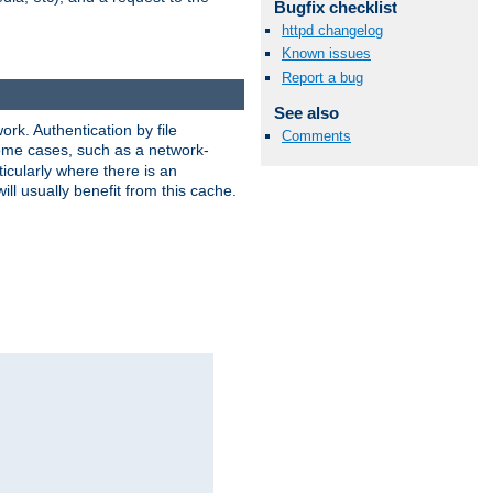
Bugfix checklist
httpd changelog
Known issues
Report a bug
See also
rk. Authentication by file
Comments
 some cases, such as a network-
icularly where there is an
ill usually benefit from this cache.