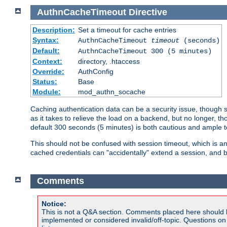
AuthnCacheTimeout
Directive
Description:
Set a timeout for cache entries
Syntax:
AuthnCacheTimeout
timeout
(seconds)
Default:
AuthnCacheTimeout 300 (5 minutes)
Context:
directory, .htaccess
Override:
AuthConfig
Status:
Base
Module:
mod_authn_socache
Caching authentication data can be a security issue, though sh
as it takes to relieve the load on a backend, but no longer, 
default 300 seconds (5 minutes) is both cautious and ample
This should not be confused with session timeout, which is 
cached credentials can "accidentally" extend a session, and b
Comments
Notice:
This is not a Q&A section. Comments placed here should 
implemented or considered invalid/off-topic. Questions o