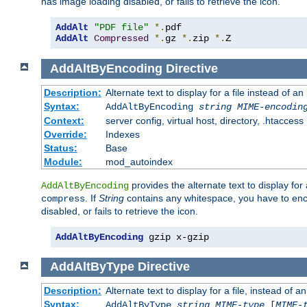
has image loading disabled, or fails to retrieve the icon.
AddAlt
"PDF file"
*.
AddAlt
Compressed
*.
gz 
*.
zip 
*.
Z
AddAltByEncoding
Directive
Description:
Alternate text to display for a file instead of
Syntax:
AddAltByEncoding
string
MIME-encodin
Context:
server config, virtual host, directory, .htaccess
Override:
Indexes
Status:
Base
Module:
mod_autoindex
provides the alternate text to display for a
AddAltByEncoding
. If
String
contains any whitespace, you have to encl
compress
disabled, or fails to retrieve the icon.
AddAltByEncoding
 gzip x-gzip
AddAltByType
Directive
Description:
Alternate text to display for a file, instead of
Syntax:
AddAltByType
string
MIME-type
[
MIME-