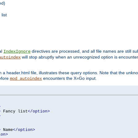
ed)
list
al
directives are processed, and all file names are still s
IndexIgnore
will stop abruptly when an unrecognized option is encount
autoindex
a header.html file, illustrates these query options. Note that the unkn
before
encounters the X=Go input.
mod_autoindex
>
>
 Fancy list
</option>
>
>
 Name
</option>
ion>