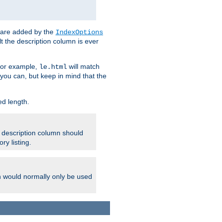
 are added by the
IndexOptions
t the description column is ever
 For example,
will match
le.html
you can, but keep in mind that the
ed length.
e description column should
ry listing.
h would normally only be used