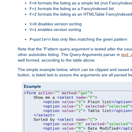
formats the listing as a simple list (not FancyIndex
F=0
formats the listing as a FancyIndexed list
F=1
formats the listing as an HTMLTable FancyIndexed 
F=2
disables version sorting
V=0
enables version sorting
V=1
lists only files matching the given
pattern
P=
pattern
Note that the 'P'attern query argument is tested
after
the usu
other autoindex listing. The Query Arguments parser in
mod_
well formed, according to the table above.
The simple example below, which can be clipped and saved in 
button, is listed last to assure the arguments are all parsed 
Example
<form
action
=
""
method
=
"get"
>
    Show me a 
<select
name
=
"F"
>
<option
value
=
"0"
>
 Plain list
</option
<option
value
=
"1"
selected
=
"selected"
<option
value
=
"2"
>
 Table list
</option
</select>
    Sorted by 
<select
name
=
"C"
>
<option
value
=
"N"
selected
=
"selected"
<option
value
=
"M"
>
 Date Modified
</opt