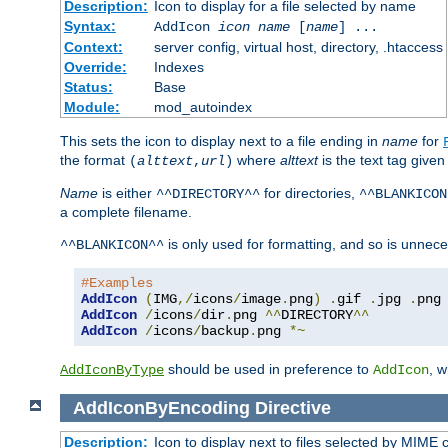
Description:
Icon to display for a file selected by name
Syntax:
AddIcon
icon
name
[
name
] ...
Context:
server config, virtual host, directory, .htaccess
Override:
Indexes
Status:
Base
Module:
mod_autoindex
This sets the icon to display next to a file ending in
name
for
the format
where
alttext
is the text tag given
(
alttext
,
url
)
Name
is either
for directories,
^^DIRECTORY^^
^^BLANKICON
a complete filename.
is only used for formatting, and so is unnece
^^BLANKICON^^
#Examples
AddIcon
(
IMG
,/
icons
/
image
.
png
)
.
gif 
.
jpg 
.
AddIcon
/
icons
/
dir
.
png 
^^
DIRECTORY
^^
AddIcon
/
icons
/
backup
.
png 
*~
should be used in preference to
, 
AddIconByType
AddIcon
AddIconByEncoding
Directive
Description:
Icon to display next to files selected by MIME