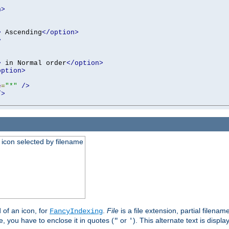
n>
>
 Ascending
</option>
>
>
 in Normal order
</option>
option>
e
=
"*"
/>
/>
an icon selected by filename
d of an icon, for
.
File
is a file extension, partial filenam
FancyIndexing
 you have to enclose it in quotes (
or
). This alternate text is displa
"
'