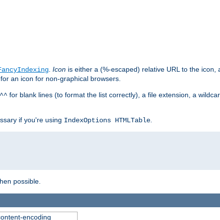
.
Icon
is either a (%-escaped) relative URL to the icon, a
FancyIndexing
 for an icon for non-graphical browsers.
for blank lines (to format the list correctly), a file extension, a wildc
^^
ssary if you're using
.
IndexOptions HTMLTable
when possible.
 content-encoding