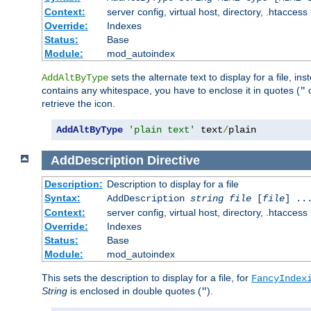
Context:
server config, virtual host, directory, .htaccess
Override:
Indexes
Status:
Base
Module:
mod_autoindex
sets the alternate text to display for a file, in
AddAltByType
contains any whitespace, you have to enclose it in quotes (
"
retrieve the icon.
AddAltByType
'plain text'
 text
/
plain
AddDescription
Directive
Description:
Description to display for a file
Syntax:
AddDescription
string file
[
file
] ..
Context:
server config, virtual host, directory, .htaccess
Override:
Indexes
Status:
Base
Module:
mod_autoindex
This sets the description to display for a file, for
FancyIndex
String
is enclosed in double quotes (
).
"