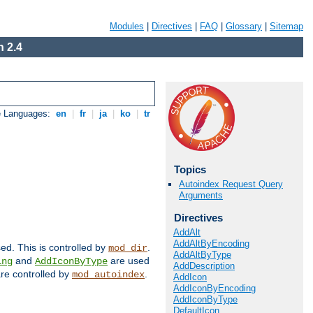
Modules
|
Directives
|
FAQ
|
Glossary
|
Sitemap
 2.4
e Languages:
en
|
fr
|
ja
|
ko
|
tr
Topics
Autoindex Request Query
Arguments
Directives
AddAlt
AddAltByEncoding
sed. This is controlled by
.
mod_dir
AddAltByType
and
are used
ing
AddIconByType
AddDescription
 are controlled by
.
mod_autoindex
AddIcon
AddIconByEncoding
AddIconByType
DefaultIcon