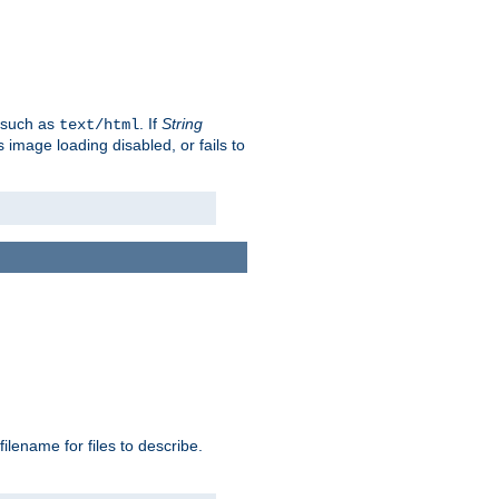
, such as
. If
String
text/html
as image loading disabled, or fails to
 filename for files to describe.