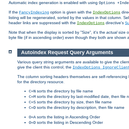
Automatic index generation is enabled with using
Options +Inde
If the
option is given with the
dire
FancyIndexing
IndexOptions
listing will be regenerated, sorted by the values in that column
header links are suppressed with the
directive's
IndexOptions
S
Note that when the display is sorted by "Size", it's the
actual
size o
byte file (if in ascending order) even though they both are shown 
Autoindex Request Query Arguments
Various query string arguments are available to give the client 
give the client this control, the
IndexOptions IgnoreClien
The column sorting headers themselves are self-referencing 
for the directory resource.
sorts the directory by file name
C=N
sorts the directory by last-modified date, then file
C=M
sorts the directory by size, then file name
C=S
sorts the directory by description, then file name
C=D
sorts the listing in Ascending Order
O=A
sorts the listing in Descending Order
O=D