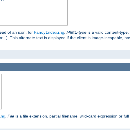
stead of an icon, for
.
MIME-type
is a valid content-type
FancyIndexing
or
). This alternate text is displayed if the client is image-incapable, h
'
.
.
File
is a file extension, partial filename, wild-card expression or full
ing