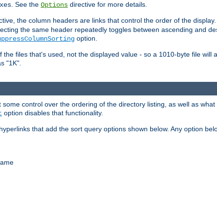
. See the
directive for more details.
xes
Options
ctive, the column headers are links that control the order of the display. 
. Selecting the same header repeatedly toggles between ascending and 
option.
uppressColumnSorting
f the files that's used, not the displayed value - so a 1010-byte file wil
as "1K".
some control over the ordering of the directory listing, as well as what fi
option disables that functionality.
t
hyperlinks that add the sort query options shown below. Any option be
 name