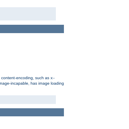
d content-encoding, such as
x-
is image-incapable, has image loading