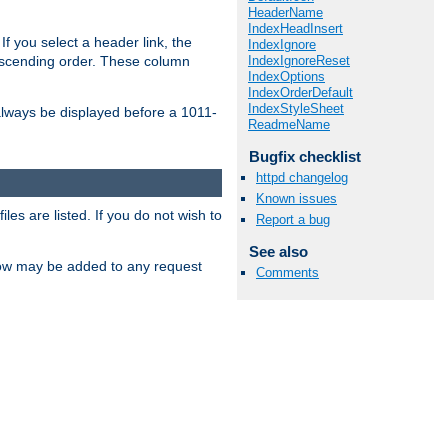
HeaderName
IndexHeadInsert
If you select a header link, the
IndexIgnore
IndexIgnoreReset
descending order. These column
IndexOptions
IndexOrderDefault
IndexStyleSheet
l always be displayed before a 1011-
ReadmeName
Bugfix checklist
httpd changelog
Known issues
les are listed. If you do not wish to
Report a bug
See also
low may be added to any request
Comments