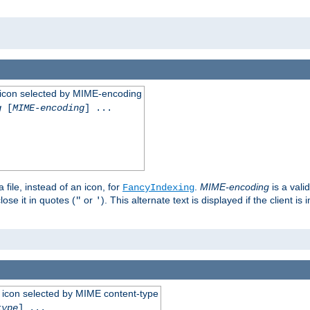
 an icon selected by MIME-encoding
g
[
MIME-encoding
] ...
 file, instead of an icon, for
.
MIME-encoding
is a vali
FancyIndexing
ose it in quotes (
or
). This alternate text is displayed if the client 
"
'
 an icon selected by MIME content-type
type
] ...