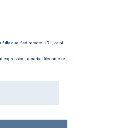
 fully qualified remote URL, or of
ard expression, a partial filename or