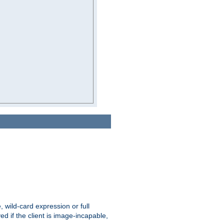
e, wild-card expression or full
yed if the client is image-incapable,