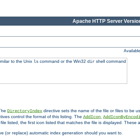
Apache HTTP Server Version
Availabl
imilar to the Unix
command or the Win32
shell command
ls
dir
 The
directive sets the name of the file or files to be u
DirectoryIndex
ives control the format of this listing. The
,
AddIcon
AddIconByEncod
h file listed, the first icon listed that matches the file is displayed. These
e (or replace) automatic index generation should you want to.