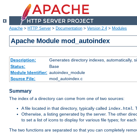
Apache
>
HTTP Server
>
Documentation
>
Version 2.4
>
Modules
Apache Module mod_autoindex
Description:
Generates directory indexes, automatically, s
Status:
Base
Module Identifier:
autoindex_module
Source File:
mod_autoindex.c
Summary
The index of a directory can come from one of two sources:
A file located in that directory, typically called
.
index.html
Otherwise, a listing generated by the server. The other direct
to set a list of icons to display for various file types; for eac
The two functions are separated so that you can completely remov