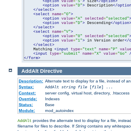
<option
value
=
"S"
>
 Size
</option>
<option
value
=
"D"
>
 Description
</optio
</select>
<select
name
=
"O"
>
<option
value
=
"A"
selected
=
"selected"
<option
value
=
"D"
>
 Descending
</option
</select>
<select
name
=
"V"
>
<option
value
=
"0"
selected
=
"selected"
<option
value
=
"1"
>
 in Version order
</
</select>
    Matching 
<input
type
=
"text"
name
=
"P"
valu
<input
type
=
"submit"
name
=
"X"
value
=
"Go"
</form>
AddAlt
Directive
Description:
Alternate text to display for a file, instead of 
Syntax:
AddAlt
string
file
[
file
] ...
Context:
server config, virtual host, directory, .htaccess
Override:
Indexes
Status:
Base
Module:
mod_autoindex
provides the alternate text to display for a file, instea
AddAlt
filename for files to describe. If
String
contains any whitespace,