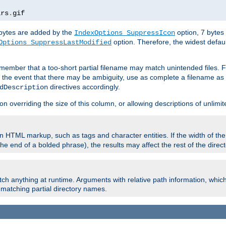
ars
.
gif
e bytes are added by the
option, 7 bytes
IndexOptions SuppressIcon
option. Therefore, the widest defaul
Options SuppressLastModified
member that a too-short partial filename may match unintended files.
n the event that there may be ambiguity, use as complete a filename as 
directives accordingly.
dDescription
on overriding the size of this column, or allowing descriptions of unlimit
 HTML markup, such as tags and character entities. If the width of th
e end of a bolded phrase), the results may affect the rest of the directo
ch anything at runtime. Arguments with relative path information, whic
id matching partial directory names.