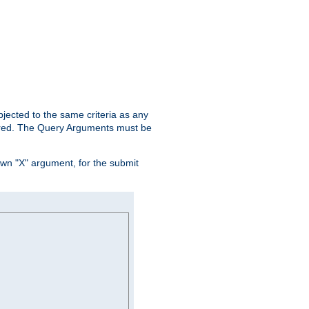
ubjected to the same criteria as any
ered. The Query Arguments must be
own "X" argument, for the submit