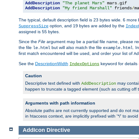
AddDescription
"The planet Mars"
 mars
.
AddDescription
"My friend Marshall"
 friends
/
m
The typical, default description field is 23 bytes wide. 6 mor
option, and 19 bytes are added by the
SuppressSize
Index
assigned is 55 bytes.
Since the
File
argument may be a partial file name, please re
the file
but will also match the file
. I
le.html
example.html
first match encountered will be used, and order your list of
Ad
See the
DescriptionWidth
keyword for details 
IndexOptions
Caution
Descriptive text defined with
may contain
AddDescription
happen to truncate a tagged element (such as cutting off th
Arguments with path information
Absolute paths are not currently supported and do not mat
in htaccess context, are implicitly prefixed with '*/' to avo
AddIcon
Directive