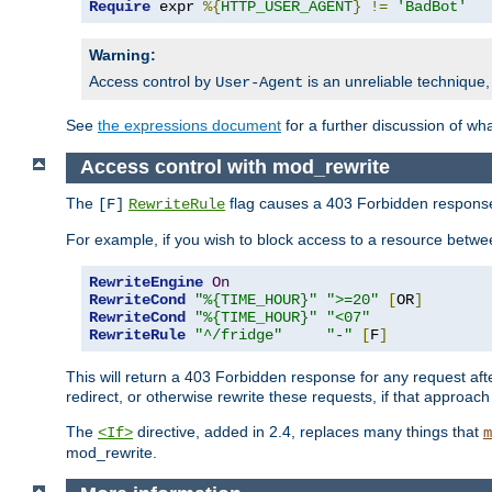
Require
 expr 
%{
HTTP_USER_AGENT
}
!=
'BadBot'
Warning:
Access control by
is an unreliable technique,
User-Agent
See
the expressions document
for a further discussion of wh
Access control with mod_rewrite
The
flag causes a 403 Forbidden response t
[F]
RewriteRule
For example, if you wish to block access to a resource bet
RewriteEngine
On
RewriteCond
"%{TIME_HOUR}"
">=20"
[
OR
]
RewriteCond
"%{TIME_HOUR}"
"<07"
RewriteRule
"^/fridge"
"-"
[
F
]
This will return a 403 Forbidden response for any request aft
redirect, or otherwise rewrite these requests, if that approach
The
directive, added in 2.4, replaces many things that
<If>
m
mod_rewrite.