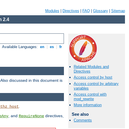
Modules
|
Directives
|
FAQ
|
Glossary
|
Sitemap
 2.4
Available Languages:
en
|
es
|
fr
Related Modules and
Directives
Access control by host
. Also discussed in this document is
Access control by arbitrary
variables
Access control with
mod_rewrite
More information
.
uthz_host
See also
, and
directives,
eAny
RequireNone
Comments