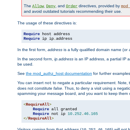
The
,
, and
directives, provided by
Allow
Deny
Order
mod
and avoid outdated tutorials recommending their use.
The usage of these directives is:
Require
Require
 ip ip
.
address
In the first form,
address
is a fully qualified domain name (or
In the second form,
ip.address
is an IP address, a partial IP
be used.
See
the mod_authz_host documentation
for further examples 
You can insert
to negate a particular requirement. Note, 
not
does not constitute
false
. Thus, to deny a visit using a nega
spamming your message board, and you want to keep them out
<
RequireAll
>
Require
 all granted

Require
 not ip 
10.252
.
46.165
</
RequireAll
>
Visitors coming from that address (
) will not
10.252.46.165