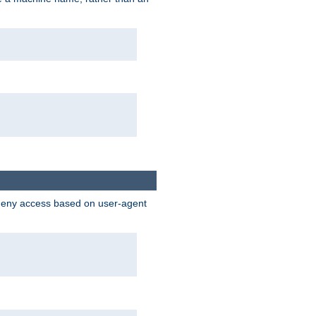
 deny access based on user-agent