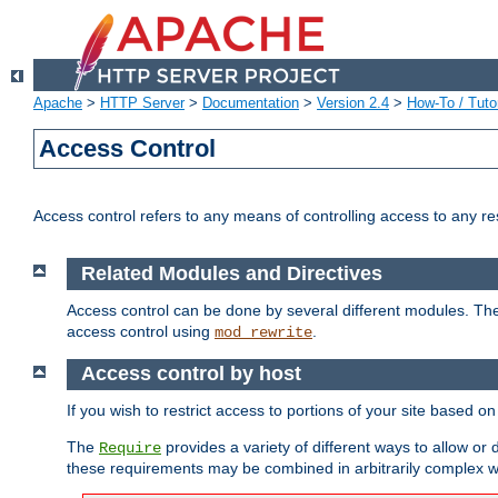
Apache
>
HTTP Server
>
Documentation
>
Version 2.4
>
How-To / Tutor
Access Control
Access control refers to any means of controlling access to any r
Related Modules and Directives
Access control can be done by several different modules. Th
access control using
.
mod_rewrite
Access control by host
If you wish to restrict access to portions of your site based o
The
provides a variety of different ways to allow or
Require
these requirements may be combined in arbitrarily complex w