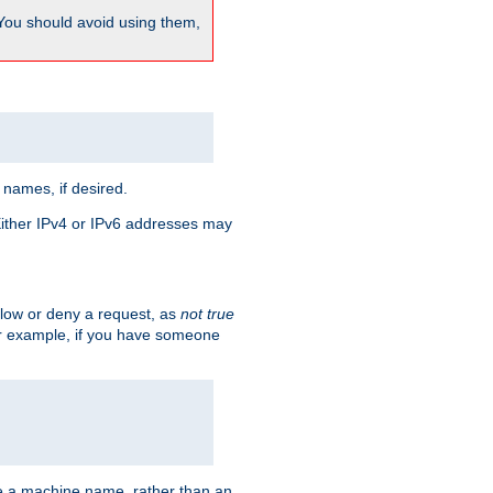
 You should avoid using them,
 names, if desired.
 Either IPv4 or IPv6 addresses may
allow or deny a request, as
not true
For example, if you have someone
have a machine name, rather than an