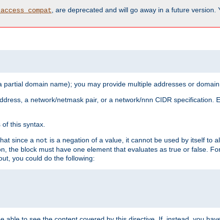
, are deprecated and will go away in a future version.
_access_compat
 a partial domain name); you may provide multiple addresses or domain
 address, a network/netmask pair, or a network/nnn CIDR specification.
of this syntax.
that since a
is a negation of a value, it cannot be used by itself to 
not
tion, the block must have one element that evaluates as true or false. 
, you could do the following:
 be able to see the content covered by this directive. If, instead, you 