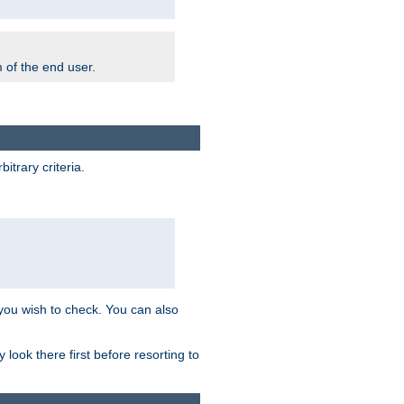
m of the end user.
trary criteria.
 you wish to check. You can also
look there first before resorting to