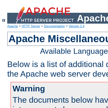
Apache
Apache
>
HTTP Server
>
Documentation
>
Version 2.4
Apache Miscellaneo
Available Languag
Below is a list of additiona
the Apache web server deve
Warning
The documents below have 