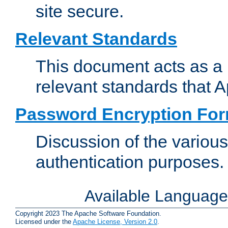
site secure.
Relevant Standards
This document acts as a 
relevant standards that 
Password Encryption Fo
Discussion of the variou
authentication purposes.
Available Languag
Copyright 2023 The Apache Software Foundation.
Licensed under the
Apache License, Version 2.0
.