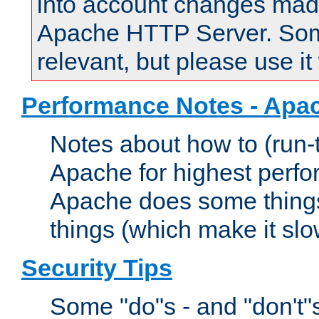
into account changes made 
Apache HTTP Server. Some 
relevant, but please use it
Performance Notes - Apa
Notes about how to (run-
Apache for highest perf
Apache does some things,
things (which make it slo
Security Tips
Some "do"s - and "don't"