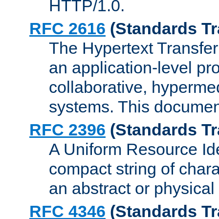
HTTP/1.0.
RFC 2616
(Standards Tr
The Hypertext Transfer
an application-level pro
collaborative, hyperme
systems. This documen
RFC 2396
(Standards Tr
A Uniform Resource Iden
compact string of charac
an abstract or physical
RFC 4346
(Standards Tr