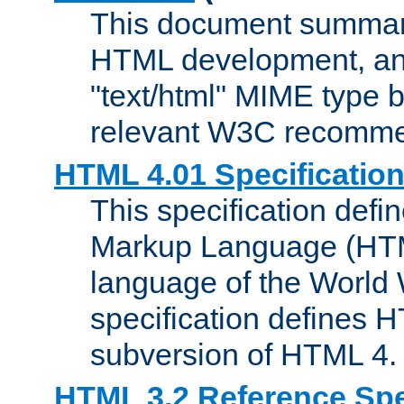
This document summari
HTML development, and
"text/html" MIME type b
relevant W3C recomme
HTML 4.01 Specificatio
This specification defi
Markup Language (HTML
language of the World
specification defines 
subversion of HTML 4.
HTML 3.2 Reference Spe