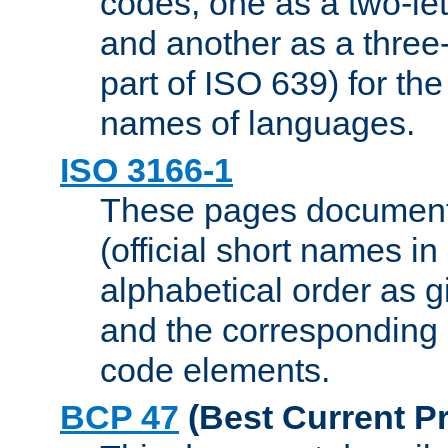
codes, one as a two-let
and another as a three-l
part of ISO 639) for the
names of languages.
ISO 3166-1
These pages document
(official short names in
alphabetical order as 
and the corresponding
code elements.
BCP 47
(Best Current Pr