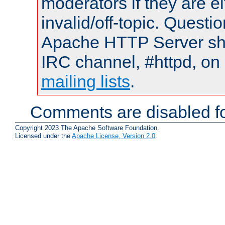
moderators if they are 
invalid/off-topic. Quest
Apache HTTP Server shou
IRC channel, #httpd, on 
mailing lists
.
Comments are disabled fo
Copyright 2023 The Apache Software Foundation.
Licensed under the
Apache License, Version 2.0
.