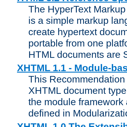
The HyperText Marku
is a simple markup lan
create hypertext docum
portable from one platf
HTML documents are 
XHTML 1.1 - Module-b
This Recommendation 
XHTML document type 
the module framework
defined in Modularizat
XHTML 1.0 The Extensib