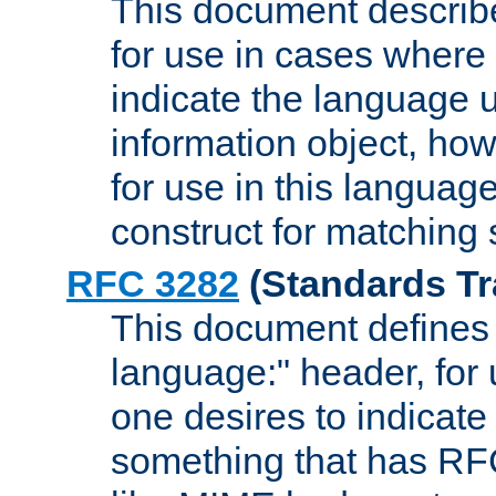
This document describ
for use in cases where i
indicate the language 
information object, how
for use in this languag
construct for matching
RFC 3282
(Standards Tr
This document defines 
language:" header, for
one desires to indicate
something that has RF