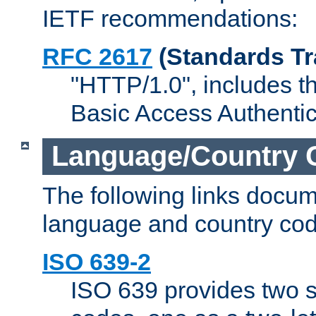
IETF recommendations:
RFC 2617
(Standards Tr
"HTTP/1.0", includes th
Basic Access Authenti
Language/Country 
The following links docu
language and country cod
ISO 639-2
ISO 639 provides two s