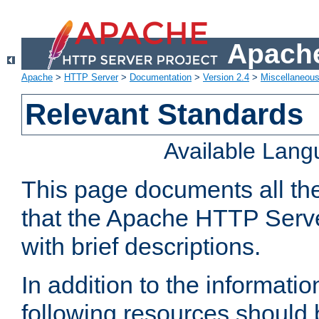
Apache
Apache
>
HTTP Server
>
Documentation
>
Version 2.4
>
Miscellaneou
Relevant Standards
Available Lan
This page documents all th
that the Apache HTTP Serve
with brief descriptions.
In addition to the informatio
following resources should 