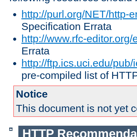
http://purl.org/NET/http-e
Specification Errata
http://www.rfc-editor.org/
Errata
http://ftp.ics.uci.edu/pub/
pre-compiled list of HTT
Notice
This document is not yet 
HTTP Recommendat