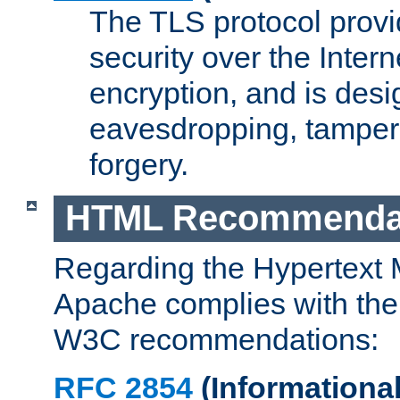
The TLS protocol prov
security over the Intern
encryption, and is desi
eavesdropping, tampe
forgery.
HTML Recommenda
Regarding the Hypertext
Apache complies with the
W3C recommendations:
RFC 2854
(Informational