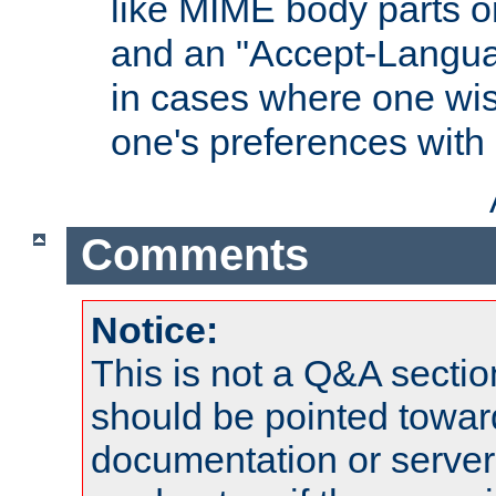
like MIME body parts 
and an "Accept-Langua
in cases where one wis
one's preferences with
Comments
Notice:
This is not a Q&A sect
should be pointed towar
documentation or serve