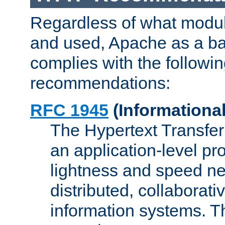
Regardless of what modu
and used, Apache as a ba
complies with the followi
recommendations:
RFC 1945
(Informational
The Hypertext Transfer
an application-level pro
lightness and speed ne
distributed, collaborat
information systems. 