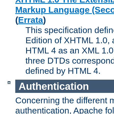
Markup Language (Seco
(
Errata
)
This specification def
Edition of XHTML 1.0, a
HTML 4 as an XML 1.0 
three DTDs correspond
defined by HTML 4.
Authentication
Concerning the different 
authentication, Apache fo