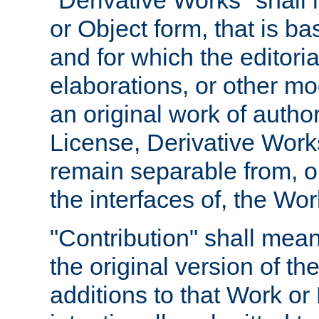
"Derivative Works" shall
or Object form, that is b
and for which the editoria
elaborations, or other mo
an original work of autho
License, Derivative Works
remain separable from, or
the interfaces of, the Wo
"Contribution" shall mean
the original version of t
additions to that Work or 