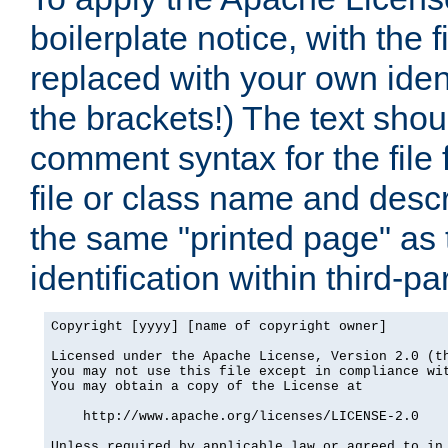
boilerplate notice, with the 
replaced with your own ident
the brackets!) The text shou
comment syntax for the file
file or class name and desc
the same "printed page" as t
identification within third-pa
Copyright [yyyy] [name of copyright owner]

Licensed under the Apache License, Version 2.0 (th
you may not use this file except in compliance wit
You may obtain a copy of the License at

    http://www.apache.org/licenses/LICENSE-2.0

Unless required by applicable law or agreed to in 