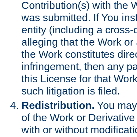
Contribution(s) with the 
was submitted. If You inst
entity (including a cross-
alleging that the Work or
the Work constitutes direc
infringement, then any p
this License for that Work
such litigation is filed.
Redistribution.
You may 
of the Work or Derivativ
with or without modificat