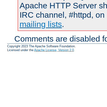
Apache HTTP Server shou
IRC channel, #httpd, on 
mailing lists
.
Comments are disabled fo
Copyright 2023 The Apache Software Foundation.
Licensed under the
Apache License, Version 2.0
.