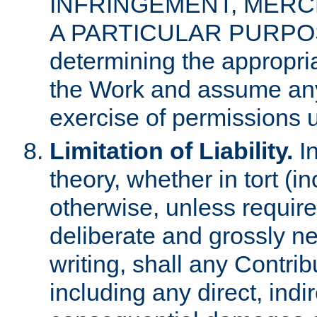
INFRINGEMENT, MERCH
A PARTICULAR PURPOSE. 
determining the appropria
the Work and assume any
exercise of permissions u
Limitation of Liability.
In
theory, whether in tort (i
otherwise, unless requir
deliberate and grossly ne
writing, shall any Contri
including any direct, indir