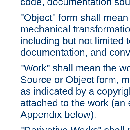
code, documentation sourc
"Object" form shall mean
mechanical transformation
including but not limited
documentation, and conve
"Work" shall mean the wo
Source or Object form, m
as indicated by a copyrigh
attached to the work (an 
Appendix below).