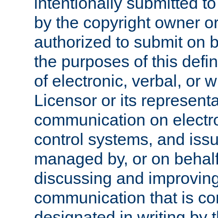
intentionally submitted to
by the copyright owner or
authorized to submit on b
the purposes of this defi
of electronic, verbal, or 
Licensor or its representa
communication on electro
control systems, and issu
managed by, or on behalf 
discussing and improving
communication that is c
designated in writing by 