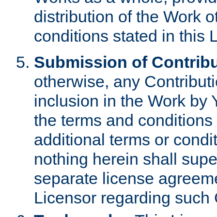
distribution of the Work 
conditions stated in this 
Submission of Contribu
otherwise, any Contributi
inclusion in the Work by 
the terms and conditions 
additional terms or condi
nothing herein shall sup
separate license agreem
Licensor regarding such 