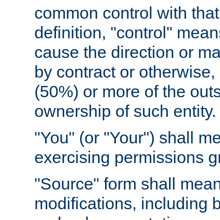
common control with that 
definition, "control" means
cause the direction or m
by contract or otherwise, o
(50%) or more of the outst
ownership of such entity.
"You" (or "Your") shall m
exercising permissions g
"Source" form shall mean
modifications, including 