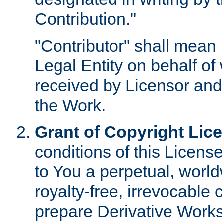
Contribution."
"Contributor" shall mean 
Legal Entity on behalf o
received by Licensor and
the Work.
Grant of Copyright Lic
conditions of this Licens
to You a perpetual, worl
royalty-free, irrevocable 
prepare Derivative Works o