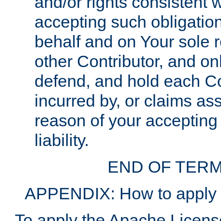
and/or rights consistent 
accepting such obligatio
behalf and on Your sole r
other Contributor, and onl
defend, and hold each Con
incurred by, or claims as
reason of your accepting
liability.
END OF TERM
APPENDIX: How to apply t
To apply the Apache License