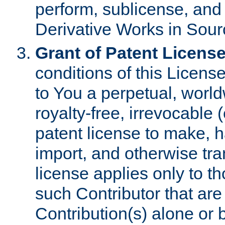
perform, sublicense, and
Derivative Works in Sour
Grant of Patent License
conditions of this Licens
to You a perpetual, worl
royalty-free, irrevocable 
patent license to make, ha
import, and otherwise tr
license applies only to t
such Contributor that are 
Contribution(s) alone or 