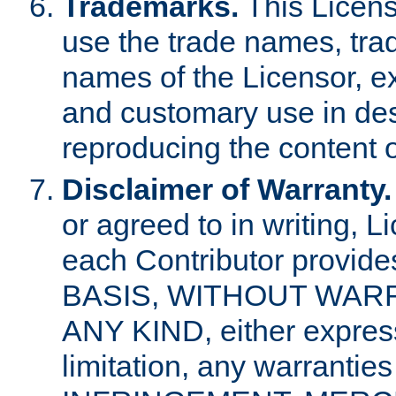
Trademarks.
This Licens
use the trade names, tra
names of the Licensor, e
and customary use in des
reproducing the content o
Disclaimer of Warranty.
or agreed to in writing, 
each Contributor provides
BASIS, WITHOUT WAR
ANY KIND, either express 
limitation, any warrantie