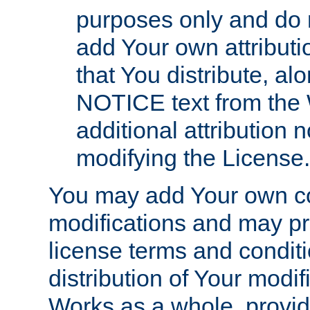
purposes only and do 
add Your own attributi
that You distribute, a
NOTICE text from the 
additional attribution
modifying the License.
You may add Your own co
modifications and may pro
license terms and conditi
distribution of Your modif
Works as a whole, provid