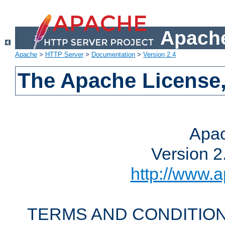
Apache
Apache
>
HTTP Server
>
Documentation
>
Version 2.4
The Apache License,
Apac
Version 2
http://www.a
TERMS AND CONDITION