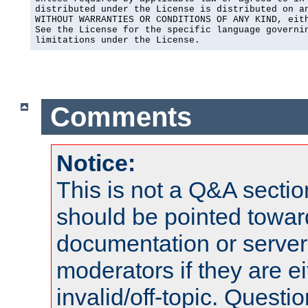
distributed under the License is distributed on an
WITHOUT WARRANTIES OR CONDITIONS OF ANY KIND, eith
See the License for the specific language governin
limitations under the License.
Comments
Notice:
This is not a Q&A sect
should be pointed towar
documentation or serve
moderators if they are 
invalid/off-topic. Quest