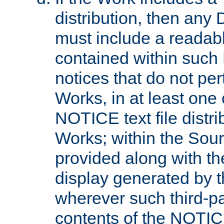
distribution, then any 
must include a readabl
contained within such
notices that do not per
Works, in at least one 
NOTICE text file distri
Works; within the Sour
provided along with th
display generated by t
wherever such third-pa
contents of the NOTICE