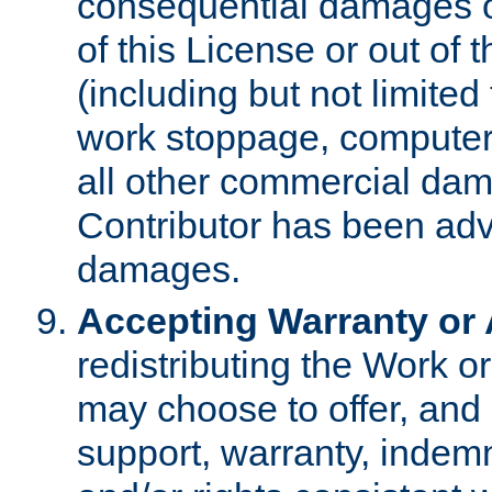
consequential damages of
of this License or out of 
(including but not limited
work stoppage, computer 
all other commercial dam
Contributor has been advi
damages.
Accepting Warranty or A
redistributing the Work o
may choose to offer, and 
support, warranty, indemnit