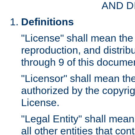
AND D
Definitions
"License" shall mean the 
reproduction, and distrib
through 9 of this docume
"Licensor" shall mean the
authorized by the copyrig
License.
"Legal Entity" shall mean
all other entities that con