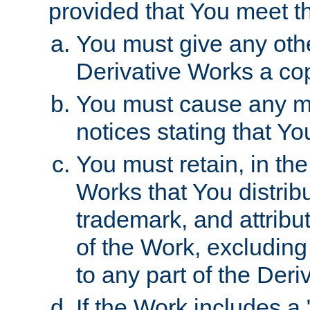
provided that You meet th
You must give any othe
Derivative Works a cop
You must cause any mod
notices stating that Yo
You must retain, in th
Works that You distribu
trademark, and attribu
of the Work, excluding
to any part of the Der
If the Work includes a 