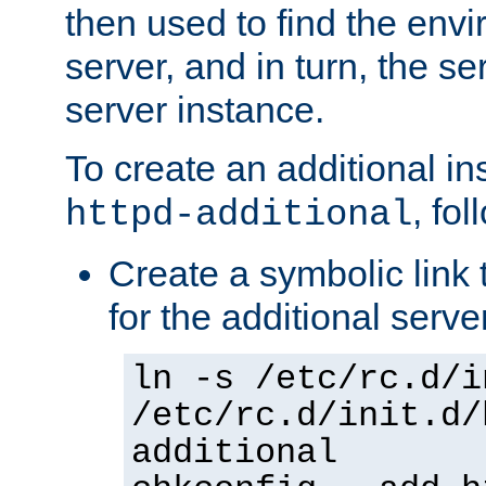
then used to find the envir
server, and in turn, the se
server instance.
To create an additional in
, fo
httpd-additional
Create a symbolic link t
for the additional serve
ln -s /etc/rc.d/i
/etc/rc.d/init.d/
additional