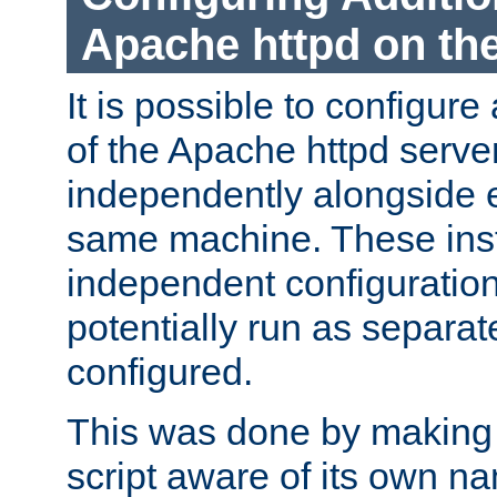
Apache httpd on t
It is possible to configure
of the Apache httpd serve
independently alongside 
same machine. These ins
independent configuratio
potentially run as separat
configured.
This was done by making t
script aware of its own n