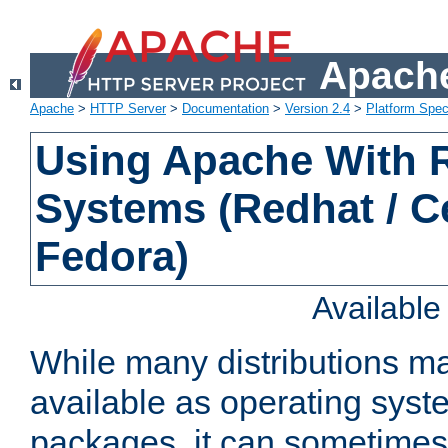
Apache
Apache
>
HTTP Server
>
Documentation
>
Version 2.4
>
Platform Spec
Using Apache With
Systems (Redhat / C
Fedora)
Availabl
While many distributions m
available as operating sys
packages, it can sometimes 