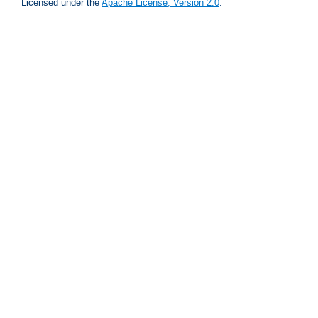
Licensed under the
Apache License, Version 2.0
.