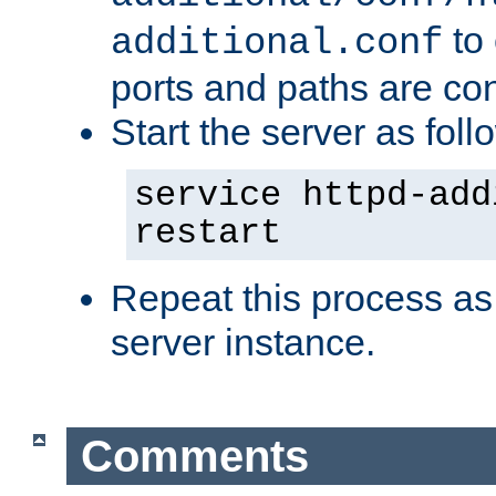
to 
additional.conf
ports and paths are con
Start the server as foll
service httpd-add
restart
Repeat this process as
server instance.
Comments