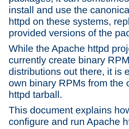
install and use the canonic
httpd on these systems, repl
provided versions of the pa
While the Apache httpd proj
currently create binary RPM
distributions out there, it is
own binary RPMs from the 
httpd tarball.
This document explains how t
configure and run Apache h