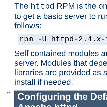
The
RPM is the o
httpd
to get a basic server to run
follows:
rpm -U httpd-2.4.x-
Self contained modules ar
server. Modules that depe
libraries are provided as
install if needed.
Configuring the Def