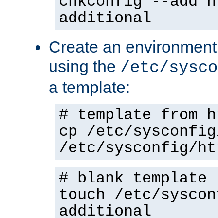
chkconfig --add h
additional
Create an environment f
using the
/etc/sysco
a template:
# template from h
cp /etc/sysconfig
/etc/sysconfig/ht
# blank template
touch /etc/syscon
additional