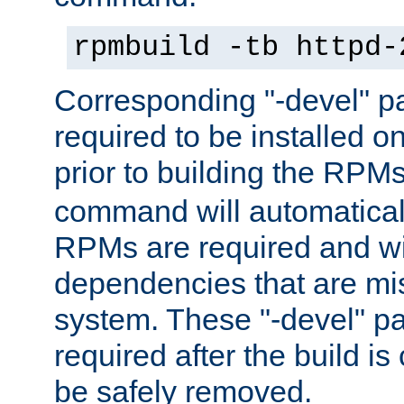
rpmbuild -tb httpd-
Corresponding "-devel" p
required to be installed o
prior to building the RPM
command will automatical
RPMs are required and wil
dependencies that are mi
system. These "-devel" pa
required after the build i
be safely removed.