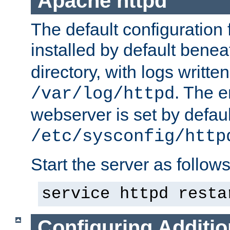
Apache httpd
The default configuration f
installed by default bene
directory, with logs written
. The e
/var/log/httpd
webserver is set by defaul
/etc/sysconfig/http
Start the server as follows
service httpd resta
Configuring Additio