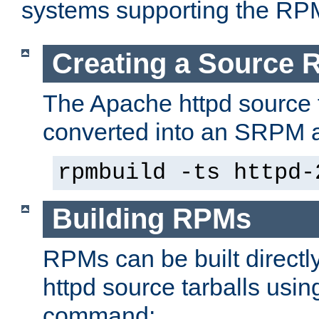
systems supporting the RP
Creating a Source
The Apache httpd source 
converted into an SRPM a
rpmbuild -ts httpd-
Building RPMs
RPMs can be built directl
httpd source tarballs usin
command: