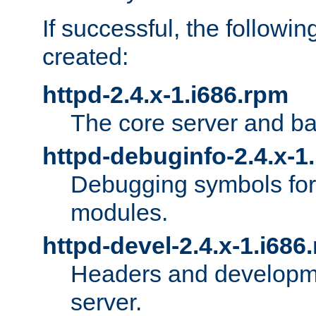
If successful, the followi
created:
httpd-2.4.x-1.i686.rpm
The core server and ba
httpd-debuginfo-2.4.x-1
Debugging symbols for 
modules.
httpd-devel-2.4.x-1.i686
Headers and developmen
server.