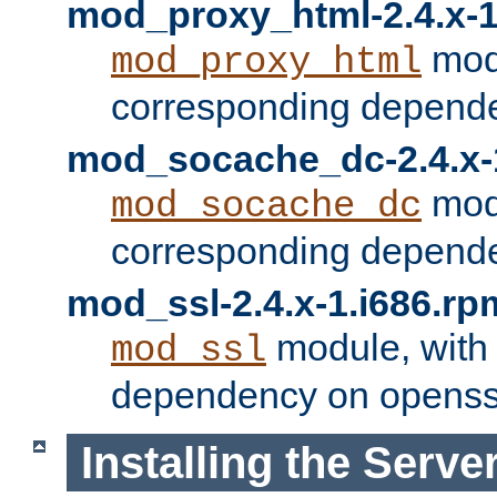
mod_proxy_html-2.4.x-1
modu
mod_proxy_html
corresponding depende
mod_socache_dc-2.4.x-
modu
mod_socache_dc
corresponding depende
mod_ssl-2.4.x-1.i686.rp
module, with
mod_ssl
dependency on openss
Installing the Serve