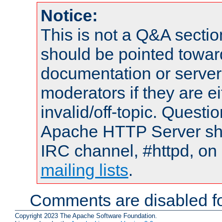
Notice:
This is not a Q&A sect
should be pointed towar
documentation or serve
moderators if they are 
invalid/off-topic. Quest
Apache HTTP Server shou
IRC channel, #httpd, on 
mailing lists
.
Comments are disabled fo
Copyright 2023 The Apache Software Foundation.