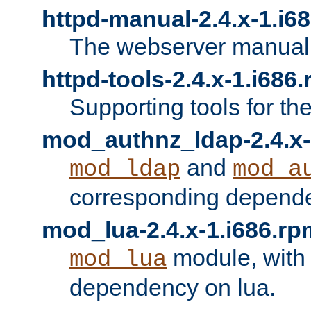
httpd-manual-2.4.x-1.i6
The webserver manual
httpd-tools-2.4.x-1.i686
Supporting tools for th
mod_authnz_ldap-2.4.x-
and
mod_ldap
mod_a
corresponding depend
mod_lua-2.4.x-1.i686.rp
module, with
mod_lua
dependency on lua.