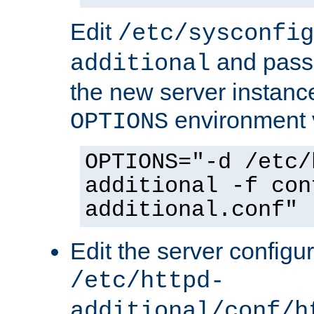
Edit
/etc/sysconfig
and pass 
additional
the new server instance
environment v
OPTIONS
OPTIONS="-d /etc/
additional -f con
additional.conf"
Edit the server configur
/etc/httpd-
additional/conf/h