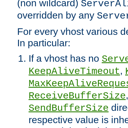
(non wildcard)
ServerAl
overridden by any
Serve
For every vhost various de
In particular:
If a vhost has no
Serv
,
KeepAliveTimeout
MaxKeepAliveReque
ReceiveBufferSize
dire
SendBufferSize
respective value is inh