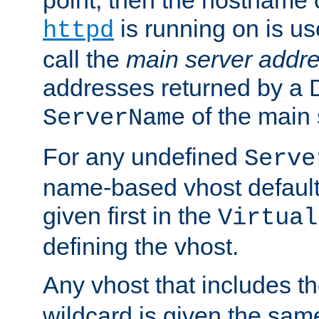
is running on is us
httpd
call the
main server addre
addresses returned by a 
of the main 
ServerName
For any undefined
Serve
name-based vhost default
given first in the
Virtual
defining the vhost.
Any vhost that includes 
wildcard is given the sa