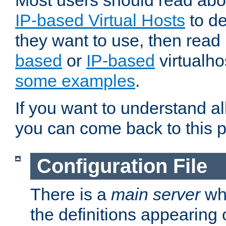
Most users should read ab
IP-based Virtual Hosts
to de
they want to use, then rea
based
or
IP-based
virtualho
some examples
.
If you want to understand all
you can come back to this 
Configuration File
There is a
main server
whi
the definitions appearing 