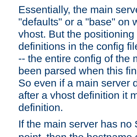
Essentially, the main serv
"defaults" or a "base" on 
vhost. But the positioning
definitions in the config fil
-- the entire config of the
been parsed when this fin
So even if a main server 
after a vhost definition it 
definition.
If the main server has no
point, then the hostname 