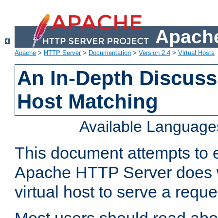
Apache
Apache
>
HTTP Server
>
Documentation
>
Version 2.4
>
Virtual Hosts
An In-Depth Discussi
Host Matching
Available Language
This document attempts to e
Apache HTTP Server does 
virtual host to serve a reque