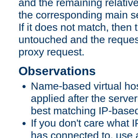
and the remaining relativ
the corresponding main ser
If it does not match, then
untouched and the request
proxy request.
Observations
Name-based virtual hos
applied after the serve
best matching IP-based 
If you don't care what I
has connected to, use 