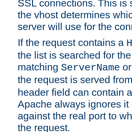
SSL connections. This is 
the vhost determines which
server will use for the co
If the request contains a
the list is searched for the
matching
o
ServerName
the request is served from
header field can contain 
Apache always ignores it
against the real port to wh
the request.