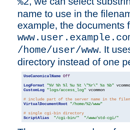
, we can select substri
%2
name to use in the filenam
example, the documents f
www.user.example.co
. It us
/home/user/www
directory instead of one pe
UseCanonicalName
Off
LogFormat
"%V %h %l %u %t \"%r\" %s %b"
CustomLog
"logs/access_log"
 vcommon

# include part of the server name in the file
VirtualDocumentRoot
"/home/%2/www"
# single cgi-bin directory
ScriptAlias
"/cgi-bin/"
"/www/std-cgi/"