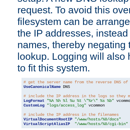
request. To avoid this ove
filesystem can be arrange
the IP addresses, instead 
names, thereby negating 
lookup. Logging will also
to fit this system.
# get the server name from the reverse DNS of
UseCanonicalName
 DNS

# include the IP address in the logs so they 
LogFormat
"%A %h %l %u %t \"%r\" %s %b"
CustomLog
"logs/access_log"
 vcommon

# include the IP address in the filenames
VirtualDocumentRootIP
"/www/hosts/%0/docs"
VirtualScriptAliasIP
"/www/hosts/%0/cgi-bin"