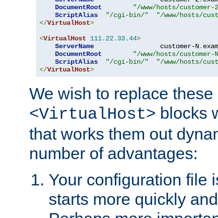
DocumentRoot
"/www/hosts/customer-
ScriptAlias
"/cgi-bin/"
"/www/hosts/cus
</
VirtualHost
>
<
VirtualHost
111.22
.
33.44
>
ServerName
                 customer-N
.
exa
DocumentRoot
"/www/hosts/customer-
ScriptAlias
"/cgi-bin/"
"/www/hosts/cus
</
VirtualHost
>
We wish to replace these 
blocks 
<VirtualHost>
that works them out dynam
number of advantages:
Your configuration file
starts more quickly an