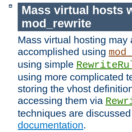
Mass virtual hosts 
mod_rewrite
Mass virtual hosting may 
accomplished using
mod
using simple
RewriteRu
using more complicated t
storing the vhost definitio
accessing them via
Rewr
techniques are discussed
documentation
.