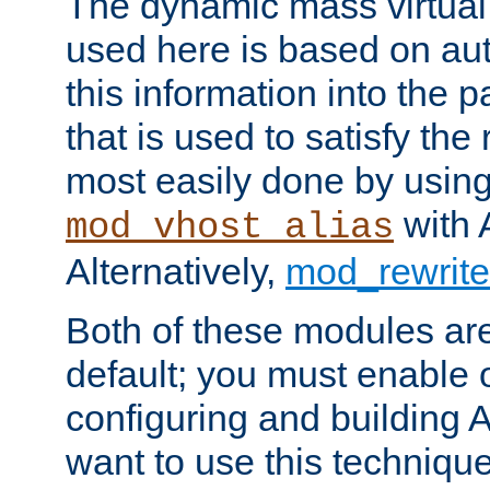
The dynamic mass virtual
used here is based on aut
this information into the p
that is used to satisfy the
most easily done by usin
with 
mod_vhost_alias
Alternatively,
mod_rewrite
Both of these modules ar
default; you must enable
configuring and building 
want to use this technique