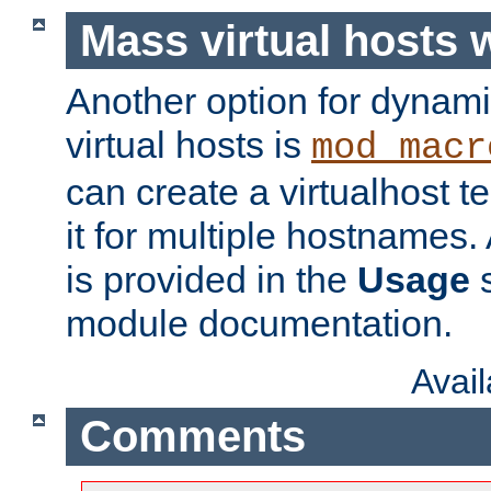
Mass virtual hosts
Another option for dynami
virtual hosts is
mod_macr
can create a virtualhost 
it for multiple hostnames.
is provided in the
Usage
s
module documentation.
Avai
Comments