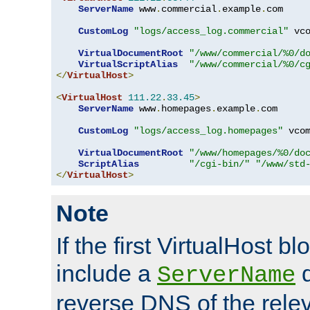
ServerName
 www
.
commercial
.
example
.
com

CustomLog
"logs/access_log.commercial"
 vco
VirtualDocumentRoot
"/www/commercial/%0/d
VirtualScriptAlias
"/www/commercial/%0/c
</
VirtualHost
>
<
VirtualHost
111.22
.
33.45
>
ServerName
 www
.
homepages
.
example
.
com

CustomLog
"logs/access_log.homepages"
 vcom
VirtualDocumentRoot
"/www/homepages/%0/do
ScriptAlias
"/cgi-bin/"
"/www/std
</
VirtualHost
>
Note
If the first VirtualHost b
include a
d
ServerName
reverse DNS of the relev