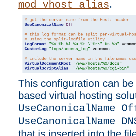
.
mod_vhost_alias
# get the server name from the Host: header
UseCanonicalName
Off
# this log format can be split per-virtual-ho
# using the split-logfile utility.
LogFormat
"%V %h %l %u %t \"%r\" %s %b"
CustomLog
"logs/access_log"
 vcommon

# include the server name in the filenames us
VirtualDocumentRoot
"/www/hosts/%0/docs"
VirtualScriptAlias
"/www/hosts/%0/cgi-bin"
This configuration can be
based virtual hosting solut
UseCanonicalName Of
UseCanonicalName DN
that is inserted into the f