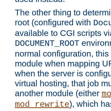
The other thing to determ
root (configured with
Doc
available to CGI scripts vi
environm
DOCUMENT_ROOT
normal configuration, this
module when mapping URI
when the server is config
virtual hosting, that job 
another module (either
m
), which ha
mod_rewrite