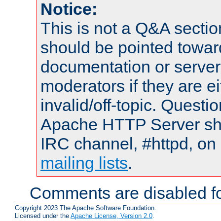
Notice:
This is not a Q&A sect
should be pointed towar
documentation or serve
moderators if they are 
invalid/off-topic. Quest
Apache HTTP Server shou
IRC channel, #httpd, on 
mailing lists
.
Comments are disabled fo
Copyright 2023 The Apache Software Foundation.
Licensed under the
Apache License, Version 2.0
.