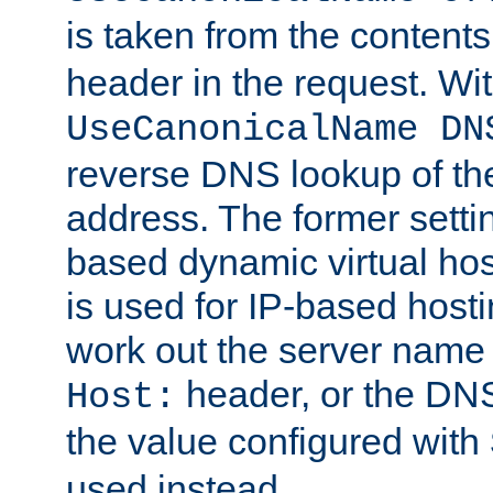
is taken from the contents
header in the request. Wi
UseCanonicalName DN
reverse DNS lookup of the 
address. The former setti
based dynamic virtual host
is used for IP-based hosti
work out the server name
header, or the DNS
Host:
the value configured with
used instead.