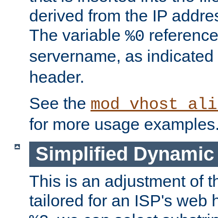
derived from the IP address
The variable
reference
%0
servername, as indicated 
header.
See the
mod_vhost_ali
for more usage examples
Simplified Dynamic 
This is an adjustment of 
tailored for an ISP's web 