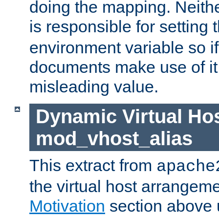
doing the mapping. Neith
is responsible for setting 
environment variable so i
documents make use of it, 
misleading value.
Dynamic Virtual Hos
mod_vhost_alias
This extract from
apache
the virtual host arrangeme
Motivation
section above 