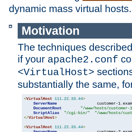
dynamic mass virtual hosts.
Motivation
The techniques described 
if your
co
apache2.conf
sections
<VirtualHost>
substantially the same, f
<
VirtualHost
111.22
.
33.44
>
ServerName
                 customer-1
.
exa
DocumentRoot
"/www/hosts/customer-
ScriptAlias
"/cgi-bin/"
"/www/hosts/cus
</
VirtualHost
>
<
VirtualHost
111.22
.
33.44
>
ServerName
                 customer-2
.
exa