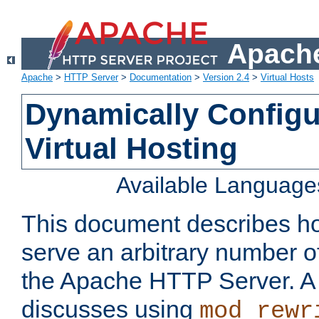
Apache
Apache
>
HTTP Server
>
Documentation
>
Version 2.4
>
Virtual Hosts
Dynamically Config
Virtual Hosting
Available Language
This document describes how
serve an arbitrary number of
the Apache HTTP Server. 
discusses using
mod_rewr