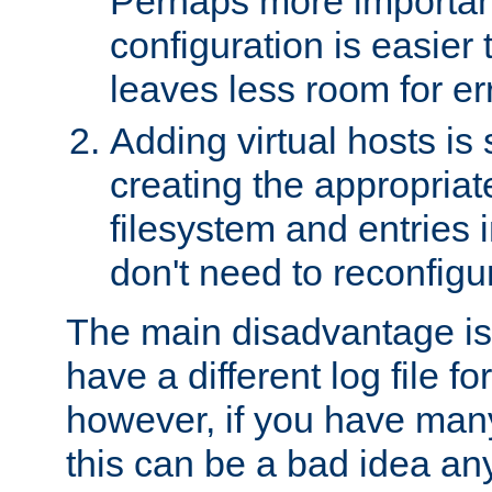
Perhaps more important
configuration is easier
leaves less room for er
Adding virtual hosts is 
creating the appropriate
filesystem and entries 
don't need to reconfigu
The main disadvantage is
have a different log file fo
however, if you have many
this can be a bad idea an