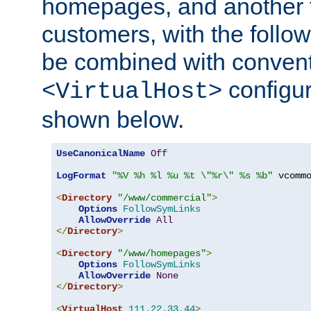
homepages, and another 
customers, with the follo
be combined with convent
configur
<VirtualHost>
shown below.
UseCanonicalName
Off
LogFormat
"%V %h %l %u %t \"%r\" %s %b"
 vcommo
<
Directory
"/www/commercial"
>
Options
FollowSymLinks
AllowOverride
All
</
Directory
>
<
Directory
"/www/homepages"
>
Options
FollowSymLinks
AllowOverride
None
</
Directory
>
<
VirtualHost
111.22
.
33.44
>