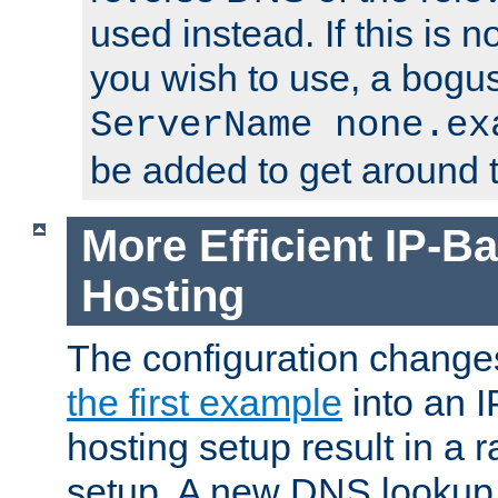
used instead. If this is 
you wish to use, a bogus
ServerName none.ex
be added to get around t
More Efficient IP-Ba
Hosting
The configuration change
the first example
into an I
hosting setup result in a ra
setup. A new DNS lookup i