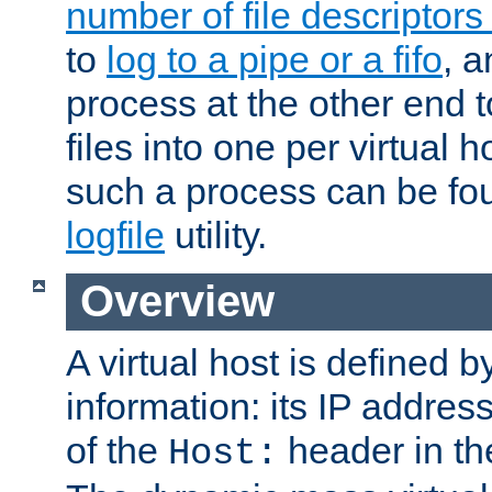
number of file descriptor
to
log to a pipe or a fifo
, a
process at the other end to
files into one per virtual
such a process can be fo
logfile
utility.
Overview
A virtual host is defined b
information: its IP addres
of the
header in th
Host: