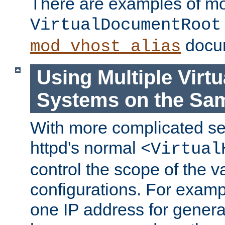
There are examples of m
VirtualDocumentRoot
docum
mod_vhost_alias
Using Multiple Virtu
Systems on the Sa
With more complicated se
httpd's normal
<Virtual
control the scope of the va
configurations. For examp
one IP address for genera