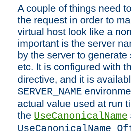
A couple of things need t
the request in order to m
virtual host look like a n
important is the server n
by the server to generate 
etc. It is configured with 
directive, and it is availa
environmen
SERVER_NAME
actual value used at run t
the
UseCanonicalName
UseCanonicalName Of