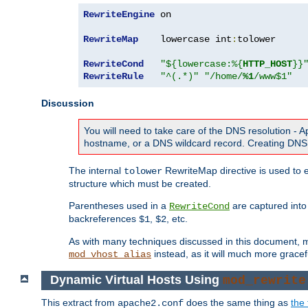
RewriteEngine
 on

RewriteMap
    lowercase int
:
tolower

RewriteCond
"${lowercase:%{
HTTP_HOST
}}
RewriteRule
"^(.*)"
"/home/
%1
/www$1"
Discussion
You will need to take care of the DNS resolution -
hostname, or a DNS wildcard record. Creating DNS 
The internal
RewriteMap directive is used to e
tolower
structure which must be created.
Parentheses used in a
are captured int
RewriteCond
backreferences
,
, etc.
$1
$2
As with many techniques discussed in this document, mod
instead, as it will much more gracef
mod_vhost_alias
Dynamic Virtual Hosts Using
mod_rewrite
This extract from
does the same thing as
the 
apache2.conf