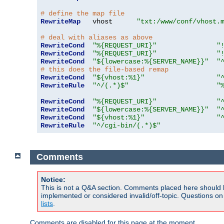
# define the map file
RewriteMap
   vhost      
"txt:/www/conf/vhost.
# deal with aliases as above
RewriteCond
"%{REQUEST_URI}"
"
RewriteCond
"%{REQUEST_URI}"
"
RewriteCond
"${lowercase:%{SERVER_NAME}}"
"
# this does the file-based remap
RewriteCond
"${vhost:%1}"
"
RewriteRule
"^/(.*)$"
"
RewriteCond
"%{REQUEST_URI}"
"
RewriteCond
"${lowercase:%{SERVER_NAME}}"
"
RewriteCond
"${vhost:%1}"
"
RewriteRule
"^/cgi-bin/(.*)$"
Comments
Notice:
This is not a Q&A section. Comments placed here should 
implemented or considered invalid/off-topic. Questions o
lists
.
Comments are disabled for this page at the moment.