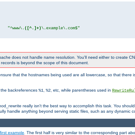
"
"^www\.
([^.]+)
\.example\.com$"
 Apache does not handle name resolution. You'll need either to create 
records is beyond the scope of this document.
nsure that the hostnames being used are all lowercase, so that there is
o the backreferences
,
, etc, while parentheses used in
%1
%2
RewriteRu
_rewrite really isn't the best way to accomplish this task. You should
ully handle anything beyond serving static files, such as any dynamic co
first example
. The first half is very similar to the corresponding part 