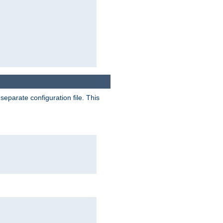
separate configuration file. This