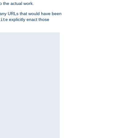
o the actual work.
re any URLs that would have been
explicitly enact those
rite