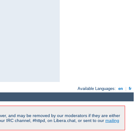
Available Languages:
en
|
fr
ver, and may be removed by our moderators if they are either
r IRC channel, #httpd, on Libera.chat, or sent to our
mailing