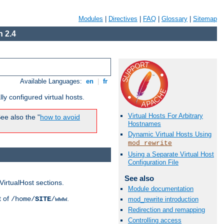
Modules
|
Directives
|
FAQ
|
Glossary
|
Sitemap
 2.4
Available Languages:
en
|
fr
ly configured virtual hosts.
Virtual Hosts For Arbitrary
ee also the "
how to avoid
Hostnames
Dynamic Virtual Hosts Using
mod_rewrite
Using a Separate Virtual Host
Configuration File
See also
VirtualHost sections.
Module documentation
t of
.
/home/
SITE
/www
mod_rewrite introduction
Redirection and remapping
Controlling access