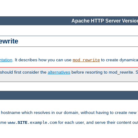
Apache HTTP Server Version
ewrite
tation
. It describes how you can use
to create dynamical
mod_rewrite
 should first consider the
alternatives
before resorting to mod_rewrite. S
ry hostname which resolves in our domain, without having to create new 
name
for each user, and serve their content ou
www.
SITE
.example.com