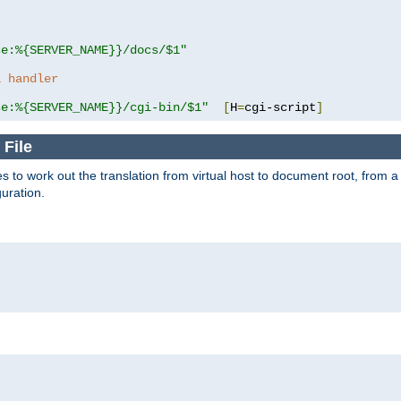
se:%{SERVER_NAME}}/docs/$1"
a handler
se:%{SERVER_NAME}}/cgi-bin/$1"
[
H
=
cgi-script
]
 File
s to work out the translation from virtual host to document root, from a 
guration.