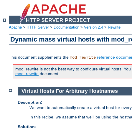
Apache
>
HTTP Server
>
Documentation
>
Version 2.4
>
Rewrite
Dynamic mass virtual hosts with mod_r
This document supplements the
reference documen
mod_rewrite
mod_rewrite is not the best way to configure virtual hosts. You
mod_rewrite
document.
Virtual Hosts For Arbitrary Hostnames
Description:
We want to automatically create a virtual host for eve
In this recipe, we assume that we'll be using the host
Solution: