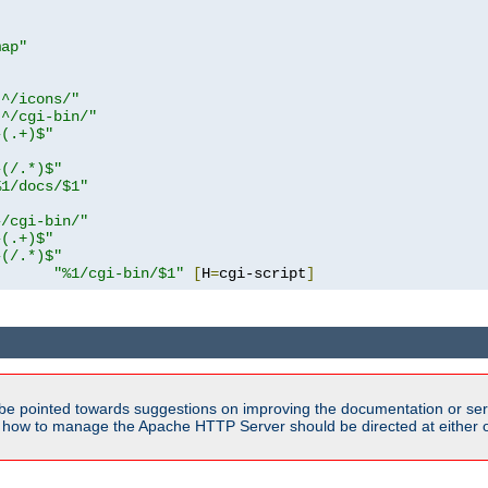
map"
!^/icons/"
!^/cgi-bin/"
^(.+)$"
^(/.*)$"
%1/docs/$1"
^/cgi-bin/"
^(.+)$"
^(/.*)$"
"%1/cgi-bin/$1"
[
H
=
cgi-script
]
be pointed towards suggestions on improving the documentation or ser
n how to manage the Apache HTTP Server should be directed at either ou