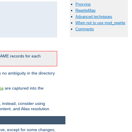
Proxying
RewriteMap
Advanced techniques
When not to use mod_rewrite
Comments
CNAME records for each
 no ambiguity in the directory
are captured into the
le
, instead, consider using
ntent, and Alias resolution.
above, except for some changes,