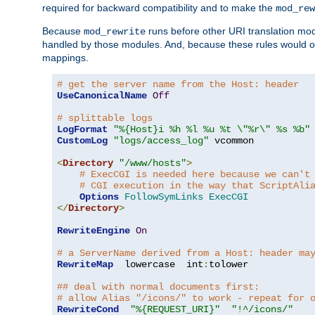
required for backward compatibility and to make the
mod_rew
Because
runs before other URI translation mod
mod_rewrite
handled by those modules. And, because these rules would 
mappings.
# get the server name from the Host: header
UseCanonicalName
Off
# splittable logs
LogFormat
"%{Host}i %h %l %u %t \"%r\" %s %b"
CustomLog
"logs/access_log"
 vcommon

<
Directory
"/www/hosts"
>
# ExecCGI is needed here because we can't
# CGI execution in the way that ScriptAli
Options
FollowSymLinks
ExecCGI
</
Directory
>
RewriteEngine
On
# a ServerName derived from a Host: header ma
RewriteMap
  lowercase  int
:
tolower

## deal with normal documents first:
# allow Alias "/icons/" to work - repeat for 
RewriteCond
"%{REQUEST_URI}"
"!^/icons/"