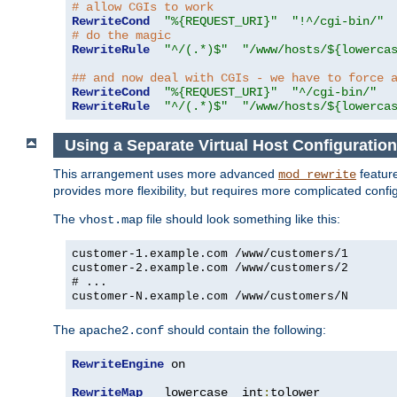
# allow CGIs to work
RewriteCond
"%{REQUEST_URI}"
"!^/cgi-bin/"
# do the magic
RewriteRule
"^/(.*)$"
"/www/hosts/${lowerca
## and now deal with CGIs - we have to force 
RewriteCond
"%{REQUEST_URI}"
"^/cgi-bin/"
RewriteRule
"^/(.*)$"
"/www/hosts/${lowerca
Using a Separate Virtual Host Configuration
This arrangement uses more advanced
feature
mod_rewrite
provides more flexibility, but requires more complicated confi
The
file should look something like this:
vhost.map
customer-1.example.com /www/customers/1
customer-2.example.com /www/customers/2
# ...
customer-N.example.com /www/customers/N
The
should contain the following:
apache2.conf
RewriteEngine
 on

RewriteMap
   lowercase  int
:
tolower
