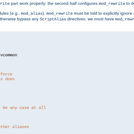
part work properly; the second half configures
to d
rite
mod_rewrite
ules (e.g.,
),
must be told to explicitly igno
mod_alias
mod_rewrite
otherwise bypass any
directives, we must have
ScriptAlias
mod_rew
 force
as does
y be any case at all
other aliases