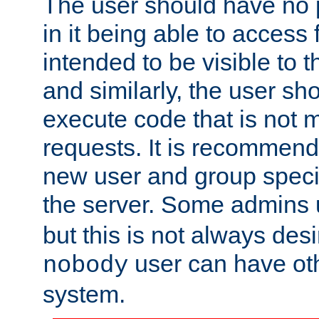
The user should have no pr
in it being able to access f
intended to be visible to t
and similarly, the user sh
execute code that is not
requests. It is recommend
new user and group specif
the server. Some admins
but this is not always desi
user can have ot
nobody
system.