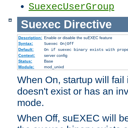
SuexecUserGroup
Suexec
Directive
Description:
Enable or disable the suEXEC feature
Syntax:
Suexec On|Off
Default:
On if suexec binary exists with prop
Context:
server config
Status:
Base
Module:
mod_unixd
When On, startup will fail
doesn't exist or has an inv
mode.
When Off, suEXEC will be