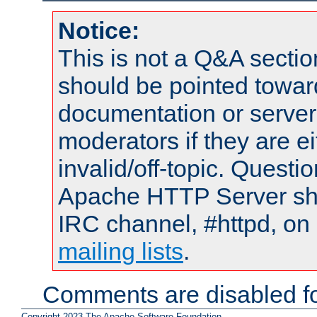
Notice:
This is not a Q&A sect
should be pointed towar
documentation or serve
moderators if they are 
invalid/off-topic. Quest
Apache HTTP Server shou
IRC channel, #httpd, on 
mailing lists
.
Comments are disabled fo
Copyright 2023 The Apache Software Foundation.