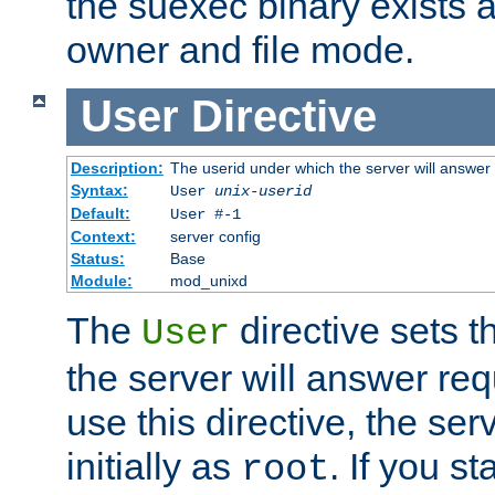
the suexec binary exists 
owner and file mode.
User
Directive
Description:
The userid under which the server will answer
Syntax:
User
unix-userid
Default:
User #-1
Context:
server config
Status:
Base
Module:
mod_unixd
The
directive sets t
User
the server will answer req
use this directive, the se
initially as
. If you st
root