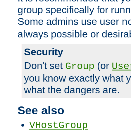
group specifically for runn
Some admins use user
n
always possible or desira
Security
Don't set
(or
Group
Use
you know exactly what y
what the dangers are.
See also
VHostGroup