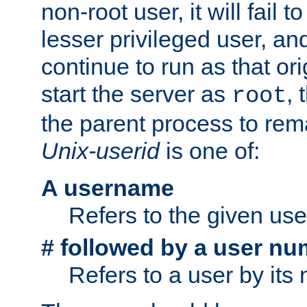
non-root user, it will fail 
lesser privileged user, and
continue to run as that ori
start the server as
, 
root
the parent process to rem
Unix-userid
is one of:
A username
Refers to the given us
# followed by a user nu
Refers to a user by its