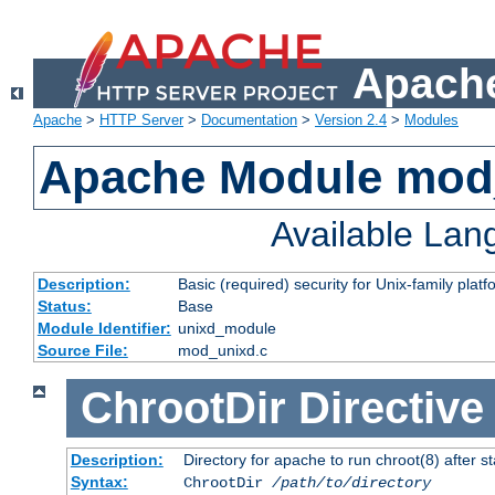
Apache
Apache
>
HTTP Server
>
Documentation
>
Version 2.4
>
Modules
Apache Module mod
Available La
Description:
Basic (required) security for Unix-family platf
Status:
Base
Module Identifier:
unixd_module
Source File:
mod_unixd.c
ChrootDir
Directive
Description:
Directory for apache to run chroot(8) after st
Syntax:
ChrootDir
/path/to/directory