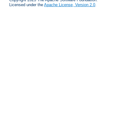
Licensed under the
Apache License, Version 2.0
.