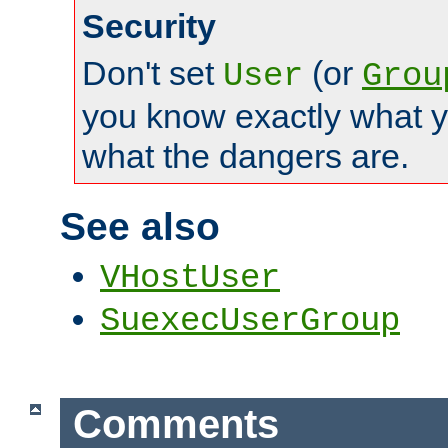
Security
Don't set
(or
User
Grou
you know exactly what y
what the dangers are.
See also
VHostUser
SuexecUserGroup
Comments