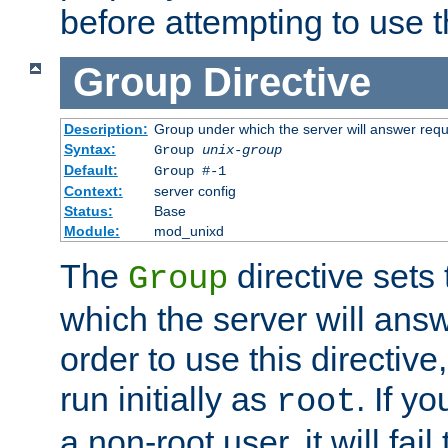
before attempting to use t
Group
Directive
Description:
Group under which the server will answer req
Syntax:
Group
unix-group
Default:
Group #-1
Context:
server config
Status:
Base
Module:
mod_unixd
The
directive sets
Group
which the server will answ
order to use this directive
run initially as
. If y
root
a non-root user, it will fai