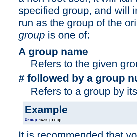
specified group, and will 
run as the group of the or
group
is one of:
A group name
Refers to the given gr
followed by a group n
#
Refers to a group by it
Example
Group
 www-group
It is recommended that y