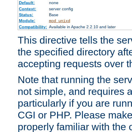
Default:
none
Context:
server config
Status:
Base
Module:
mod_unixd
Compatibility:
Available in Apache 2.2.10 and later
This directive tells the se
the specified directory aft
accepting requests over th
Note that running the serv
not simple, and requires a
particularly if you are run
CGI or PHP. Please make
properly familiar with the 