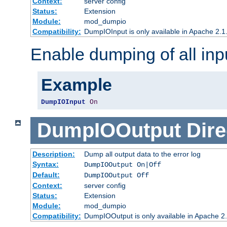
Context:
server config
Status:
Extension
Module:
mod_dumpio
Compatibility:
DumpIOInput is only available in Apache 2.1.
Enable dumping of all inp
Example
DumpIOInput
On
DumpIOOutput
Dire
Description:
Dump all output data to the error log
Syntax:
DumpIOOutput On|Off
Default:
DumpIOOutput Off
Context:
server config
Status:
Extension
Module:
mod_dumpio
Compatibility:
DumpIOOutput is only available in Apache 2.1