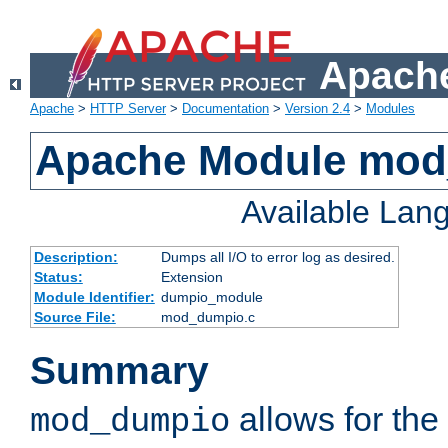
Apache
Apache
>
HTTP Server
>
Documentation
>
Version 2.4
>
Modules
Apache Module mo
Available Lan
Description:
Dumps all I/O to error log as desired.
Status:
Extension
Module Identifier:
dumpio_module
Source File:
mod_dumpio.c
Summary
allows for the 
mod_dumpio