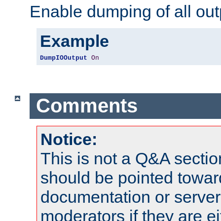
Enable dumping of all out
Example
DumpIOOutput
On
Comments
Notice:
This is not a Q&A sect
should be pointed towar
documentation or serve
moderators if they are 