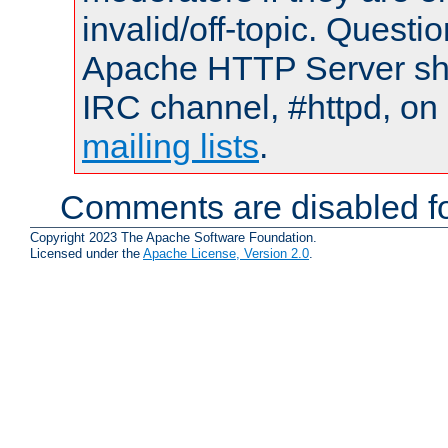
invalid/off-topic. Quest
Apache HTTP Server shou
IRC channel, #httpd, on 
mailing lists
.
Comments are disabled fo
Copyright 2023 The Apache Software Foundation.
Licensed under the
Apache License, Version 2.0
.