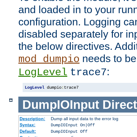
and loaded in to your ru
configuration. Logging ca
disabled separately for in
the below directives. Addit
needs to be 
mod_dumpio
:
LogLevel
trace7
LogLevel
 dumpio
:
trace7
DumpIOInput
Direct
Description:
Dump all input data to the error log
Syntax:
DumpIOInput On|Off
Default:
DumpIOInput Off