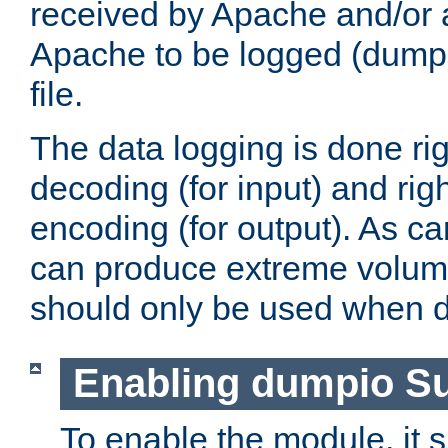
received by Apache and/or a
Apache to be logged (dumped
file.
The data logging is done rig
decoding (for input) and rig
encoding (for output). As ca
can produce extreme volume
should only be used when 
Enabling dumpio S
To enable the module, it 