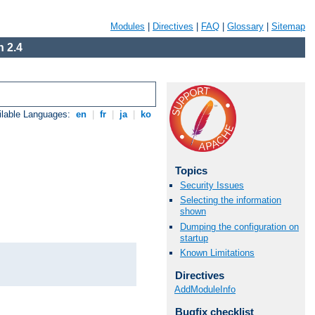
Modules
|
Directives
|
FAQ
|
Glossary
|
Sitemap
 2.4
ilable Languages:
en
|
fr
|
ja
|
ko
Topics
Security Issues
Selecting the information
shown
Dumping the configuration on
startup
Known Limitations
Directives
AddModuleInfo
Bugfix checklist