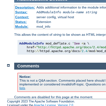
Description:
Adds additional information to the module info
Syntax:
AddModuleInfo
module-name
string
Context:
server config, virtual host
Status:
Extension
Module:
mod_info
This allows the content of
string
to be shown as HTML interp
AddModuleInfo
 mod_deflate
.
c 
'
See
<
a \

    href
=
"http://httpd.apache.org/docs/2.4/mo
    http
://
httpd
.
apache
.
org
/
docs
/
2.4
/
mod
/
mod_
Comments
Notice:
This is not a Q&A section. Comments placed here should 
implemented or considered invalid/off-topic. Questions o
lists
.
Comments are disabled for this page at the moment.
Copyright 2023 The Apache Software Foundation.
Licensed under the
Apache License, Version 2.0
.