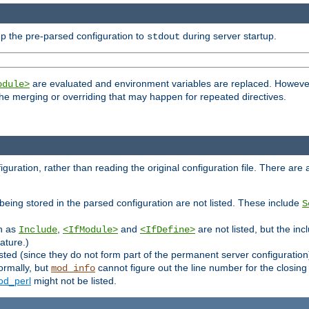
p the pre-parsed configuration to
during server startup.
stdout
are evaluated and environment variables are replaced. However 
odule>
t the merging or overriding that may happen for repeated directives.
uration, rather than reading the original configuration file. There are a 
being stored in the parsed configuration are not listed. These include
S
ch as
,
and
are not listed, but the inc
Include
<IfModule>
<IfDefine>
ature.)
listed (since they do not form part of the permanent server configuration
ormally, but
cannot figure out the line number for the closin
mod_info
d_perl
might not be listed.