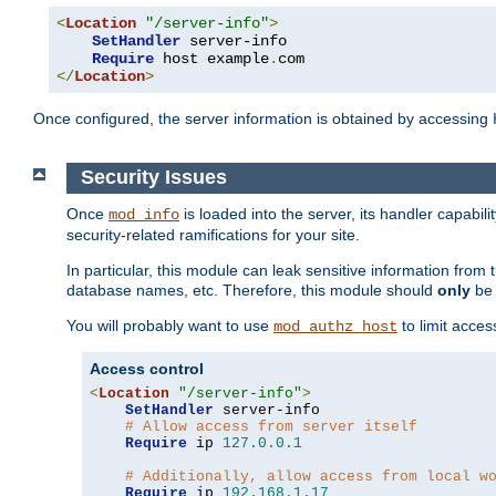
<
Location
"/server-info"
>
SetHandler
 server-info

Require
 host example
.
</
Location
>
Once configured, the server information is obtained by accessing
Security Issues
Once
is loaded into the server, its handler capabilit
mod_info
security-related ramifications for your site.
In particular, this module can leak sensitive information fr
database names, etc. Therefore, this module should
only
be 
You will probably want to use
to limit acces
mod_authz_host
Access control
<
Location
"/server-info"
>
SetHandler
 server-info

# Allow access from server itself
Require
 ip 
127.0
.
0.1
# Additionally, allow access from local w
Require
 ip 
192.168
.
1.17