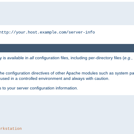
http://your.host.example.com/server-info
y is available in
all
configuration files, including per-directory files (
e.g.
,
om the configuration directives of other Apache modules such as system
used in a controlled environment and always with caution.
s to your server configuration information.
orkstation