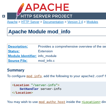
Apache
>
HTTP Server
>
Documentation
>
Version 2.4
>
Modules
Apache Module mod_info
Description:
Provides a comprehensive overview of the ser
Status:
Extension
Module Identifier:
info_module
Source File:
mod_info.c
Summary
To configure
, add the following to your
f
mod_info
apache2.conf
<
Location
"/server-info"
>
SetHandler
</
Location
>
You may wish to use
inside the
dir
mod_authz_host
<Location>