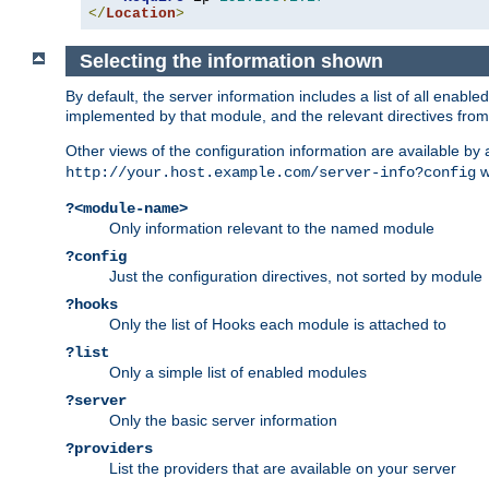
</
Location
>
Selecting the information shown
By default, the server information includes a list of all enab
implemented by that module, and the relevant directives from 
Other views of the configuration information are available by
wi
http://your.host.example.com/server-info?config
?<module-name>
Only information relevant to the named module
?config
Just the configuration directives, not sorted by module
?hooks
Only the list of Hooks each module is attached to
?list
Only a simple list of enabled modules
?server
Only the basic server information
?providers
List the providers that are available on your server