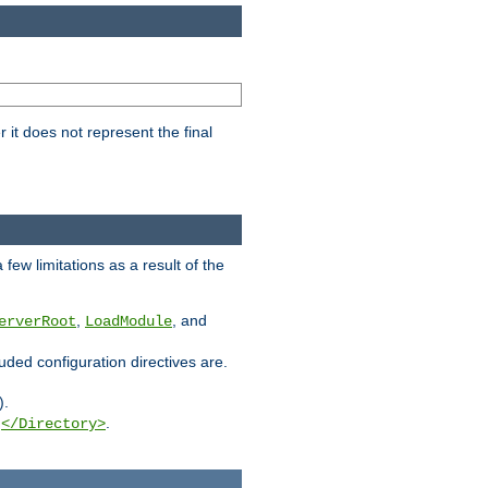
it does not represent the final
few limitations as a result of the
,
, and
erverRoot
LoadModule
luded configuration directives are.
).
g
.
</Directory>