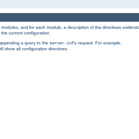
led modules, and for each module, a description of the directives unders
the current configuration.
 appending a query to the
request. For example,
server-info
ll show all configuration directives.