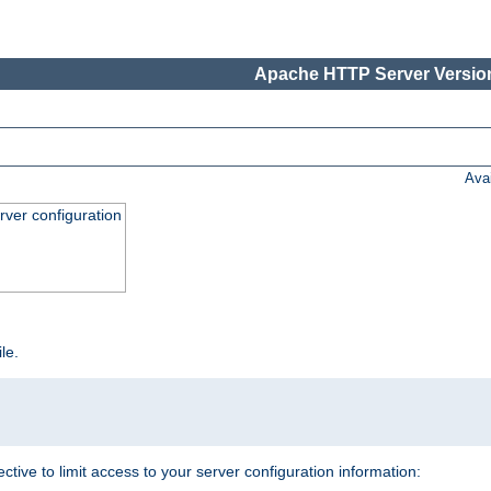
Apache HTTP Server Version
Ava
ver configuration
ile.
ective to limit access to your server configuration information: