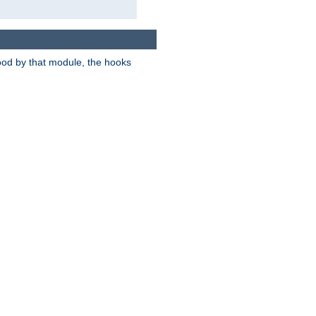
tood by that module, the hooks