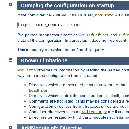
Dumping the configuration on startup
If the config define
is set,
will dum
-DDUMP_CONFIG
mod_info
httpd 
-
DDUMP_CONFIG 
-
k start
Pre-parsed means that directives like
and
<IfDefine>
<IfM
state of the configuration. In particular, it does not represen
This is roughly equivalent to the
query.
?config
Known Limitations
provides its information by reading the parsed config
mod_info
way the parsed configuration tree is created:
Directives which are executed immediately rather than 
.
LoadFile
Directives which control the configuration file itself, su
Comments are not listed. (This may be considered a fe
Configuration directives from
files are not 
.htaccess
Container directives such as
are listed n
<Directory>
Directives generated by third party modules such as
mo
AddModuleInfo
Directive