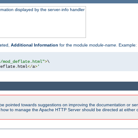
rmation displayed by the server-info handler
reted,
Additional Information
for the module
module-name
. Example:
d/mod_deflate.html"
>
\

deflate
.
html
</
a
>
'
be pointed towards suggestions on improving the documentation or ser
n how to manage the Apache HTTP Server should be directed at either ou