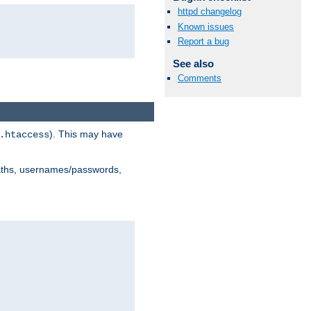
httpd changelog
Known issues
Report a bug
See also
Comments
). This may have
.htaccess
 paths, usernames/passwords,