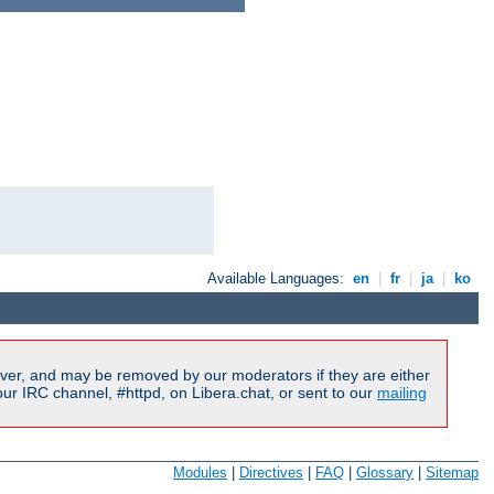
Available Languages:
en
|
fr
|
ja
|
ko
ver, and may be removed by our moderators if they are either
r IRC channel, #httpd, on Libera.chat, or sent to our
mailing
Modules
|
Directives
|
FAQ
|
Glossary
|
Sitemap