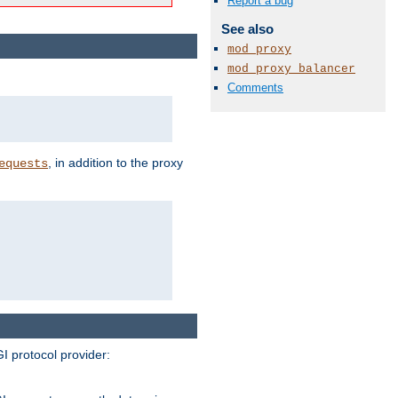
Report a bug
See also
mod_proxy
mod_proxy_balancer
Comments
, in addition to the proxy
equests
I protocol provider: