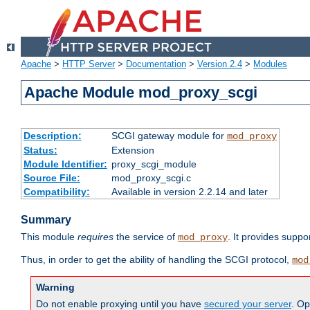
Apache
>
HTTP Server
>
Documentation
>
Version 2.4
>
Modules
Apache Module mod_proxy_scgi
Description:
SCGI gateway module for
mod_proxy
Status:
Extension
Module Identifier:
proxy_scgi_module
Source File:
mod_proxy_scgi.c
Compatibility:
Available in version 2.2.14 and later
Summary
This module
requires
the service of
. It provides suppo
mod_proxy
Thus, in order to get the ability of handling the SCGI protocol,
mod
Warning
Do not enable proxying until you have
secured your server
. Op