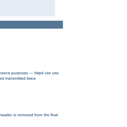
formance purposes — httpd can use
not transmitted twice.
 header is removed from the final