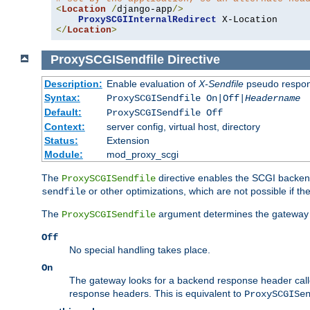
<
Location
/
django-app
/>
ProxySCGIInternalRedirect
</
Location
>
ProxySCGISendfile
Directive
Description:
Enable evaluation of
X-Sendfile
pseudo respo
Syntax:
ProxySCGISendfile On|Off|
Headername
Default:
ProxySCGISendfile Off
Context:
server config, virtual host, directory
Status:
Extension
Module:
mod_proxy_scgi
The
directive enables the SCGI backend 
ProxySCGISendfile
or other optimizations, which are not possible if the
sendfile
The
argument determines the gateway 
ProxySCGISendfile
Off
No special handling takes place.
On
The gateway looks for a backend response header cal
response headers. This is equivalent to
ProxySCGISe