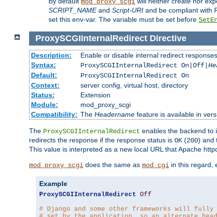
By default
will neither create nor exp
mod_proxy_scgi
SCRIPT_NAME
and
Script-URI
and be compliant with 
set this env-var. The variable must be set before
SetE
ProxySCGIInternalRedirect
Directive
Description:
Enable or disable internal redirect respons
Syntax:
ProxySCGIInternalRedirect On|Off|
He
Default:
ProxySCGIInternalRedirect On
Context:
server config, virtual host, directory
Status:
Extension
Module:
mod_proxy_scgi
Compatibility:
The
Headername
feature is available in ver
The
enables the backend to in
ProxySCGIInternalRedirect
redirects the response if the response status is
(
) and
OK
200
This value is interpreted as a new local URL that Apache httpd 
does the same as
in this regard,
mod_proxy_scgi
mod_cgi
Example
ProxySCGIInternalRedirect
Off
# Django and some other frameworks will fully
# set by the application, so an alternate hea