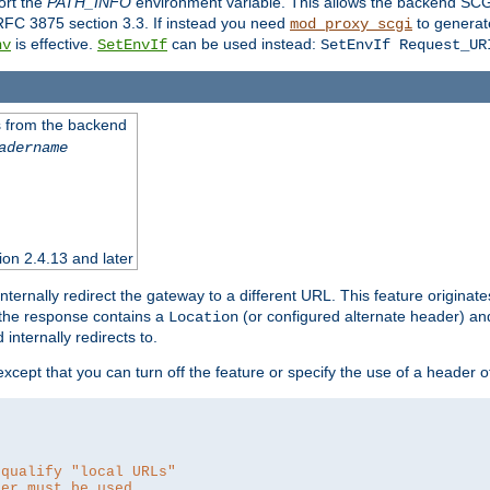
ort the
PATH_INFO
environment variable. This allows the backend SCGI
RFC 3875 section 3.3. If instead you need
to generat
mod_proxy_scgi
is effective.
can be used instead:
nv
SetEnvIf
SetEnvIf Request_UR
es from the backend
adername
sion 2.4.13 and later
ternally redirect the gateway to a different URL. This feature originate
 the response contains a
(or configured alternate header) and 
Location
internally redirects to.
 except that you can turn off the feature or specify the use of a header 
 qualify "local URLs"
der must be used.