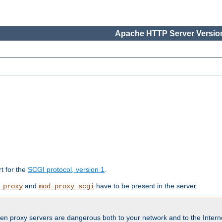
Apache HTTP Server Version
rt for the
SCGI protocol, version 1
.
and
have to be present in the server.
_proxy
mod_proxy_scgi
en proxy servers are dangerous both to your network and to the Interne