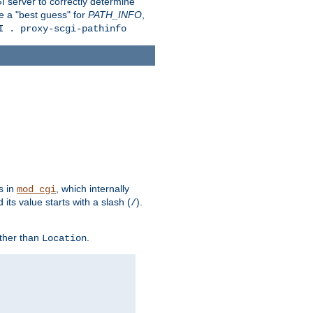
 server to correctly determine
e a "best guess" for
PATH_INFO
,
I . proxy-scgi-pathinfo
s in
, which internally
mod_cgi
its value starts with a slash (
).
/
other than
.
Location