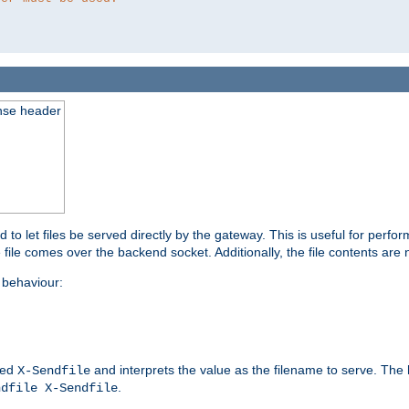
nse header
to let files be served directly by the gateway. This is useful for per
 file comes over the backend socket. Additionally, the file contents are 
behaviour:
led
and interprets the value as the filename to serve. The
X-Sendfile
.
ndfile X-Sendfile