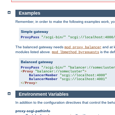
Examples
Remember, in order to make the following examples work, y
Simple gateway
ProxyPass
"/scgi-bin/"
"scgi://localhost:4000
The balanced gateway needs
and at l
mod_proxy_balancer
modules listed above.
is the def
mod_lbmethod_byrequests
Balanced gateway
ProxyPass
"/scgi-bin/"
"balancer://somecluste
<
Proxy
"balancer://somecluster"
>
BalancerMember
"scgi://localhost:4000"
BalancerMember
"scgi://localhost:4001"
</
Proxy
>
Environment Variables
In addition to the configuration directives that control the beh
proxy-scgi-pathinfo