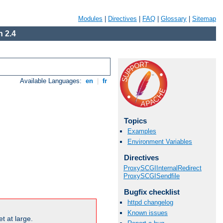
Modules
|
Directives
|
FAQ
|
Glossary
|
Sitemap
 2.4
Available Languages:
en
|
fr
Topics
Examples
Environment Variables
Directives
ProxySCGIInternalRedirect
ProxySCGISendfile
Bugfix checklist
httpd changelog
Known issues
t at large.