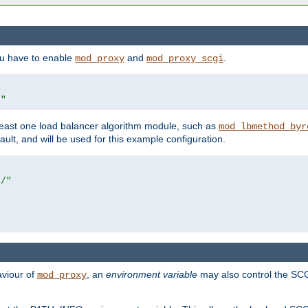
ou have to enable
and
.
mod_proxy
mod_proxy_scgi
/"
east one load balancer algorithm module, such as
mod_lbmethod_byr
ault, and will be used for this example configuration.
r/"
aviour of
, an
environment variable
may also control the SCG
mod_proxy