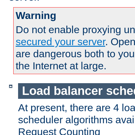
Warning
Do not enable proxying un
secured your server
. Open
are dangerous both to you
the Internet at large.
Load balancer sche
At present, there are 4 lo
scheduler algorithms avail
Request Counting