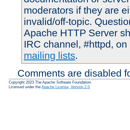
moderators if they are 
invalid/off-topic. Quest
Apache HTTP Server shou
IRC channel, #httpd, on 
mailing lists
.
Comments are disabled fo
Copyright 2023 The Apache Software Foundation.
Licensed under the
Apache License, Version 2.0
.