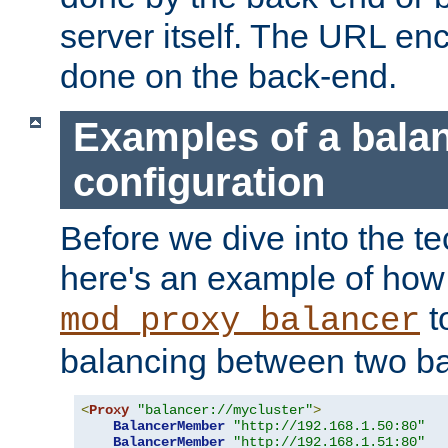
server itself. The URL enc
done on the back-end.
Examples of a bala
configuration
Before we dive into the te
here's an example of how
t
mod_proxy_balancer
balancing between two ba
<
Proxy
"balancer://mycluster"
>
BalancerMember
"http://192.168.1.50:80"
BalancerMember
"http://192.168.1.51:80"