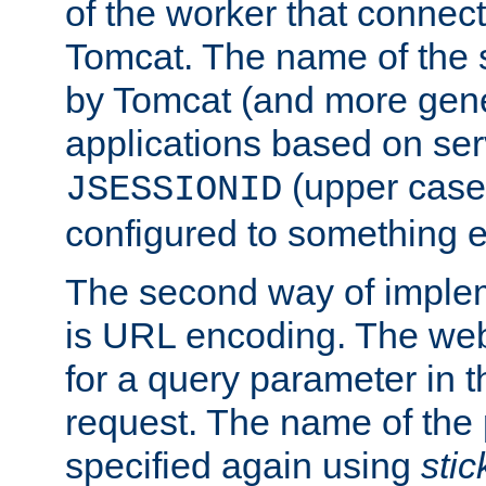
of the worker that connect
Tomcat. The name of the 
by Tomcat (and more gene
applications based on serv
(upper case
JSESSIONID
configured to something e
The second way of imple
is URL encoding. The we
for a query parameter in 
request. The name of the 
specified again using
sti