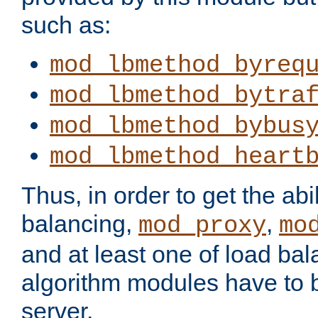
such as:
mod_lbmethod_byreq
mod_lbmethod_bytra
mod_lbmethod_bybus
mod_lbmethod_heart
Thus, in order to get the abil
balancing,
,
mod_proxy
mo
and at least one of load ba
algorithm modules have to b
server.