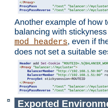
</
Proxy
>
ProxyPass
"/test"
"balancer://mycluste
ProxyPassReverse
"/test"
"balancer://mycluste
Another example of how t
balancing with stickyness
, even if t
mod_headers
does not set a suitable se
Header
 add 
Set
-
Cookie
"ROUTEID=.%{BALANCER_WO
<
Proxy
"balancer://mycluster"
>
BalancerMember
"http://192.168.1.50:80"
 r
BalancerMember
"http://192.168.1.51:80"
 r
ProxySet
 stickysession
=
</
Proxy
>
ProxyPass
"/test"
"balancer://mycluste
ProxyPassReverse
"/test"
"balancer://mycluste
Exported Environme