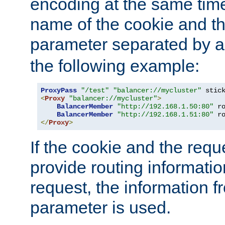
encoding at the same time
name of the cookie and t
parameter separated by a v
the following example:
ProxyPass
"/test"
"balancer://mycluster"
 stic
<
Proxy
"balancer://mycluster"
>
BalancerMember
"http://192.168.1.50:80"
 r
BalancerMember
"http://192.168.1.51:80"
 r
</
Proxy
>
If the cookie and the req
provide routing informati
request, the information f
parameter is used.