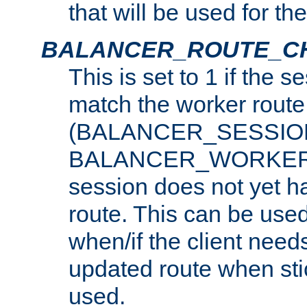
that will be used for th
BALANCER_ROUTE_C
This is set to 1 if the 
match the worker route
(BALANCER_SESSIO
BALANCER_WORKER_
session does not yet h
route. This can be use
when/if the client need
updated route when sti
used.