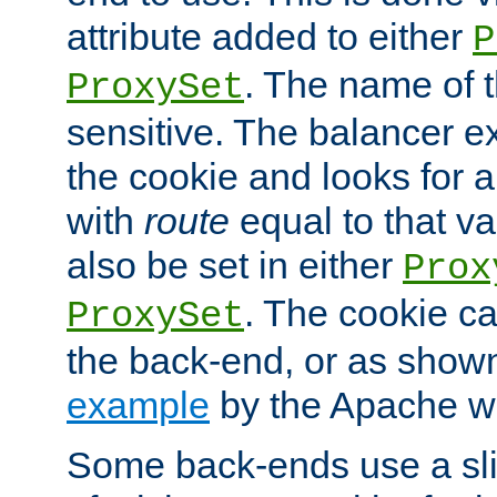
attribute added to either
P
. The name of t
ProxySet
sensitive. The balancer ex
the cookie and looks for
with
route
equal to that v
also be set in either
Prox
. The cookie ca
ProxySet
the back-end, or as show
example
by the Apache web
Some back-ends use a slig