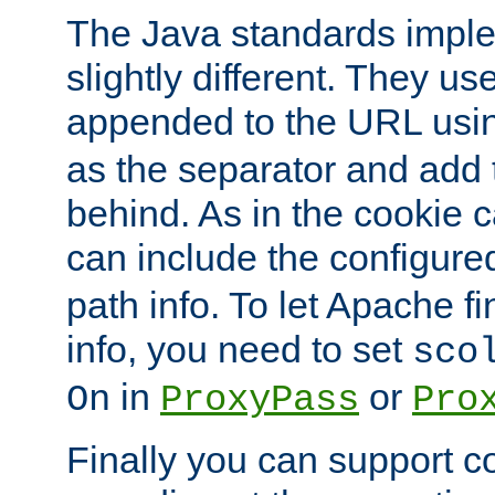
The Java standards impl
slightly different. They us
appended to the URL usin
as the separator and add 
behind. As in the cookie
can include the configur
path info. To let Apache fi
info, you need to set
sco
in
or
On
ProxyPass
Pro
Finally you can support 