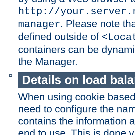
http://your.server.
. Please note th
manager
defined outside of
<Loca
containers can be dynamic
the Manager.
Details on load bal
When using cookie based 
need to configure the nam
contains the information 
end to use. This is done v