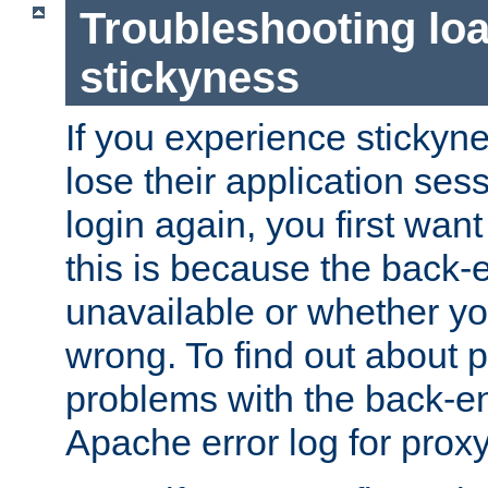
Troubleshooting lo
stickyness
If you experience stickyne
lose their application ses
login again, you first wan
this is because the back
unavailable or whether you
wrong. To find out about p
problems with the back-e
Apache error log for prox