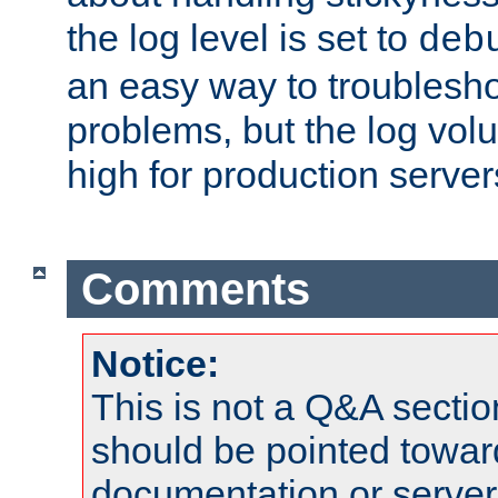
the log level is set to
deb
an easy way to troublesho
problems, but the log vol
high for production server
Comments
Notice:
This is not a Q&A sect
should be pointed towar
documentation or serve