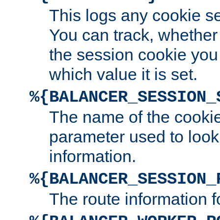
This logs any cookie s
You can track, whether
the session cookie you
which value it is set.
%{BALANCER_SESSION_
The name of the cookie
parameter used to look
information.
%{BALANCER_SESSION_
The route information f