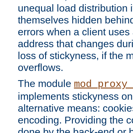
unequal load distribution i
themselves hidden behind
errors when a client uses
address that changes dur
loss of stickyness, if the
overflows.
The module
mod_proxy
implements stickyness on 
alternative means: cooki
encoding. Providing the c
done by the back-end or 