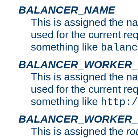
BALANCER_NAME
This is assigned the n
used for the current re
something like
balanc
BALANCER_WORKER
This is assigned the n
used for the current re
something like
http:/
BALANCER_WORKER_
This is assigned the
ro