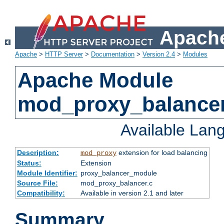
Apache
Apache
>
HTTP Server
>
Documentation
>
Version 2.4
>
Modules
Apache Module
mod_proxy_balance
Available Lan
Description:
extension for load balancing
mod_proxy
Status:
Extension
Module Identifier:
proxy_balancer_module
Source File:
mod_proxy_balancer.c
Compatibility:
Available in version 2.1 and later
Summary