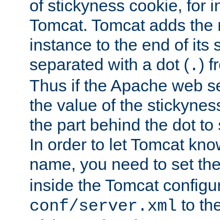
of stickyness cookie, for
Tomcat. Tomcat adds the 
instance to the end of its 
separated with a dot (
) f
.
Thus if the Apache web se
the value of the stickynes
the part behind the dot to 
In order to let Tomcat kno
name, you need to set the
inside the Tomcat configur
to th
conf/server.xml