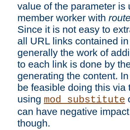
value of the parameter is
member worker with
rout
Since it is not easy to ex
all URL links contained i
generally the work of add
to each link is done by t
generating the content. I
be feasible doing this via
using
mod_substitute
can have negative impac
though.