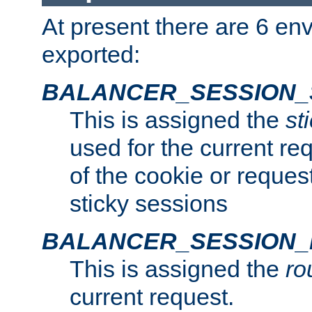
At present there are 6 en
exported:
BALANCER_SESSION_
This is assigned the
st
used for the current req
of the cookie or reques
sticky sessions
BALANCER_SESSION
This is assigned the
ro
current request.