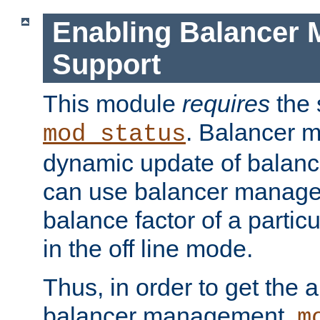
Enabling Balancer 
Support
This module
requires
the 
. Balancer 
mod_status
dynamic update of balan
can use balancer manage
balance factor of a particu
in the off line mode.
Thus, in order to get the ab
balancer management,
m