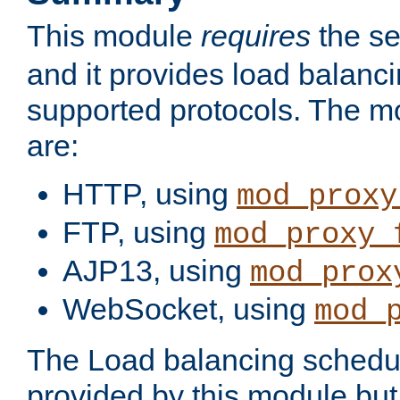
This module
requires
the se
and it provides load balancin
supported protocols. The m
are:
HTTP, using
mod_proxy
FTP, using
mod_proxy_
AJP13, using
mod_prox
WebSocket, using
mod_
The Load balancing schedule
provided by this module but