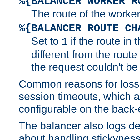
%{BALANCER_WORKER_R
The route of the worke
%{BALANCER_ROUTE_CH
Set to
if the route in 
1
different from the route 
the request couldn't be
Common reasons for loss 
session timeouts, which a
configurable on the back-
The balancer also logs de
about handling stickyness t