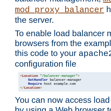
h
mod_proxy_balancer
the server.
To enable load balancer
browsers from the examp
this code to your
apache
configuration file
<
Location
"/balancer-manager"
>
SetHandler
 balancer-manager

Require
 host example
.
</
Location
>
You can now access load
by using a Web browser t