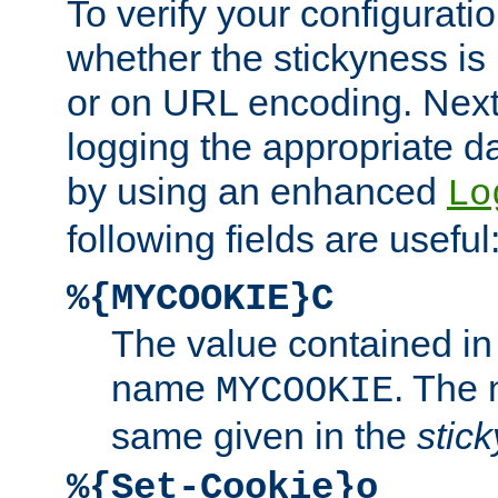
To verify your configuratio
whether the stickyness is
or on URL encoding. Next
logging the appropriate da
by using an enhanced
Lo
following fields are useful
%{MYCOOKIE}C
The value contained in
name
. The
MYCOOKIE
same given in the
stic
%{Set-Cookie}o