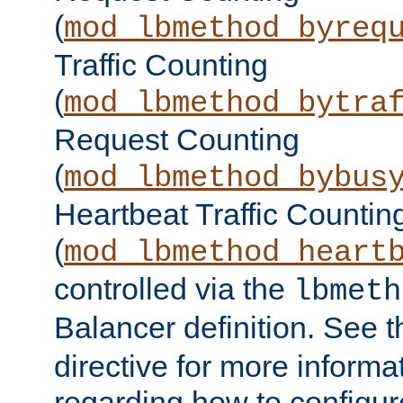
(
mod_lbmethod_byreq
Traffic Counting
(
mod_lbmethod_bytra
Request Counting
(
mod_lbmethod_bybus
Heartbeat Traffic Countin
(
mod_lbmethod_heart
controlled via the
lbmeth
Balancer definition. See 
directive for more informa
regarding how to configu