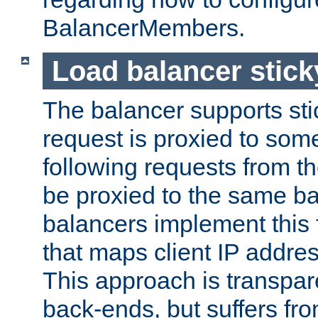
BalancerMembers.
Load balancer stic
The balancer supports st
request is proxied to som
following requests from t
be proxied to the same b
balancers implement this f
that maps client IP addre
This approach is transpare
back-ends, but suffers f