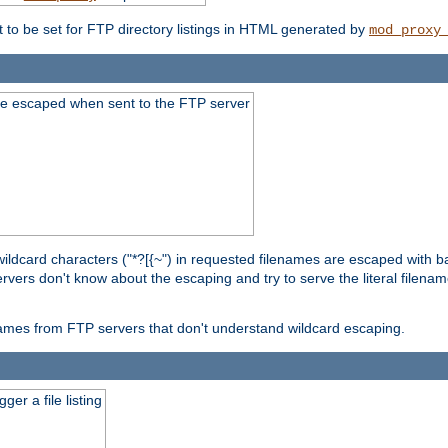
t to be set for FTP directory listings in HTML generated by
mod_proxy
re escaped when sent to the FTP server
wildcard characters ("*?[{~") in requested filenames are escaped with 
rvers don't know about the escaping and try to serve the literal filenam
r names from FTP servers that don't understand wildcard escaping.
er a file listing