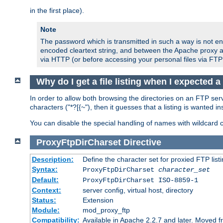
in the first place).
Note
The password which is transmitted in such a way is not en
encoded cleartext string, and between the Apache proxy a
via HTTP (or before accessing your personal files via FTP
Why do I get a file listing when I expected 
In order to allow both browsing the directories on an FTP serv
characters ("*?[{~"), then it guesses that a listing is wanted 
You can disable the special handling of names with wildcard 
ProxyFtpDirCharset
Directive
Description:
Define the character set for proxied FTP list
Syntax:
ProxyFtpDirCharset
character_set
Default:
ProxyFtpDirCharset ISO-8859-1
Context:
server config, virtual host, directory
Status:
Extension
Module:
mod_proxy_ftp
Compatibility:
Available in Apache 2.2.7 and later. Moved 