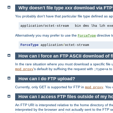
Why doesn't file type
xxx
download via FTP
You probably don't have that particular file type defined as
ap
application/octet-stream   bin dms lha lzh ex
Alternatively you may prefer to use the
directive t
ForceType
ForceType
 application
/
octet-stream
How can I force an FTP ASCII download of f
In the rare situation where you must download a specific file
's default by suffixing the request with
to
mod_proxy
;type=a
How can I do FTP upload?
Currently, only GET is supported for FTP in
. You
mod_proxy
How can I access FTP files outside of my h
An FTP URI is interpreted relative to the home directory of the
interpreted by the browser and not actually sent to the FTP s