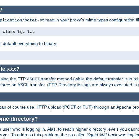
?
in your proxy's mime.types configuration fil
plication/octet-stream
e class tgz taz
o default everything to binary:
ile
xxx
?
 using the FTP
transfer method (while the default transfer is in
ASCII
bi
 force an ASCII transfer. (FTP Directory listings are always executed i
 can of course use HTTP upload (POST or PUT) through an Apache pro
ome directory?
 user who is logging in. Alas, to reach higher directory levels you cannot
erver. To address this problem, the so called
Squid %2f hack
was implem