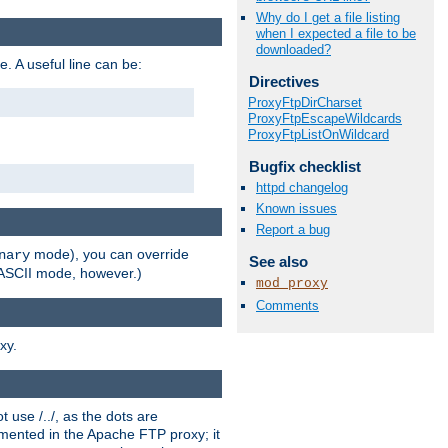
Why do I get a file listing
when I expected a file to be
downloaded?
e. A useful line can be:
Directives
ProxyFtpDirCharset
ProxyFtpEscapeWildcards
ProxyFtpListOnWildcard
Bugfix checklist
httpd changelog
Known issues
Report a bug
mode), you can override
nary
See also
n ASCII mode, however.)
mod_proxy
Comments
xy.
 use /../, as the dots are
ented in the Apache FTP proxy; it