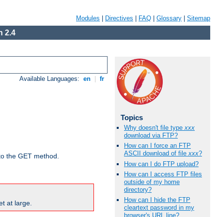
Modules
|
Directives
|
FAQ
|
Glossary
|
Sitemap
 2.4
Available Languages:
en
|
fr
Topics
Why doesn't file type
xxx
download via FTP?
How can I force an FTP
ASCII download of file
xxx
?
d to the GET method.
How can I do FTP upload?
How can I access FTP files
outside of my home
directory?
How can I hide the FTP
t at large.
cleartext password in my
browser's URL line?