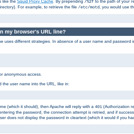
s like the
Squid Proxy Cache
. By prepending
to the path of your 
/%2f
rectory). For example, to retrieve the file
, you would use t
/etc/motd
in my browser's URL line?
 uses different strategies. In absence of a user name and password i
 for anonymous access.
 the user name into the URL, like in:
e (which it should), then Apache will reply with a
(Authorization r
401
ering the password, the connection attempt is retried, and if successf
er does not display the password in cleartext (which it would if you h