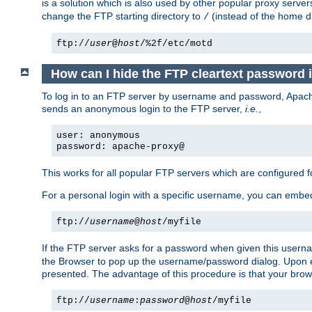
is a solution which is also used by other popular proxy server
change the FTP starting directory to
(instead of the home di
/
ftp://
user
@
host
/%2f/etc/motd
How can I hide the FTP cleartext password 
To log in to an FTP server by username and password, Apache
sends an anonymous login to the FTP server,
i.e.
,
user: anonymous
password: apache-proxy@
This works for all popular FTP servers which are configured
For a personal login with a specific username, you can embed
ftp://
username
@
host
/myfile
If the FTP server asks for a password when given this usernam
the Browser to pop up the username/password dialog. Upon ent
presented. The advantage of this procedure is that your brows
ftp://
username
:
password
@
host
/myfile