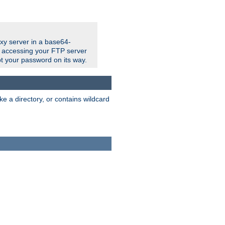
xy server in a base64-
e accessing your FTP server
t your password on its way.
ke a directory, or contains wildcard