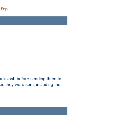
.
_ftp
backslash before sending them to
es they were sent, including the