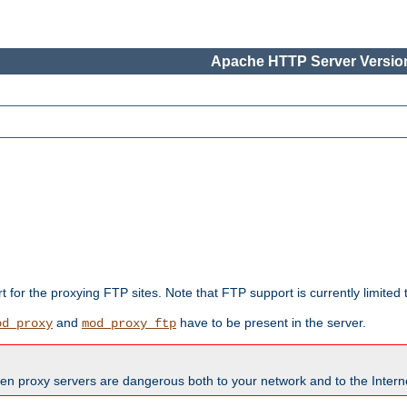
Apache HTTP Server Version
rt for the proxying FTP sites. Note that FTP support is currently limite
and
have to be present in the server.
od_proxy
mod_proxy_ftp
en proxy servers are dangerous both to your network and to the Interne