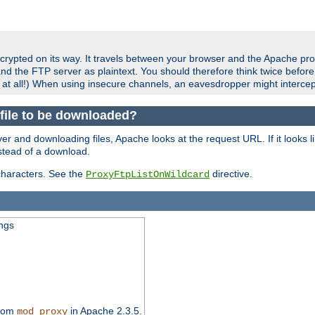
crypted on its way. It travels between your browser and the Apache pro
nd the FTP server as plaintext. You should therefore think twice befor
 at all!) When using insecure channels, an eavesdropper might intercep
a file to be downloaded?
er and downloading files, Apache looks at the request URL. If it looks li
instead of a download.
characters. See the
directive.
ProxyFtpListOnWildcard
ings
from
in Apache 2.3.5.
mod_proxy