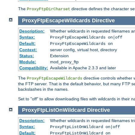
The
directive defines the character se
ProxyFtpDirCharset
ProxyFtpEscapeWildcards
Directive
Description:
Whether wildcards in requested filenames a
Syntax:
ProxyFtpEscapeWildcards on|off
Default:
ProxyFtpEscapeWildcards on
Context:
server config, virtual host, directory
Status:
Extension
Module:
mod_proxy_ftp
Compatibility:
Available in Apache 2.3.3 and later
The
directive controls whether 
ProxyFtpEscapeWildcards
the FTP server. That is the default behavior, but many FTP se
backslashes in the names.
Set to "off" to allow downloading files with wildcards in thei
ProxyFtpListOnWildcard
Directive
Description:
Whether wildcards in requested filenames trigg
Syntax:
ProxyFtpListOnWildcard on|off
Default:
ProxyFtpListOnWildcard on