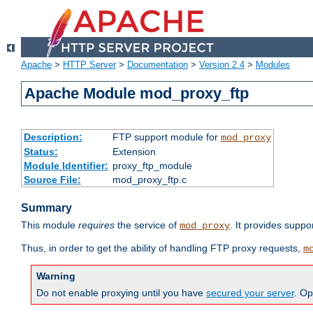
Apache
>
HTTP Server
>
Documentation
>
Version 2.4
>
Modules
Apache Module mod_proxy_ftp
Description:
FTP support module for
mod_proxy
Status:
Extension
Module Identifier:
proxy_ftp_module
Source File:
mod_proxy_ftp.c
Summary
This module
requires
the service of
. It provides suppo
mod_proxy
Thus, in order to get the ability of handling FTP proxy requests,
m
Warning
Do not enable proxying until you have
secured your server
. Op