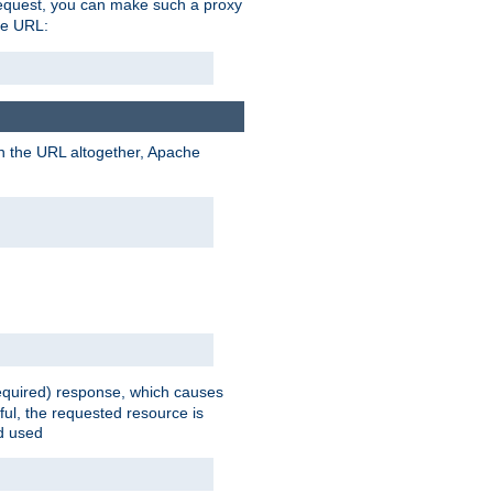
request, you can make such a proxy
he URL:
n the URL altogether, Apache
equired) response, which causes
ul, the requested resource is
ad used