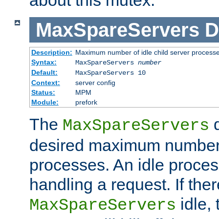
MaxSpareServers
D
Description:
Maximum number of idle child server process
Syntax:
MaxSpareServers
number
Default:
MaxSpareServers 10
Context:
server config
Status:
MPM
Module:
prefork
The
d
MaxSpareServers
desired maximum number
processes. An idle proces
handling a request. If the
idle, 
MaxSpareServers