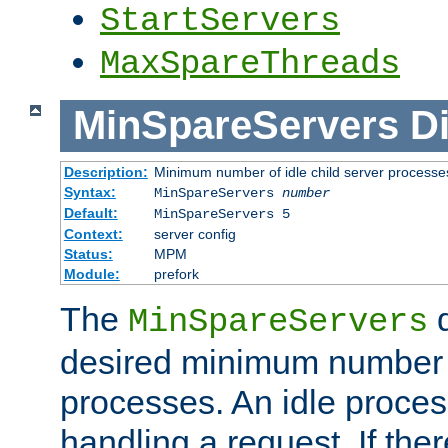
StartServers
MaxSpareThreads
MinSpareServers
Di
Description:
Minimum number of idle child server processe
Syntax:
MinSpareServers
number
Default:
MinSpareServers 5
Context:
server config
Status:
MPM
Module:
prefork
The
d
MinSpareServers
desired minimum number
processes. An idle proces
handling a request. If the