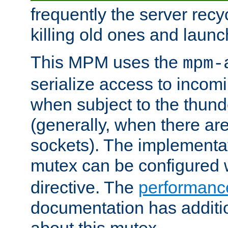
frequently the server rec
killing old ones and laun
This MPM uses the
mpm-
serialize access to incom
when subject to the thun
(generally, when there are
sockets). The implementat
mutex can be configured 
directive. The
performance
documentation has additio
about this mutex.