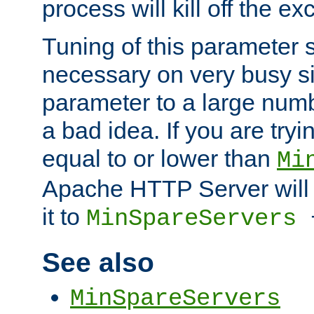
process will kill off the e
Tuning of this parameter 
necessary on very busy sit
parameter to a large num
a bad idea. If you are tryi
equal to or lower than
Mi
Apache HTTP Server will 
it to
MinSpareServers
See also
MinSpareServers