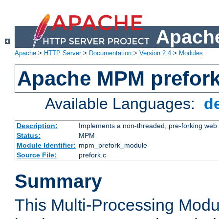
Apache
Apache
>
HTTP Server
>
Documentation
>
Version 2.4
>
Modules
Apache MPM prefor
Available Languages:
d
Description:
Implements a non-threaded, pre-forking web 
Status:
MPM
Module Identifier:
mpm_prefork_module
Source File:
prefork.c
Summary
This Multi-Processing Mod