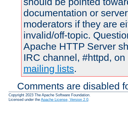
should be pointed towar
documentation or serve
moderators if they are 
invalid/off-topic. Quest
Apache HTTP Server shou
IRC channel, #httpd, on 
mailing lists
.
Comments are disabled fo
Copyright 2023 The Apache Software Foundation.
Licensed under the
Apache License, Version 2.0
.