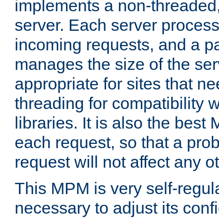
implements a non-threaded,
server. Each server proce
incoming requests, and a p
manages the size of the serv
appropriate for sites that n
threading for compatibility 
libraries. It is also the best
each request, so that a pro
request will not affect any o
This MPM is very self-regulat
necessary to adjust its confi