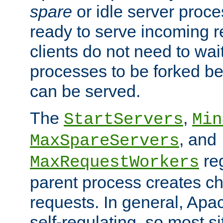
spare
or idle server proc
ready to serve incoming re
clients do not need to wai
processes to be forked be
can be served.
The
,
StartServers
Min
, and
MaxSpareServers
re
MaxRequestWorkers
parent process creates ch
requests. In general, Apac
self-regulating, so most s