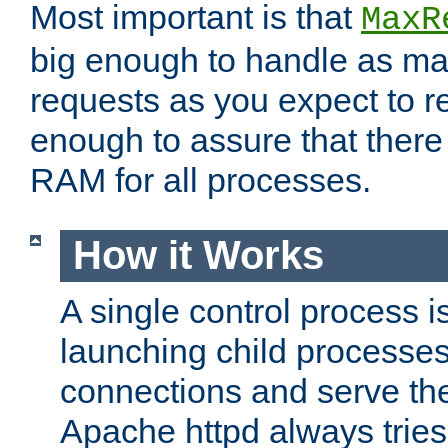
Most important is that
MaxR
big enough to handle as m
requests as you expect to r
enough to assure that there
RAM for all processes.
How it Works
A single control process i
launching child processes 
connections and serve th
Apache httpd always tries