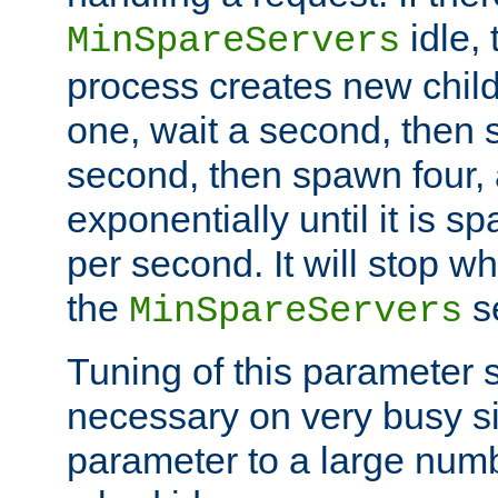
idle, 
MinSpareServers
process creates new child
one, wait a second, then 
second, then spawn four, a
exponentially until it is 
per second. It will stop wh
the
se
MinSpareServers
Tuning of this parameter 
necessary on very busy sit
parameter to a large num