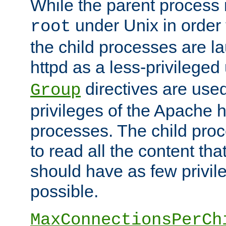
While the parent process i
under Unix in order t
root
the child processes are 
httpd as a less-privileged
directives are used
Group
privileges of the Apache h
processes. The child pro
to read all the content tha
should have as few privil
possible.
MaxConnectionsPerCh