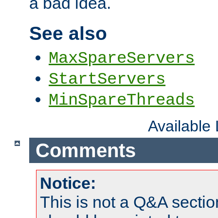
a bad idea.
See also
MaxSpareServers
StartServers
MinSpareThreads
Available
Comments
Notice:
This is not a Q&A sect