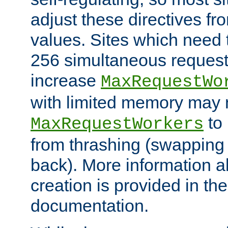
adjust these directives fro
values. Sites which need 
256 simultaneous reques
increase
MaxRequestWo
with limited memory may 
to 
MaxRequestWorkers
from thrashing (swapping
back). More information a
creation is provided in th
documentation.