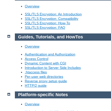
Overview
SSL/TLS Encryption: An Introduction
SSL/TLS Encryption: Compatibility
SSL/TLS Encryption: How-To
SSL/TLS Encryption: FAQ
Guides, Tutorials, and HowTos
Overview
Authentication and Authorization
Access Control
Dynamic Content with CGI
Introduction to Server Side Includes
.htaccess files
Per-user web directories
Reverse proxy setup guide
HTTP/2 guide
Platform-specific Notes
Overview