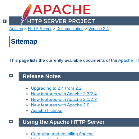
Apache
>
HTTP Server
>
Documentation
>
Version 2.4
Sitemap
This page lists the currently available documents of the
Apache HT
Release Notes
Upgrading to 2.4 from 2.2
New features with Apache 2.3/2.4
New features with Apache 2.1/2.2
New features with Apache 2.0
Apache License
Using the Apache HTTP Server
Compiling and Installing Apache