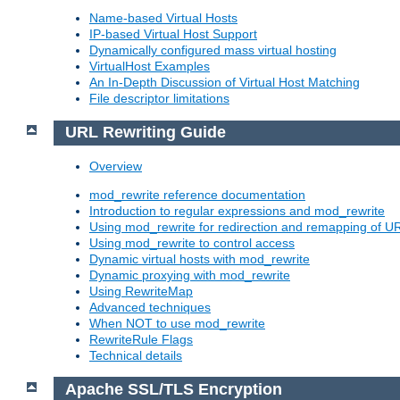
Name-based Virtual Hosts
IP-based Virtual Host Support
Dynamically configured mass virtual hosting
VirtualHost Examples
An In-Depth Discussion of Virtual Host Matching
File descriptor limitations
URL Rewriting Guide
Overview
mod_rewrite reference documentation
Introduction to regular expressions and mod_rewrite
Using mod_rewrite for redirection and remapping of U
Using mod_rewrite to control access
Dynamic virtual hosts with mod_rewrite
Dynamic proxying with mod_rewrite
Using RewriteMap
Advanced techniques
When NOT to use mod_rewrite
RewriteRule Flags
Technical details
Apache SSL/TLS Encryption