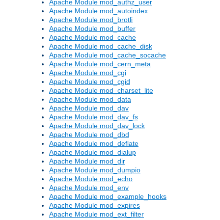
Apache Module mod_authz_user
Apache Module mod_autoindex
Apache Module mod_brotli
Apache Module mod_buffer
Apache Module mod_cache
Apache Module mod_cache_disk
Apache Module mod_cache_socache
Apache Module mod_cern_meta
Apache Module mod_cgi
Apache Module mod_cgid
Apache Module mod_charset_lite
Apache Module mod_data
Apache Module mod_dav
Apache Module mod_dav_fs
Apache Module mod_dav_lock
Apache Module mod_dbd
Apache Module mod_deflate
Apache Module mod_dialup
Apache Module mod_dir
Apache Module mod_dumpio
Apache Module mod_echo
Apache Module mod_env
Apache Module mod_example_hooks
Apache Module mod_expires
Apache Module mod_ext_filter