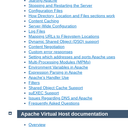
Starting Apache
Stopping and Restarting the Server
Configuration Files
How Directory, Location and Files sections work
Content Caching
Server-Wide Configuration
Log Files
Mapping URLs to Filesystem Locations
Dynamic Shared Object (DSO) support
Content Negotiation
Custom error responses
Setting which addresses and ports Apache uses
Multi-Processing Modules (MPMs)
Environment Variables in Apache
Expression Parsing in Apache
Apache's Handler Use
Filters
Shared Object Cache Support
suEXEC Support
Issues Regarding DNS and Apache
Frequently Asked Questions
Apache Virtual Host documentation
Overview