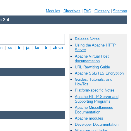
Modules
|
Directives
|
FAQ
|
Glossary
|
Sitemap
 2.4
Release Notes
Using the Apache HTTP
en
|
es
|
fr
|
ja
|
ko
|
tr
|
zh-cn
Server
Apache Virtual Host
documentation
URL Rewriting Guide
Apache SSL/TLS Encryption
Guides, Tutorials, and
HowTos
Platform-specific Notes
Apache HTTP Server and
Supporting Programs
Apache Miscellaneous
Documentation
Apache modules
Developer Documentation
Glossary and Index