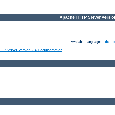
Apache HTTP Server Version
Available Languages:
de
|
TP Server Version 2.4 Documentation
.