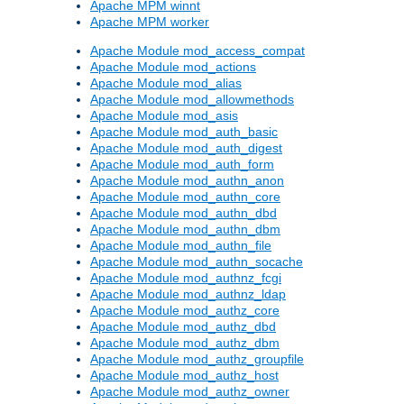
Apache MPM winnt
Apache MPM worker
Apache Module mod_access_compat
Apache Module mod_actions
Apache Module mod_alias
Apache Module mod_allowmethods
Apache Module mod_asis
Apache Module mod_auth_basic
Apache Module mod_auth_digest
Apache Module mod_auth_form
Apache Module mod_authn_anon
Apache Module mod_authn_core
Apache Module mod_authn_dbd
Apache Module mod_authn_dbm
Apache Module mod_authn_file
Apache Module mod_authn_socache
Apache Module mod_authnz_fcgi
Apache Module mod_authnz_ldap
Apache Module mod_authz_core
Apache Module mod_authz_dbd
Apache Module mod_authz_dbm
Apache Module mod_authz_groupfile
Apache Module mod_authz_host
Apache Module mod_authz_owner