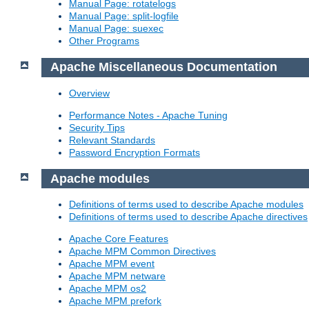
Manual Page: rotatelogs
Manual Page: split-logfile
Manual Page: suexec
Other Programs
Apache Miscellaneous Documentation
Overview
Performance Notes - Apache Tuning
Security Tips
Relevant Standards
Password Encryption Formats
Apache modules
Definitions of terms used to describe Apache modules
Definitions of terms used to describe Apache directives
Apache Core Features
Apache MPM Common Directives
Apache MPM event
Apache MPM netware
Apache MPM os2
Apache MPM prefork