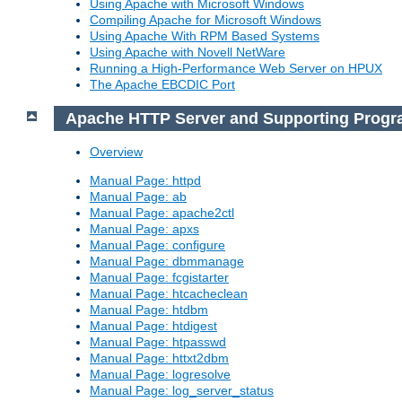
Using Apache with Microsoft Windows
Compiling Apache for Microsoft Windows
Using Apache With RPM Based Systems
Using Apache with Novell NetWare
Running a High-Performance Web Server on HPUX
The Apache EBCDIC Port
Apache HTTP Server and Supporting Prog
Overview
Manual Page: httpd
Manual Page: ab
Manual Page: apache2ctl
Manual Page: apxs
Manual Page: configure
Manual Page: dbmmanage
Manual Page: fcgistarter
Manual Page: htcacheclean
Manual Page: htdbm
Manual Page: htdigest
Manual Page: htpasswd
Manual Page: httxt2dbm
Manual Page: logresolve
Manual Page: log_server_status