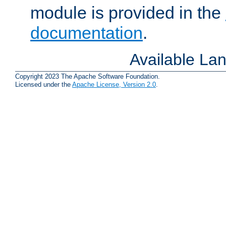
module is provided in the
documentation
.
Available La
Copyright 2023 The Apache Software Foundation.
Licensed under the
Apache License, Version 2.0
.