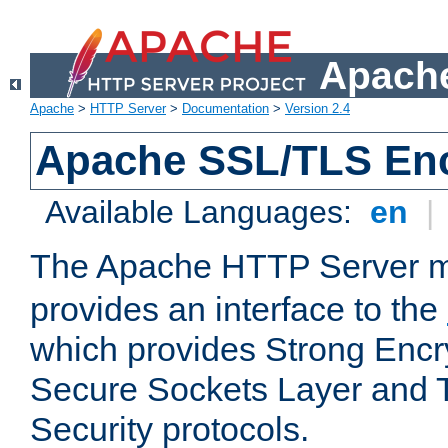
Apache
Apache
>
HTTP Server
>
Documentation
>
Version 2.4
Apache SSL/TLS Enc
Available Languages:
en
|
The Apache HTTP Server 
provides an interface to the
which provides Strong Encr
Secure Sockets Layer and 
Security protocols.