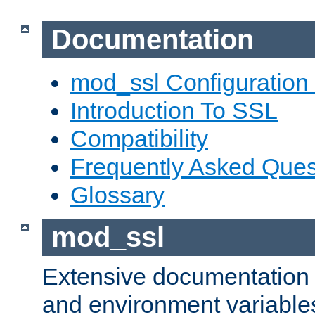
Documentation
mod_ssl Configuration
Introduction To SSL
Compatibility
Frequently Asked Ques
Glossary
mod_ssl
Extensive documentation o
and environment variables