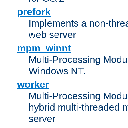
prefork
Implements a non-threa
web server
mpm_winnt
Multi-Processing Modul
Windows NT.
worker
Multi-Processing Modu
hybrid multi-threaded 
server