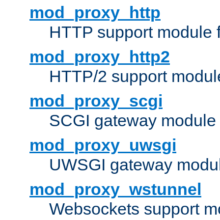
mod_proxy_http
HTTP support module 
mod_proxy_http2
HTTP/2 support modul
mod_proxy_scgi
SCGI gateway module 
mod_proxy_uwsgi
UWSGI gateway modul
mod_proxy_wstunnel
Websockets support mo