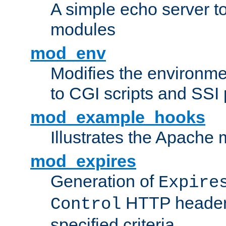
A simple echo server to 
modules
mod_env
Modifies the environme
to CGI scripts and SSI
mod_example_hooks
Illustrates the Apache
mod_expires
Generation of
Expire
HTTP headers
Control
specified criteria