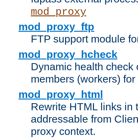
mod_proxy
mod_proxy_ftp
FTP support module fo
mod_proxy_hcheck
Dynamic health check 
members (workers) for
mod_proxy_html
Rewrite HTML links in 
addressable from Clien
proxy context.