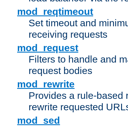
mod_reqtimeout
Set timeout and minimu
receiving requests
mod_request
Filters to handle and 
request bodies
mod_rewrite
Provides a rule-based r
rewrite requested URLs
mod_sed