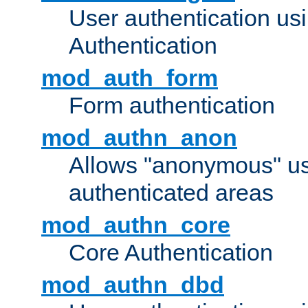
User authentication u
Authentication
mod_auth_form
Form authentication
mod_authn_anon
Allows "anonymous" us
authenticated areas
mod_authn_core
Core Authentication
mod_authn_dbd