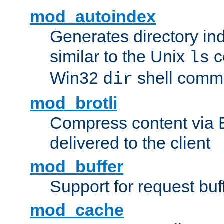
mod_autoindex
Generates directory ind
similar to the Unix
c
ls
Win32
shell com
dir
mod_brotli
Compress content via Bro
delivered to the client
mod_buffer
Support for request buf
mod_cache