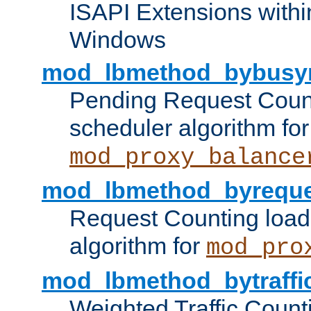
ISAPI Extensions withi
Windows
mod_lbmethod_bybusy
Pending Request Count
scheduler algorithm for
mod_proxy_balance
mod_lbmethod_byreque
Request Counting load
algorithm for
mod_pro
mod_lbmethod_bytraffi
Weighted Traffic Count