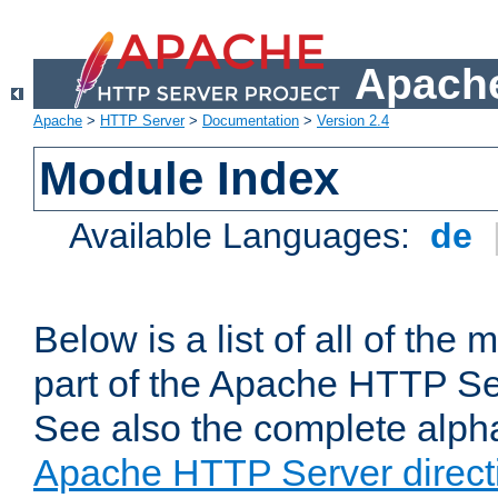
Apache
Apache
>
HTTP Server
>
Documentation
>
Version 2.4
Module Index
Available Languages:
de
Below is a list of all of th
part of the Apache HTTP Ser
See also the complete alphab
Apache HTTP Server direct