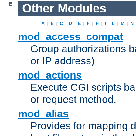
Other Modules
A
|
B
|
C
|
D
|
E
|
F
|
H
|
I
|
L
|
M
|
N
mod_access_compat
Group authorizations 
or IP address)
mod_actions
Execute CGI scripts b
or request method.
mod_alias
Provides for mapping di