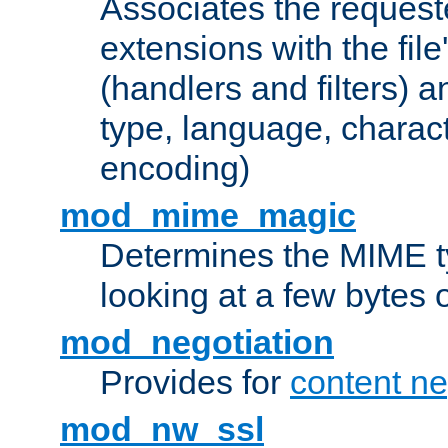
Associates the request
extensions with the file
(handlers and filters) 
type, language, charac
encoding)
mod_mime_magic
Determines the MIME ty
looking at a few bytes o
mod_negotiation
Provides for
content ne
mod_nw_ssl