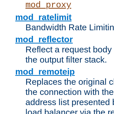
mod_proxy
mod_ratelimit
Bandwidth Rate Limitin
mod_reflector
Reflect a request body
the output filter stack.
mod_remoteip
Replaces the original c
the connection with th
address list presented 
load balancer via the 