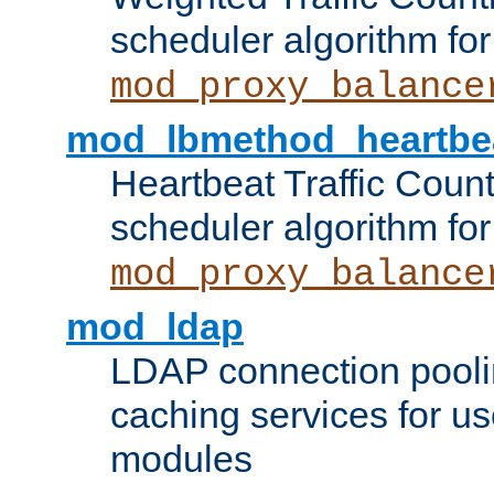
scheduler algorithm for
mod_proxy_balance
mod_lbmethod_heartbe
Heartbeat Traffic Coun
scheduler algorithm for
mod_proxy_balance
mod_ldap
LDAP connection pooli
caching services for u
modules