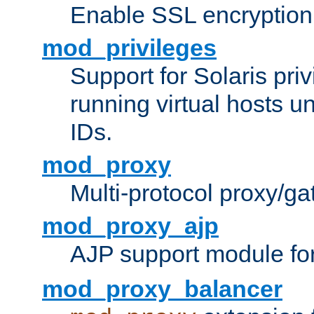
Enable SSL encryption
mod_privileges
Support for Solaris priv
running virtual hosts un
IDs.
mod_proxy
Multi-protocol proxy/g
mod_proxy_ajp
AJP support module fo
mod_proxy_balancer