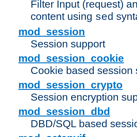
Filter Input (request) 
content using
synt
sed
mod_session
Session support
mod_session_cookie
Cookie based session 
mod_session_crypto
Session encryption sup
mod_session_dbd
DBD/SQL based sessio