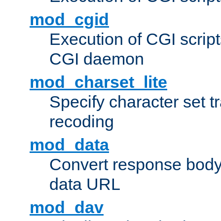
mod_cgid
Execution of CGI script
CGI daemon
mod_charset_lite
Specify character set tr
recoding
mod_data
Convert response bod
data URL
mod_dav