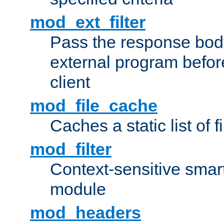
mod_ext_filter
Pass the response bod
external program before
client
mod_file_cache
Caches a static list of 
mod_filter
Context-sensitive smart 
module
mod_headers