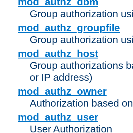
mod_authz_dbm
Group authorization us
mod_authz_groupfile
Group authorization usi
mod_authz_host
Group authorizations 
or IP address)
mod_authz_owner
Authorization based on
mod_authz_user
User Authorization