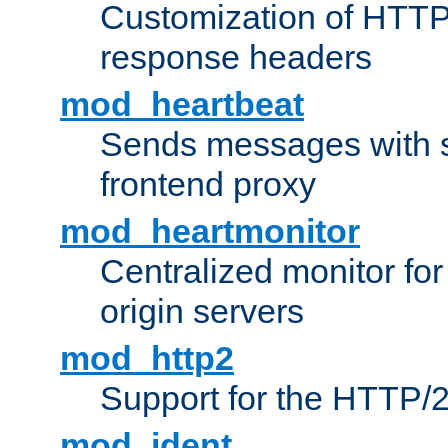
Customization of HTTP
response headers
mod_heartbeat
Sends messages with s
frontend proxy
mod_heartmonitor
Centralized monitor fo
origin servers
mod_http2
Support for the HTTP/2
mod_ident