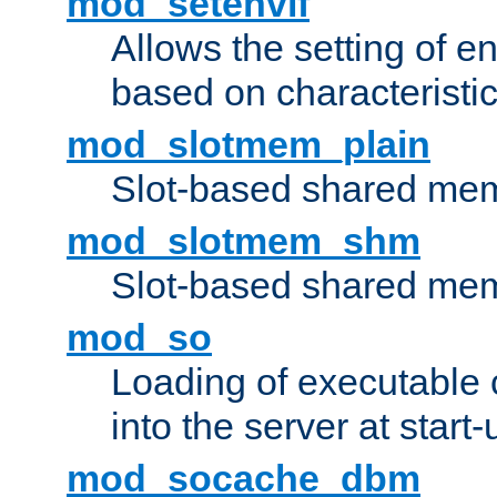
mod_setenvif
Allows the setting of e
based on characteristic
mod_slotmem_plain
Slot-based shared mem
mod_slotmem_shm
Slot-based shared mem
mod_so
Loading of executable
into the server at start-
mod_socache_dbm