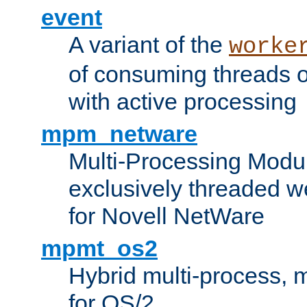
event
A variant of the
worke
of consuming threads o
with active processing
mpm_netware
Multi-Processing Modu
exclusively threaded w
for Novell NetWare
mpmt_os2
Hybrid multi-process,
for OS/2