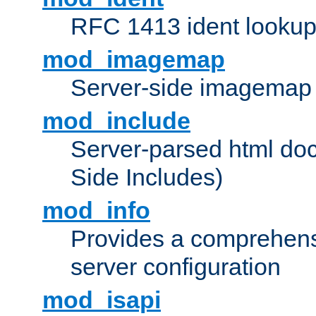
RFC 1413 ident looku
mod_imagemap
Server-side imagemap
mod_include
Server-parsed html do
Side Includes)
mod_info
Provides a comprehens
server configuration
mod_isapi