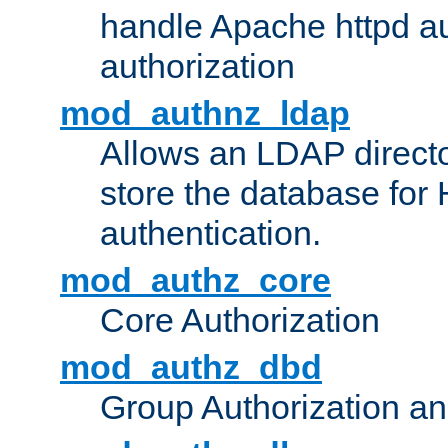
handle Apache httpd au
authorization
mod_authnz_ldap
Allows an LDAP directo
store the database for
authentication.
mod_authz_core
Core Authorization
mod_authz_dbd
Group Authorization a