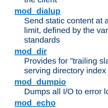
mod_dialup
Send static content at 
limit, defined by the v
standards
mod_dir
Provides for "trailing s
serving directory index 
mod_dumpio
Dumps all I/O to error 
mod_echo