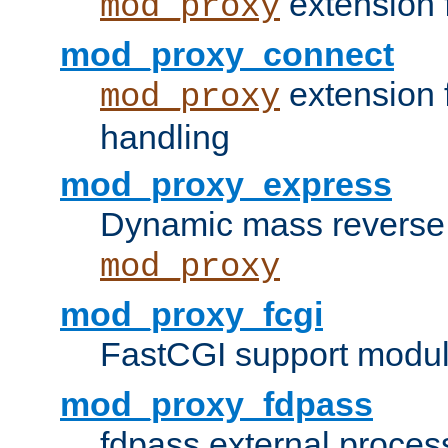
extension 
mod_proxy
mod_proxy_connect
extension 
mod_proxy
handling
mod_proxy_express
Dynamic mass reverse 
mod_proxy
mod_proxy_fcgi
FastCGI support modul
mod_proxy_fdpass
fdpass external proces