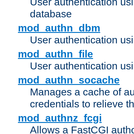
User authentication u
database
mod_authn_dbm
User authentication us
mod_authn_file
User authentication usin
mod_authn_socache
Manages a cache of au
credentials to relieve 
mod_authnz_fcgi
Allows a FastCGI author