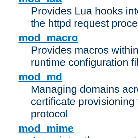
Provides Lua hooks into
the httpd request proc
mod_macro
Provides macros withi
runtime configuration fi
mod_md
Managing domains acros
certificate provisionin
protocol
mod_mime