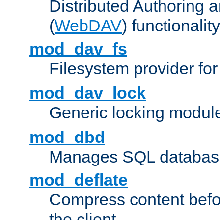
Distributed Authoring 
(
WebDAV
) functionality
mod_dav_fs
Filesystem provider fo
mod_dav_lock
Generic locking modul
mod_dbd
Manages SQL database
mod_deflate
Compress content before
the client