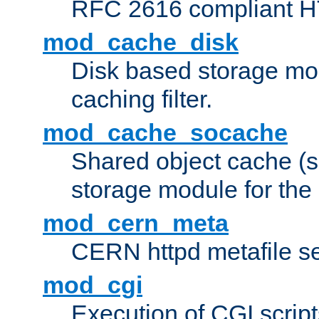
RFC 2616 compliant HTT
mod_cache_disk
Disk based storage mo
caching filter.
mod_cache_socache
Shared object cache (
storage module for the 
mod_cern_meta
CERN httpd metafile s
mod_cgi
Execution of CGI script