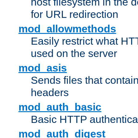
host filesystem in the
for URL redirection
mod_allowmethods
Easily restrict what H
used on the server
mod_asis
Sends files that conta
headers
mod_auth_basic
Basic HTTP authentica
mod_auth_digest