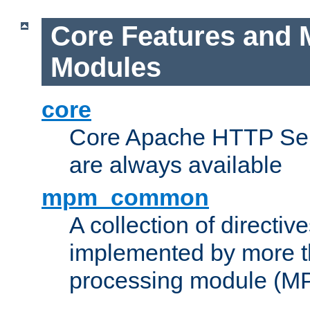
Core Features and 
Modules
core
Core Apache HTTP Serv
are always available
mpm_common
A collection of directive
implemented by more t
processing module (M