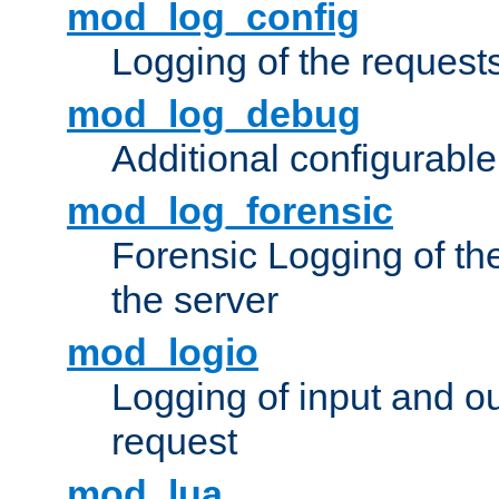
mod_log_config
Logging of the request
mod_log_debug
Additional configurabl
mod_log_forensic
Forensic Logging of th
the server
mod_logio
Logging of input and ou
request
mod_lua