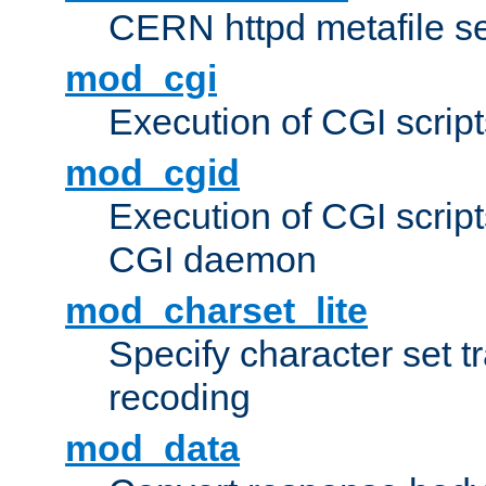
CERN httpd metafile s
mod_cgi
Execution of CGI script
mod_cgid
Execution of CGI script
CGI daemon
mod_charset_lite
Specify character set tr
recoding
mod_data