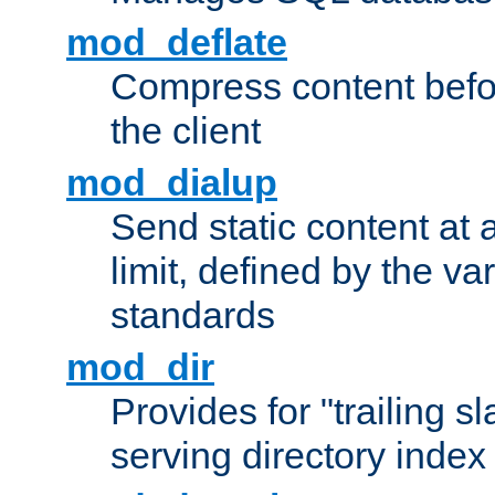
mod_deflate
Compress content before
the client
mod_dialup
Send static content at 
limit, defined by the v
standards
mod_dir
Provides for "trailing s
serving directory index 