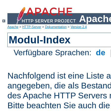
Apache
Apache
>
HTTP-Server
>
Dokumentation
>
Version 2.4
Modul-Index
Verfügbare Sprachen:
de
Nachfolgend ist eine Liste 
angegeben, die als Bestandt
des Apache HTTP Servers mi
Bitte beachten Sie auch die