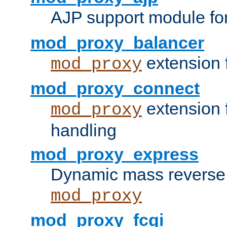
AJP support module fo
mod_proxy_balancer
extension 
mod_proxy
mod_proxy_connect
extension 
mod_proxy
handling
mod_proxy_express
Dynamic mass reverse 
mod_proxy
mod_proxy_fcgi