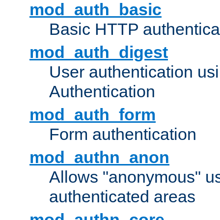
mod_auth_basic
Basic HTTP authentica
mod_auth_digest
User authentication u
Authentication
mod_auth_form
Form authentication
mod_authn_anon
Allows "anonymous" us
authenticated areas
mod_authn_core