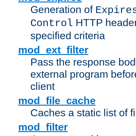
Generation of
Expire
HTTP headers
Control
specified criteria
mod_ext_filter
Pass the response bod
external program before
client
mod_file_cache
Caches a static list of 
mod_filter