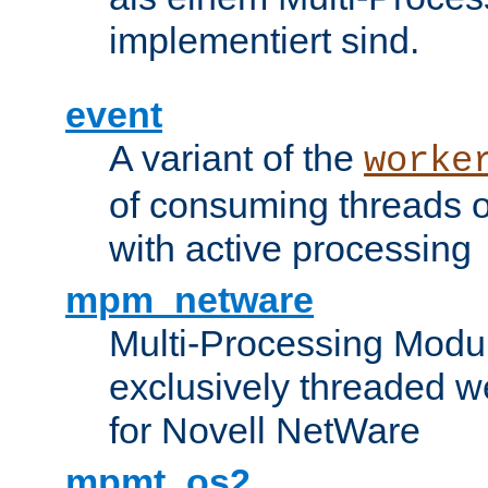
implementiert sind.
event
A variant of the
worke
of consuming threads o
with active processing
mpm_netware
Multi-Processing Modu
exclusively threaded w
for Novell NetWare
mpmt_os2