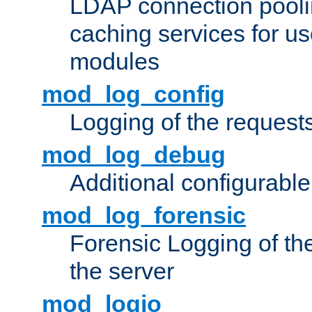
LDAP connection pooli
caching services for u
modules
mod_log_config
Logging of the request
mod_log_debug
Additional configurabl
mod_log_forensic
Forensic Logging of th
the server
mod_logio