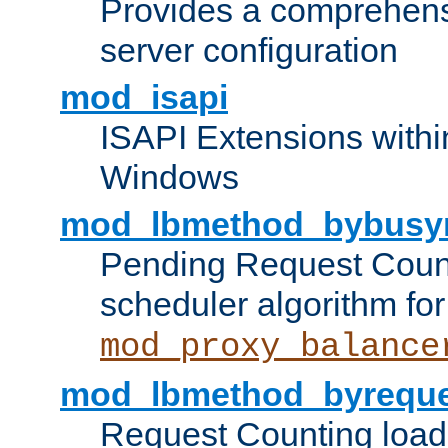
Provides a comprehens
server configuration
mod_isapi
ISAPI Extensions withi
Windows
mod_lbmethod_bybusy
Pending Request Count
scheduler algorithm for
mod_proxy_balance
mod_lbmethod_byreque
Request Counting load