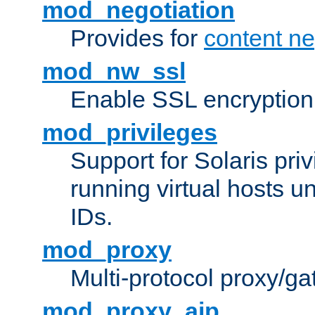
mod_negotiation
Provides for
content ne
mod_nw_ssl
Enable SSL encryption
mod_privileges
Support for Solaris priv
running virtual hosts un
IDs.
mod_proxy
Multi-protocol proxy/g
mod_proxy_ajp