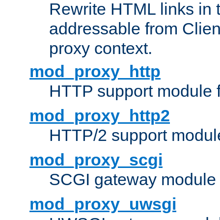
Rewrite HTML links in 
addressable from Clien
proxy context.
mod_proxy_http
HTTP support module 
mod_proxy_http2
HTTP/2 support modul
mod_proxy_scgi
SCGI gateway module 
mod_proxy_uwsgi