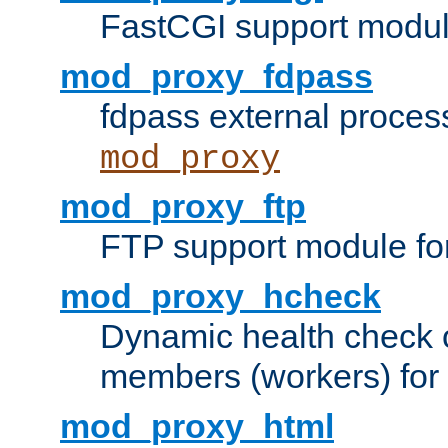
FastCGI support modul
mod_proxy_fdpass
fdpass external proces
mod_proxy
mod_proxy_ftp
FTP support module fo
mod_proxy_hcheck
Dynamic health check 
members (workers) for
mod_proxy_html