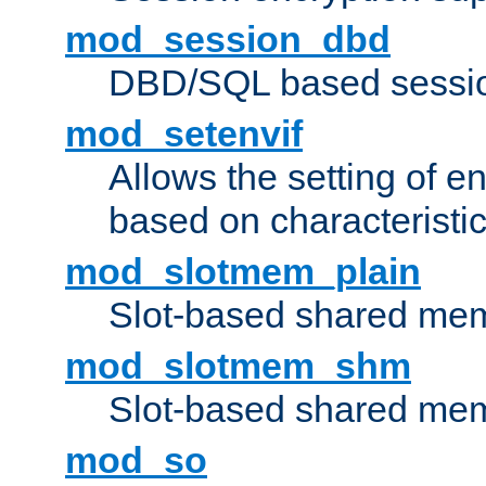
mod_session_dbd
DBD/SQL based sessio
mod_setenvif
Allows the setting of e
based on characteristic
mod_slotmem_plain
Slot-based shared mem
mod_slotmem_shm
Slot-based shared mem
mod_so