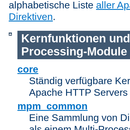
alphabetische Liste
aller A
Direktiven
.
Kernfunktionen und 
Processing-Module
core
Ständig verfügbare Ke
Apache HTTP Servers
mpm_common
Eine Sammlung von Dir
als einem Multi-Proce