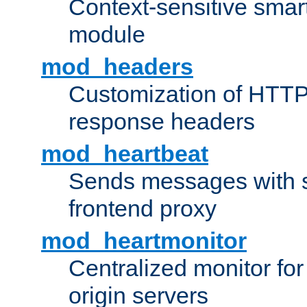
Context-sensitive smart 
module
mod_headers
Customization of HTTP
response headers
mod_heartbeat
Sends messages with s
frontend proxy
mod_heartmonitor
Centralized monitor fo
origin servers