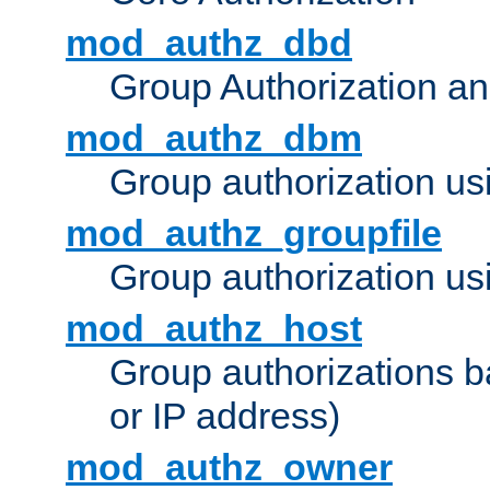
mod_authz_dbd
Group Authorization a
mod_authz_dbm
Group authorization us
mod_authz_groupfile
Group authorization usi
mod_authz_host
Group authorizations 
or IP address)
mod_authz_owner