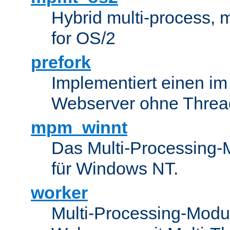
Hybrid multi-process,
for OS/2
prefork
Implementiert einen i
Webserver ohne Threa
mpm_winnt
Das Multi-Processing-M
für Windows NT.
worker
Multi-Processing-Modul