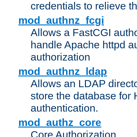
credentials to relieve 
mod_authnz_fcgi
Allows a FastCGI author
handle Apache httpd au
authorization
mod_authnz_ldap
Allows an LDAP directo
store the database for
authentication.
mod_authz_core
Core Authorization