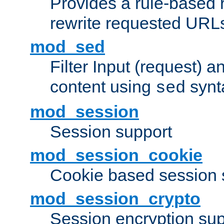
Provides a rule-based r
rewrite requested URLs
mod_sed
Filter Input (request) 
content using
synt
sed
mod_session
Session support
mod_session_cookie
Cookie based session 
mod_session_crypto
Session encryption sup