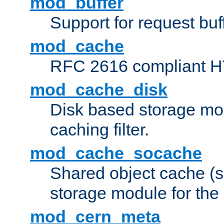
mod_buffer
Support for request buf
mod_cache
RFC 2616 compliant HTT
mod_cache_disk
Disk based storage mo
caching filter.
mod_cache_socache
Shared object cache (
storage module for the 
mod_cern_meta