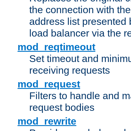
the connection with th
address list presented 
load balancer via the 
mod_reqtimeout
Set timeout and minimu
receiving requests
mod_request
Filters to handle and 
request bodies
mod_rewrite