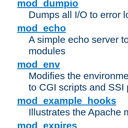
mod_dumpio
Dumps all I/O to error 
mod_echo
A simple echo server to 
modules
mod_env
Modifies the environme
to CGI scripts and SSI
mod_example_hooks
Illustrates the Apache
mod_expires