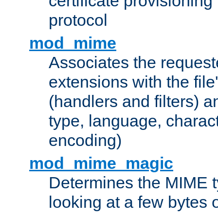
certificate provisionin
protocol
mod_mime
Associates the request
extensions with the file
(handlers and filters) 
type, language, charac
encoding)
mod_mime_magic
Determines the MIME ty
looking at a few bytes o