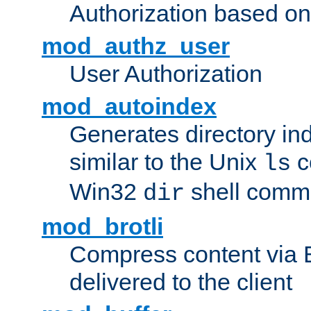
Authorization based on
mod_authz_user
User Authorization
mod_autoindex
Generates directory ind
similar to the Unix
c
ls
Win32
shell com
dir
mod_brotli
Compress content via Bro
delivered to the client