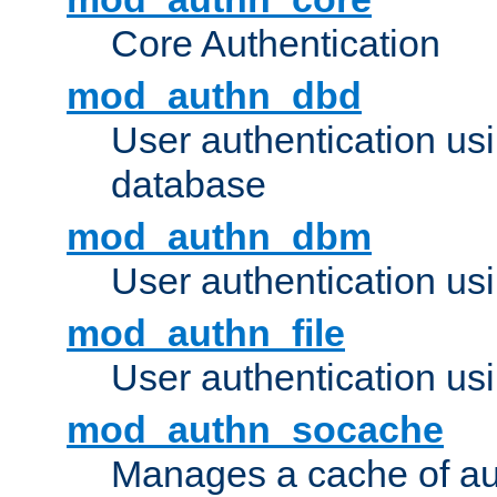
Core Authentication
mod_authn_dbd
User authentication u
database
mod_authn_dbm
User authentication us
mod_authn_file
User authentication usin
mod_authn_socache
Manages a cache of au