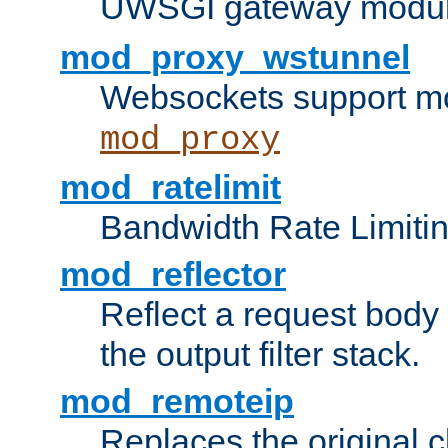
UWSGI gateway modul
mod_proxy_wstunnel
Websockets support mo
mod_proxy
mod_ratelimit
Bandwidth Rate Limitin
mod_reflector
Reflect a request body
the output filter stack.
mod_remoteip
Replaces the original c