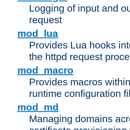
Logging of input and ou
request
mod_lua
Provides Lua hooks into
the httpd request proc
mod_macro
Provides macros withi
runtime configuration fi
mod_md
Managing domains acros