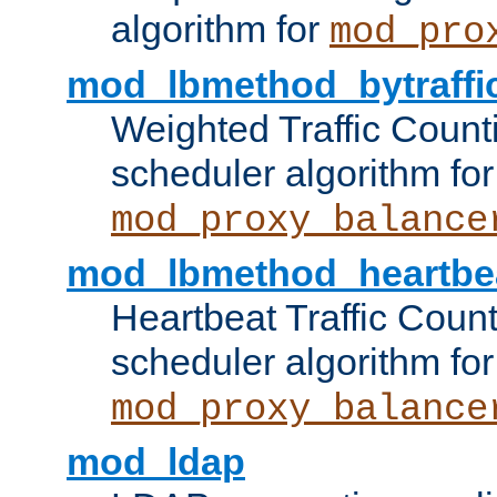
algorithm for
mod_pro
mod_lbmethod_bytraffi
Weighted Traffic Count
scheduler algorithm for
mod_proxy_balance
mod_lbmethod_heartbe
Heartbeat Traffic Coun
scheduler algorithm for
mod_proxy_balance
mod_ldap