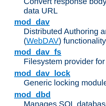
Convert response bod
data URL
mod_dav
Distributed Authoring 
(
WebDAV
) functionality
mod_dav_fs
Filesystem provider fo
mod_dav_lock
Generic locking modul
mod_dbd
Manages SQL database