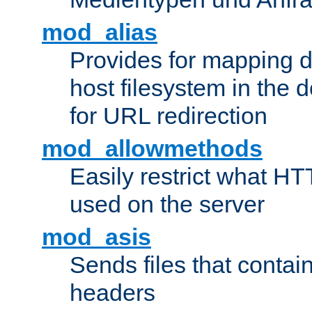
mod_alias
Provides for mapping di
host filesystem in the
for URL redirection
mod_allowmethods
Easily restrict what H
used on the server
mod_asis
Sends files that conta
headers