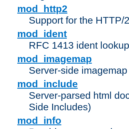
mod_http2
Support for the HTTP/2
mod_ident
RFC 1413 ident looku
mod_imagemap
Server-side imagemap
mod_include
Server-parsed html do
Side Includes)
mod_info