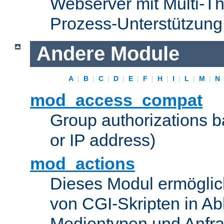
Webserver mit Multi-Th
Prozess-Unterstützung
Andere Module
A
|
B
|
C
|
D
|
E
|
F
|
H
|
I
|
L
|
M
|
N
mod_access_compat
Group authorizations 
or IP address)
mod_actions
Dieses Modul ermöglic
von CGI-Skripten in Ab
Medientypen und Anfr