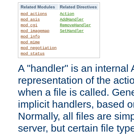
Related Modules
Related Directives
mod_actions
Action
mod_asis
AddHandler
mod_cgi
RemoveHandler
mod_imagemap
SetHandler
mod_info
mod_mime
mod_negotiation
mod_status
A "handler" is an interna
representation of the act
when a file is called. Gene
implicit handlers, based on
Normally, all files are sim
server, but certain file ty