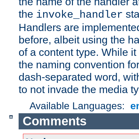
the name of the handler at
the
sta
invoke_handler
Handlers are implemente
before, albeit using the 
of a content type. While it
the naming convention for
dash-separated word, wit
to not invade the media 
Available Languages:
e
Comments