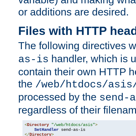
or additions are desired.
Files with HTTP hea
The following directives w
handler, which is u
as-is
contain their own HTTP hea
the
/web/htdocs/asis
processed by the
send-a
regardless of their filena
<
Directory
"/web/htdocs/asis"
>
SetHandler
</
Directory
>