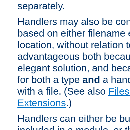
separately.
Handlers may also be conf
based on either filename 
location, without relation t
advantageous both becaus
elegant solution, and beca
for both a type
and
a hand
with a file. (See also
Files
Extensions
.)
Handlers can either be bui
included in a module, or 