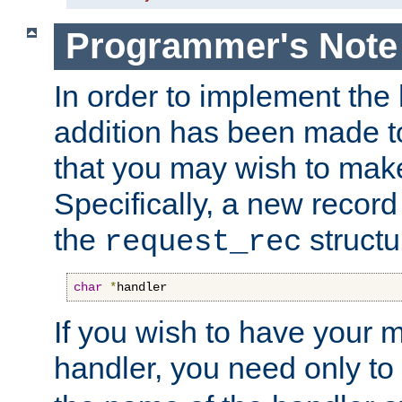
Programmer's Note
In order to implement the 
addition has been made t
that you may wish to make
Specifically, a new recor
the
structu
request_rec
char
*
handler
If you wish to have your
handler, you need only to