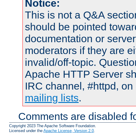
Notice:
This is not a Q&A sect
should be pointed towar
documentation or serve
moderators if they are 
invalid/off-topic. Quest
Apache HTTP Server shou
IRC channel, #httpd, on 
mailing lists
.
Comments are disabled fo
Copyright 2023 The Apache Software Foundation.
Licensed under the
Apache License, Version 2.0
.