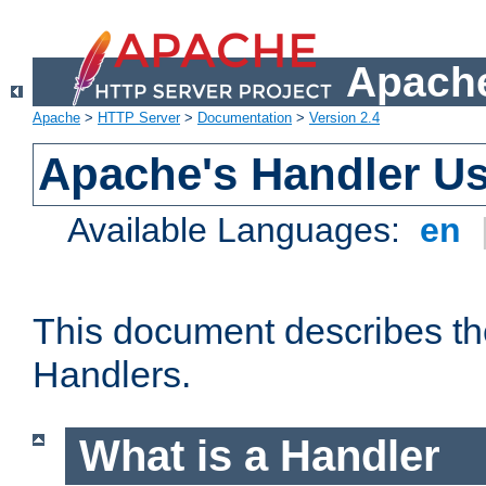
Apache
Apache
>
HTTP Server
>
Documentation
>
Version 2.4
Apache's Handler U
Available Languages:
en
This document describes th
Handlers.
What is a Handler