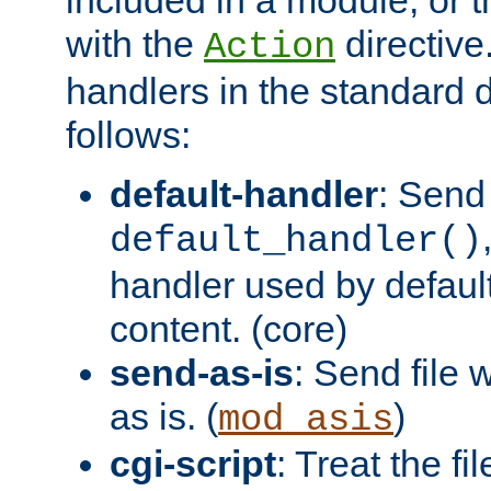
with the
directive.
Action
handlers in the standard d
follows:
default-handler
: Send 
default_handler()
handler used by default
content. (core)
send-as-is
: Send file
as is. (
)
mod_asis
cgi-script
: Treat the fi