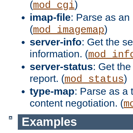
(
)
mod_cgi
imap-file
: Parse as an 
(
)
mod_imagemap
server-info
: Get the se
information. (
mod_inf
server-status
: Get the
report. (
)
mod_status
type-map
: Parse as a 
content negotiation. (
m
Examples