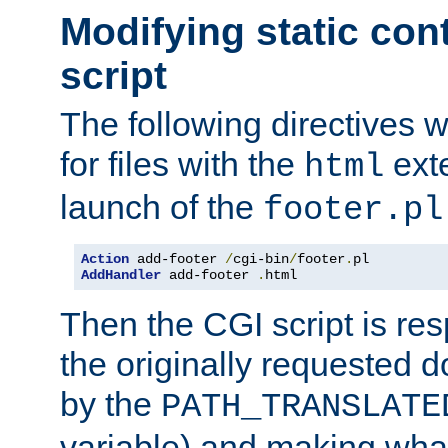
Modifying static con
script
The following directives w
for files with the
exte
html
launch of the
footer.pl
Action
 add-footer 
/
cgi-bin
/
footer
.
AddHandler
 add-footer 
.
html
Then the CGI script is re
the originally requested 
by the
PATH_TRANSLATE
variable) and making wha