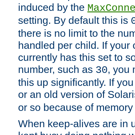
induced by the
MaxConn
setting. By default this is
there is no limit to the n
handled per child. If your
currently has this set to 
number, such as
, you
30
this up significantly. If 
or an old version of Solaris
or so because of memory 
When keep-alives are in u