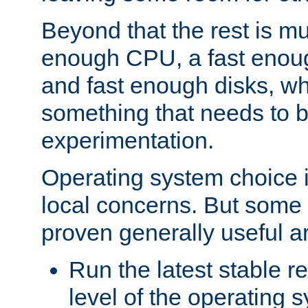
Beyond that the rest is m
enough CPU, a fast enou
and fast enough disks, wh
something that needs to 
experimentation.
Operating system choice is
local concerns. But some 
proven generally useful a
Run the latest stable r
level of the operating 