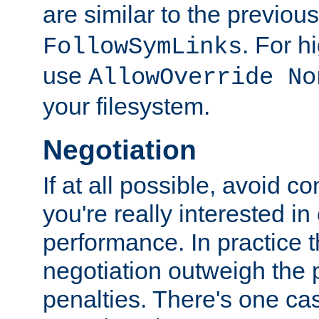
are similar to the previou
. For 
FollowSymLinks
use
AllowOverride No
your filesystem.
Negotiation
If at all possible, avoid co
you're really interested in
performance. In practice t
negotiation outweigh the
penalties. There's one c