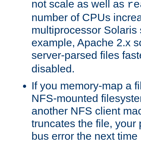
not scale as well as
re
number of CPUs incre
multiprocessor Solaris 
example, Apache 2.x s
server-parsed files fa
disabled.
If you memory-map a fi
NFS-mounted filesyste
another NFS client mac
truncates the file, you
bus error the next time 