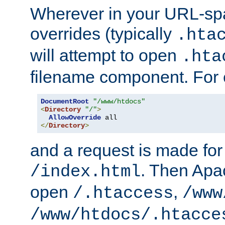
Wherever in your URL-sp
overrides (typically
.hta
will attempt to open
.hta
filename component. For
DocumentRoot
"/www/htdocs"
<
Directory
"/"
>
AllowOverride
</
Directory
>
and a request is made for
. Then Apac
/index.html
open
,
/.htaccess
/www
/www/htdocs/.htacce