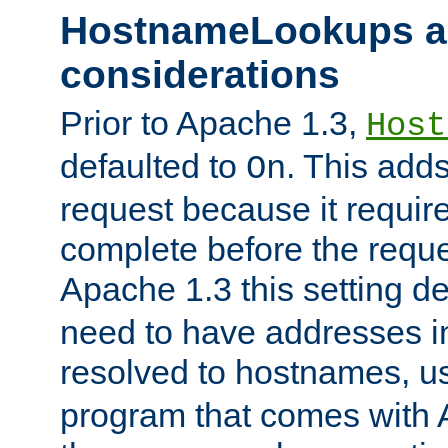
HostnameLookups a
considerations
Prior to Apache 1.3,
Host
defaulted to
. This adds
On
request because it requir
complete before the reques
Apache 1.3 this setting de
need to have addresses in
resolved to hostnames, u
program that comes with 