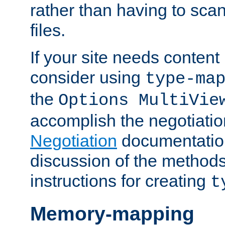
rather than having to scan
files.
If your site needs content
consider using
type-ma
the
Options MultiVie
accomplish the negotiati
Negotiation
documentation 
discussion of the methods
instructions for creating
t
Memory-mapping