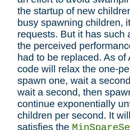
the startup of new children
busy spawning children, it
requests. But it has such a
the perceived performance
had to be replaced. As of
code will relax the one-per
spawn one, wait a second
wait a second, then spawn 
continue exponentially unt
children per second. It wi
satisfies the
MinSpareSe