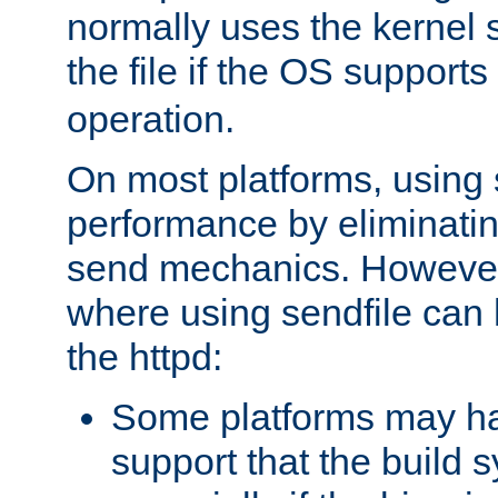
normally uses the kernel s
the file if the OS supports
operation.
On most platforms, using 
performance by eliminati
send mechanics. However
where using sendfile can h
the httpd:
Some platforms may ha
support that the build 