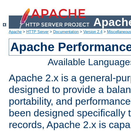
Apache
Apache
>
HTTP Server
>
Documentation
>
Version 2.4
>
Miscellaneou
Apache Performance
Available Language
Apache 2.x is a general-pu
designed to provide a balance
portability, and performance
been designed specifically
records, Apache 2.x is capa