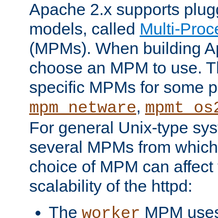
Apache 2.x supports plug
models, called
Multi-Pro
(MPMs). When building A
choose an MPM to use. Th
specific MPMs for some p
,
mpm_netware
mpmt_os
For general Unix-type sys
several MPMs from which
choice of MPM can affect
scalability of the httpd:
The
MPM uses 
worker