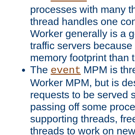
processes with many t
thread handles one con
Worker generally is a g
traffic servers because 
memory footprint than 
The
MPM is thre
event
Worker MPM, but is de
requests to be served 
passing off some proce
supporting threads, fre
threads to work on new