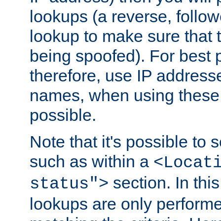
lookups (a reverse, follo
lookup to make sure that t
being spoofed). For best
therefore, use IP addresse
names, when using these d
possible.
Note that it's possible to 
such as within a
<Locat
section. In th
status">
lookups are only perform