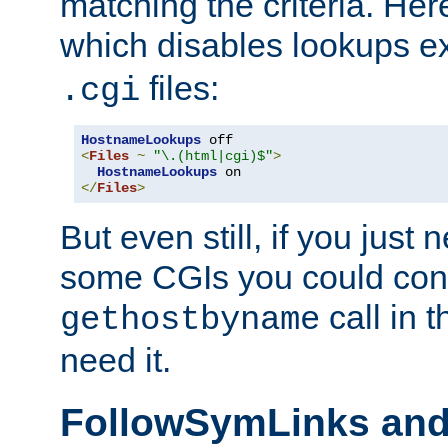
matching the criteria. He
which disables lookups e
files:
.cgi
HostnameLookups
<
Files
~
"\.(html|cgi)$"
>
HostnameLookups
</
Files
>
But even still, if you jus
some CGIs you could cons
call in 
gethostbyname
need it.
FollowSymLinks an