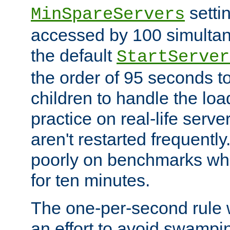
setti
MinSpareServers
accessed by 100 simultan
the default
StartServer
the order of 95 seconds 
children to handle the loa
practice on real-life serv
aren't restarted frequently.
poorly on benchmarks whi
for ten minutes.
The one-per-second rule
an effort to avoid swampi