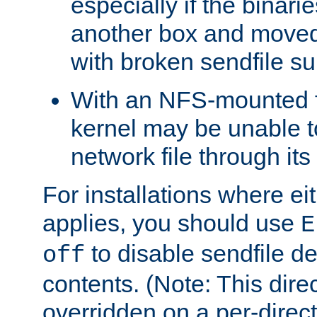
especially if the binari
another box and moved
with broken sendfile su
With an NFS-mounted f
kernel may be unable to
network file through it
For installations where eit
applies, you should use
E
to disable sendfile del
off
contents. (Note: This dire
overridden on a per-direct