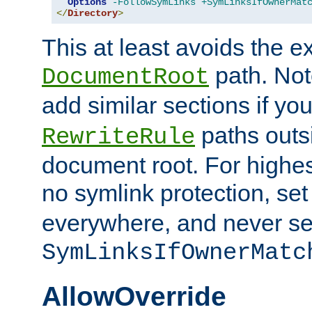
Options
-FollowSymLinks
+SymLinksIfOwnerMat
</
Directory
>
This at least avoids the e
path. Note
DocumentRoot
add similar sections if y
paths outs
RewriteRule
document root. For highe
no symlink protection, se
everywhere, and never se
SymLinksIfOwnerMatc
AllowOverride