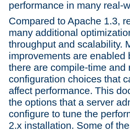
performance in many real-wo
Compared to Apache 1.3, re
many additional optimizatio
throughput and scalability. 
improvements are enabled b
there are compile-time and 
configuration choices that c
affect performance. This d
the options that a server ad
configure to tune the perf
2.x installation. Some of th