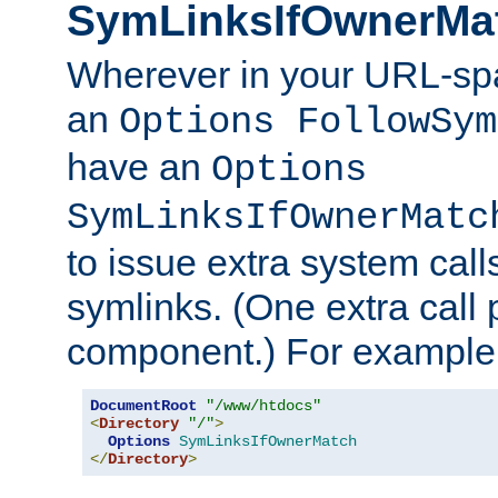
SymLinksIfOwnerMa
Wherever in your URL-sp
an
Options FollowSym
have an
Options
SymLinksIfOwnerMatc
to issue extra system call
symlinks. (One extra call 
component.) For example,
DocumentRoot
"/www/htdocs"
<
Directory
"/"
>
Options
SymLinksIfOwnerMatch
</
Directory
>