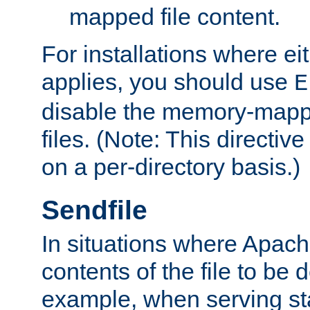
mapped file content.
For installations where eit
applies, you should use
E
disable the memory-mappi
files. (Note: This directiv
on a per-directory basis.)
Sendfile
In situations where Apach
contents of the file to be d
example, when serving stati