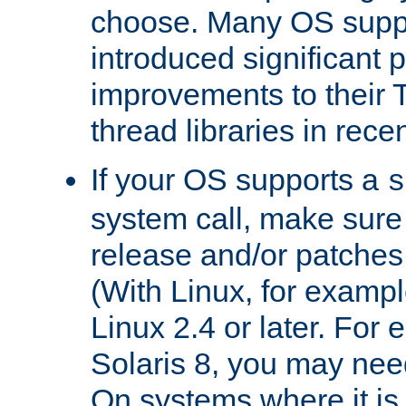
choose. Many OS supp
introduced significant
improvements to their
thread libraries in rece
If your OS supports a
s
system call, make sure 
release and/or patches
(With Linux, for examp
Linux 2.4 or later. For 
Solaris 8, you may need
On systems where it is 