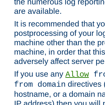
the numerous log reporti
are available.
It is recommended that you
postprocessing of your lo
machine other than the p
machine, in order that this
adversely affect server p
If you use any
Allow
fro
directives (
from domain
hostname, or a domain na
IP address) then you will