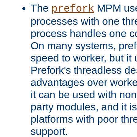
The
MPM uses
prefork
processes with one th
process handles one co
On many systems, pref
speed to worker, but i
Prefork's threadless d
advantages over worker
it can be used with non
party modules, and it i
platforms with poor th
support.