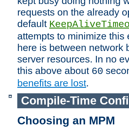
kept busy doing nothing w
requests on the already 
default
KeepAliveTime
attempts to minimize this e
here is between network
server resources. In no e
this above about
seco
60
benefits are lost
.
Compile-Time Confi
Choosing an MPM