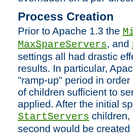
Process Creation
Prior to Apache 1.3 the
M
, and
MaxSpareServers
settings all had drastic e
results. In particular, Apa
"ramp-up" period in order
of children sufficient to s
applied. After the initial 
children, 
StartServers
second would be created t