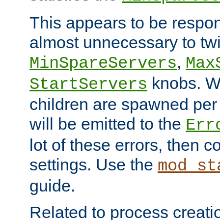
This appears to be respon
almost unnecessary to twi
,
MinSpareServers
Max
knobs. W
StartServers
children are spawned pe
will be emitted to the
Err
lot of these errors, then 
settings. Use the
mod_st
guide.
Related to process creati