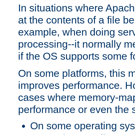
In situations where Apach
at the contents of a file b
example, when doing serv
processing--it normally m
if the OS supports some 
On some platforms, this
improves performance. Ho
cases where memory-mapp
performance or even the st
On some operating sy