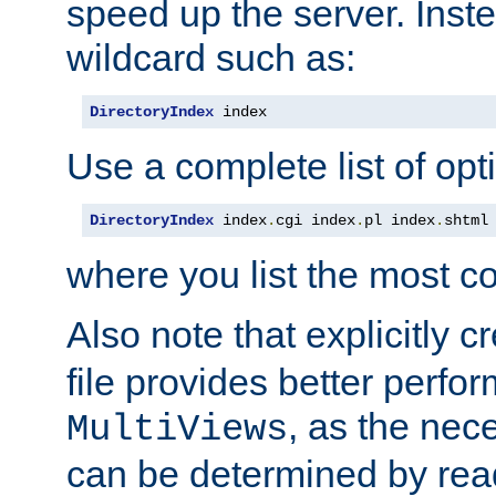
speed up the server. Inste
wildcard such as:
DirectoryIndex
 index
Use a complete list of opt
DirectoryIndex
 index
.
cgi index
.
pl index
.
shtml
where you list the most c
Also note that explicitly c
file provides better perf
, as the nec
MultiViews
can be determined by readi