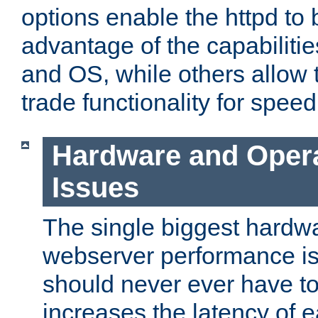
options enable the httpd to 
advantage of the capabiliti
and OS, while others allow t
trade functionality for speed
Hardware and Oper
Issues
The single biggest hardwa
webserver performance i
should never ever have t
increases the latency of 