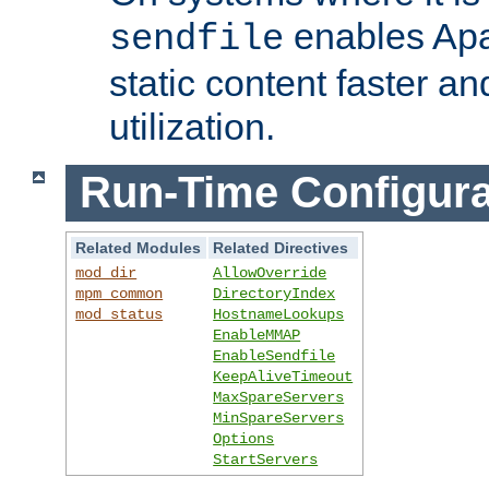
enables Apa
sendfile
static content faster a
utilization.
Run-Time Configura
Related Modules
Related Directives
mod_dir
AllowOverride
mpm_common
DirectoryIndex
mod_status
HostnameLookups
EnableMMAP
EnableSendfile
KeepAliveTimeout
MaxSpareServers
MinSpareServers
Options
StartServers