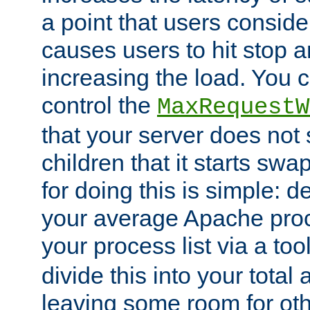
a point that users conside
causes users to hit stop a
increasing the load. You 
control the
MaxRequestW
that your server does no
children that it starts sw
for doing this is simple: d
your average Apache proc
your process list via a to
divide this into your total
leaving some room for ot