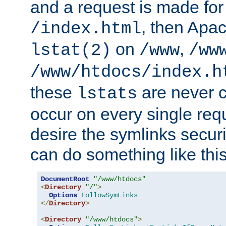
and a request is made for
, then Apac
/index.html
on
,
lstat(2)
/www
/ww
/www/htdocs/index.h
these
are never c
lstats
occur on every single requ
desire the symlinks secur
can do something like this
DocumentRoot
"/www/htdocs"
<
Directory
"/"
>
Options
FollowSymLinks
</
Directory
>
<
Directory
"/www/htdocs"
>