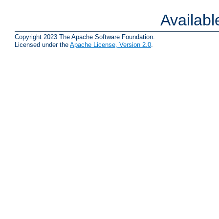
Availab
Copyright 2023 The Apache Software Foundation.
Licensed under the
Apache License, Version 2.0
.