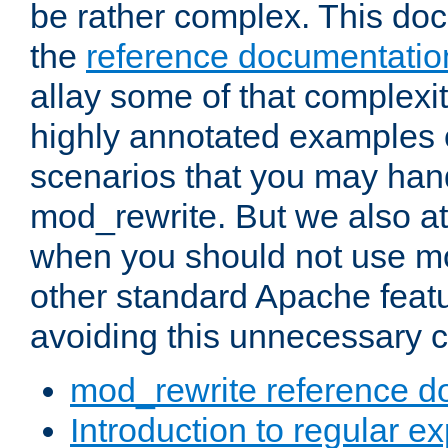
be rather complex. This d
the
reference documentatio
allay some of that complexi
highly annotated examples
scenarios that you may han
mod_rewrite. But we also a
when you should not use m
other standard Apache featu
avoiding this unnecessary c
mod_rewrite reference d
Introduction to regular e