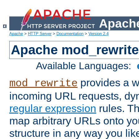
Apache
Apache
>
HTTP Server
>
Documentation
>
Version 2.4
Apache mod_rewrite
Available Languages:
provides a w
mod_rewrite
incoming URL requests, dyn
regular expression
rules. Th
map arbitrary URLs onto yo
structure in any way you lik