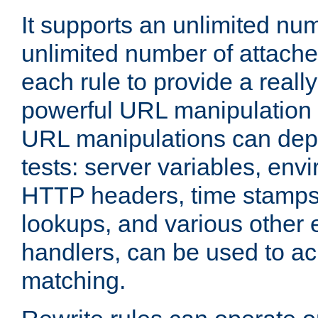
It supports an unlimited nu
unlimited number of attached
each rule to provide a really
powerful URL manipulation
URL manipulations can dep
tests: server variables, env
HTTP headers, time stamps
lookups, and various other 
handlers, can be used to a
matching.