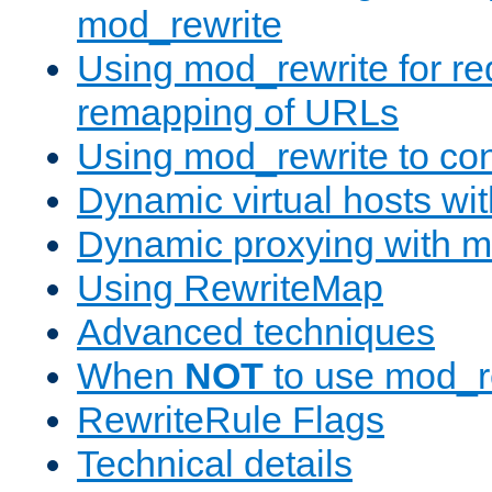
mod_rewrite
Using mod_rewrite for re
remapping of URLs
Using mod_rewrite to con
Dynamic virtual hosts wi
Dynamic proxying with m
Using RewriteMap
Advanced techniques
When
NOT
to use mod_r
RewriteRule Flags
Technical details