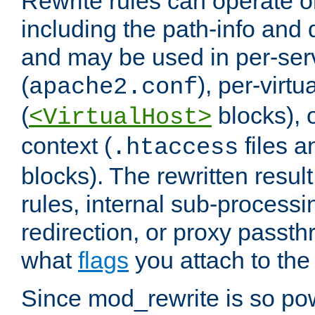
Rewrite rules can operate o
including the path-info and 
and may be used in per-ser
(
), per-virt
apache2.conf
(
blocks), o
<VirtualHost>
context (
files 
.htaccess
blocks). The rewritten result
rules, internal sub-processi
redirection, or proxy passt
what
flags
you attach to the 
Since mod_rewrite is so pow