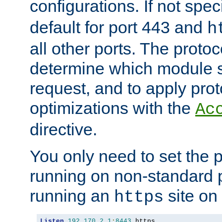
configurations. If not spec
default for port 443 and
h
all other ports. The protoc
determine which module 
request, and to apply prot
optimizations with the
Ac
directive.
You only need to set the p
running on non-standard 
running an
site on
https
Listen
192.170
.
2.1
:
8443
 https