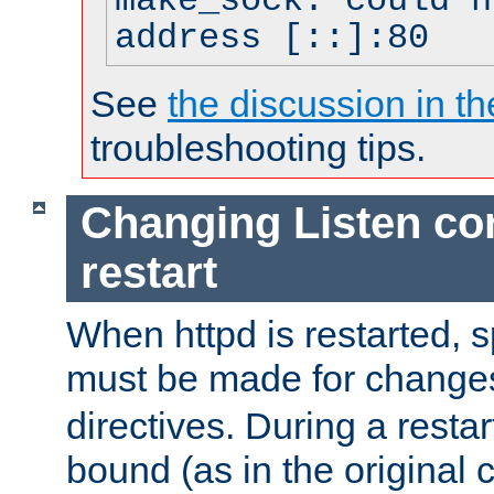
make_sock: could n
address [::]:80
See
the discussion in th
troubleshooting tips.
Changing Listen con
restart
When httpd is restarted, s
must be made for change
directives. During a restar
bound (as in the original c