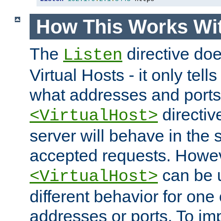
How This Works Wit
The
directive do
Listen
Virtual Hosts - it only tell
what addresses and ports t
directiv
<VirtualHost>
server will behave in the 
accepted requests. Howe
can be u
<VirtualHost>
different behavior for one
addresses or ports. To im