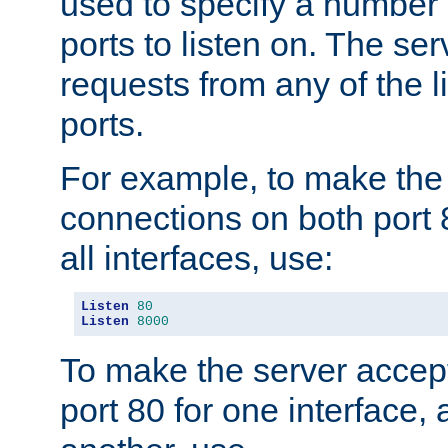
used to specify a number
ports to listen on. The ser
requests from any of the 
ports.
For example, to make the
connections on both port 
all interfaces, use:
Listen
80
Listen
8000
To make the server accep
port 80 for one interface,