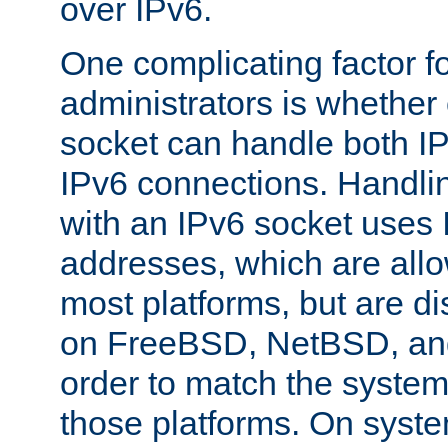
over IPv6.
One complicating factor fo
administrators is whether 
socket can handle both I
IPv6 connections. Handli
with an IPv6 socket uses
addresses, which are allo
most platforms, but are di
on FreeBSD, NetBSD, an
order to match the system
those platforms. On syste