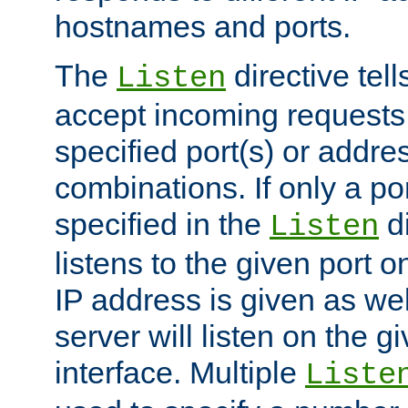
hostnames and ports.
The
directive tell
Listen
accept incoming requests
specified port(s) or addre
combinations. If only a po
specified in the
di
Listen
listens to the given port on
IP address is given as wel
server will listen on the g
interface. Multiple
Liste