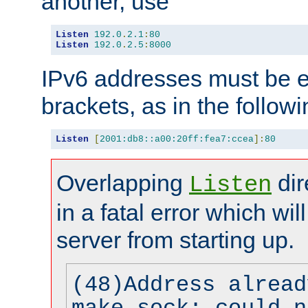
another, use
Listen
192.0
.
2.1
:
80
Listen
192.0
.
2.5
:
8000
IPv6 addresses must be e
brackets, as in the follow
Listen
[
2001:db8::a00:20ff:fea7:ccea
]:
80
Overlapping
dir
Listen
in a fatal error which wil
server from starting up.
(48)Address alread