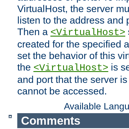
VirtualHost, the server mus
listen to the address and 
Then a
<VirtualHost>
created for the specified 
set the behavior of this vir
the
is s
<VirtualHost>
and port that the server is 
cannot be accessed.
Available Lang
Comments