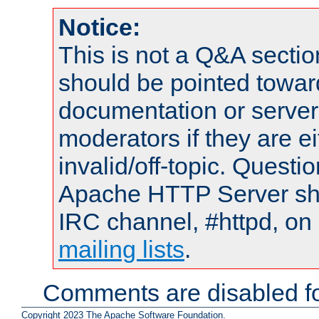
Notice:
This is not a Q&A sect
should be pointed towar
documentation or serve
moderators if they are 
invalid/off-topic. Quest
Apache HTTP Server shou
IRC channel, #httpd, on 
mailing lists
.
Comments are disabled fo
Copyright 2023 The Apache Software Foundation.