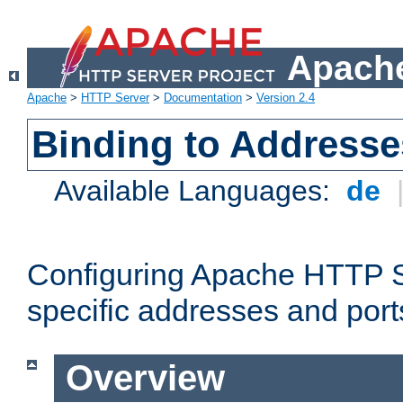
Apache
Apache
>
HTTP Server
>
Documentation
>
Version 2.4
Binding to Addresse
Available Languages:
de
Configuring Apache HTTP Se
specific addresses and port
Overview