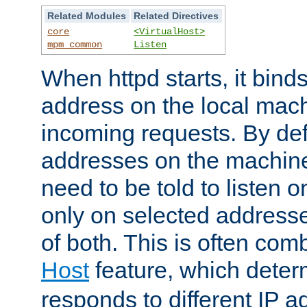
Related Modules
Related Directives
core
<VirtualHost>
mpm_common
Listen
When httpd starts, it bind
address on the local mach
incoming requests. By defau
addresses on the machine
need to be told to listen o
only on selected addresse
of both. This is often com
Host
feature, which dete
responds to different IP a