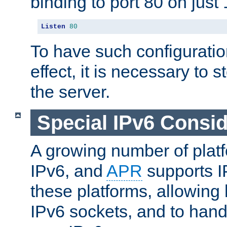
binding to port 80 on just 
Listen
80
To have such configurati
effect, it is necessary to 
the server.
Special IPv6 Consid
A growing number of plat
IPv6, and
APR
supports I
these platforms, allowing 
IPv6 sockets, and to hand