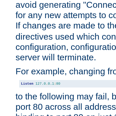
avoid generating "Connect
for any new attempts to co
If changes are made to th
directives used which conf
configuration, configuratio
server will terminate.
For example, changing fro
Listen
127.0
.
0.1
:
80
to the following may fail,
port 80 across all address