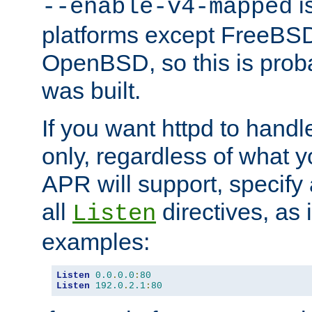
is
--enable-v4-mapped
platforms except FreeBS
OpenBSD, so this is prob
was built.
If you want httpd to hand
only, regardless of what 
APR will support, specify
all
directives, as 
Listen
examples:
Listen
0.0
.
0.0
:
80
Listen
192.0
.
2.1
:
80