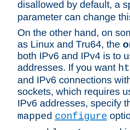
disallowed by default, a 
parameter can change this
On the other hand, on so
as Linux and Tru64, the
o
both IPv6 and IPv4 is to
addresses. If you want
ht
and IPv6 connections wit
sockets, which requires 
IPv6 addresses, specify 
opti
mapped
configure