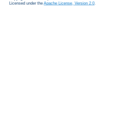
Licensed under the
Apache License, Version 2.0
.