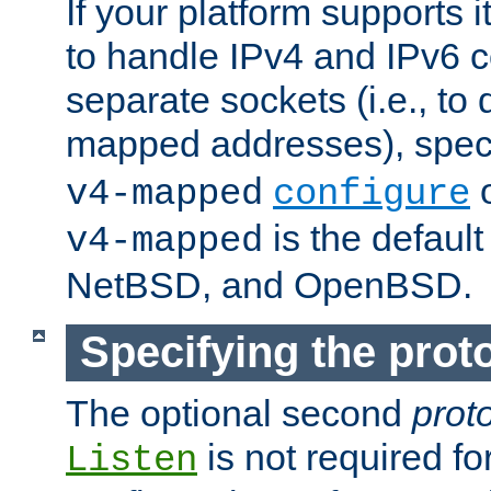
If your platform supports 
to handle IPv4 and IPv6 
separate sockets (i.e., to 
mapped addresses), spec
o
v4-mapped
configure
is the defaul
v4-mapped
NetBSD, and OpenBSD.
Specifying the proto
The optional second
prot
is not required fo
Listen