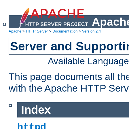
Apache
Apache
>
HTTP Server
>
Documentation
>
Version 2.4
Server and Support
Available Languag
This page documents all th
with the Apache HTTP Serv
Index
httpd