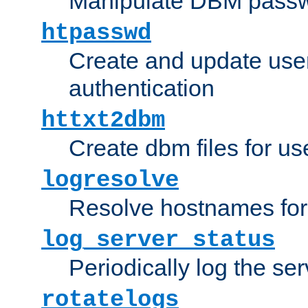
Manipulate DBM passw
htpasswd
Create and update user 
authentication
httxt2dbm
Create dbm files for u
logresolve
Resolve hostnames for 
log_server_status
Periodically log the ser
rotatelogs