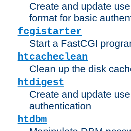
Create and update user
format for basic authen
fcgistarter
Start a FastCGI progr
htcacheclean
Clean up the disk cach
htdigest
Create and update user 
authentication
htdbm