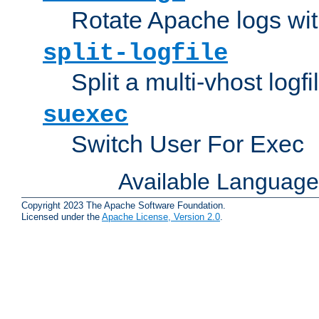
Rotate Apache logs with
split-logfile
Split a multi-vhost logfi
suexec
Switch User For Exec
Available Languag
Copyright 2023 The Apache Software Foundation.
Licensed under the
Apache License, Version 2.0
.