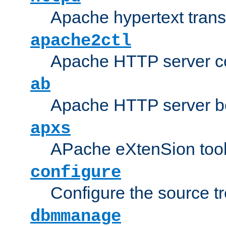
Apache hypertext transf
apache2ctl
Apache HTTP server con
ab
Apache HTTP server b
apxs
APache eXtenSion too
configure
Configure the source t
dbmmanage