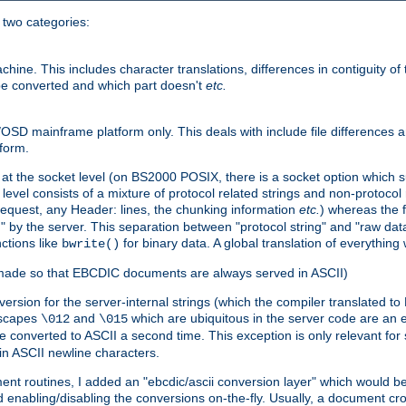
o two categories:
e. This includes character translations, differences in contiguity of t
 be converted and which part doesn't
etc.
D mainframe platform only. This deals with include file differences a
form.
at the socket level (on BS2000 POSIX, there is a socket option which su
vel consists of a mixture of protocol related strings and non-protocol 
equest, any Header: lines, the chunking information
etc.
) whereas the fi
" by the server. This separation between "protocol string" and "raw data
nctions like
for binary data. A global translation of everythin
bwrite()
be made so that EBCDIC documents are always served in ASCII)
nversion for the server-internal strings (which the compiler translated to
escapes
and
which are ubiquitous in the server code are an e
\012
\015
 converted to ASCII a second time. This exception is only relevant for
n ASCII newline characters.
nt routines, I added an "ebcdic/ascii conversion layer" which would b
 enabling/disabling the conversions on-the-fly. Usually, a document cros