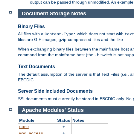
output can be passed through unmodified. An example f
Document Storage Notes
Binary Files
All files with a
which does not start with
Content-Type:
tex
files are GIF images, gzip-compressed files and the like.
When exchanging binary files between the mainframe host and
command from the mainframe host (the
switch is not supp
-b
Text Documents
The default assumption of the server is that Text Files (
i.e.
, a
EBCDIC.
Server Side Included Documents
SSI documents must currently be stored in EBCDIC only. No pr
Apache Modules' Status
Module
Status
Notes
+
core
+
mod_access