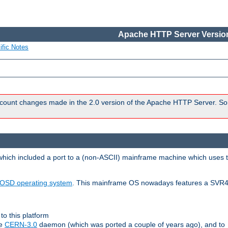
Apache HTTP Server Version
ific Notes
count changes made in the 2.0 version of the Apache HTTP Server. So
 which included a port to a (non-ASCII) mainframe machine which uses 
OSD operating system
. This mainframe OS nowadays features a SVR4
to this platform
le
CERN-3.0
daemon (which was ported a couple of years ago), and to