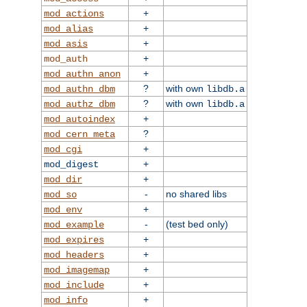
+
mod_actions
+
mod_alias
+
mod_asis
+
mod_auth
+
mod_authn_anon
?
with own
mod_authn_dbm
libdb.a
?
with own
mod_authz_dbm
libdb.a
+
mod_autoindex
?
mod_cern_meta
+
mod_cgi
+
mod_digest
+
mod_dir
-
no shared libs
mod_so
+
mod_env
-
(test bed only)
mod_example
+
mod_expires
+
mod_headers
+
mod_imagemap
+
mod_include
+
mod_info