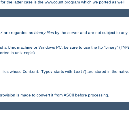
or the latter case is the wwwcount program which we ported as well.
are regarded as
binary files
by the server and are not subject to any
t/
 a Unix machine or Windows PC, be sure to use the ftp "binary" (
TYP
orted in unix
's).
rcp
ll files whose
starts with
) are stored in the nativ
Content-Type:
text/
ovision is made to convert it from ASCII before processing.