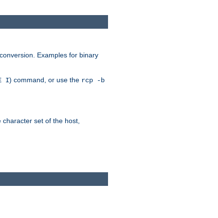
 conversion. Examples for binary
) command, or use the
E I
rcp -b
e character set of the host,