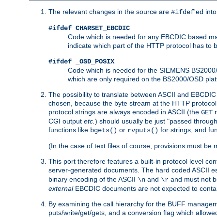
The relevant changes in the source are
'ed int
#ifdef
#ifdef CHARSET_EBCDIC
Code which is needed for any EBCDIC based machin
indicate which part of the HTTP protocol has to
#ifdef _OSD_POSIX
Code which is needed for the SIEMENS BS2000/OS
which are only required on the BS2000/OSD plat
The possibility to translate between ASCII and EBCDIC 
chosen, because the byte stream at the HTTP protocol le
protocol strings are always encoded in ASCII (the
r
GET
CGI output
etc.
) should usually be just "passed through
functions like
or
for strings, and fu
bgets()
rvputs()
(In the case of text files of course, provisions must 
This port therefore features a built-in protocol level co
server-generated documents. The hard coded ASCII 
binary encoding of the ASCII
and
and must not be
\n
\r
external
EBCDIC documents are not expected to contai
By examining the call hierarchy for the BUFF manageme
puts/write/get/gets, and a conversion flag which allowed