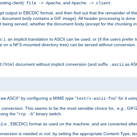
esting client):
, and
.
file -> Apache
Apache -> client
 output in EBCDIC format, and then find out that the remainder of the sc
 document body contains a GIF image). All header processing is done 
 being served, whether the document body (except for the chunking info
tc.
), an implicit translation to ASCII can be used, or (if the users prefe
side on a NFS-mounted directory tree) can be served without conversion.
document without implicit conversion (and suffix
as AS
t/html
.ascii
aw ASCII" by configuring a MIME type "
" for it usi
text/x-ascii-foo
conversion. This seems to be the most sensible choice for, .
e.g.
, GIF/
sing the "
" binary switch.
rcp -b
 (
i.e.
, EBCDIC) format as used on the machine, and are converted after
nversion is needed or not: by setting the appropriate Content-Type, tex