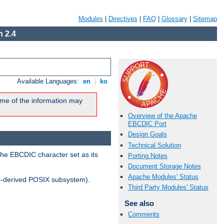
Modules
|
Directives
|
FAQ
|
Glossary
|
Sitemap
 2.4
Available Languages:
en
|
ko
me of the information may
Overview of the Apache
EBCDIC Port
Design Goals
Technical Solution
the EBCDIC character set as its
Porting Notes
Document Storage Notes
Apache Modules' Status
-derived POSIX subsystem).
Third Party Modules' Status
See also
Comments