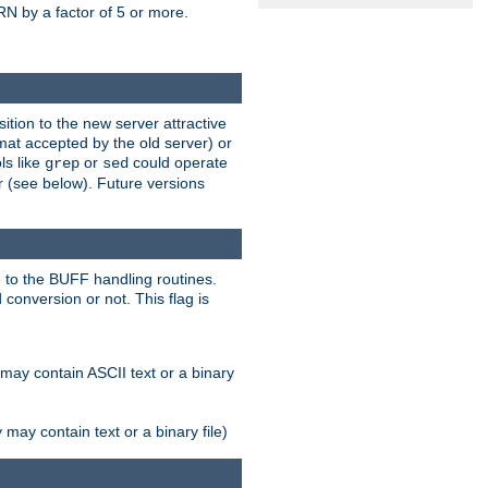
N by a factor of 5 or more.
tion to the new server attractive
mat accepted by the old server) or
ls like
or
could operate
grep
sed
r (see below). Future versions
 to the BUFF handling routines.
onversion or not. This flag is
may contain ASCII text or a binary
ay contain text or a binary file)