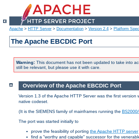
Apache
>
HTTP Server
>
Documentation
>
Version 2.4
>
Platform Spec
The Apache EBCDIC Port
Warning:
This document has not been updated to take into ac
still be relevant, but please use it with care.
Overview of the Apache EBCDIC Port
Version 1.3 of the Apache HTTP Server was the first version
native codeset.
(It is the SIEMENS family of mainframes running the
BS2000/
The port was started initially to
prove the feasibility of porting
the Apache HTTP server
find a "worthy and capable" successor for the venerab