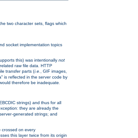
he two character sets, flags which
nd socket implementation topics
pports this) was intentionally
not
related raw file data. HTTP
le transfer parts (
i.e.
, GIF images,
" is reflected in the server code by
g would therefore be inadequate.
 EBCDIC strings) and thus for all
xception: they are already the
 server-generated strings; and
e crossed on every
ses this layer twice from its origin