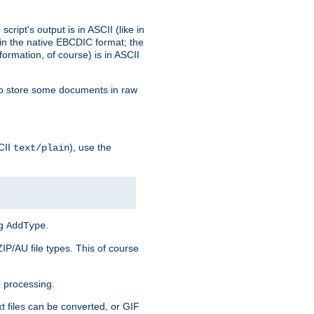
ript's output is in ASCII (like in
in the native EBCDIC format; the
rmation, of course) is in ASCII
r to store some documents in raw
CII
), use the
text/plain
ng
.
AddType
ZIP/AU file types. This of course
 processing.
t files can be converted, or GIF