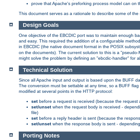
prove that Apache's preforking process model can on t
This document serves as a rationale to describe some of the d
Design Goals
One objective of the EBCDIC port was to maintain enough bac
and easy. This required the addition of a configurable metho
in EBCDIC (the native document format in the POSIX subsystem
on the documents). The current solution to this is a "pseudo
might solve the problem by defining an "ebcdic-handler" for 
Technical Solution
Since all Apache input and output is based upon the BUFF dat
The conversion must be settable at any time, so a BUFF flag 
modified at several points in the HTTP protocol:
set
before a request is received (because the request 
set/unset
when the request body is received - dependi
file)
set
before a reply header is sent (because the respons
set/unset
when the response body is sent - depending 
Porting Notes