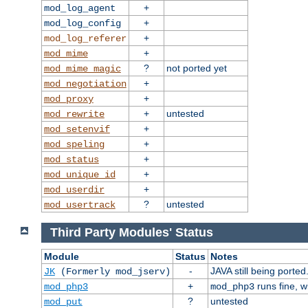
+
mod_log_agent
+
mod_log_config
+
mod_log_referer
+
mod_mime
?
not ported yet
mod_mime_magic
+
mod_negotiation
+
mod_proxy
+
untested
mod_rewrite
+
mod_setenvif
+
mod_speling
+
mod_status
+
mod_unique_id
+
mod_userdir
?
untested
mod_usertrack
Third Party Modules' Status
Module
Status
Notes
-
JAVA still being ported
JK
(Formerly mod_jserv)
+
runs fine, 
mod_php3
mod_php3
?
untested
mod_put