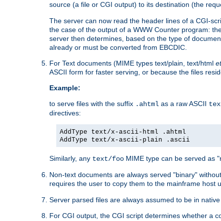
source (a file or CGI output) to its destination (the requ
The server can now read the header lines of a CGI-script
the case of the output of a WWW Counter program: the
server then determines, based on the type of document
already or must be converted from EBCDIC.
For Text documents (MIME types text/plain, text/html
e
ASCII form for faster serving, or because the files re
Example:
to serve files with the suffix
as a raw ASCII
.ahtml
tex
directives:
AddType text/x-ascii-html .ahtml
AddType text/x-ascii-plain .ascii
Similarly, any
MIME type can be served as "r
text/foo
Non-text documents are always served "binary" without 
requires the user to copy them to the mainframe host u
Server parsed files are always assumed to be in native
For CGI output, the CGI script determines whether a co