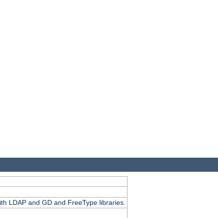
.
with LDAP and GD and FreeType libraries.