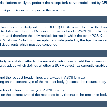
his platform easily outperform the accept-fork-serve model used by CER
esign decisions of the port to this machine.
kwards compatibility with the (EBCDIC) CERN server to make the transi
d to define whether a HTML document was stored in ASCII (the only for
, and therefore the only realistic format in which the other POSIX too
-MIME-format" which is intercepted and interpreted by the Apache serve
all documents which must be converted.
a type and its methods, the easiest solution was to add the conversion
was added which defines whether a BUFF object has currently enabled c
and the request header lines are always in ASCII format)
ng on the content type of the request body (because the request body 
e header lines are always in ASCII format)
on the content type of the response body (because the response body m