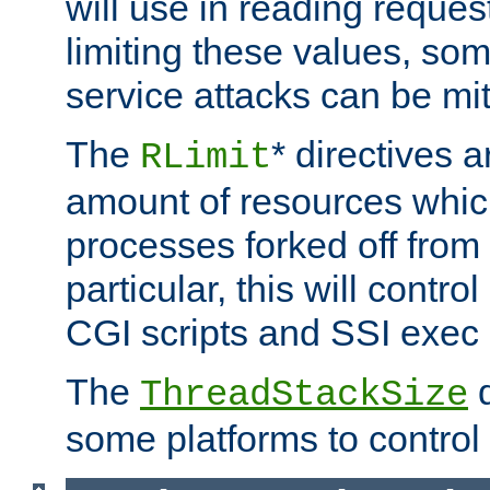
will use in reading reques
limiting these values, som
service attacks can be mit
The
* directives a
RLimit
amount of resources whic
processes forked off from 
particular, this will contr
CGI scripts and SSI exe
The
d
ThreadStackSize
some platforms to control 