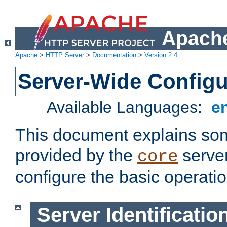
Apache
Apache
>
HTTP Server
>
Documentation
>
Version 2.4
Server-Wide Configu
Available Languages:
e
This document explains some
provided by the
server
core
configure the basic operatio
Server Identificatio