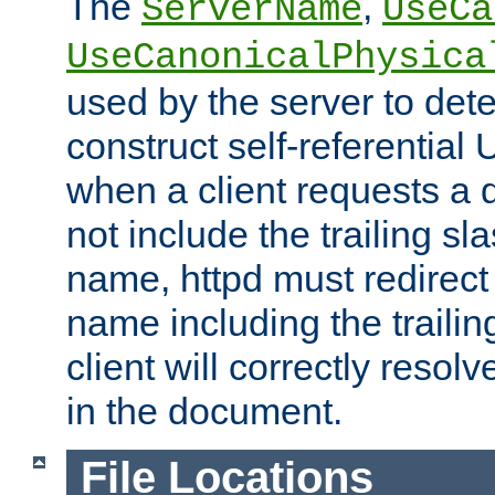
The
,
ServerName
UseCa
UseCanonicalPhysica
used by the server to det
construct self-referentia
when a client requests a d
not include the trailing sla
name, httpd must redirect t
name including the trailin
client will correctly resol
in the document.
File Locations