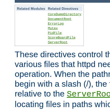
Related Modules
Related Directives
CoreDumpDirectory
DocumentRoot
ErrorLog
Mutex
PidFile
ScoreBoardFile
ServerRoot
These directives control t
various files that httpd ne
operation. When the pat
begin with a slash (/), the 
relative to the
ServerRo
locating files in paths whi