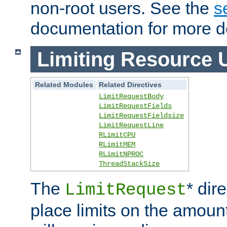
non-root users. See the
s
documentation for more de
Limiting Resource 
Related Modules
Related Directives
LimitRequestBody
LimitRequestFields
LimitRequestFieldsize
LimitRequestLine
RLimitCPU
RLimitMEM
RLimitNPROC
ThreadStackSize
The
* dir
LimitRequest
place limits on the amoun