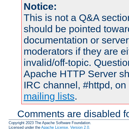
Notice:
This is not a Q&A sect
should be pointed towar
documentation or serve
moderators if they are 
invalid/off-topic. Quest
Apache HTTP Server shou
IRC channel, #httpd, on 
mailing lists
.
Comments are disabled fo
Copyright 2023 The Apache Software Foundation.
Licensed under the
Apache License, Version 2.0
.