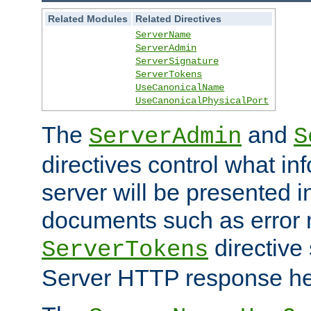
Related Modules
Related Directives
ServerName
ServerAdmin
ServerSignature
ServerTokens
UseCanonicalName
UseCanonicalPhysicalPort
The
and
ServerAdmin
S
directives control what in
server will be presented 
documents such as error
directive 
ServerTokens
Server HTTP response hea