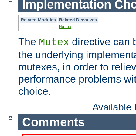
Implementation Cho
Related Modules
Related Directives
Mutex
The
directive can
Mutex
the underlying implementa
mutexes, in order to reliev
performance problems wi
choice.
Available
Comments