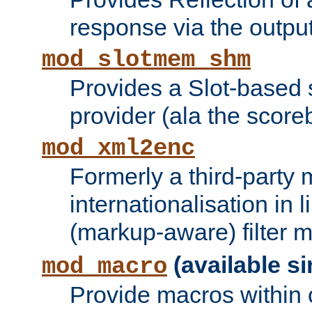
response via the output 
mod_slotmem_shm
Provides a Slot-based
provider (ala the score
mod_xml2enc
Formerly a third-party 
internationalisation in
(markup-aware) filter 
(available si
mod_macro
Provide macros within c