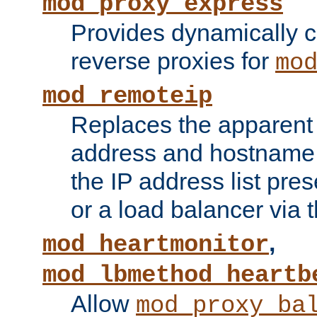
mod_proxy_express
Provides dynamically 
reverse proxies for
mo
mod_remoteip
Replaces the apparent 
address and hostname f
the IP address list pre
or a load balancer via 
,
mod_heartmonitor
mod_lbmethod_heartb
Allow
mod_proxy_ba