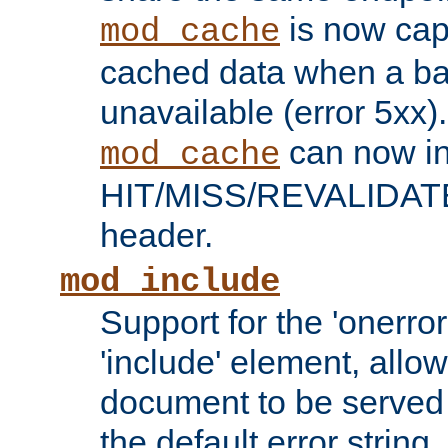
is now capa
mod_cache
cached data when a ba
unavailable (error 5xx).
can now in
mod_cache
HIT/MISS/REVALIDATE
header.
mod_include
Support for the 'onerror
'include' element, allow
document to be served 
the default error string.