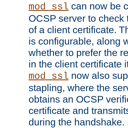
can now be c
mod_ssl
OCSP server to check t
of a client certificate.
is configurable, along 
whether to prefer the 
in the client certificate i
now also su
mod_ssl
stapling, where the ser
obtains an OCSP verific
certificate and transmits
during the handshake.