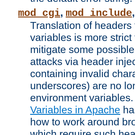
,
mod_cgi
mod_include
Translation of headers
variables is more strict
mitigate some possible 
attacks via header inj
containing invalid char
underscores) are no lo
environment variables
Variables in Apache
ha
how to work around bro
which require such head