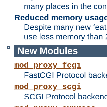
many places in the conf
Reduced memory usag
Despite many new featu
use less memory than 2
New Modules
mod_proxy_fcgi
FastCGI Protocol back
mod_proxy_scgi
SCGI Protocol backend