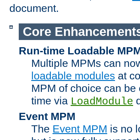
document.
Core Enhancement
Run-time Loadable MP
Multiple MPMs can no
loadable modules
at co
MPM of choice can be c
time via
d
LoadModule
Event MPM
The
Event MPM
is no 