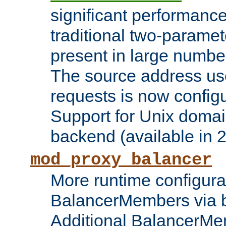
significant performanc
traditional two-parame
present in large numbe
The source address us
requests is now config
Support for Unix domai
backend (available in 2
mod_proxy_balancer
More runtime configura
BalancerMembers via 
Additional BalancerM