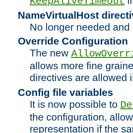
i
KeepAliveTimeout
NameVirtualHost directi
No longer needed and 
Override Configuration
The new
AllowOverr
allows more fine grain
directives are allowed 
Config file variables
It is now possible to
De
the configuration, allow
representation if the s