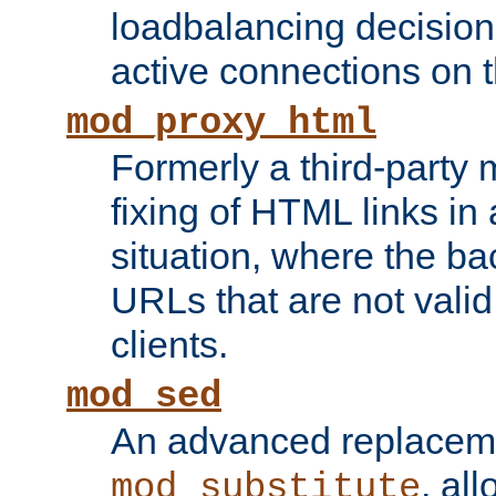
loadbalancing decision
active connections on 
mod_proxy_html
Formerly a third-party 
fixing of HTML links in
situation, where the b
URLs that are not valid 
clients.
mod_sed
An advanced replacem
, all
mod_substitute