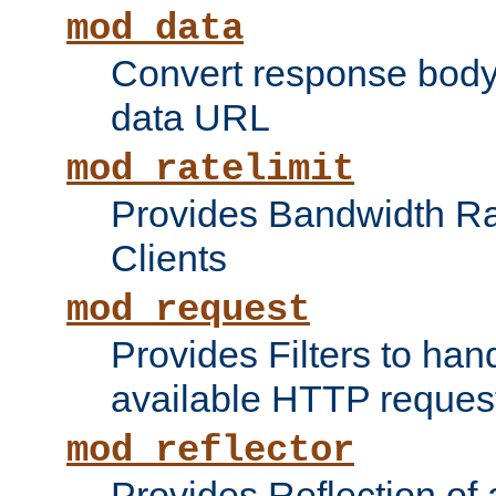
mod_data
Convert response bod
data URL
mod_ratelimit
Provides Bandwidth Rat
Clients
mod_request
Provides Filters to ha
available HTTP reques
mod_reflector
Provides Reflection of