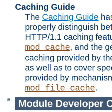
Caching Guide
The
Caching Guide
has
properly distinguish 
HTTP/1.1 caching feat
, and the g
mod_cache
caching provided by t
as well as to cover spe
provided by mechanis
.
mod_file_cache
Module Developer 