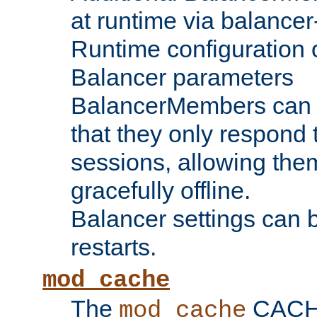
at runtime via balance
Runtime configuration o
Balancer parameters
BalancerMembers can be
that they only respond t
sessions, allowing the
gracefully offline.
Balancer settings can b
restarts.
mod_cache
The
CACHE 
mod_cache