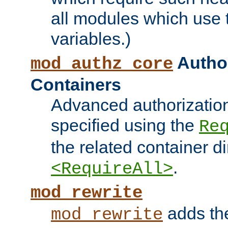
all modules which use
variables.)
Author
mod_authz_core
Containers
Advanced authorizatio
specified using the
Re
the related container d
.
<RequireAll>
mod_rewrite
adds t
mod_rewrite