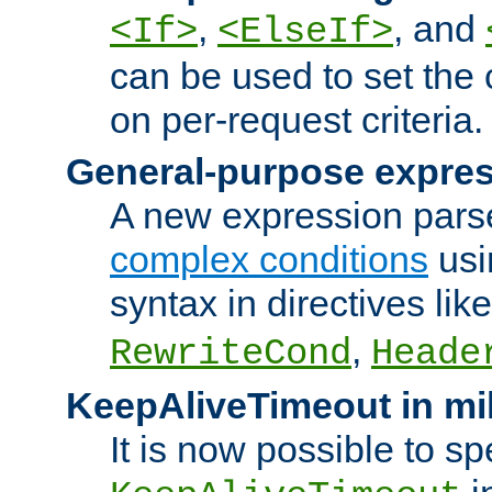
,
, and
<If>
<ElseIf>
can be used to set the
on per-request criteria.
General-purpose expres
A new expression parse
complex conditions
usi
syntax in directives lik
,
RewriteCond
Heade
KeepAliveTimeout in mi
It is now possible to sp