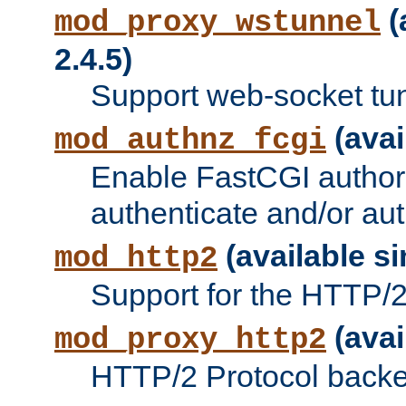
(
mod_proxy_wstunnel
2.4.5)
Support web-socket tu
(avai
mod_authnz_fcgi
Enable FastCGI authori
authenticate and/or aut
(available si
mod_http2
Support for the HTTP/2 
(avai
mod_proxy_http2
HTTP/2 Protocol backe