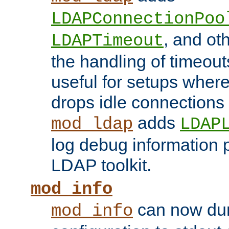
LDAPConnectionPoo
, and ot
LDAPTimeout
the handling of timeouts
useful for setups where 
drops idle connections
adds
mod_ldap
LDAP
log debug information 
LDAP toolkit.
mod_info
can now dum
mod_info