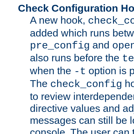
Check Configuration H
A new hook,
check_c
added which runs betw
and
pre_config
ope
also runs before the
te
when the
option is 
-t
The
ho
check_config
to review interdepende
directive values and ad
messages can still be 
console. The user can t