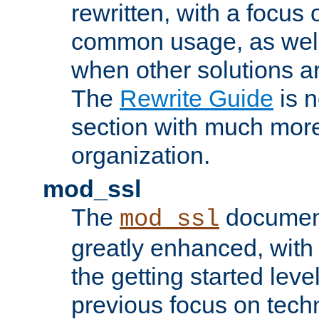
rewritten, with a focu
common usage, as well
when other solutions a
The
Rewrite Guide
is n
section with much more
organization.
mod_ssl
The
document
mod_ssl
greatly enhanced, wit
the getting started level
previous focus on techn