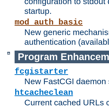
configuration to stdout
startup.
mod_auth_basic
New generic mechanism
authentication (availabl
Program Enhancem
fcgistarter
New FastCGI daemon sta
htcacheclean
Current cached URLs c