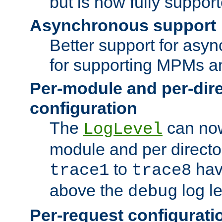
but is now fully suppor
Asynchronous support
Better support for asy
for supporting MPMs an
Per-module and per-dir
configuration
The
can now
LogLevel
module and per directo
to
hav
trace1
trace8
above the
log le
debug
Per-request configurati