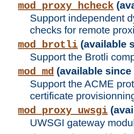
(ava
mod_proxy_hcheck
Support independent d
checks for remote prox
(available s
mod_brotli
Support the Brotli com
(available since 
mod_md
Support the ACME prot
certificate provisionnin
(avai
mod_proxy_uwsgi
UWSGI gateway modul