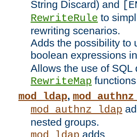
String Discard) and
[E
to simp
RewriteRule
rewriting scenarios.
Adds the possibility to
boolean expressions i
Allows the use of SQL 
functions
RewriteMap
,
mod_ldap
mod_authnz
add
mod_authnz_ldap
nested groups.
adds
mod_ldap