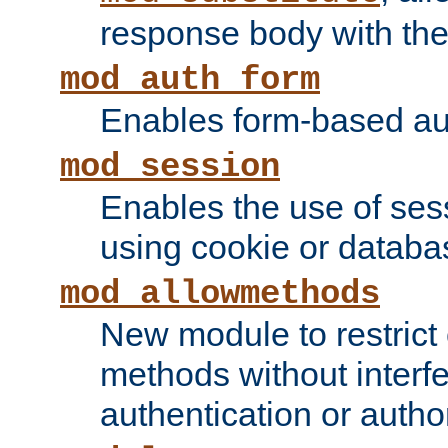
response body with the 
mod_auth_form
Enables form-based aut
mod_session
Enables the use of sessi
using cookie or databa
mod_allowmethods
New module to restrict
methods without interfe
authentication or author