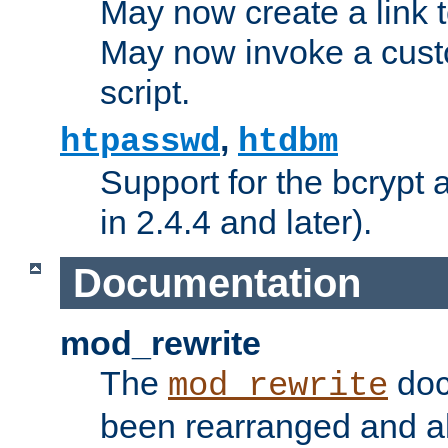
May now create a link to
May now invoke a cust
script.
,
htpasswd
htdbm
Support for the bcrypt 
in 2.4.4 and later).
Documentation
mod_rewrite
The
doc
mod_rewrite
been rearranged and a