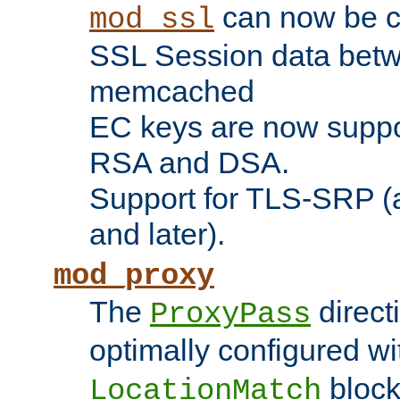
can now be c
mod_ssl
SSL Session data betw
memcached
EC keys are now suppor
RSA and DSA.
Support for TLS-SRP (a
and later).
mod_proxy
The
direct
ProxyPass
optimally configured wi
block
LocationMatch