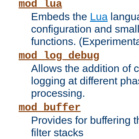
mod_lua
Embeds the
Lua
langua
configuration and small
functions. (Experimenta
mod_log_debug
Allows the addition of
logging at different ph
processing.
mod_buffer
Provides for buffering 
filter stacks