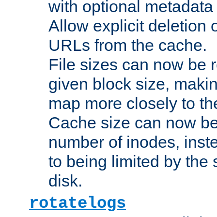
with optional metadata
Allow explicit deletion 
URLs from the cache.
File sizes can now be 
given block size, makin
map more closely to the
Cache size can now be 
number of inodes, inste
to being limited by the s
disk.
rotatelogs