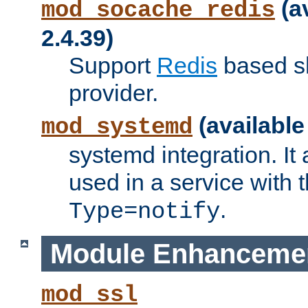
(a
mod_socache_redis
2.4.39)
Support
Redis
based s
provider.
(available
mod_systemd
systemd integration. It 
used in a service with
.
Type=notify
Module Enhanceme
mod_ssl