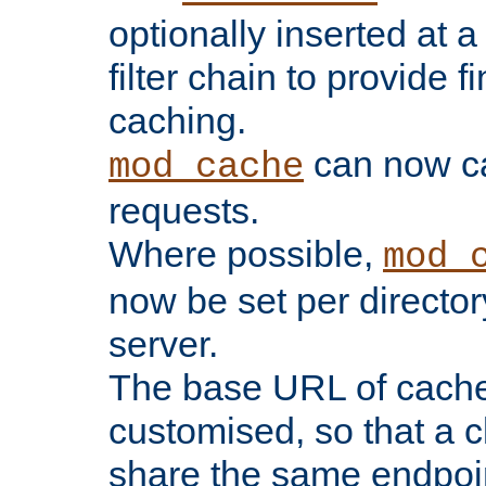
optionally inserted at a
filter chain to provide f
caching.
can now 
mod_cache
requests.
Where possible,
mod_
now be set per director
server.
The base URL of cach
customised, so that a c
share the same endpoin