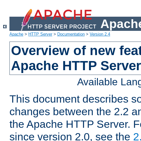
Apache
Apache
>
HTTP Server
>
Documentation
>
Version 2.4
Overview of new feat
Apache HTTP Server
Available La
This document describes so
changes between the 2.2 an
the Apache HTTP Server. F
since version 2.0, see the
2