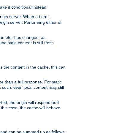
ke it conditional instead.
origin server. When a
Last-
rigin server. Performing either of
arameter has changed, as
e stale content is still fresh
s the content in the cache, this can
e than a full response. For static
s such, even local content may still
ed, the origin will respond as if
 this case, the cache will behave
 and can be summed up as follows: