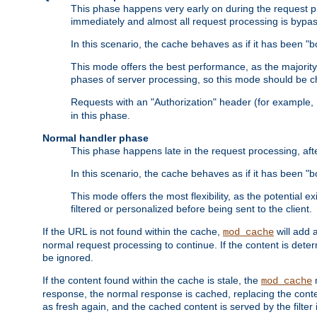
This phase happens very early on during the request pro
immediately and almost all request processing is bypa
In this scenario, the cache behaves as if it has been "bo
This mode offers the best performance, as the majorit
phases of server processing, so this mode should be ch
Requests with an "Authorization" header (for example
in this phase.
Normal handler phase
This phase happens late in the request processing, aft
In this scenario, the cache behaves as if it has been "b
This mode offers the most flexibility, as the potential e
filtered or personalized before being sent to the client.
If the URL is not found within the cache,
will add 
mod_cache
normal request processing to continue. If the content is deter
be ignored.
If the content found within the cache is stale, the
m
mod_cache
response, the normal response is cached, replacing the conte
as fresh again, and the cached content is served by the filter i