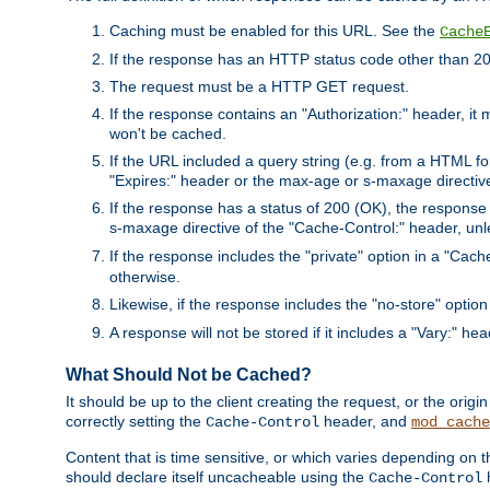
Caching must be enabled for this URL. See the
Cache
If the response has an HTTP status code other than 200
The request must be a HTTP GET request.
If the response contains an "Authorization:" header, it 
won't be cached.
If the URL included a query string (e.g. from a HTML fo
"Expires:" header or the max-age or s-maxage directiv
If the response has a status of 200 (OK), the response 
s-maxage directive of the "Cache-Control:" header, un
If the response includes the "private" option in a "Cache
otherwise.
Likewise, if the response includes the "no-store" option
A response will not be stored if it includes a "Vary:" hea
What Should Not be Cached?
It should be up to the client creating the request, or the ori
correctly setting the
header, and
Cache-Control
mod_cache
Content that is time sensitive, or which varies depending on 
should declare itself uncacheable using the
Cache-Control