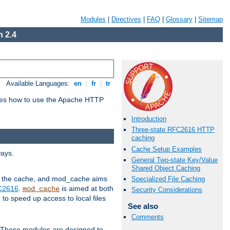
Modules
|
Directives
|
FAQ
|
Glossary
|
Sitemap
 2.4
Available Languages:
en
|
fr
|
tr
bes how to use the Apache HTTP
Introduction
Three-state RFC2616 HTTP
caching
Cache Setup Examples
ways.
General Two-state Key/Value
Shared Object Caching
 in the cache, and mod_cache aims
Specialized File Caching
FC2616
.
is aimed at both
mod_cache
Security Considerations
to speed up access to local files
See also
Comments
. These modules are designed to