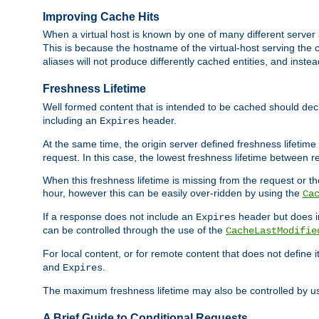
Improving Cache Hits
When a virtual host is known by one of many different server 
This is because the hostname of the virtual-host serving the c
aliases will not produce differently cached entities, and inst
Freshness Lifetime
Well formed content that is intended to be cached should decla
including an
header.
Expires
At the same time, the origin server defined freshness lifetim
request. In this case, the lowest freshness lifetime between 
When this freshness lifetime is missing from the request or the
hour, however this can be easily over-ridden by using the
Ca
If a response does not include an
header but does 
Expires
can be controlled through the use of the
CacheLastModifie
For local content, or for remote content that does not define 
and
.
Expires
The maximum freshness lifetime may also be controlled by u
A Brief Guide to Conditional Requests