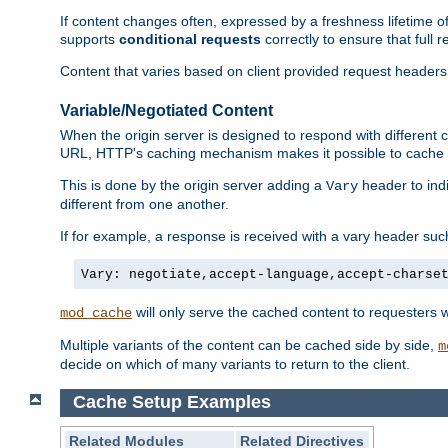
If content changes often, expressed by a freshness lifetime of
supports
conditional requests
correctly to ensure that full
Content that varies based on client provided request headers
Variable/Negotiated Content
When the origin server is designed to respond with different
URL, HTTP's caching mechanism makes it possible to cache m
This is done by the origin server adding a
header to ind
Vary
different from one another.
If for example, a response is received with a vary header suc
Vary: negotiate,accept-language,accept-charse
will only serve the cached content to requesters 
mod_cache
Multiple variants of the content can be cached side by side,
m
decide on which of many variants to return to the client.
Cache Setup Examples
Related Modules
Related Directives