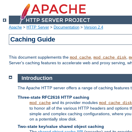
Apache
>
HTTP Server
>
Documentation
>
Version 2.4
Caching Guide
This document supplements the
,
,
mod_cache
mod_cache_disk
m
Server's caching features to accelerate web and proxy serving, 
Introduction
The Apache HTTP server offers a range of caching features t
Three-state RFC2616 HTTP caching
and its provider modules
mod_cache
mod_cache_disk
to honor all of the various HTTP headers and options th
simple and complex caching configurations, where you a
on a potentially slow disk.
Two-state key/value shared object caching
The
shared object cache API
(socache) and its provide