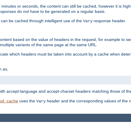
 minutes or seconds, the content can still be cached, however it is highl
 responses do not have to be generated on a regular basis.
 can be cached through intelligent use of the
response header.
Vary
 content based on the value of headers in the request, for example to s
ultiple variants of the same page at the same URL.
icate which headers must be taken into account by a cache when deter
h as;
t
with accept-language and accept-charset headers matching those of the 
uses the
header and the corresponding values of the r
od_cache
Vary