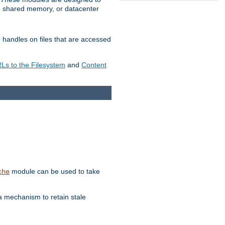
in shared memory, or datacenter
e handles on files that are accessed
s to the Filesystem
and
Content
module can be used to take
che
a mechanism to retain stale