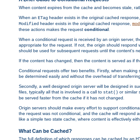
When content expires from the cache and becomes stale, rather
When an
header exists in the original cached response
ETag
header exists in the original cached response,
Modified
mod
these actions makes the request
conditional
.
When a conditional request is received by an origin server, 
appropriate for the request. If not, the origin should respond w
should be used for subsequent requests until the content's ne
If the content has changed, then the content is served as if t
Conditional requests offer two benefits. Firstly, when making s
be determined easily and without the overhead of transferring
Secondly, a well designed origin server will be designed in suc
files, typically all that is involved is a call to
or similar 
stat()
be served faster from the cache if it has not changed.
Origin servers should make every effort to support conditional 
the request was not conditional, and the cache will respond a
like a simple two state cache, where content is effectively eith
What Can be Cached?
The full definition of which responses can be cached by an 