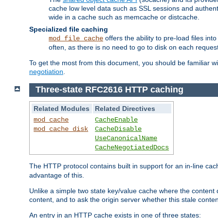
cache low level data such as SSL sessions and authent
wide in a cache such as memcache or distcache.
Specialized file caching
offers the ability to pre-load files 
mod_file_cache
often, as there is no need to go to disk on each request
To get the most from this document, you should be familiar w
negotiation
.
Three-state RFC2616 HTTP caching
Related Modules
Related Directives
mod_cache
CacheEnable
mod_cache_disk
CacheDisable
UseCanonicalName
CacheNegotiatedDocs
The HTTP protocol contains built in support for an in-line 
advantage of this.
Unlike a simple two state key/value cache where the content
content, and to ask the origin server whether this stale conte
An entry in an HTTP cache exists in one of three states: