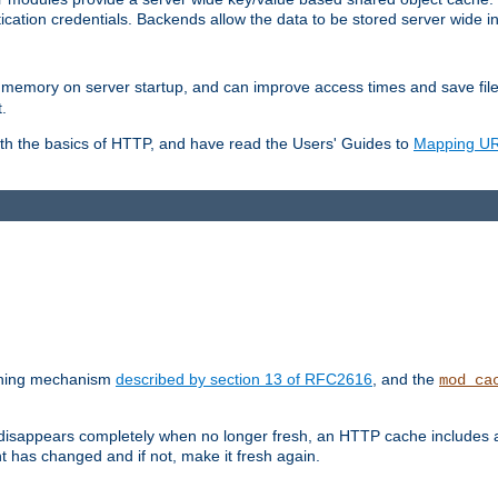
ication credentials. Backends allow the data to be stored server wide 
into memory on server startup, and can improve access times and save fil
.
ith the basics of HTTP, and have read the Users' Guides to
Mapping URL
caching mechanism
described by section 13 of RFC2616
, and the
mod_ca
 disappears completely when no longer fresh, an HTTP cache includes 
nt has changed and if not, make it fresh again.