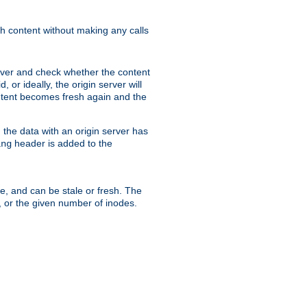
sh content without making any calls
rver and check whether the content
, or ideally, the origin server will
content becomes fresh again and the
the data with an origin server has
header is added to the
ing
me, and can be stale or fresh. The
, or the given number of inodes.