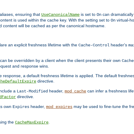
aliases, ensuring that
is set to
can dramatically 
UseCanonicalName
On
ontent is used within the cache key. With the setting set to
virtual-h
On
ead content will be cached as per the canonical hostname.
re an explicit freshness lifetime with the
header's
Cache-Control
ma
e can be overridden by a client when the client presents their own
Cache
request and response wins.
 response, a default freshness lifetime is applied. The default freshness
directive.
cheDefaultExpire
include a
header,
can infer a freshness lif
Last-Modified
mod_cache
directive.
dFactor
its own
header,
may be used to fine-tune the fr
Expires
mod_expires
sing the
.
CacheMaxExpire