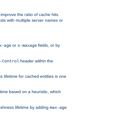
improve the ratio of cache hits.
osts with multiple server names or
or
fields, or by
x-age
s-maxage
header within the
-Control
 lifetime for cached entities is one
etime based on a heuristic, which
eshness lifetime by adding
max-age