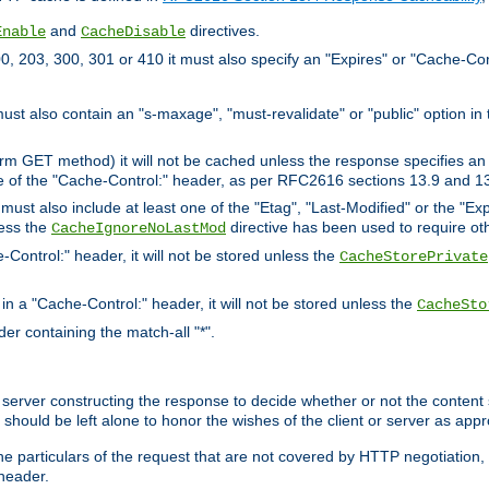
and
directives.
Enable
CacheDisable
, 203, 300, 301 or 410 it must also specify an "Expires" or "Cache-Con
must also contain an "s-maxage", "must-revalidate" or "public" option in 
rm GET method) it will not be cached unless the response specifies an e
e of the "Cache-Control:" header, as per RFC2616 sections 13.9 and 13
must also include at least one of the "Etag", "Last-Modified" or the "E
less the
directive has been used to require ot
CacheIgnoreNoLastMod
-Control:" header, it will not be stored unless the
CacheStorePrivate
 in a "Cache-Control:" header, it will not be stored unless the
CacheSto
der containing the match-all "*".
gin server constructing the response to decide whether or not the conten
should be left alone to honor the wishes of the client or server as appr
the particulars of the request that are not covered by HTTP negotiation
header.