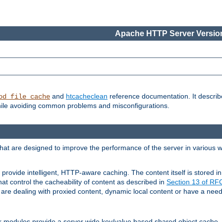
Apache HTTP Server Version
and
htcacheclean
reference documentation. It descri
od_file_cache
while avoiding common problems and misconfigurations.
hat are designed to improve the performance of the server in various 
provide intelligent, HTTP-aware caching. The content itself is stored
at control the cacheability of content as described in
Section 13 of R
re dealing with proxied content, dynamic local content or have a need 
r modules provide a server wide key/value based shared object cache