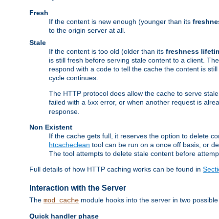
Fresh
If the content is new enough (younger than its
freshne
to the origin server at all.
Stale
If the content is too old (older than its
freshness lifeti
is still fresh before serving stale content to a client. The
respond with a code to tell the cache the content is st
cycle continues.
The HTTP protocol does allow the cache to serve stale
failed with a 5xx error, or when another request is alre
response.
Non Existent
If the cache gets full, it reserves the option to delet
htcacheclean
tool can be run on a once off basis, or d
The tool attempts to delete stale content before attempt
Full details of how HTTP caching works can be found in
Sect
Interaction with the Server
The
module hooks into the server in two possible
mod_cache
Quick handler phase