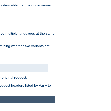
y desirable that the origin server
erve multiple languages at the same
mining whether two variants are
original request.
equest headers listed by
to
Vary