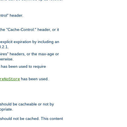
trol" header.
the "Cache-Control:" header, or it
xplicit expiration by including an
.2.1.
xpires" headers, or the max-age or
herwise.
has been used to require
has been used.
reNoStore
t should be cacheable or not by
opriate.
, should not be cached. This content