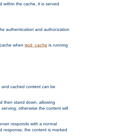
 within the cache, it is served
he authentication and authorization
he cache when
is running
mod_cache
ain, and cached content can be
and then stand down, allowing
 serving, otherwise the content will
 server responds with a normal
ed response, the content is marked