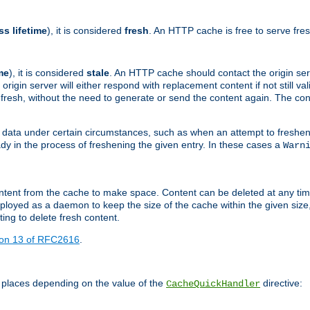
ss lifetime
), it is considered
fresh
. An HTTP cache is free to serve fre
me
), it is considered
stale
. An HTTP cache should contact the origin se
 origin server will either respond with replacement content if not still valid
ill fresh, without the need to generate or send the content again. The 
 data under certain circumstances, such as when an attempt to freshen 
ady in the process of freshening the given entry. In these cases a
Warn
e content from the cache to make space. Content can be deleted at any ti
eployed as a daemon to keep the size of the cache within the given size
ing to delete fresh content.
ion 13 of RFC2616
.
 places depending on the value of the
directive:
CacheQuickHandler