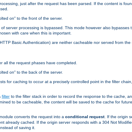
cessing, just after the request has been parsed. If the content is found
ssed.
lted on" to the front of the server.
y of server processing is bypassed. This mode however also bypasses t
osen with care when this is important.
, HTTP Basic Authentication) are neither cacheable nor served from t
er all the request phases have completed.
olted on" to the back of the server.
xists for caching to occur at a precisely controlled point in the filter ch
a
filter
to the filter stack in order to record the response to the cache, 
mined to be cacheable, the content will be saved to the cache for future
odule converts the request into a
conditional request
. If the origin
nt already cached. If the origin server responds with a 304 Not Modifi
nstead of saving it.