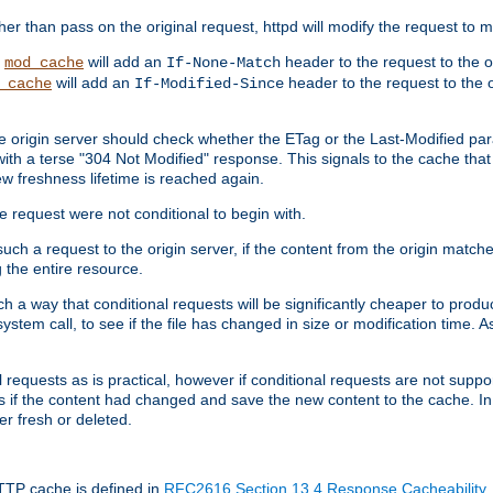
 than pass on the original request, httpd will modify the request to ma
,
will add an
header to the request to the 
mod_cache
If-None-Match
will add an
header to the request to the o
_cache
If-Modified-Since
the origin server should check whether the ETag or the Last-Modified p
ith a terse "304 Not Modified" response. This signals to the cache that th
w freshness lifetime is reached again.
he request were not conditional to begin with.
uch a request to the origin server, if the content from the origin matche
 the entire resource.
h a way that conditional requests will be significantly cheaper to produc
system call, to see if the file has changed in size or modification time. A
requests as is practical, however if conditional requests are not support
s if the content had changed and save the new content to the cache. In
er fresh or deleted.
HTTP cache is defined in
RFC2616 Section 13.4 Response Cacheability
,