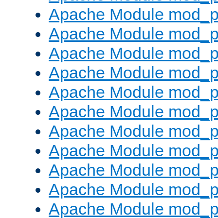
Apache Module mod_p
Apache Module mod_p
Apache Module mod_p
Apache Module mod_p
Apache Module mod_pr
Apache Module mod_p
Apache Module mod_p
Apache Module mod_p
Apache Module mod_p
Apache Module mod_p
Apache Module mod_p