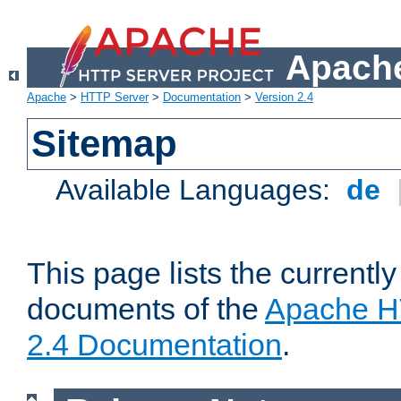
Apache
Apache
>
HTTP Server
>
Documentation
>
Version 2.4
Sitemap
Available Languages:
de
This page lists the currently
documents of the
Apache H
2.4 Documentation
.