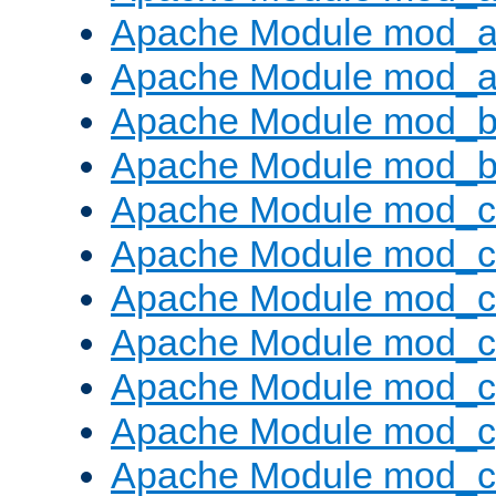
Apache Module mod_a
Apache Module mod_a
Apache Module mod_br
Apache Module mod_bu
Apache Module mod_
Apache Module mod_c
Apache Module mod_
Apache Module mod_c
Apache Module mod_c
Apache Module mod_c
Apache Module mod_ch