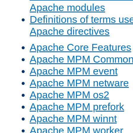
Apache modules
Definitions of terms us
Apache directives
Apache Core Features
Apache MPM Common D
Apache MPM event
Apache MPM netware
Apache MPM os2
Apache MPM prefork
Apache MPM winnt
Apache MPM worker