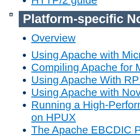
Platform-specific N
Overview
Using Apache with Mic
Compiling Apache for 
Using Apache With R
Using Apache with Nov
Running a High-Perfo
on HPUX
The Apache EBCDIC P