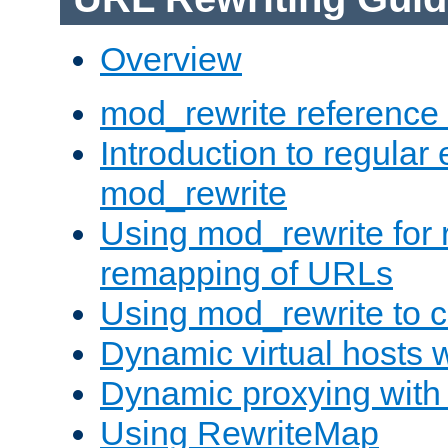
Overview
mod_rewrite reference
Introduction to regular
mod_rewrite
Using mod_rewrite for 
remapping of URLs
Using mod_rewrite to c
Dynamic virtual hosts 
Dynamic proxying with
Using RewriteMap