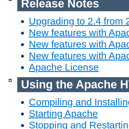
Release Notes
Upgrading to 2.4 from 
New features with Apac
New features with Apac
New features with Apa
Apache License
Using the Apache H
Compiling and Installi
Starting Apache
Stopping and Restartin