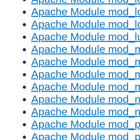
Apache Module mod_lo
Apache Module mod_l
Apache Module mod_l
Apache Module mod_
Apache Module mod_
Apache Module mod_
Apache Module mod_
Apache Module mod_ne
Apache Module mod_n
Apache Module mod_pr
Apache Module mod_p