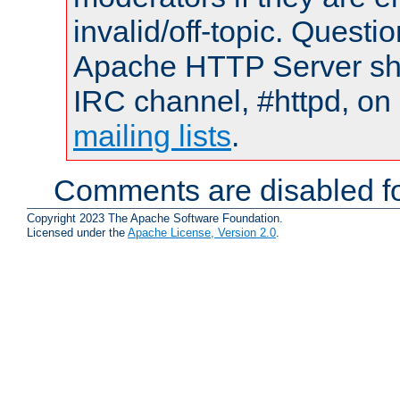
invalid/off-topic. Quest
Apache HTTP Server shou
IRC channel, #httpd, on 
mailing lists
.
Comments are disabled fo
Copyright 2023 The Apache Software Foundation.
Licensed under the
Apache License, Version 2.0
.