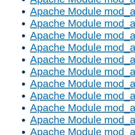
Apache Module mod_
Apache Module mod_au
Apache Module mod_a
Apache Module mod_a
Apache Module mod_a
Apache Module mod_a
Apache Module mod_a
Apache Module mod_
Apache Module mod_au
Apache Module mod_a
Apache Module mod_a