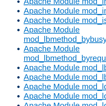
Apache Module mod_i
Apache Module mod_i
Apache Module mod_i
Apache Module
mod_lbmethod_bybus
Apache Module
mod_lbmethod_byrequ
Apache Module mod_lb
Apache Module mod_l
Apache Module mod_l
Apache Module mod_lo
Apache Module mod_l