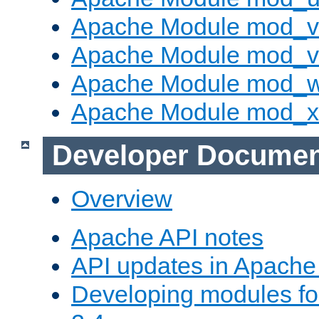
Apache Module mod_v
Apache Module mod_vh
Apache Module mod_
Apache Module mod_
Developer Documen
Overview
Apache API notes
API updates in Apach
Developing modules f