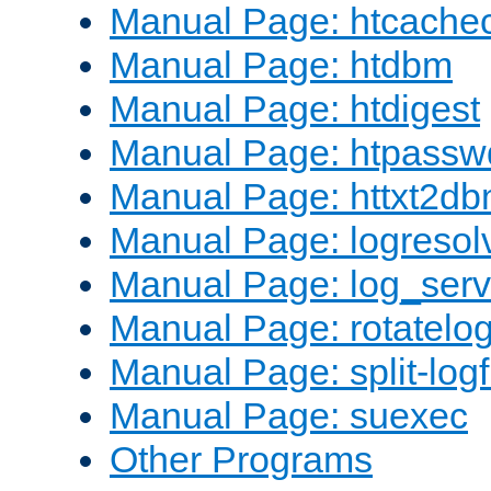
Manual Page: htcache
Manual Page: htdbm
Manual Page: htdigest
Manual Page: htpassw
Manual Page: httxt2d
Manual Page: logresol
Manual Page: log_serv
Manual Page: rotatelo
Manual Page: split-logf
Manual Page: suexec
Other Programs