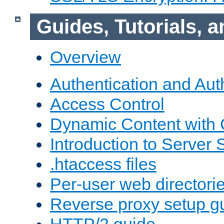
Guides, Tutorials,
Overview
Authentication and Aut
Access Control
Dynamic Content with
Introduction to Server 
.htaccess files
Per-user web directori
Reverse proxy setup g
HTTP/2 guide