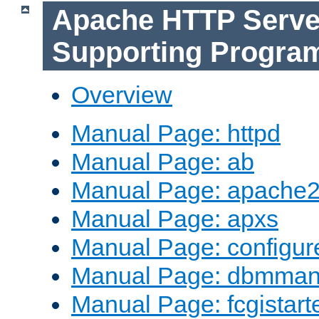
Apache HTTP Serve
Supporting Progra
Overview
Manual Page: httpd
Manual Page: ab
Manual Page: apache2
Manual Page: apxs
Manual Page: configur
Manual Page: dbmma
Manual Page: fcgistart