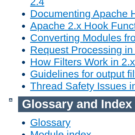
2.4
Documenting Apache
Apache 2.x Hook Func
Converting Modules fro
Request Processing in 
How Filters Work in 2.x
Guidelines for output fil
Thread Safety Issues i
Glossary and Index
Glossary
Module index