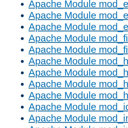
Apache Module mod_
Apache Module mod_e
Apache Module mod_ext
Apache Module mod_fi
Apache Module mod_fil
Apache Module mod_h
Apache Module mod_h
Apache Module mod_he
Apache Module mod_h
Apache Module mod_i
Apache Module mod_