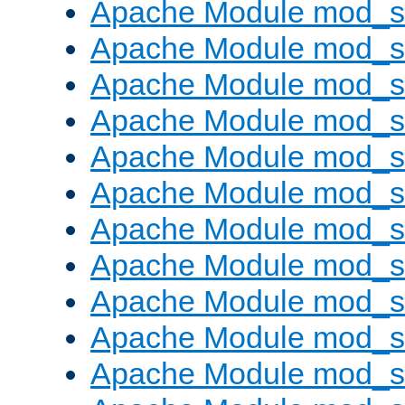
Apache Module mod_s
Apache Module mod_s
Apache Module mod_s
Apache Module mod_se
Apache Module mod_s
Apache Module mod_
Apache Module mod_
Apache Module mod_
Apache Module mod_
Apache Module mod_
Apache Module mod_s