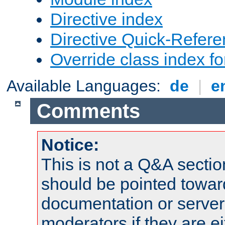
Directive index
Directive Quick-Refer
Override class index fo
Available Languages:
de
|
e
Comments
Notice:
This is not a Q&A sect
should be pointed towar
documentation or serve
moderators if they are 