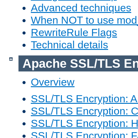
Advanced techniques
When NOT to use mod_
RewriteRule Flags
Technical details
Apache SSL/TLS En
Overview
SSL/TLS Encryption: An
SSL/TLS Encryption: Co
SSL/TLS Encryption: 
SSL/TLS Encryption: 