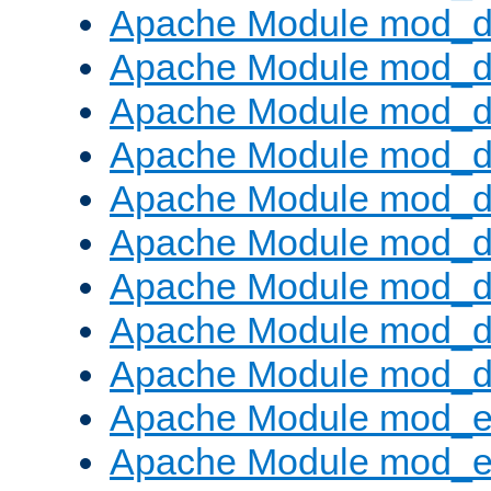
Apache Module mod_d
Apache Module mod_
Apache Module mod_d
Apache Module mod_d
Apache Module mod_
Apache Module mod_de
Apache Module mod_d
Apache Module mod_d
Apache Module mod_
Apache Module mod_
Apache Module mod_