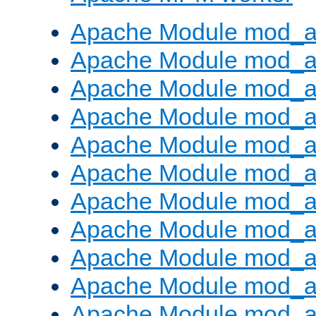
Apache Module mod_a
Apache Module mod_a
Apache Module mod_a
Apache Module mod_a
Apache Module mod_a
Apache Module mod_a
Apache Module mod_a
Apache Module mod_a
Apache Module mod_a
Apache Module mod_a
Apache Module mod_a