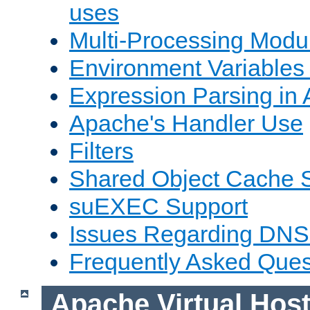
uses
Multi-Processing Mod
Environment Variables
Expression Parsing in
Apache's Handler Use
Filters
Shared Object Cache 
suEXEC Support
Issues Regarding DNS
Frequently Asked Ques
Apache Virtual Hos