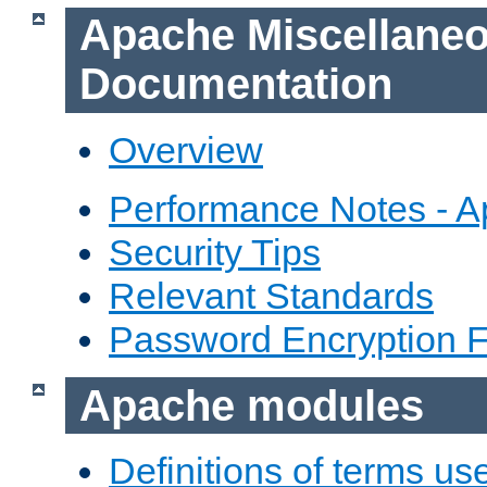
Apache Miscellane
Documentation
Overview
Performance Notes - 
Security Tips
Relevant Standards
Password Encryption 
Apache modules
Definitions of terms us