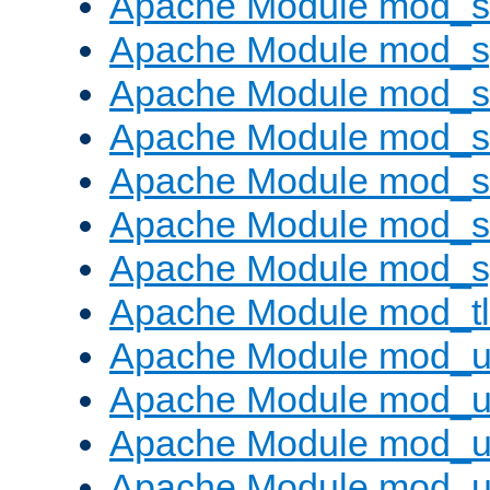
Apache Module mod_
Apache Module mod_s
Apache Module mod_s
Apache Module mod_s
Apache Module mod_su
Apache Module mod_s
Apache Module mod_s
Apache Module mod_tl
Apache Module mod_u
Apache Module mod_u
Apache Module mod_us
Apache Module mod_u