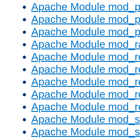
Apache Module mod_p
Apache Module mod_p
Apache Module mod_p
Apache Module mod_ra
Apache Module mod_re
Apache Module mod_r
Apache Module mod_r
Apache Module mod_r
Apache Module mod_re
Apache Module mod_
Apache Module mod_s