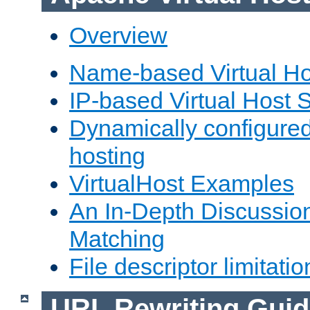
Overview
Name-based Virtual Ho
IP-based Virtual Host 
Dynamically configured
hosting
VirtualHost Examples
An In-Depth Discussion
Matching
File descriptor limitatio
URL Rewriting Guid