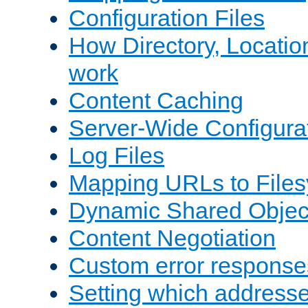
Configuration Files
How Directory, Locatio
work
Content Caching
Server-Wide Configura
Log Files
Mapping URLs to Files
Dynamic Shared Objec
Content Negotiation
Custom error response
Setting which address