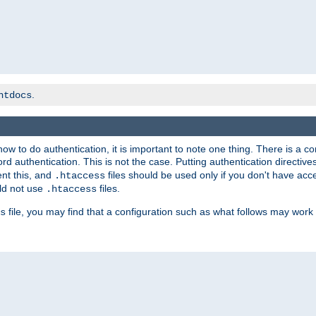
.
htdocs
t how to do authentication, it is important to note one thing. There is 
d authentication. This is not the case. Putting authentication directive
ent this, and
files should be used only if you don't have acc
.htaccess
ld not use
files.
.htaccess
file, you may find that a configuration such as what follows may work 
s