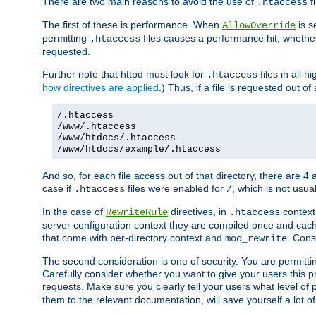
There are two main reasons to avoid the use of
fi
.htaccess
The first of these is performance. When
is s
AllowOverride
permitting
files causes a performance hit, whethe
.htaccess
requested.
Further note that httpd must look for
files in all 
.htaccess
how directives are applied
.) Thus, if a file is requested out of
/.htaccess
/www/.htaccess
/www/htdocs/.htaccess
/www/htdocs/example/.htaccess
And so, for each file access out of that directory, there are 4
case if
files were enabled for
, which is not usua
.htaccess
/
In the case of
directives, in
context
RewriteRule
.htaccess
server configuration context they are compiled once and cach
that come with per-directory context and
. Cons
mod_rewrite
The second consideration is one of security. You are permitti
Carefully consider whether you want to give your users this pri
requests. Make sure you clearly tell your users what level of
them to the relevant documentation, will save yourself a lot of