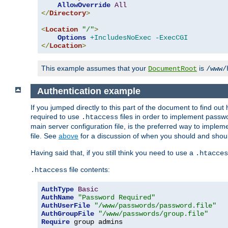
AllowOverride
All
</
Directory
>
<
Location
"/"
>
Options
+IncludesNoExec
-ExecCGI
</
Location
>
This example assumes that your
is
DocumentRoot
/www/
Authentication example
If you jumped directly to this part of the document to find ou
required to use
files in order to implement passwor
.htaccess
main server configuration file, is the preferred way to implem
file. See
above
for a discussion of when you should and shou
Having said that, if you still think you need to use a
.htacces
file contents:
.htaccess
AuthType
Basic
AuthName
"Password Required"
AuthUserFile
"/www/passwords/password.file"
AuthGroupFile
"/www/passwords/group.file"
Require
 group admins