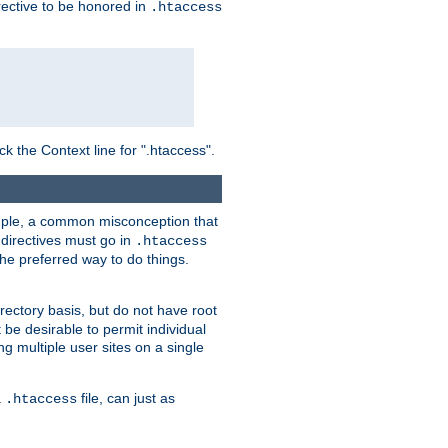
irective to be honored in
.htaccess
ck the Context line for ".htaccess".
xample, a common misconception that
directives must go in
.htaccess
 the preferred way to do things.
rectory basis, but do not have root
 be desirable to permit individual
ng multiple user sites on a single
a
file, can just as
.htaccess