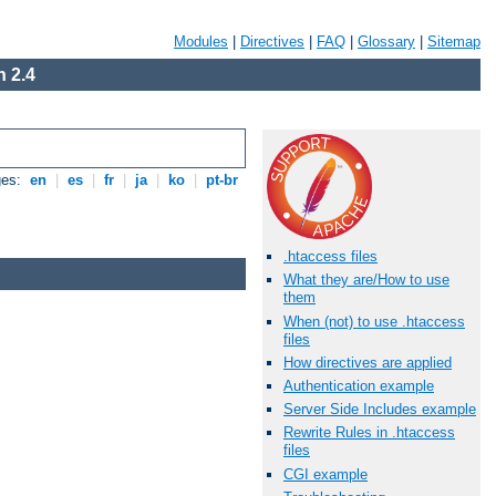
Modules
|
Directives
|
FAQ
|
Glossary
|
Sitemap
 2.4
ges:
en
|
es
|
fr
|
ja
|
ko
|
pt-br
.htaccess files
What they are/How to use
them
When (not) to use .htaccess
files
How directives are applied
Authentication example
Server Side Includes example
Rewrite Rules in .htaccess
files
CGI example