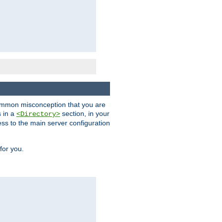
a common misconception that you are
s in a
section, in your
<Directory>
ess to the main server configuration
for you.