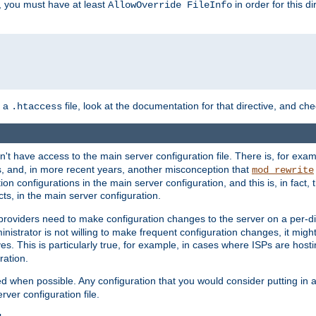
, you must have at least
in order for this d
AllowOverride FileInfo
n a
file, look at the documentation for that directive, and che
.htaccess
n't have access to the main server configuration file. There is, for e
s, and, in more recent years, another misconception that
mod_rewrite
ion configurations in the main server configuration, and this is, in fact,
ts, in the main server configuration.
providers need to make configuration changes to the server on a per-di
nistrator is not willing to make frequent configuration changes, it might
es. This is particularly true, for example, in cases where ISPs are hosti
ration.
ed when possible. Any configuration that you would consider putting in 
rver configuration file.