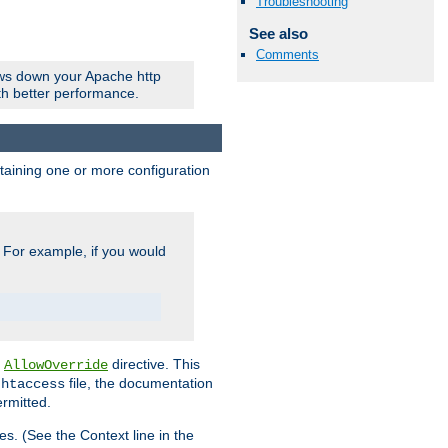
Troubleshooting
See also
Comments
ows down your Apache http
ith better performance.
ontaining one or more configuration
. For example, if you would
e
directive. This
AllowOverride
file, the documentation
.htaccess
ermitted.
les. (See the Context line in the