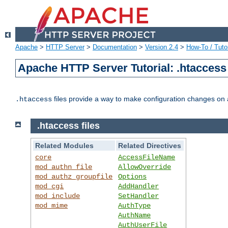
Apache
>
HTTP Server
>
Documentation
>
Version 2.4
>
How-To / Tutor
Apache HTTP Server Tutorial: .htaccess 
files provide a way to make configuration changes on a
.htaccess
.htaccess files
Related Modules
Related Directives
core
AccessFileName
mod_authn_file
AllowOverride
mod_authz_groupfile
Options
mod_cgi
AddHandler
mod_include
SetHandler
mod_mime
AuthType
AuthName
AuthUserFile