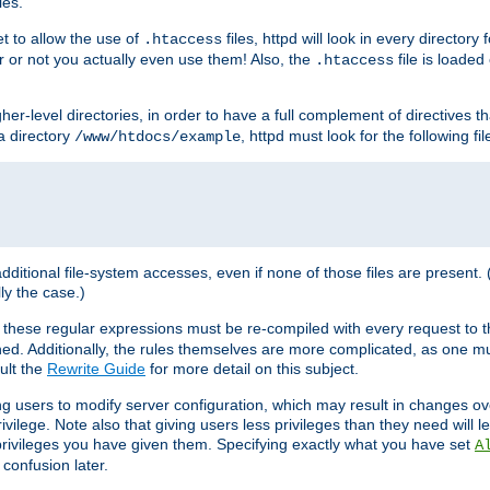
les.
et to allow the use of
files, httpd will look in every directory 
.htaccess
r or not you actually even use them! Also, the
file is loade
.htaccess
higher-level directories, in order to have a full complement of directives t
 a directory
, httpd must look for the following fil
/www/htdocs/example
 additional file-system accesses, even if none of those files are present.
lly the case.)
 these regular expressions must be re-compiled with every request to t
ed. Additionally, the rules themselves are more complicated, as one mu
ult the
Rewrite Guide
for more detail on this subject.
ng users to modify server configuration, which may result in changes o
vilege. Note also that giving users less privileges than they need will l
 privileges you have given them. Specifying exactly what you have set
A
 confusion later.