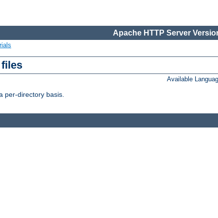
Apache HTTP Server Version
ials
files
Available Langua
 per-directory basis.