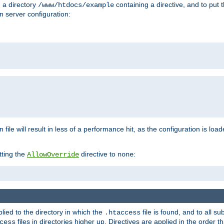
n a directory
containing a directive, and to put 
/www/htdocs/example
n server configuration:
 file will result in less of a performance hit, as the configuration is lo
tting the
directive to
:
AllowOverride
none
plied to the directory in which the
file is found, and to all su
.htaccess
files in directories higher up. Directives are applied in the order 
cess