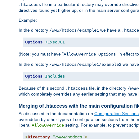
file in a particular directory may override directiv
.htaccess
directives found yet higher up, or in the main server configurati
Example:
In the directory
we have a
/www/htdocs/example1
.htacce
Options
+ExecCGI
(Note: you must have "
" in effect t
AllowOverride Options
In the directory
we have
/www/htdocs/example1/example2
Options
Includes
Because of this second
file, in the directory
.htaccess
/www
which completely overrides any earlier setting that may have 
Merging of .htaccess with the main configuration fi
As discussed in the documentation on
Configuration Sections
overridden by other types of configuration sections from the m
liberal
setting. For example, to prevent scrip
AllowOverride
<
Directory
"/www/htdocs"
>