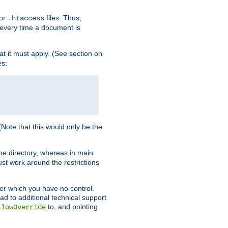
for
files. Thus,
.htaccess
d every time a document is
hat it must apply. (See section on
es:
 (Note that this would only be the
he directory, whereas in main
st work around the restrictions
ver which you have no control.
ead to additional technical support
to, and pointing
llowOverride