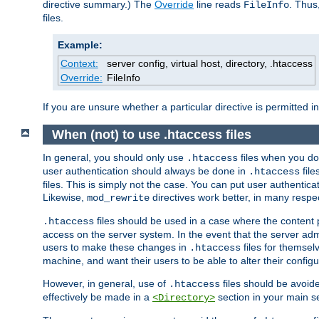
directive summary.) The
Override
line reads
. Thus
FileInfo
files.
Example:
Context:
server config, virtual host, directory, .htaccess
Override:
FileInfo
If you are unsure whether a particular directive is permitted i
When (not) to use .htaccess files
In general, you should only use
files when you do
.htaccess
user authentication should always be done in
file
.htaccess
files. This is simply not the case. You can put user authenticat
Likewise,
directives work better, in many respec
mod_rewrite
files should be used in a case where the content 
.htaccess
access on the server system. In the event that the server admi
users to make these changes in
files for themselv
.htaccess
machine, and want their users to be able to alter their configu
However, in general, use of
files should be avoid
.htaccess
effectively be made in a
section in your main se
<Directory>