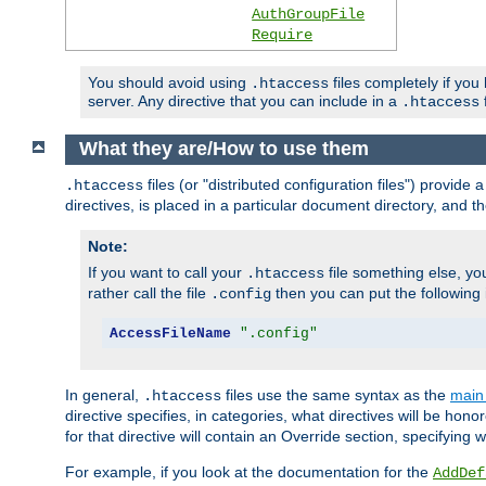
AuthGroupFile
Require
You should avoid using
files completely if you
.htaccess
server. Any directive that you can include in a
f
.htaccess
What they are/How to use them
files (or "distributed configuration files") provid
.htaccess
directives, is placed in a particular document directory, and th
Note:
If you want to call your
file something else, yo
.htaccess
rather call the file
then you can put the following i
.config
AccessFileName
".config"
In general,
files use the same syntax as the
main 
.htaccess
directive specifies, in categories, what directives will be hono
for that directive will contain an Override section, specifying
For example, if you look at the documentation for the
AddDef