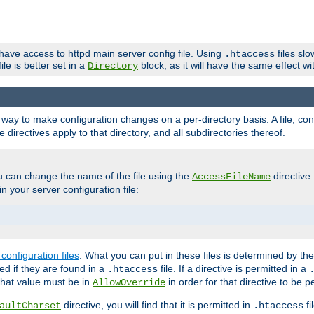
 have access to httpd main server config file. Using
files sl
.htaccess
ile is better set in a
block, as it will have the same effect w
Directory
e a way to make configuration changes on a per-directory basis. A file, c
e directives apply to that directory, and all subdirectories thereof.
u can change the name of the file using the
directive
AccessFileName
n your server configuration file:
configuration files
. What you can put in these files is determined by th
red if they are found in a
file. If a directive is permitted in a
.htaccess
 what value must be in
in order for that directive to be p
AllowOverride
directive, you will find that it is permitted in
fi
aultCharset
.htaccess