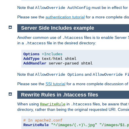
Note that
must be in effect for
AllowOverride AuthConfig
Please see the
authentication tutorial
for a more complete disc
Server Side Includes example
Another common use of
files is to enable Server 
.htaccess
in a
file in the desired directory:
.htaccess
Options
+Includes
AddType
 text
/
AddHandler
 server-parsed shtml
Note that
and
AllowOverride Options
AllowOverride F
Please see the
SSI tutorial
for a more complete discussion of 
Rewrite Rules in .htaccess files
When using
in
files, be aware that 
RewriteRule
.htaccess
directory, rather than being the original requested URI. Cons
# In apache2.conf
RewriteRule
"^/images/(.+)\.jpg"
"/images/$1.