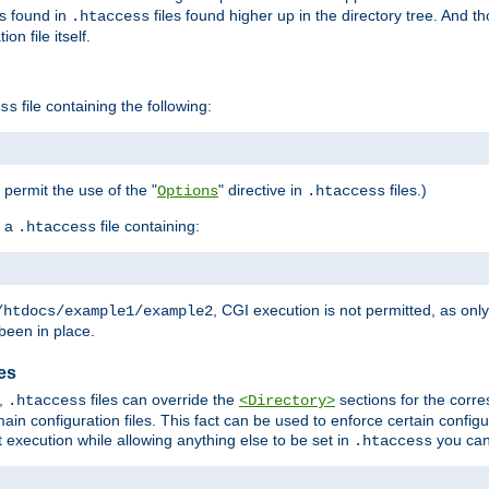
es found in
files found higher up in the directory tree. And t
.htaccess
on file itself.
file containing the following:
ss
o permit the use of the "
" directive in
files.)
Options
.htaccess
 a
file containing:
.htaccess
, CGI execution is not permitted, as onl
/htdocs/example1/example2
been in place.
les
,
files can override the
sections for the corre
.htaccess
<Directory>
ain configuration files. This fact can be used to enforce certain config
t execution while allowing anything else to be set in
you can
.htaccess