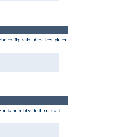
wing configuration directives, placed
ken to be relative to the current