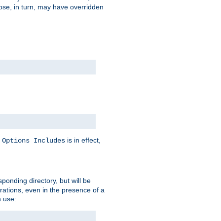
hose, in turn, may have overridden
y
is in effect,
Options Includes
sponding directory, but will be
urations, even in the presence of a
 use: