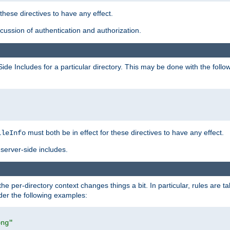
 these directives to have any effect.
ussion of authentication and authorization.
Side Includes for a particular directory. This may be done with the follo
must both be in effect for these directives to have any effect.
ileInfo
server-side includes.
the per-directory context changes things a bit. In particular, rules are ta
ider the following examples:
png"