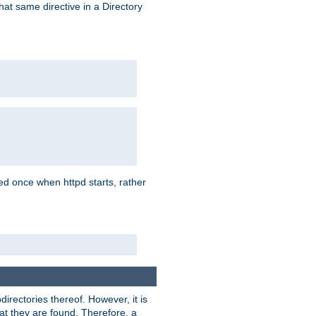
that same directive in a Directory
aded once when httpd starts, rather
bdirectories thereof. However, it is
that they are found. Therefore, a