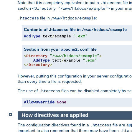
Note that it is completely equivalent to put a
file i
.htaccess
section
in your mai
<Directory "/www/htdocs/example">
file in
:
.htaccess
/www/htdocs/example
Contents of .htaccess file in
/www/htdocs/example
AddType
 text
/
example 
".exm"
Section from your
file
apache2.conf
<
Directory
"/www/htdocs/example"
>
AddType
 text
/
example 
".exm"
</
Directory
>
However, putting this configuration in your server configuration
than every time a file is requested.
The use of
files can be disabled completely by se
.htaccess
AllowOverride
None
How directives are applied
The configuration directives found in a
file are ap
.htaccess
important to also remember that there may have been
.htac