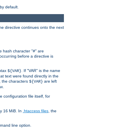
by default.
the directive continues onto the next
he hash character "#" are
ccurring before a directive is
yntax
. If "VAR" is the name
${VAR}
hat text were found directly in the
, the characters
are left
${VAR}
ax.
onfiguration file itself, for
ly 16 MiB. In
.htaccess files
, the
and line option.