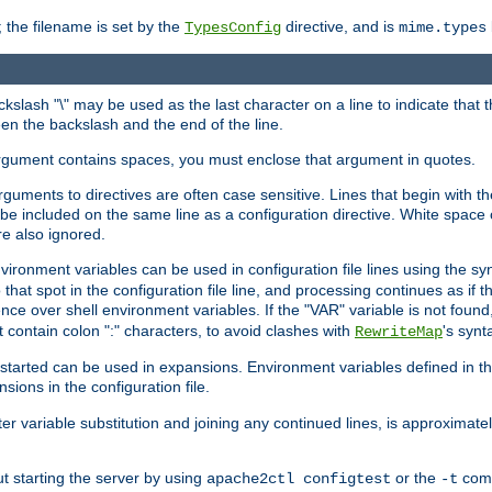
 the filename is set by the
directive, and is
TypesConfig
mime.types
ackslash "\" may be used as the last character on a line to indicate that 
en the backslash and the end of the line.
argument contains spaces, you must enclose that argument in quotes.
 arguments to directives are often case sensitive. Lines that begin with t
be included on the same line as a configuration directive. White space o
re also ignored.
nvironment variables can be used in configuration file lines using the s
o that spot in the configuration file line, and processing continues as if t
ce over shell environment variables. If the "VAR" variable is not found
ontain colon ":" characters, to avoid clashes with
's synt
RewriteMap
tarted can be used in expansions. Environment variables defined in the c
nsions in the configuration file.
ter variable substitution and joining any continued lines, is approximate
ut starting the server by using
or the
comm
apache2ctl configtest
-t