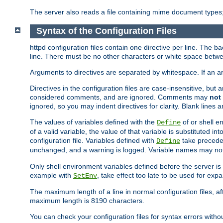
The server also reads a file containing mime document types;
Syntax of the Configuration Files
httpd configuration files contain one directive per line. The b
line. There must be no other characters or white space betwe
Arguments to directives are separated by whitespace. If an 
Directives in the configuration files are case-insensitive, but
considered comments, and are ignored. Comments may
not
ignored, so you may indent directives for clarity. Blank lines a
The values of variables defined with the
of or shell e
Define
of a valid variable, the value of that variable is substituted int
configuration file. Variables defined with
take preceden
Define
unchanged, and a warning is logged. Variable names may not c
Only shell environment variables defined before the server is s
example with
, take effect too late to be used for expa
SetEnv
The maximum length of a line in normal configuration files, af
maximum length is 8190 characters.
You can check your configuration files for syntax errors witho