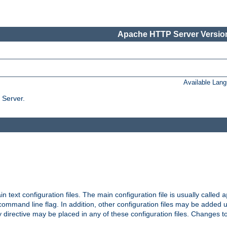
Apache HTTP Server Version
Available Lan
 Server.
in text configuration files. The main configuration file is usually called
a
ommand line flag. In addition, other configuration files may be added 
 directive may be placed in any of these configuration files. Changes to