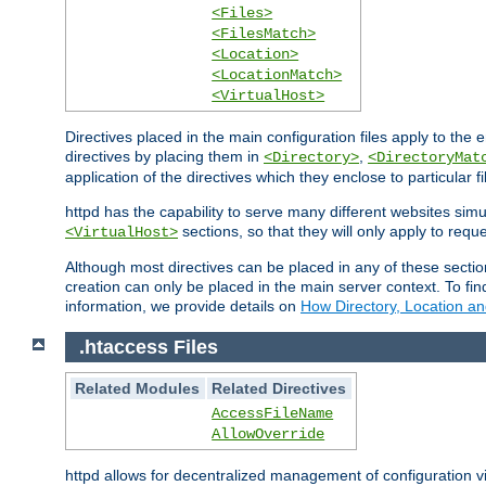
<Files>
<FilesMatch>
<Location>
<LocationMatch>
<VirtualHost>
Directives placed in the main configuration files apply to the 
directives by placing them in
,
<Directory>
<DirectoryMat
application of the directives which they enclose to particular 
httpd has the capability to serve many different websites simu
sections, so that they will only apply to reque
<VirtualHost>
Although most directives can be placed in any of these secti
creation can only be placed in the main server context. To fi
information, we provide details on
How Directory, Location an
.htaccess Files
Related Modules
Related Directives
AccessFileName
AllowOverride
httpd allows for decentralized management of configuration via