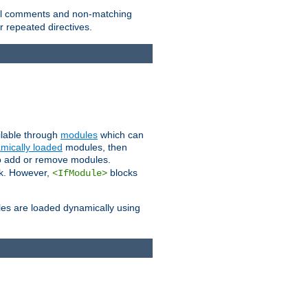
 all comments and non-matching
 repeated directives.
ailable through
modules
which can
mically loaded
modules, then
to add or remove modules.
k. However,
blocks
<IfModule>
es are loaded dynamically using