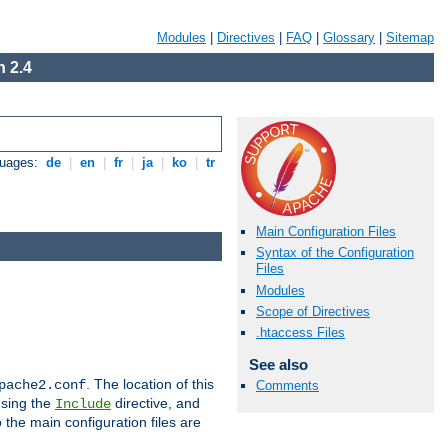
Modules
|
Directives
|
FAQ
|
Glossary
|
Sitemap
 2.4
guages:
de
|
en
|
fr
|
ja
|
ko
|
tr
Main Configuration Files
Syntax of the Configuration
Files
Modules
Scope of Directives
.htaccess Files
See also
. The location of this
pache2.conf
Comments
using the
directive, and
Include
 the main configuration files are