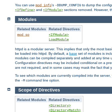
You can use
's
to dump the configu
mod_info
-DDUMP_CONFIG
and
sections removed. However, the
<IfDefine>
<IfModule>
Modules
Related Modules
Related Directives
mod_so
<IfModule>
LoadModule
httpd is a modular server. This implies that only the most bas
be loaded into httpd. By default, a
base
set of modules is incl
modules can be compiled separately and added at any time 
Configuration directives may be included conditional on a pr
are not required, and in some cases may mask the fact that 
To see which modules are currently compiled into the server
the
command line option.
-M
Scope of Directives
Related Modules
Related Directives
<Directory>
<DirectoryMatch>