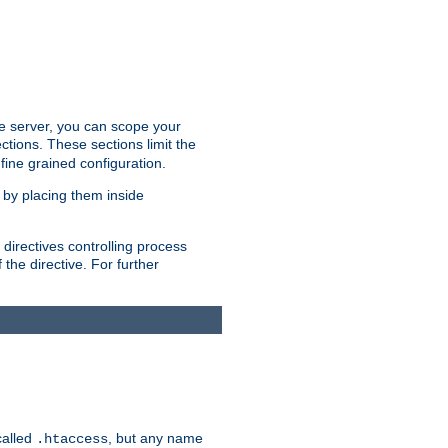
the server, you can scope your
ctions. These sections limit the
 fine grained configuration.
 by placing them inside
directives controlling process
 the directive. For further
called
, but any name
.htaccess