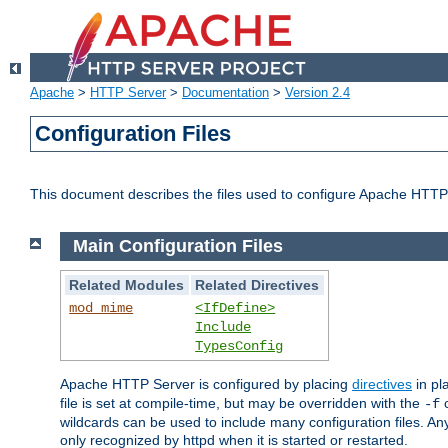
Apache
>
HTTP Server
>
Documentation
>
Version 2.4
Configuration Files
This document describes the files used to configure Apache HTTP
Main Configuration Files
Related Modules
Related Directives
mod_mime
<IfDefine>
Include
TypesConfig
Apache HTTP Server is configured by placing
directives
in pla
file is set at compile-time, but may be overridden with the
c
-f
wildcards can be used to include many configuration files. Any
only recognized by httpd when it is started or restarted.