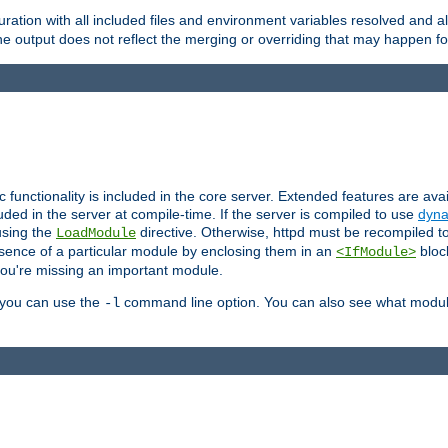
ration with all included files and environment variables resolved and
 output does not reflect the merging or overriding that may happen for
ic functionality is included in the core server. Extended features are av
uded in the server at compile-time. If the server is compiled to use
dyna
using the
directive. Otherwise, httpd must be recompiled 
LoadModule
esence of a particular module by enclosing them in an
bloc
<IfModule>
you're missing an important module.
, you can use the
command line option. You can also see what modul
-l