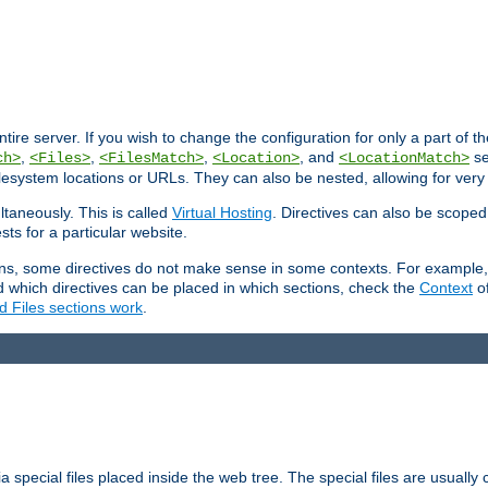
entire server. If you wish to change the configuration for only a part of 
,
,
,
, and
se
ch>
<Files>
<FilesMatch>
<Location>
<LocationMatch>
filesystem locations or URLs. They can also be nested, allowing for very
ltaneously. This is called
Virtual Hosting
. Directives can also be scoped
sts for a particular website.
ons, some directives do not make sense in some contexts. For example, 
nd which directives can be placed in which sections, check the
Context
of
d Files sections work
.
 special files placed inside the web tree. The special files are usually 