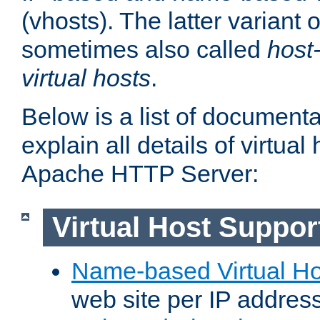
(vhosts). The latter variant o
sometimes also called
host
virtual hosts
.
Below is a list of document
explain all details of virtual
Apache HTTP Server:
Virtual Host Suppor
Name-based Virtual Ho
web site per IP addres