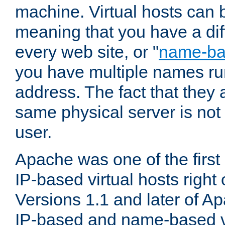
machine. Virtual hosts can 
meaning that you have a dif
every web site, or "
name-b
you have multiple names ru
address. The fact that they 
same physical server is not
user.
Apache was one of the first
IP-based virtual hosts right 
Versions 1.1 and later of A
IP-based and name-based vi