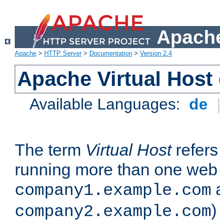
Apache
Apache
>
HTTP Server
>
Documentation
>
Version 2.4
Apache Virtual Host
Available Languages:
de
The term
Virtual Host
refers 
running more than one web 
company1.example.com
)
company2.example.com