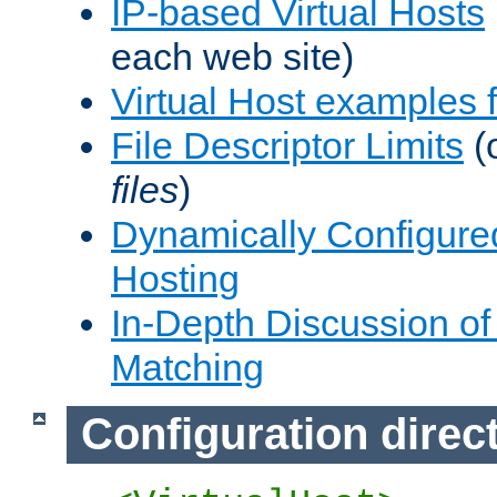
IP-based Virtual Hosts
each web site)
Virtual Host examples
File Descriptor Limits
(
files
)
Dynamically Configure
Hosting
In-Depth Discussion of 
Matching
Configuration direc