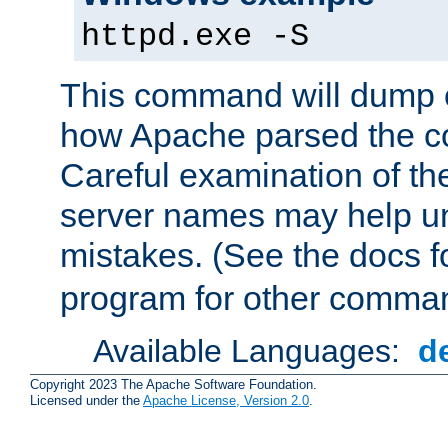
httpd.exe -S
This command will dump o
how Apache parsed the con
Careful examination of t
server names may help un
mistakes. (See the docs f
program for other comman
Available Languages:
d
Copyright 2023 The Apache Software Foundation.
Licensed under the
Apache License, Version 2.0
.