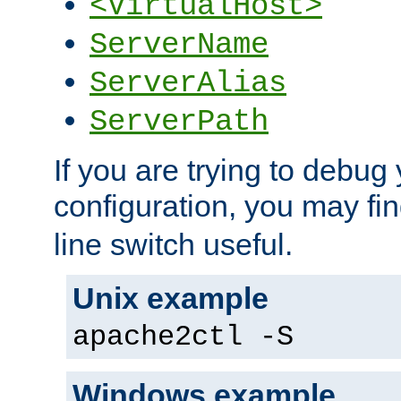
<VirtualHost>
ServerName
ServerAlias
ServerPath
If you are trying to debug 
configuration, you may fi
line switch useful.
Unix example
apache2ctl -S
Windows example